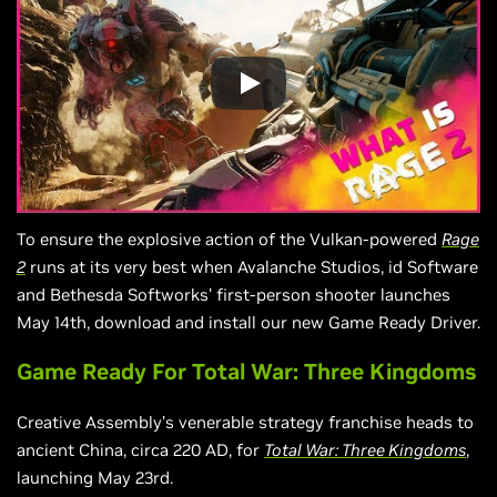
To ensure the explosive action of the Vulkan-powered
Rage
2
runs at its very best when Avalanche Studios, id Software
and Bethesda Softworks’ first-person shooter launches
May 14th, download and install our new Game Ready Driver.
Game Ready For Total War: Three Kingdoms
Creative Assembly’s venerable strategy franchise heads to
ancient China, circa 220 AD, for
Total War: Three Kingdoms
,
launching May 23rd.