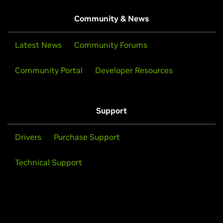
Community & News
Latest News
Community Forums
Community Portal
Developer Resources
Support
Drivers
Purchase Support
Technical Support