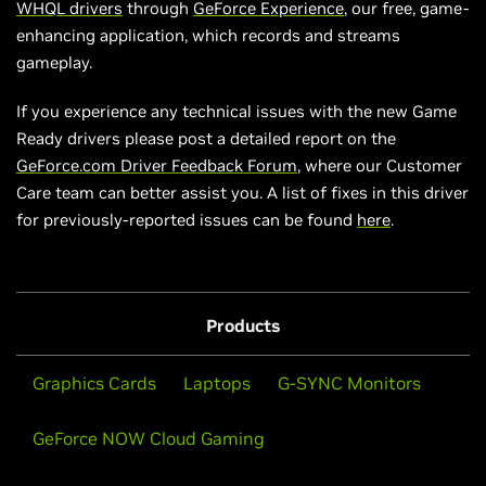
WHQL drivers
through
GeForce Experience
, our free, game-
enhancing application, which records and streams
gameplay.
If you experience any technical issues with the new Game
Ready drivers please post a detailed report on the
GeForce.com Driver Feedback Forum
, where our Customer
Care team can better assist you. A list of fixes in this driver
for previously-reported issues can be found
here
.
Products
Graphics Cards
Laptops
G-SYNC Monitors
GeForce NOW Cloud Gaming