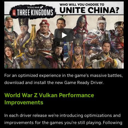
For an optimized experience in the game’s massive battles,
download and install the new Game Ready Driver.
World War Z Vulkan Performance
Improvements
In each driver release we’re introducing optimizations and
improvements for the games you’re still playing. Following