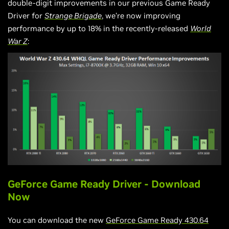
double-digit improvements in our previous Game Ready
Driver for
Strange Brigade
, we’re now improving
performance by up to 18% in the recently-released
World
War Z
:
GeForce Game Ready Driver - Download
Now
You can download the new
GeForce Game Ready 430.64