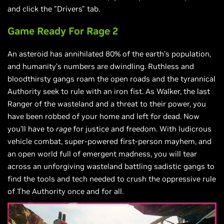
and click the "Drivers" tab.
Game Ready For Rage 2
An asteroid has annihilated 80% of the earth’s population,
and humanity’s numbers are dwindling. Ruthless and
bloodthirsty gangs roam the open roads and the tyrannical
Authority seek to rule with an iron fist. As Walker, the last
Ranger of the wasteland and a threat to their power, you
have been robbed of your home and left for dead. Now
you’ll have to
rage
for justice and freedom. With ludicrous
vehicle combat, super-powered first-person mayhem, and
an open world full of emergent madness, you will tear
across an unforgiving wasteland battling sadistic gangs to
find the tools and tech needed to crush the oppressive rule
of The Authority once and for all.