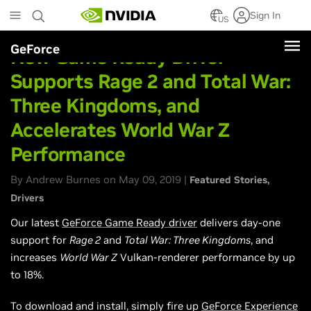
Skip
Sign In
to
US
main
GeForce
content
New Game Ready Driver
Supports Rage 2 and Total War:
Three Kingdoms, and
Accelerates World War Z
Performance
By Andrew Burnes on May 09, 2019 |
Featured Stories
Drivers
Our latest
GeForce Game Ready driver
delivers day-one
support for
Rage 2
and
Total War: Three Kingdoms
, and
increases
World War Z
Vulkan-renderer performance by up
to 18%.
To download and install, simply fire up
GeForce Experience