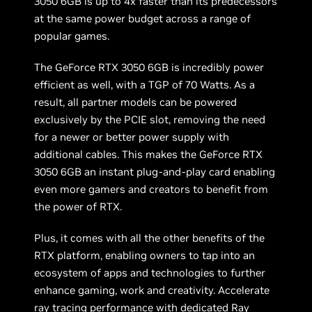
3050 6GB is up to 4x faster than its predecessors
at the same power budget across a range of
popular games.
The GeForce RTX 3050 6GB is incredibly power
efficient as well, with a TGP of 70 Watts. As a
result, all partner models can be powered
exclusively by the PCIE slot, removing the need
for a newer or better power supply with
additional cables. This makes the GeForce RTX
3050 6GB an instant plug-and-play card enabling
even more gamers and creators to benefit from
the power of RTX.
Plus, it comes with all the other benefits of the
RTX platform, enabling owners to tap into an
ecosystem of apps and technologies to further
enhance gaming, work and creativity. Accelerate
ray tracing
performance with dedicated Ray