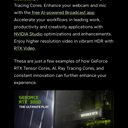
Tracing Cores. Enhance your webcam and mic
with the
free AI-powered Broadcast app
.
Accelerate your workflows in leading work,
productivity and creativity applications with
NVIDIA Studio
optimizations and enhancements.
Enjoy higher resolution video in vibrant HDR with
RTX Video
.
These are just a few examples of how GeForce
RTX Tensor Cores, AI, Ray Tracing Cores, and
constant innovation can further enhance your
experience.