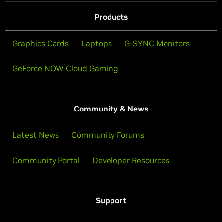
Products
Graphics Cards
Laptops
G-SYNC Monitors
GeForce NOW Cloud Gaming
Community & News
Latest News
Community Forums
Community Portal
Developer Resources
Support