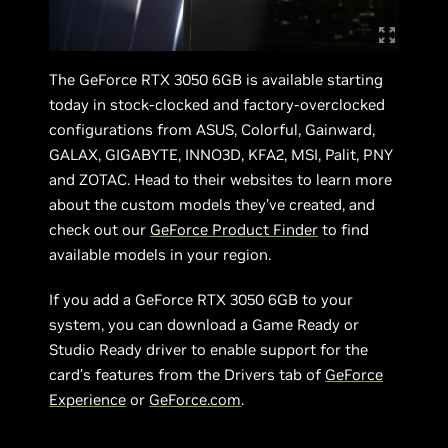
The GeForce RTX 3050 6GB is available starting
today in stock-clocked and factory-overclocked
configurations from ASUS, Colorful, Gainward,
GALAX, GIGABYTE, INNO3D, KFA2, MSI, Palit, PNY
and ZOTAC. Head to their websites to learn more
about the custom models they’ve created, and
check out our
GeForce Product Finder
to find
available models in your region.
If you add a GeForce RTX 3050 6GB to your
system, you can download a Game Ready or
Studio Ready driver to enable support for the
card’s features from the Drivers tab of
GeForce
Experience
or
GeForce.com
.