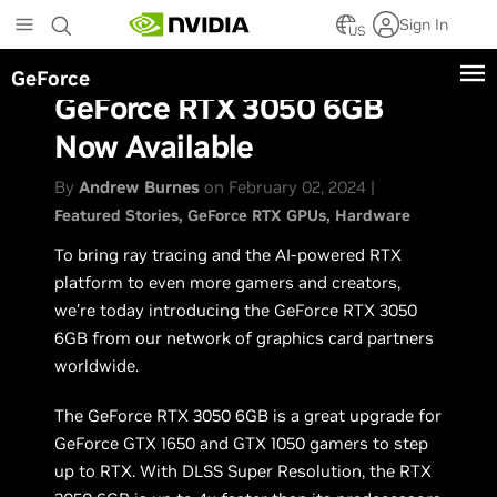
Skip
Sign In
to
US
main
GeForce
content
GeForce RTX 3050 6GB
Now Available
By
Andrew Burnes
on February 02, 2024 |
Featured Stories
GeForce RTX GPUs
Hardware
To bring ray tracing and the AI-powered RTX
platform to even more gamers and creators,
we’re today introducing the GeForce RTX 3050
6GB from our network of graphics card partners
worldwide.
The GeForce RTX 3050 6GB is a great upgrade for
GeForce GTX 1650 and GTX 1050 gamers to step
up to RTX. With DLSS Super Resolution, the RTX