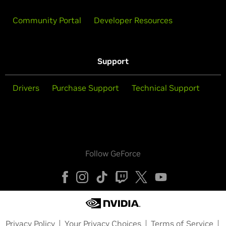
Community Portal
Developer Resources
Support
Drivers
Purchase Support
Technical Support
Follow GeForce
Privacy Policy
Your Privacy Choices
Terms of Service