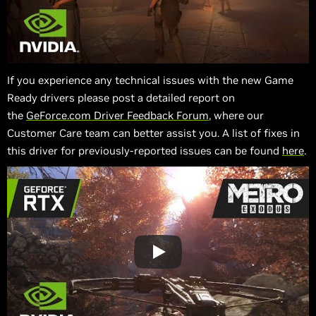
If you experience any technical issues with the new Game
Ready drivers please post a detailed report on
the
GeForce.com Driver Feedback Forum
, where our
Customer Care team can better assist you. A list of fixes in
this driver for previously-reported issues can be found
here
.