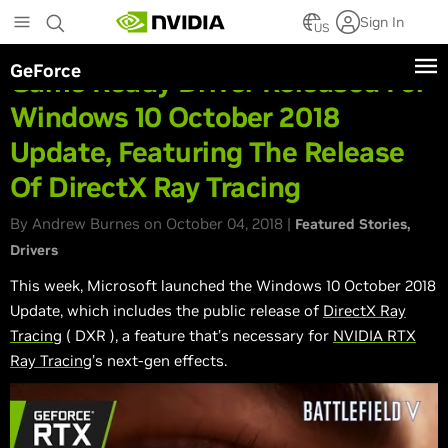
Skip
Sign In
to
US
main
GeForce
content
Game Ready Driver Released For
Windows 10 October 2018
Update, Featuring The Release
Of DirectX Ray Tracing
By Andrew Burnes on October 04, 2018 |
Featured Stories
Drivers
This week, Microsoft launched the Windows 10 October 2018
Update, which includes the public release of
DirectX Ray
Tracing
(
DXR
), a feature that’s necessary for
NVIDIA RTX
Ray Tracing
’s next-gen effects.