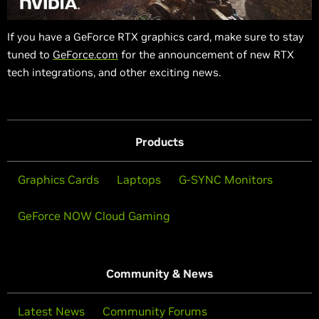
If you have a GeForce RTX graphics card, make sure to stay
tuned to
GeForce.com
for the announcement of new RTX
tech integrations, and other exciting news.
Products
Graphics Cards
Laptops
G-SYNC Monitors
GeForce NOW Cloud Gaming
Community & News
Latest News
Community Forums