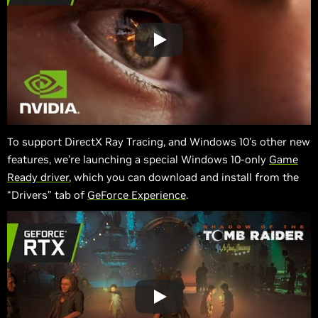
To support DirectX Ray Tracing, and Windows 10’s other new
features, we’re launching a special Windows 10-only
Game
Ready driver
, which you can download and install from the
“Drivers” tab of
GeForce Experience
.