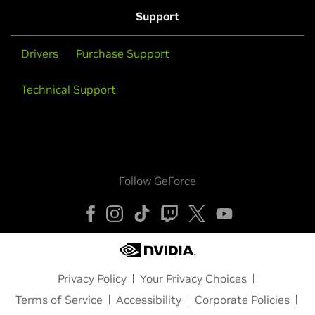
Support
Drivers
Purchase Support
Technical Support
Follow GeForce
Privacy Policy
Your Privacy Choices
Terms of Service
Accessibility
Corporate Policies