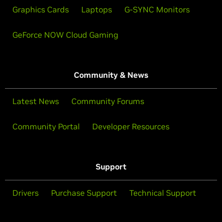
Graphics Cards
Laptops
G-SYNC Monitors
GeForce NOW Cloud Gaming
Community & News
Latest News
Community Forums
Community Portal
Developer Resources
Support
Drivers
Purchase Support
Technical Support