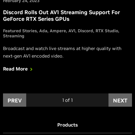
February 24, 2023
Discord Rolls Out AV1 Streaming Support For
GeForce RTX Series GPUs
Featured Stories
Ada
Ampere
AV1
Discord
RTX Studio
Streaming
Broadcast and watch live streams at higher quality with
next-gen AV1 encoded video.
Read More
PREV
1
of
1
NEXT
Products