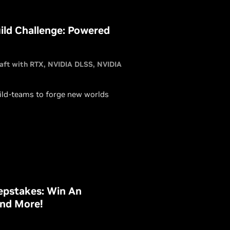
ld Challenge: Powered
aft with RTX
NVIDIA DLSS
NVIDIA
ild-teams to forge new worlds
pstakes: Win An
and More!