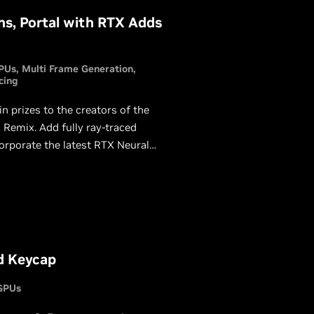
s, Portal with RTX Adds
PUs
Multi Frame Generation
cing
prizes to the creators of the
Remix. Add fully ray-traced
corporate the latest RTX Neural
a chance to win.
d Keycap
GPUs