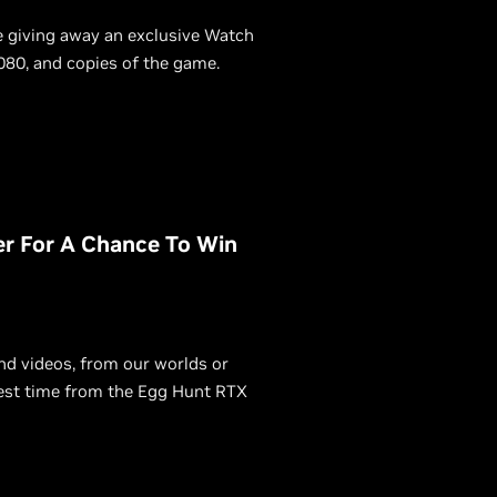
e giving away an exclusive Watch
80, and copies of the game.
r For A Chance To Win
d videos, from our worlds or
best time from the Egg Hunt RTX