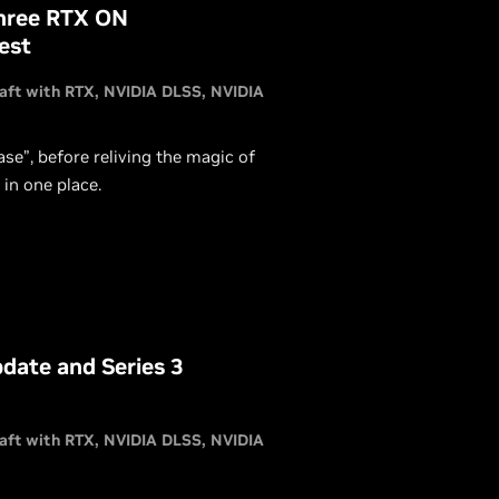
Three RTX ON
est
aft with RTX
NVIDIA DLSS
NVIDIA
se”, before reliving the magic of
 in one place.
date and Series 3
aft with RTX
NVIDIA DLSS
NVIDIA