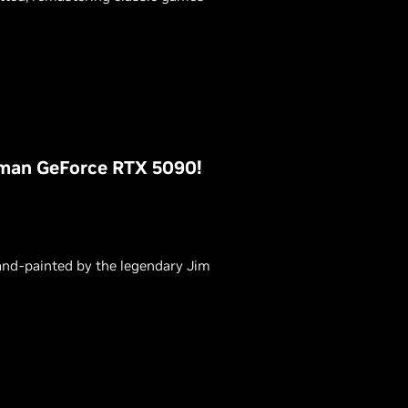
rman GeForce RTX 5090!
hand-painted by the legendary Jim