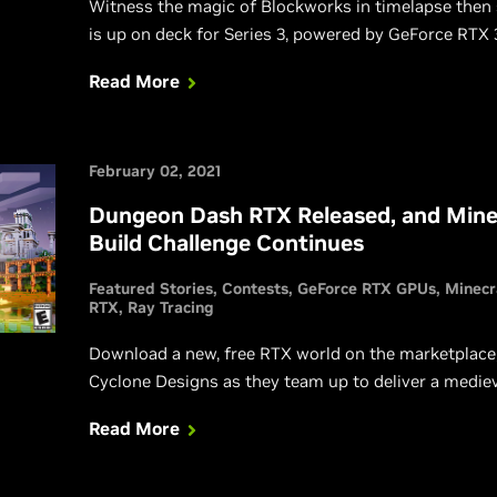
Witness the magic of Blockworks in timelapse then
is up on deck for Series 3, powered by GeForce RTX
Read More
February 02, 2021
Dungeon Dash RTX Released, and Minec
Build Challenge Continues
Featured Stories
Contests
GeForce RTX GPUs
Minecr
RTX
Ray Tracing
Download a new, free RTX world on the marketplace
Cyclone Designs as they team up to deliver a medie
Read More