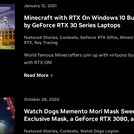
January 12, 2021
Minecraft with RTX On Windows 10 Bui
by GeForce RTX 30 Series Laptops
Featured Stories
Contests
GeForce RTX GPUs
Minecr
RTX
Ray Tracing
World famous Minecrafters join up with virtuoso bu
with RTX ON!
Read More
October 28, 2020
Watch Dogs Memento Mori Mask Swee
Exclusive Mask, a GeForce RTX 3080, 
Featured Stories
Contests
Watch Dogs Legion