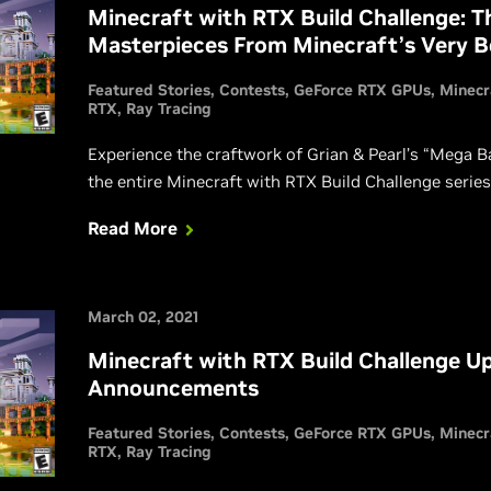
Minecraft with RTX Build Challenge: 
Masterpieces From Minecraft’s Very B
Featured Stories
Contests
GeForce RTX GPUs
Minecr
RTX
Ray Tracing
Experience the craftwork of Grian & Pearl’s “Mega Ba
the entire Minecraft with RTX Build Challenge series
Read More
March 02, 2021
Minecraft with RTX Build Challenge Up
Announcements
Featured Stories
Contests
GeForce RTX GPUs
Minecr
RTX
Ray Tracing