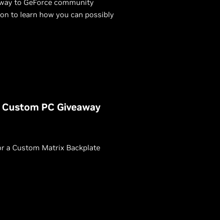
 away to GeForce community
n to learn how you can possibly
X Custom PC Giveaway
or a Custom Matrix Backplate