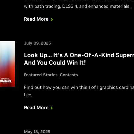
with path tracing, DLSS 4, and enhanced materials.
Read More
July 09, 2025
Look Up… It’s A One-Of-A-Kind Supe
And You Could Win It!
Featured Stories
Contests
Find out how you can win this 1 of 1 graphics card 
Lee.
Read More
May 18, 2025