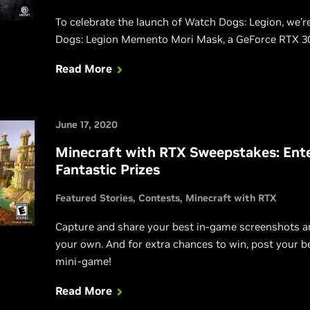
To celebrate the launch of Watch Dogs: Legion, we’r
Dogs: Legion Memento Mori Mask, a GeForce RTX 30
Read More
June 17, 2020
Minecraft with RTX Sweepstakes: Ente
Fantastic Prizes
Featured Stories
Contests
Minecraft with RTX
Capture and share your best in-game screenshots an
your own. And for extra chances to win, post your 
mini-game!
Read More