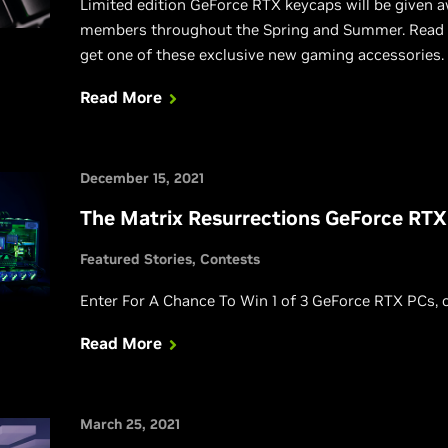
Limited edition GeForce RTX keycaps will be given
members throughout the Spring and Summer. Read o
get one of these exclusive new gaming accessories.
Read More
December 15, 2021
The Matrix Resurrections GeForce RT
Featured Stories
Contests
Enter For A Chance To Win 1 of 3 GeForce RTX PCs, 
Read More
March 25, 2021