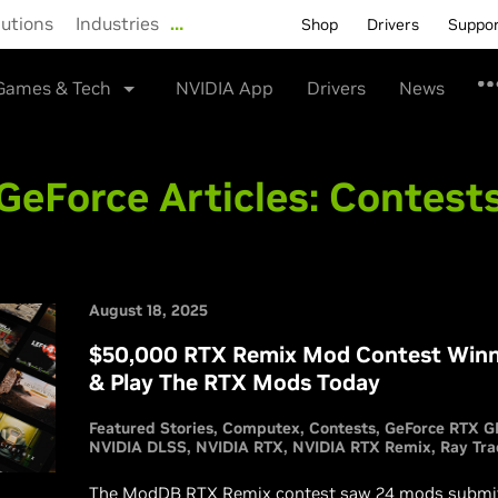
lutions
Industries
…
Shop
Drivers
Suppo
Games & Tech
NVIDIA App
Drivers
News
GeForce Articles:
Contest
August 18, 2025
$50,000 RTX Remix Mod Contest Winn
& Play The RTX Mods Today
Featured Stories
Computex
Contests
GeForce RTX G
NVIDIA DLSS
NVIDIA RTX
NVIDIA RTX Remix
Ray Tra
The ModDB RTX Remix contest saw 24 mods submitt