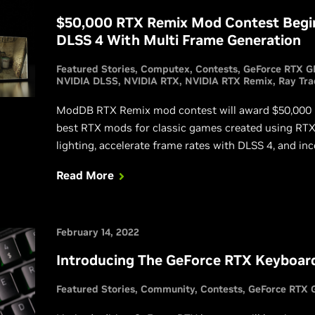
$50,000 RTX Remix Mod Contest Begin
DLSS 4 With Multi Frame Generation
Featured Stories
Computex
Contests
GeForce RTX G
NVIDIA DLSS
NVIDIA RTX
NVIDIA RTX Remix
Ray Tra
ModDB RTX Remix mod contest will award $50,000 in 
best RTX mods for classic games created using RTX 
lighting, accelerate frame rates with DLSS 4, and in
Rendering technologies into fan-favorite games for 
Read More
February 14, 2022
Introducing The GeForce RTX Keyboar
Featured Stories
Community
Contests
GeForce RTX 