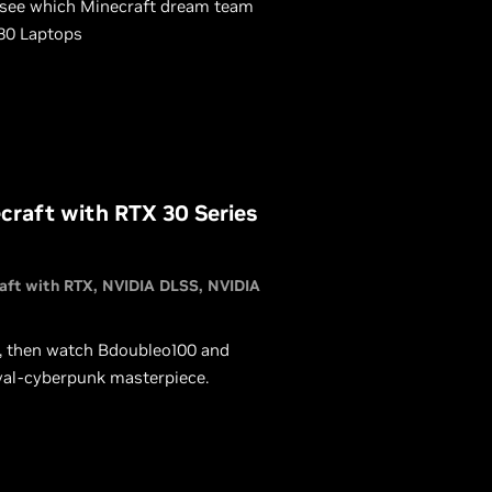
 see which Minecraft dream team
 30 Laptops
raft with RTX 30 Series
aft with RTX
NVIDIA DLSS
NVIDIA
, then watch Bdoubleo100 and
val-cyberpunk masterpiece.