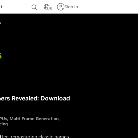
rt
Sign In
US
s
ers Revealed: Download
PUs
Multi Frame Generation
cing
ed, remastering classic games