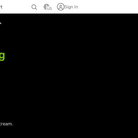
rt
Sign In
US
g
tream.