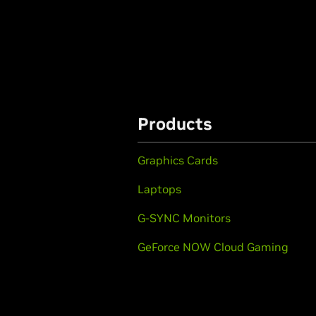
Products
Graphics Cards
Laptops
G-SYNC Monitors
GeForce NOW Cloud Gaming