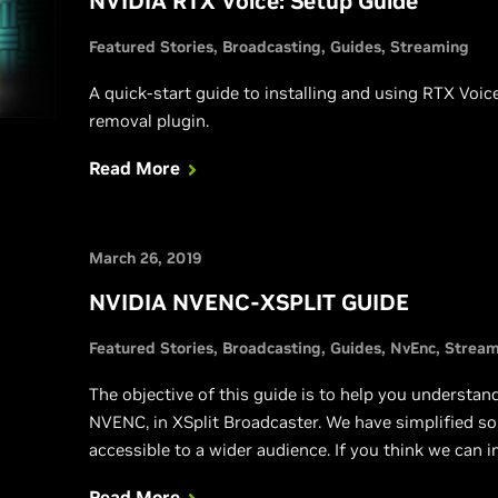
NVIDIA RTX Voice: Setup Guide
Featured Stories
Broadcasting
Guides
Streaming
A quick-start guide to installing and using RTX Voi
removal plugin.
Read More
March 26, 2019
NVIDIA NVENC-XSPLIT GUIDE
Featured Stories
Broadcasting
Guides
NvEnc
Stream
The objective of this guide is to help you understa
NVENC, in XSplit Broadcaster. We have simplified s
accessible to a wider audience. If you think we can i
find any issues or mistakes, please post below and w
Read More