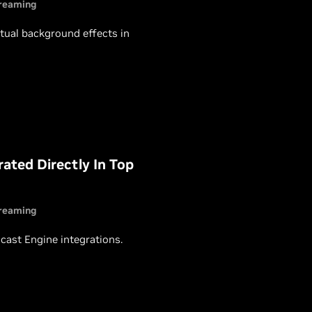
reaming
rtual background effects in
ated Directly In Top
reaming
ast Engine integrations.