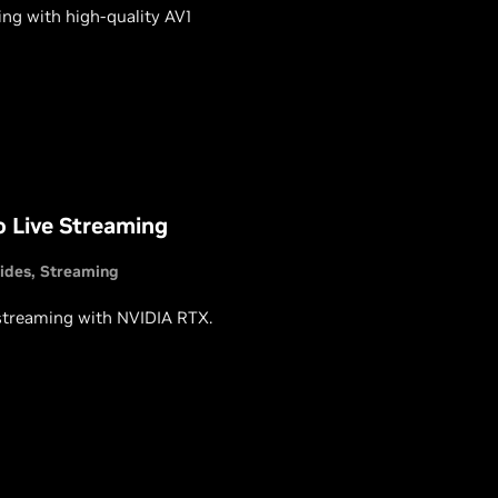
ng with high-quality AV1
o Live Streaming
ides
Streaming
 streaming with NVIDIA RTX.