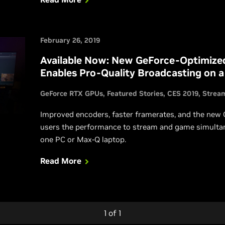
February 26, 2019
Available Now: New GeForce-Optimize
Enables Pro-Quality Broadcasting on a
GeForce RTX GPUs
Featured Stories
CES 2019
Strea
Improved encoders, faster framerates, and the new
users the performance to stream and game simulta
one PC or Max-Q laptop.
Read More
1
of
1