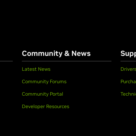
Community & News
Sup
Latest News
Driver
Community Forums
Purcha
Community Portal
Techni
Developer Resources