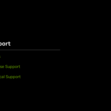
port
s
se Support
cal Support