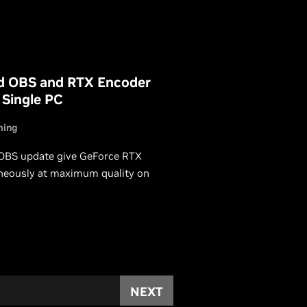
d OBS and RTX Encoder
 Single PC
ming
 OBS update give GeForce RTX
neously at maximum quality on
NEXT