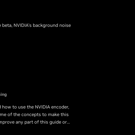
ce beta, NVIDIA's background noise
ing
nd how to use the NVIDIA encoder,
ome of the concepts to make this
mprove any part of this guide or
e will be happy to update it.