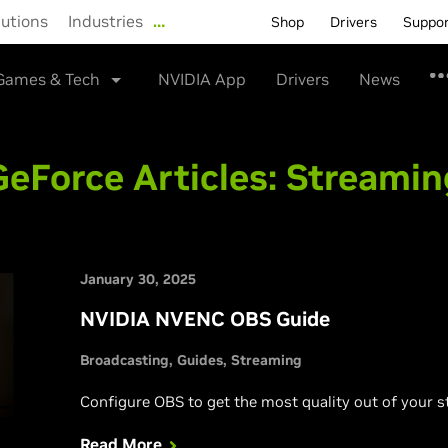
lutions
Industries
…
Shop
Drivers
Suppo
Games & Tech
NVIDIA App
Drivers
News
GeForce Articles:
Streamin
January 30, 2025
NVIDIA NVENC OBS Guide
Broadcasting
Guides
Streaming
Configure OBS to get the most quality out of your s
Read More