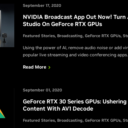
September 17, 2020
NVIDIA Broadcast App Out Now! Turn
Studio On GeForce RTX GPUs
Featured Stories
Broadcasting
GeForce RTX GPUs
St
Using the power of AI, remove audio noise or add vi
popular live streaming and video conferencing apps.
Read More
September 01, 2020
GeForce RTX 30 Series GPUs: Ushering 
Content With AV1 Decode
Featured Stories
Broadcasting
GeForce RTX GPUs
St