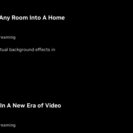
 Any Room Into A Home
reaming
rtual background effects in
In A New Era of Video
reaming