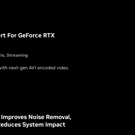
ort For GeForce RTX
io
Streaming
with next-gen AV1 encoded video.
 Improves Noise Removal,
Reduces System Impact