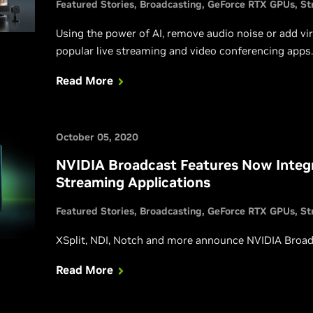
Featured Stories
Broadcasting
GeForce RTX GPUs
St
Using the power of AI, remove audio noise or add vi
popular live streaming and video conferencing apps.
Read More
October 05, 2020
NVIDIA Broadcast Features Now Integr
Streaming Applications
Featured Stories
Broadcasting
GeForce RTX GPUs
St
XSplit, NDI, Notch and more announce NVIDIA Broadc
Read More