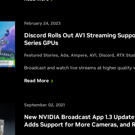
February 24, 2023
Discord Rolls Out AV1 Streaming Supp
Series GPUs
Featured Stories
Ada
Ampere
AV1
Discord
RTX Stud
Broadcast and watch live streams at higher quality 
Read More
September 02, 2021
New NVIDIA Broadcast App 1.3 Update
Adds Support for More Cameras, and 