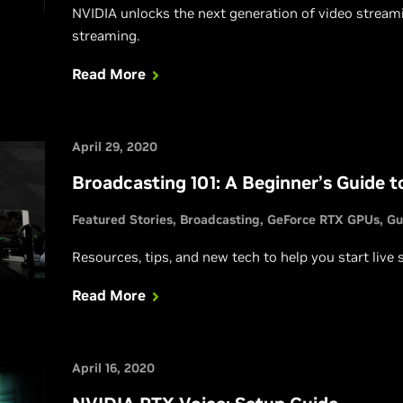
NVIDIA unlocks the next generation of video streami
streaming.
Read More
April 29, 2020
Broadcasting 101: A Beginner’s Guide t
Featured Stories
Broadcasting
GeForce RTX GPUs
Gu
Resources, tips, and new tech to help you start live
Read More
April 16, 2020