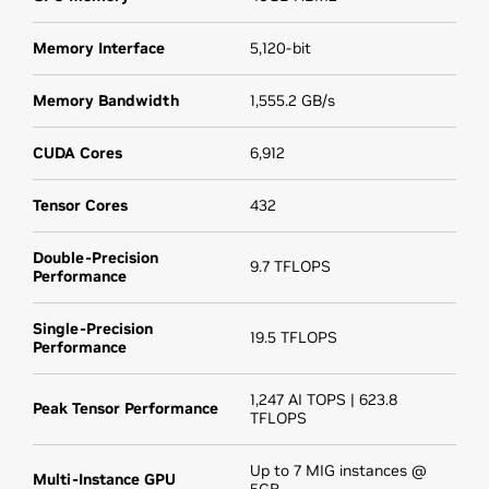
Memory Interface
5,120-bit
Memory Bandwidth
1,555.2 GB/s
CUDA Cores
6,912
Tensor Cores
432
Double-Precision
9.7 TFLOPS
Performance
Single-Precision
19.5 TFLOPS
Performance
1,247 AI TOPS | 623.8
Peak Tensor Performance
TFLOPS
Up to 7 MIG instances @
Multi-Instance GPU
5GB