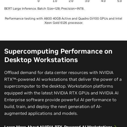
0
1.0
2.0
3.0
4.0
5.0
BERT Large Inference. Batch Size=128; Precision=INT8.
Performance testing with A800 40GB Active and Quadro GV100 GPUs and Intel
Xeon Gold 6126 processor.
Supercomputing Performance on
Desktop Workstations
Offload demand for data center resources with NVIDIA
RTX™-powered AI workstations that deliver the power of a
supercomputer to the desktop. Workstation platforms
equipped with the latest NVIDIA RTX GPUs and NVIDIA AI
Enterprise software provide powerful AI performance to
build, train, and deploy the next generation of AI-
augmented applications and models.
Learn More About NVIDIA RTX-Powered AI Workstations