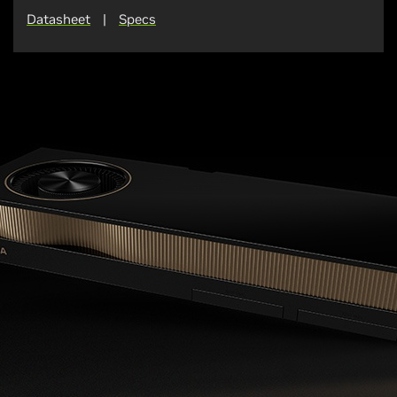
Datasheet
|
Specs