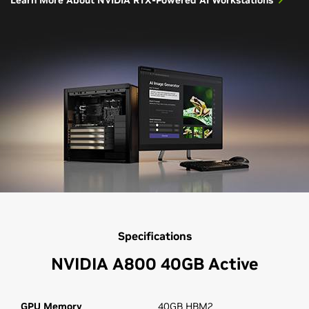
Specifications
NVIDIA A800 40GB Active
GPU Memory
40GB HBM2