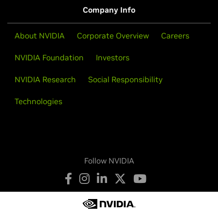
Company Info
About NVIDIA
Corporate Overview
Careers
NVIDIA Foundation
Investors
NVIDIA Research
Social Responsibility
Technologies
Follow NVIDIA