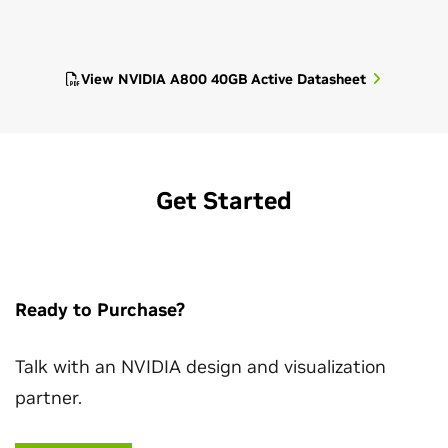
View NVIDIA A800 40GB Active Datasheet
Get Started
Ready to Purchase?
Talk with an NVIDIA design and visualization
partner.