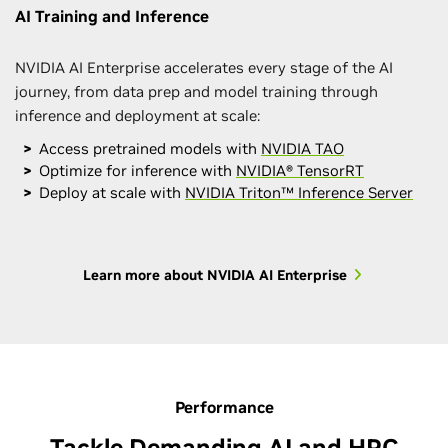
AI Training and Inference
NVIDIA AI Enterprise accelerates every stage of the AI
journey, from data prep and model training through
inference and deployment at scale:
Access pretrained models with
NVIDIA TAO
Optimize for inference with
NVIDIA® TensorRT
Deploy at scale with
NVIDIA Triton™ Inference Server
Learn more about NVIDIA AI Enterprise
Performance
Tackle Demanding AI and HPC