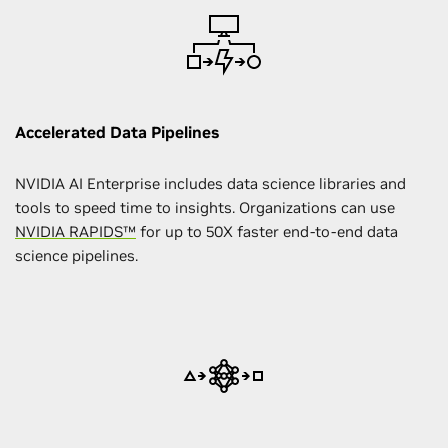
Accelerated Data Pipelines
NVIDIA AI Enterprise includes data science libraries and
tools to speed time to insights. Organizations can use
NVIDIA RAPIDS™
for up to 50X faster end-to-end data
science pipelines.