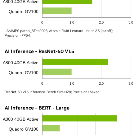
A800 40GB Active
Quadro GV100
0
1.0
2.0
3.0
LAMMPS patch_8Feb2023, Atomic Fluid Lennard-Jones 2.5 (cutoff);
Precision=FP64.
AI Inference - ResNet-50 V1.5
A800 40GB Active
Quadro GV100
0
1.0
2.0
3.0
ResNet-50 V1.5 Inference. Batch Size=128; Precision=Mixed.
AI Inference - BERT - Large
A800 40GB Active
Quadro GV100