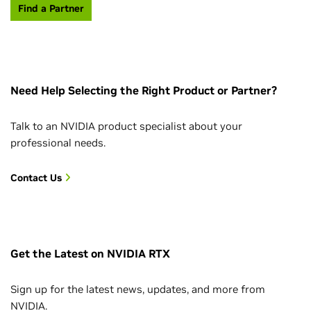
Find a Partner
Need Help Selecting the Right Product or Partner?
Talk to an NVIDIA product specialist about your
professional needs.
Contact Us
Get the Latest on NVIDIA RTX
Sign up for the latest news, updates, and more from
NVIDIA.