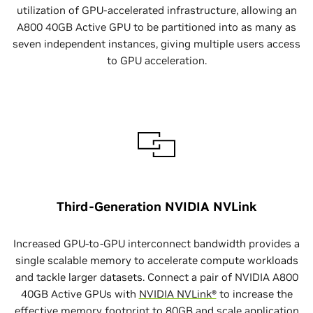
utilization of GPU-accelerated infrastructure, allowing an
A800 40GB Active GPU to be partitioned into as many as
seven independent instances, giving multiple users access
to GPU acceleration.
Third-Generation NVIDIA NVLink
Increased GPU-to-GPU interconnect bandwidth provides a
single scalable memory to accelerate compute workloads
and tackle larger datasets. Connect a pair of NVIDIA A800
40GB Active GPUs with
NVIDIA NVLink®
to increase the
effective memory footprint to 80GB and scale application