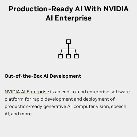
Production-Ready AI With NVIDIA
AI Enterprise
Out-of-the-Box AI Development
NVIDIA AI Enterprise
is an end-to-end enterprise software
platform for rapid development and deployment of
production-ready generative AI, computer vision, speech
AI, and more.