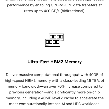
performance by enabling GPU-to-GPU data transfers at
rates up to 400 GB/s (bidirectional).
Ultra-Fast HBM2 Memory
Deliver massive computational throughput with 40GB of
high-speed HBM2 memory with a class-leading 1.5 TB/s of
memory bandwidth—an over 70% increase compared to
previous generation—and significantly more on-chip
memory, including a 40MB level 2 cache to accelerate the
most computationally intense AI and HPC workloads.