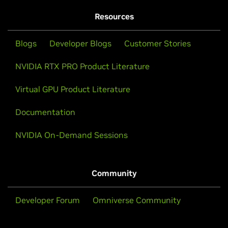
Resources
Blogs
Developer Blogs
Customer Stories
NVIDIA RTX PRO Product Literature
Virtual GPU Product Literature
Documentation
NVIDIA On-Demand Sessions
Community
Developer Forum
Omniverse Community