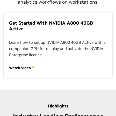
analytics workflows on workstations.
Get Started With NVIDIA A800 40GB
Active
Learn how to set up NVIDIA A800 40GB Active with a
companion GPU for display and activate the NVIDIA
Enterprise license.
Watch Video
Highlights