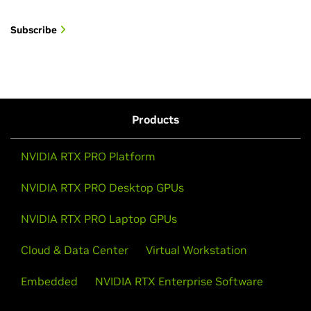
Subscribe
Products
NVIDIA RTX PRO Platform
NVIDIA RTX PRO Desktop GPUs
NVIDIA RTX PRO Laptop GPUs
Cloud & Data Center
Virtual Workstation
Embedded
NVIDIA RTX Enterprise Software