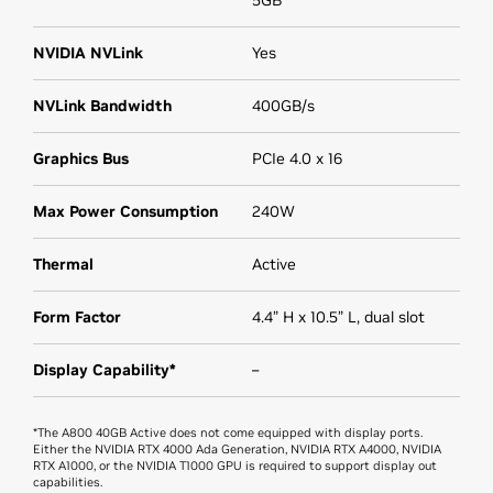
NVIDIA NVLink
Yes
NVLink Bandwidth
400GB/s
Graphics Bus
PCIe 4.0 x 16
Max Power Consumption
240W
Thermal
Active
Form Factor
4.4” H x 10.5” L, dual slot
Display Capability*
–
*The A800 40GB Active does not come equipped with display ports.
Either the NVIDIA RTX 4000 Ada Generation, NVIDIA RTX A4000, NVIDIA
RTX A1000, or the NVIDIA T1000 GPU is required to support display out
capabilities.