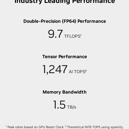
Industry Leading Performance
Double-Precision (FP64) Performance
9.7
TFLOPS¹
Tensor Performance
1,247
AI TOPS²
Memory Bandwidth
1.5
TB/s
1
2
Peak rates based on GPU Boost Clock.
Theoretical INT8 TOPS using sparsity.