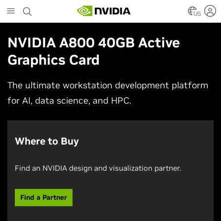
Skip
to
US
main
content
NVIDIA A800 40GB Active
Graphics Card
The ultimate workstation development platform
for AI, data science, and HPC.
Where to Buy
Find an NVIDIA design and visualization partner.
Find a Partner