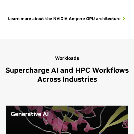
Learn more about the NVIDIA Ampere GPU architecture
Workloads
Supercharge AI and HPC Workflows
Across Industries
Generative AI
Using neural networks to identify patterns and