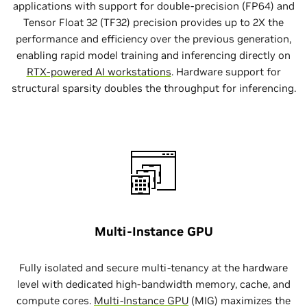
applications with support for double-precision (FP64) and
Tensor Float 32 (TF32) precision provides up to 2X the
performance and efficiency over the previous generation,
enabling rapid model training and inferencing directly on
RTX-powered AI workstations
. Hardware support for
structural sparsity doubles the throughput for inferencing.
Multi-Instance GPU
Fully isolated and secure multi-tenancy at the hardware
level with dedicated high-bandwidth memory, cache, and
compute cores.
Multi-Instance GPU
(MIG) maximizes the