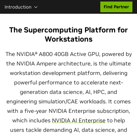
Introduction
Find Partner
The Supercomputing Platform for
Workstations
The NVIDIA® A800 40GB Active GPU, powered by
the NVIDIA Ampere architecture, is the ultimate
workstation development platform, delivering
powerful performance to accelerate next-
generation data science, AI, HPC, and
engineering simulation/CAE workloads. It comes
with a five-year NVIDIA Enterprise subscription,
which includes
NVIDIA AI Enterprise
to help
users tackle demanding AI, data science, and