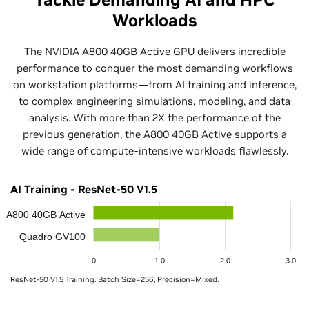
Workloads
The NVIDIA A800 40GB Active GPU delivers incredible
performance to conquer the most demanding workflows
on workstation platforms—from AI training and inference,
to complex engineering simulations, modeling, and data
analysis. With more than 2X the performance of the
previous generation, the A800 40GB Active supports a
wide range of compute-intensive workloads flawlessly.
AI Training - ResNet-50 V1.5
A800 40GB Active
Quadro GV100
0
1.0
2.0
3.0
ResNet-50 V1.5 Training. Batch Size=256; Precision=Mixed.