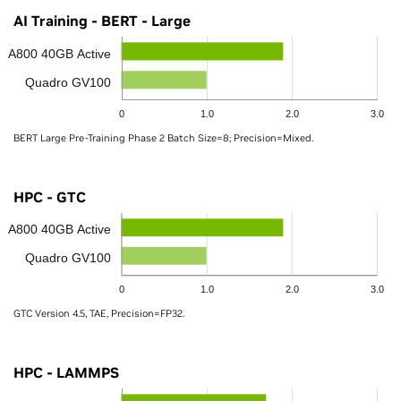
AI Training - BERT - Large
A800 40GB Active
Quadro GV100
0
1.0
2.0
3.0
BERT Large Pre-Training Phase 2 Batch Size=8; Precision=Mixed.
HPC - GTC
A800 40GB Active
Quadro GV100
0
1.0
2.0
3.0
GTC Version 4.5, TAE, Precision=FP32.
HPC - LAMMPS