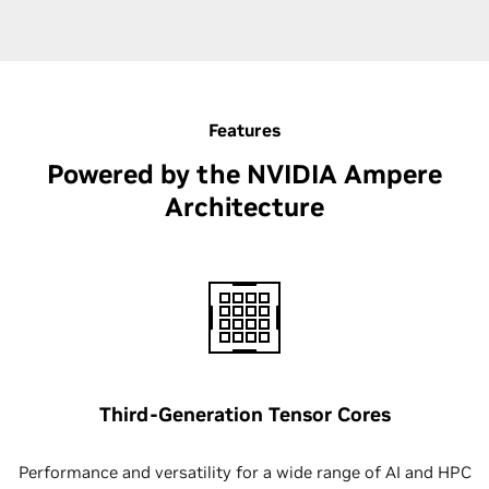
Features
Powered by the NVIDIA Ampere
Architecture
Third-Generation Tensor Cores
Performance and versatility for a wide range of AI and HPC