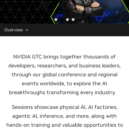
Overview
NVIDIA GTC brings together thousands of
developers, researchers, and business leaders,
through our global conference and regional
events worldwide, to explore the AI
breakthroughs transforming every industry.
Sessions showcase physical AI, AI factories,
agentic AI, inference, and more, along with
hands-on training and valuable opportunities to