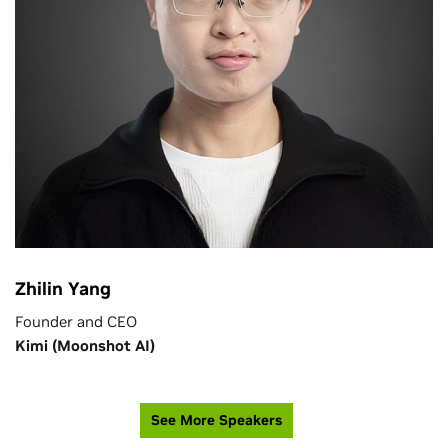
Zhilin Yang
Founder and CEO
Kimi (Moonshot AI)
See More Speakers