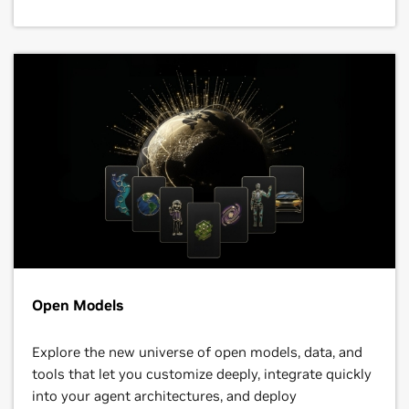
Open Models
Explore the new universe of open models, data, and
tools that let you customize deeply, integrate quickly
into your agent architectures, and deploy