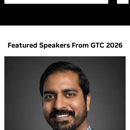
Featured Speakers From GTC 2026