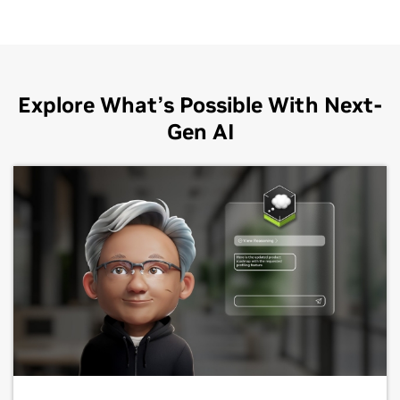
Explore What’s Possible With Next-
Gen AI