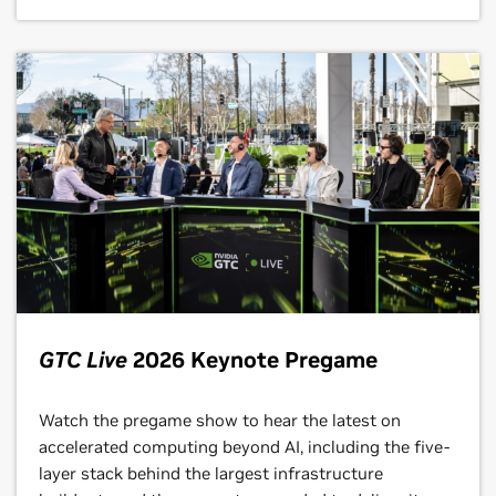
GTC Live
2026 Keynote Pregame
Watch the pregame show to hear the latest on
accelerated computing beyond AI, including the five-
layer stack behind the largest infrastructure