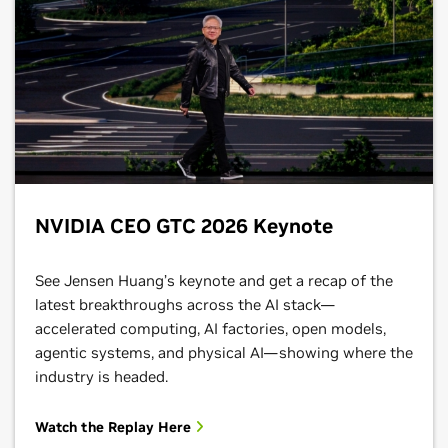
NVIDIA CEO GTC 2026 Keynote
See Jensen Huang’s keynote and get a recap of the
latest breakthroughs across the AI stack—
accelerated computing, AI factories, open models,
agentic systems, and physical AI—showing where the
industry is headed.
Watch the Replay Here