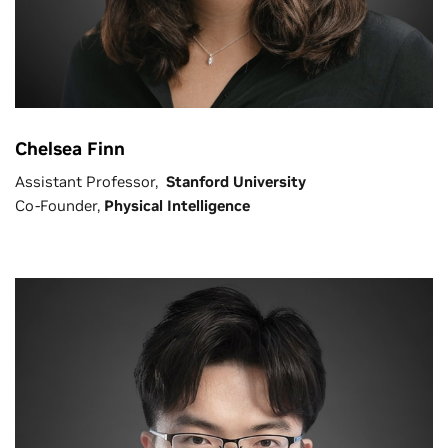
Chelsea Finn
Assistant Professor,
Stanford University
Co-Founder,
Physical Intelligence