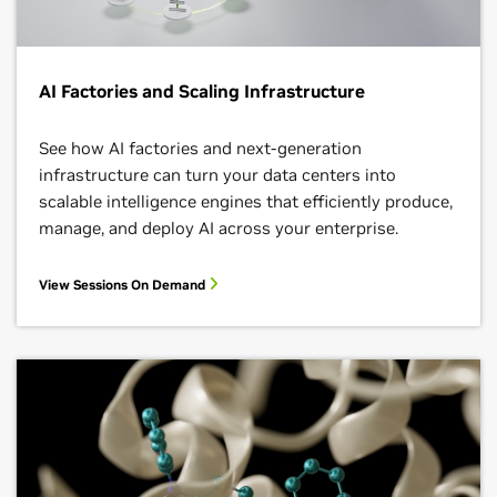
AI Factories and Scaling Infrastructure
See how AI factories and next‑generation
infrastructure can turn your data centers into
scalable intelligence engines that efficiently produce,
manage, and deploy AI across your enterprise.
View Sessions On Demand