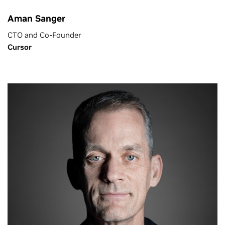
Aman Sanger
CTO and Co-Founder
Cursor