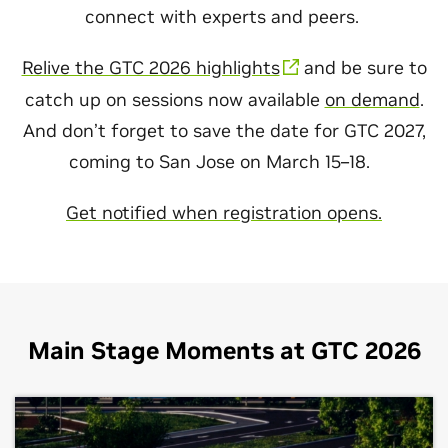
connect with experts and peers.
Relive the GTC 2026 highlights
and be sure to
catch up on sessions now available
on demand
.
And don’t forget to save the date for GTC 2027,
coming to San Jose on March 15–18.
Get notified when registration opens.
Main Stage Moments at GTC 2026