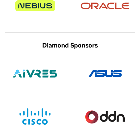
Diamond Sponsors