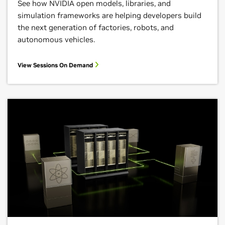
See how NVIDIA open models, libraries, and
simulation frameworks are helping developers build
the next generation of factories, robots, and
autonomous vehicles.
View Sessions On Demand