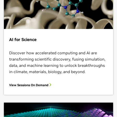
AI for Science
Discover how accelerated computing and AI are
transforming scientific discovery, fusing simulation,
data, and machine learning to unlock breakthroughs
in climate, materials, biology, and beyond.
View Sessions On Demand