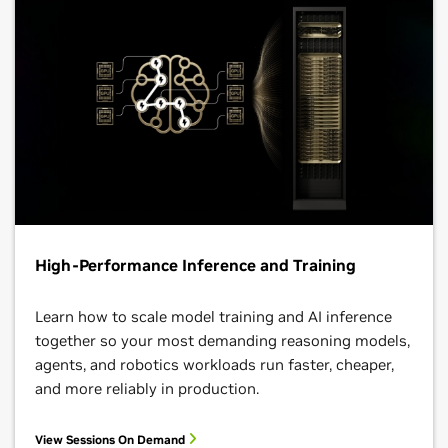
High-Performance Inference and Training
Learn how to scale model training and AI inference
together so your most demanding reasoning models,
agents, and robotics workloads run faster, cheaper,
and more reliably in production.
View Sessions On Demand