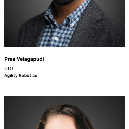
Pras Velagapudi
CTO
Agility Robotics