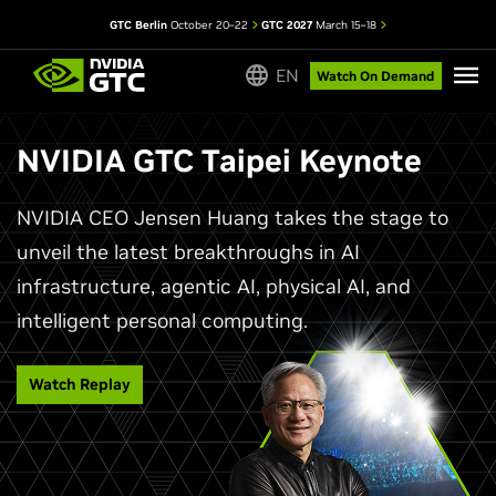
GTC Berlin
October 20–22
GTC 2027
March 15–18
EN
Watch On Demand
NVIDIA GTC Taipei Keynote
NVIDIA CEO Jensen Huang takes the stage to
unveil the latest breakthroughs in AI
infrastructure, agentic AI, physical AI, and
intelligent personal computing.
Watch Replay