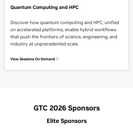
Quantum Computing and HPC
Discover how quantum computing and HPC, unified
on accelerated platforms, enable hybrid workflows
that push the frontiers of science, engineering, and
industry at unprecedented scale.
View Sessions On Demand
GTC 2026 Sponsors
Elite Sponsors