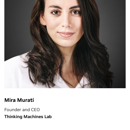
Mira Murati
Founder and CEO
Thinking Machines Lab