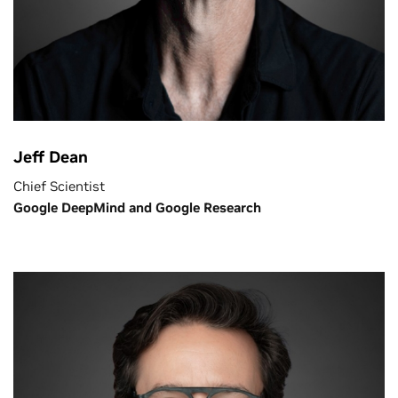
Jeff Dean
Chief Scientist
Google DeepMind and Google Research