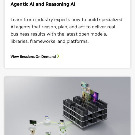
Agentic AI and Reasoning AI
Learn from industry experts how to build specialized
AI agents that reason, plan, and act to deliver real
business results with the latest open models,
libraries, frameworks, and platforms.
View Sessions On Demand