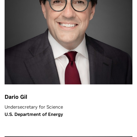
Dario Gil
Undersecretary for Science
U.S. Department of Energy