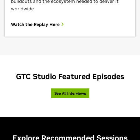
buildouts and the ecosystem needed to deliver it
worldwide.
Watch the Replay Here
GTC Studio Featured Episodes
See All Interviews
Explore Recommended Sessions