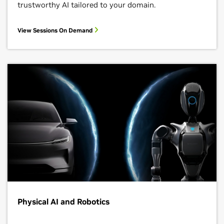
trustworthy AI tailored to your domain.
View Sessions On Demand
Physical AI and Robotics