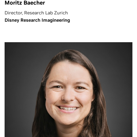
Moritz Baecher
Director, Research Lab Zurich
Disney Research Imagineering