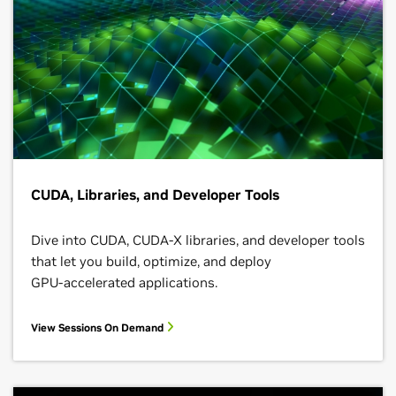
CUDA, Libraries, and Developer Tools
Dive into CUDA, CUDA-X libraries, and developer tools
that let you build, optimize, and deploy
GPU‑accelerated applications.
View Sessions On Demand