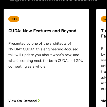
Talks
Ta
CUDA: New Features and Beyond
Tu
Fa
Presented by one of the architects of
Bui
NVIDIA® CUDA®, this engineering-focused
by 
talk will update you about what’s new, and
sov
what's coming next, for both CUDA and GPU
unl
computing as a whole.
tru
adv
acc
our
View On-Demand
Vi