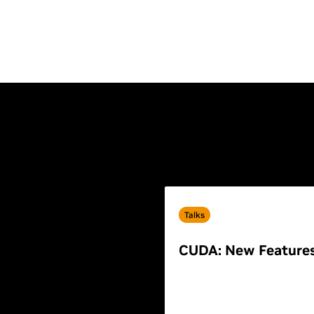
Talks
CUDA: New Feature