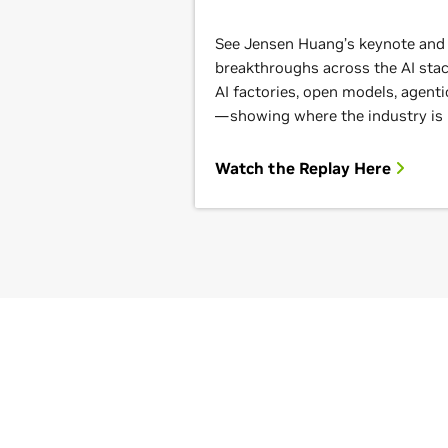
See Jensen Huang’s keynote and g
breakthroughs across the AI st
AI factories, open models, agenti
—showing where the industry is
Watch the Replay Here