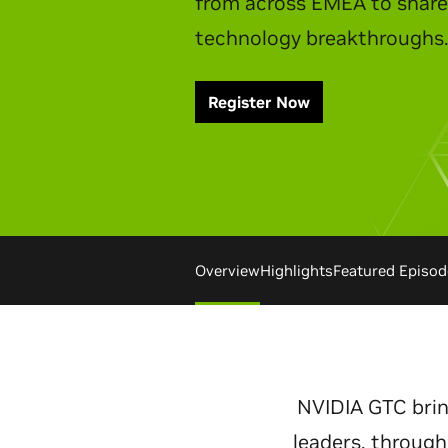
Watch Replay
Overview
Highlights
Featured Episod
NVIDIA GTC brin
leaders, through