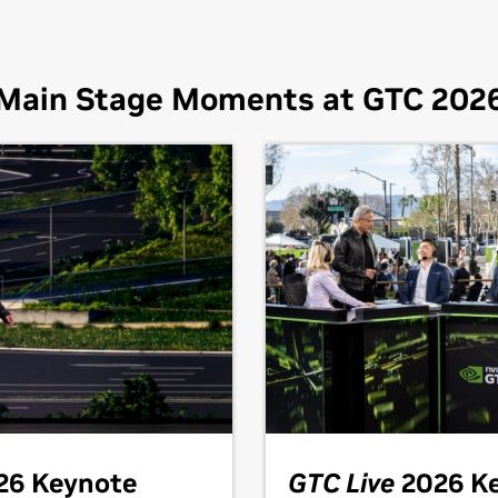
Main Stage Moments at GTC 202
26 Keynote
GTC Live
2026 K