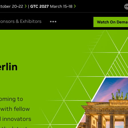
tober 20–22
|
GTC 2027
March 15–18
onsors & Exhibitors
Watch On Dema
ipei Keynote
akes the stage to unveil the
infrastructure, agentic AI,
t personal computing.