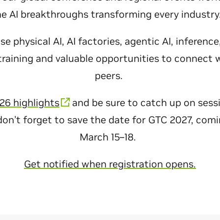
he AI breakthroughs transforming every industr
 physical AI, AI factories, agentic AI, inferenc
raining and valuable opportunities to connect 
peers.
26 highlights
and be sure to catch up on sess
don’t forget to save the date for GTC 2027, com
March 15–18.
Get notified when registration opens.