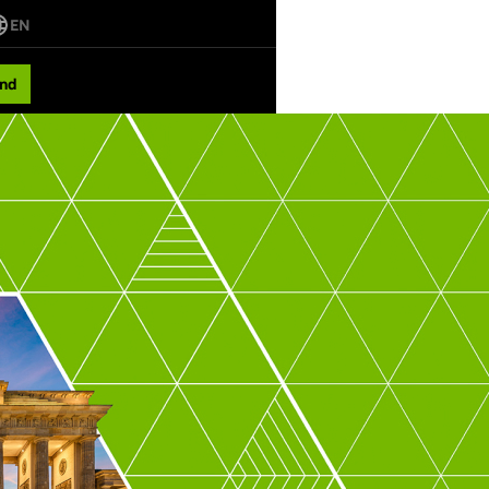
EN
nd