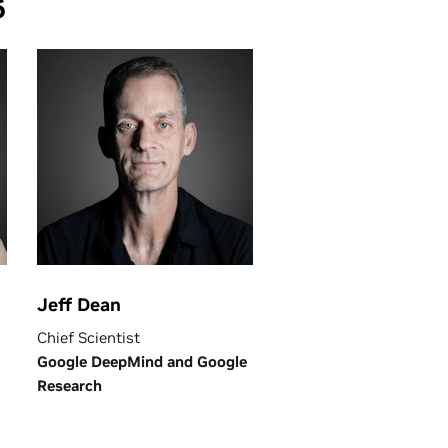
6
Jeff Dean
Chief Scientist
Google DeepMind and Google
Research