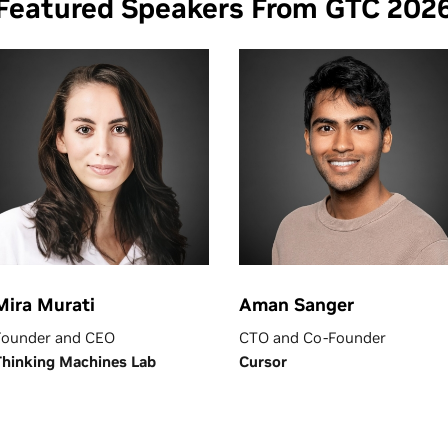
Featured Speakers From GTC 202
Mira Murati
Aman Sanger
Founder and CEO
CTO and Co-Founder
Thinking Machines Lab
Cursor