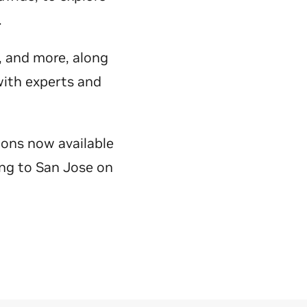
y.
e, and more, along
with experts and
ions now available
ing to San Jose on