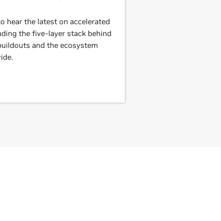
 hear the latest on accelerated
ding the five-layer stack behind
 buildouts and the ecosystem
ide.