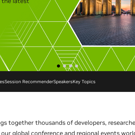
es
Session Recommender
Speakers
Key Topics
gs together thousands of developers, researche
 our global conference and regional events worl