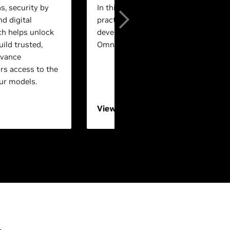
s, security by
In this session, experts will walk th
nd digital
practical, end-to-end workflows for 
ch helps unlock
development using NVIDIA Isaac™ a
ild trusted,
Omniverse™ technologies.
dvance
rs access to the
ur models.
View On-Demand