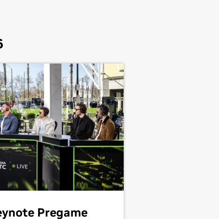
6
eynote Pregame