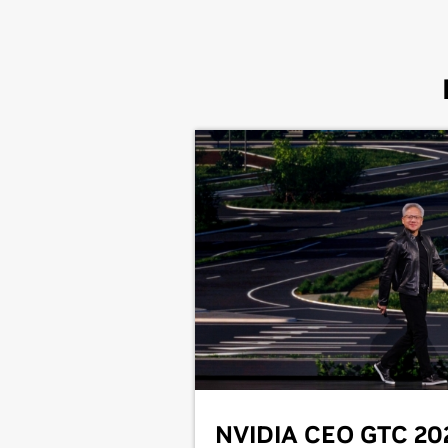
NVIDIA CEO GTC 20