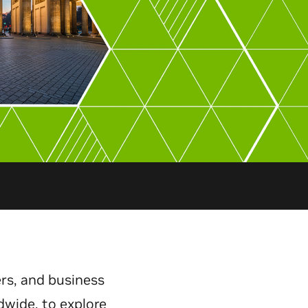
rs, and business
dwide, to explore