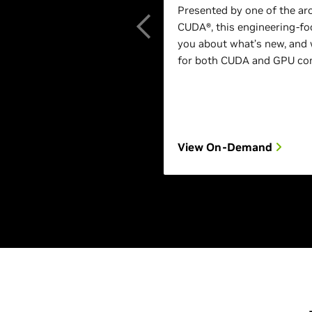
Presented by one of the ar
CUDA®, this engineering-foc
you about what’s new, and 
for both CUDA and GPU com
View On-Demand