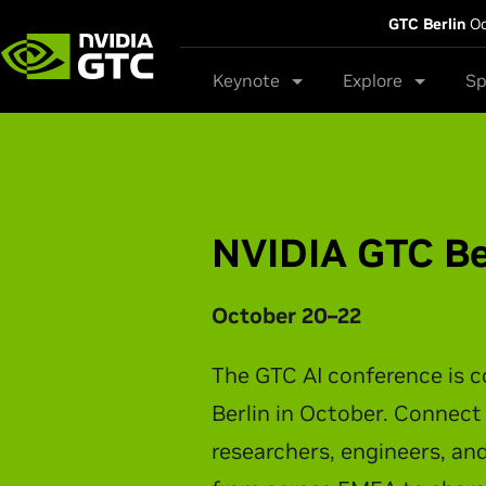
GTC Berlin
Oc
Keynote
Explore
Sp
NVIDIA GTC Ta
NVIDIA CEO Jensen Huang t
latest breakthroughs in AI 
physical AI, and intelligen