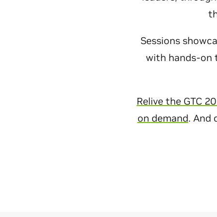
t
Sessions showcase
with hands-on t
Relive the GTC 20
on demand
. And 