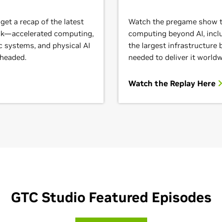
et a recap of the latest
Watch the pregame show to
ack—accelerated computing,
computing beyond AI, inclu
c systems, and physical AI
the largest infrastructure
 headed.
needed to deliver it worldw
Watch the Replay Here
GTC Studio Featured Episodes