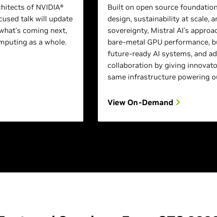
chitects of NVIDIA®
Built on open source foundation
used talk will update
design, sustainability at scale, a
what's coming next,
sovereignty, Mistral AI’s approa
puting as a whole.
bare-metal GPU performance, bu
future-ready AI systems, and a
collaboration by giving innovato
same infrastructure powering o
View On-Demand