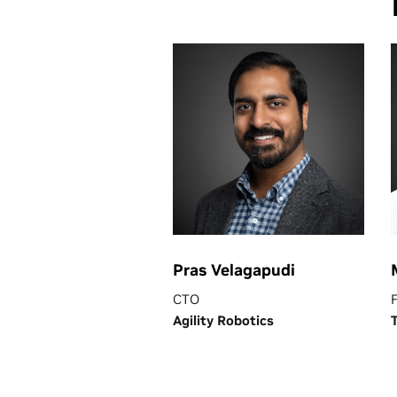
Pras Velagapudi
CTO
Agility Robotics