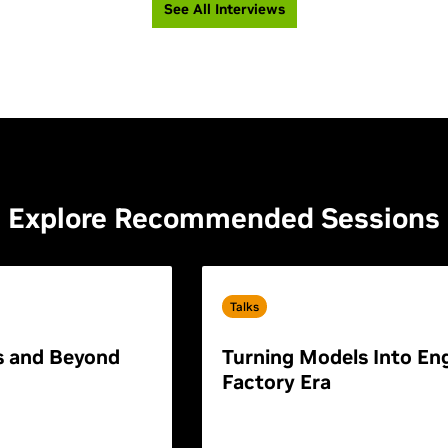
See All Interviews
Explore Recommended Sessions
Talks
s and Beyond
Turning Models Into Eng
Factory Era