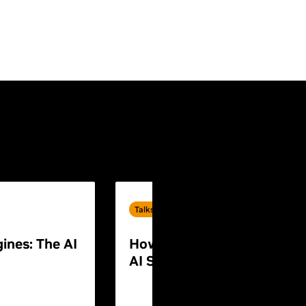
Talks
ines: The AI
How to Build End-to-End P
AI Systems for Humanoid 