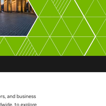
rs, and business
dwide, to explore