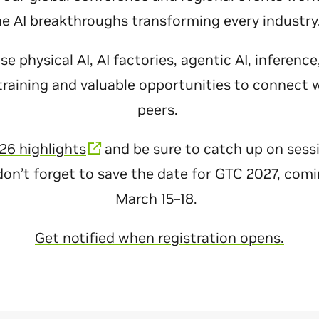
he AI breakthroughs transforming every industr
 physical AI, AI factories, agentic AI, inferenc
raining and valuable opportunities to connect 
peers.
26 highlights
and be sure to catch up on sess
don’t forget to save the date for GTC 2027, com
March 15–18.
Get notified when registration opens.