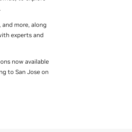
y.
e, and more, along
with experts and
ions now available
ing to San Jose on