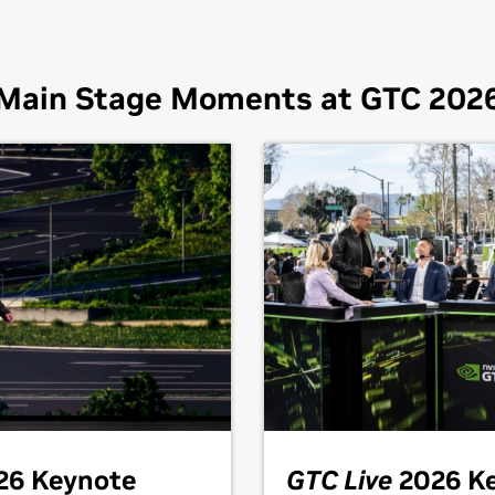
Main Stage Moments at GTC 202
26 Keynote
GTC Live
2026 K