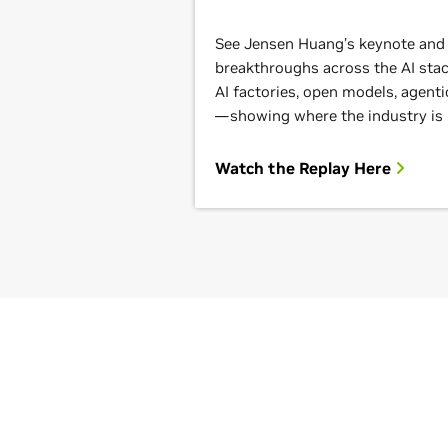
See Jensen Huang’s keynote and g
breakthroughs across the AI st
AI factories, open models, agenti
—showing where the industry is
Watch the Replay Here