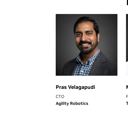
Pras Velagapudi
CTO
Agility Robotics