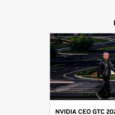
NVIDIA CEO GTC 20