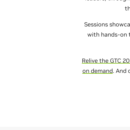
t
Sessions showcase
with hands-on t
Relive the GTC 20
on demand
. And 