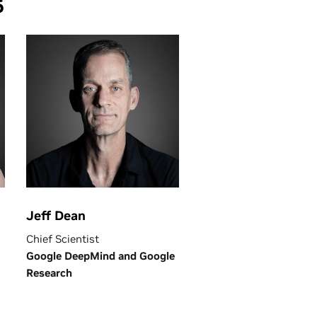
6
Jeff Dean
Chief Scientist
Google DeepMind and Google
Research