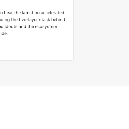
 hear the latest on accelerated
ding the five-layer stack behind
 buildouts and the ecosystem
ide.