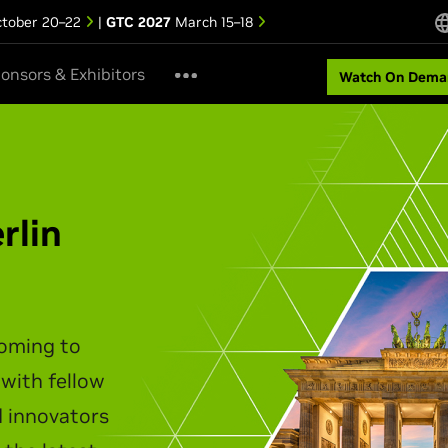
tober 20–22
|
GTC 2027
March 15–18
onsors & Exhibitors
Watch On Dema
ipei Keynote
akes the stage to unveil the
infrastructure, agentic AI,
t personal computing.