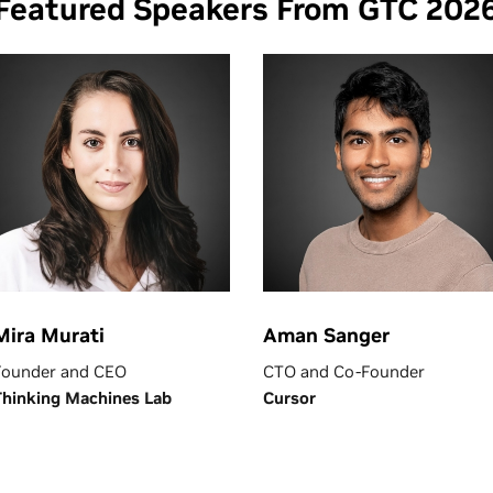
Featured Speakers From GTC 202
Mira Murati
Aman Sanger
Founder and CEO
CTO and Co-Founder
Thinking Machines Lab
Cursor