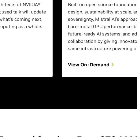
chitects of NVIDIA®
Built on open source foundation
used talk will update
design, sustainability at scale, a
what's coming next,
sovereignty, Mistral AI’s approa
puting as a whole.
bare-metal GPU performance, bu
future-ready AI systems, and a
collaboration by giving innovato
same infrastructure powering o
View On-Demand