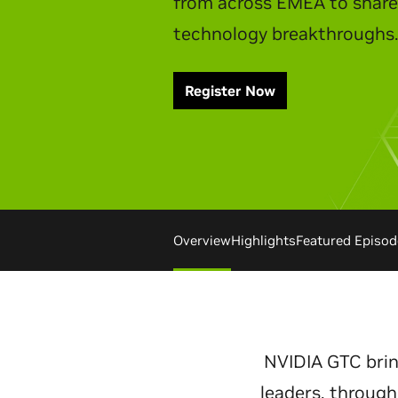
Watch Replay
Overview
Highlights
Featured Episod
NVIDIA GTC brin
leaders, through