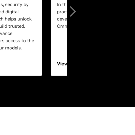
s, security by
In this session, experts will walk th
nd digital
practical, end-to-end workflows for 
ch helps unlock
development using NVIDIA Isaac™ a
ild trusted,
Omniverse™ technologies.
dvance
rs access to the
ur models.
View On-Demand