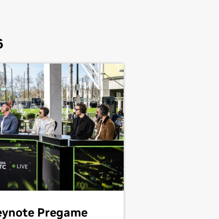
6
eynote Pregame