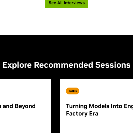
See All Interviews
Explore Recommended Sessions
Talks
s and Beyond
Turning Models Into Eng
Factory Era