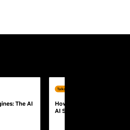
Talks
ines: The AI
How to Build End-to-End P
AI Systems for Humanoid 