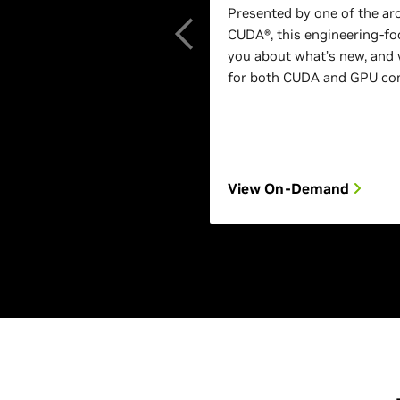
Presented by one of the ar
CUDA®, this engineering-foc
you about what’s new, and 
for both CUDA and GPU com
View On-Demand