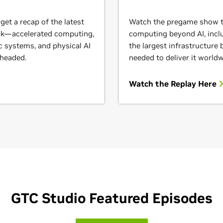
et a recap of the latest
Watch the pregame show to
ack—accelerated computing,
computing beyond AI, inclu
c systems, and physical AI
the largest infrastructure
 headed.
needed to deliver it worldw
Watch the Replay Here
GTC Studio Featured Episodes