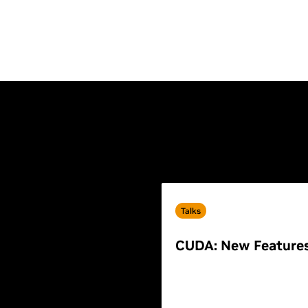
Talks
CUDA: New Feature