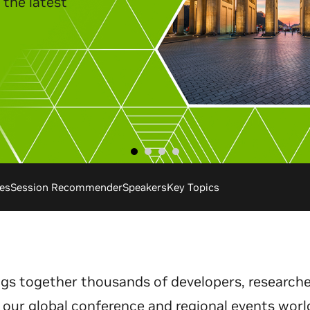
es
Session Recommender
Speakers
Key Topics
gs together thousands of developers, researche
 our global conference and regional events worl