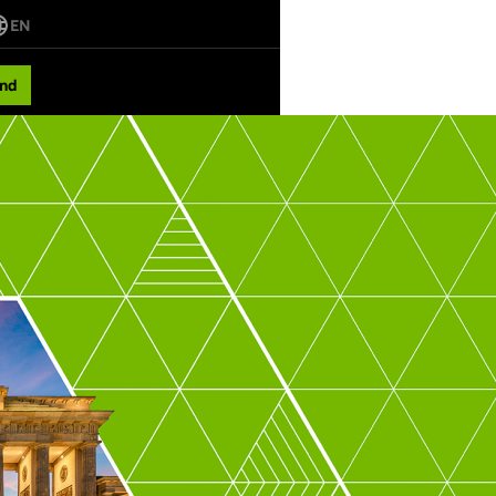
EN
nd