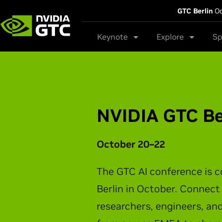
GTC Berlin
Oc
Keynote
Explore
Sp
NVIDIA GTC Ta
NVIDIA CEO Jensen Huang t
latest breakthroughs in AI 
physical AI, and intelligen