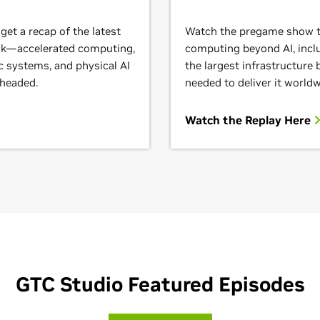
et a recap of the latest
Watch the pregame show to
ack—accelerated computing,
computing beyond AI, inclu
c systems, and physical AI
the largest infrastructure
 headed.
needed to deliver it worldw
Watch the Replay Here
GTC Studio Featured Episodes