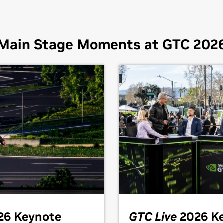
Main Stage Moments at GTC 202
26 Keynote
GTC Live
2026 K