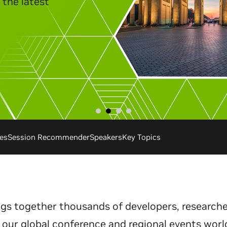
es
Session Recommender
Speakers
Key Topics
gs together thousands of developers, researche
 our global conference and regional events worl