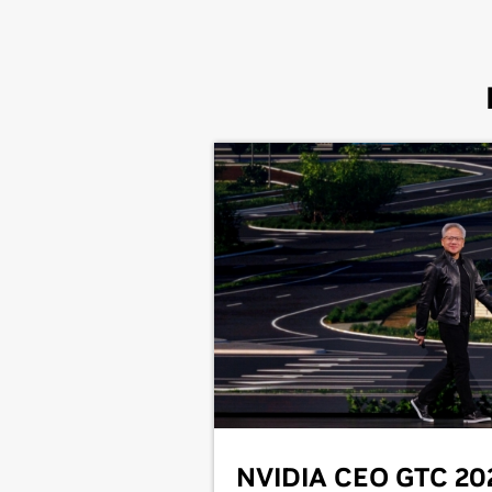
NVIDIA CEO GTC 20