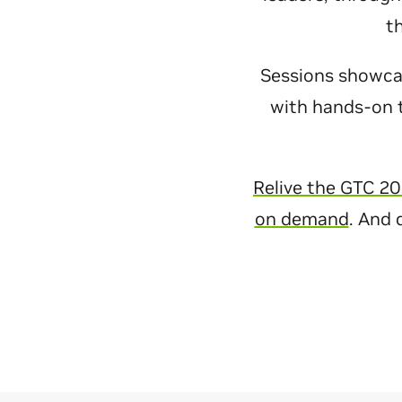
t
Sessions showcase
with hands-on t
Relive the GTC 20
on demand
. And 