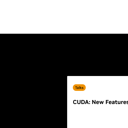
Talks
CUDA: New Feature