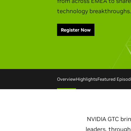
Watch Replay
Overview
Highlights
Featured Episod
NVIDIA GTC brin
leaders, through