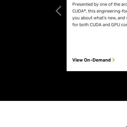
Presented by one of the ar
CUDA®, this engineering-foc
you about what’s new, and 
for both CUDA and GPU com
View On-Demand