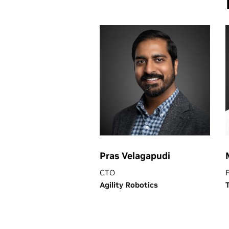
Pras Velagapudi
CTO
Agility Robotics