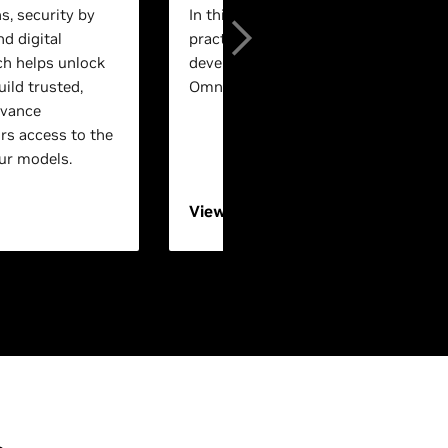
s, security by
In this session, experts will walk th
nd digital
practical, end-to-end workflows for 
ch helps unlock
development using NVIDIA Isaac™ a
ild trusted,
Omniverse™ technologies.
dvance
rs access to the
ur models.
View On-Demand