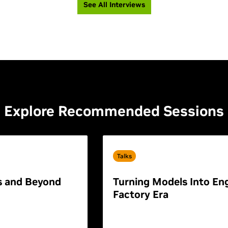
See All Interviews
Explore Recommended Sessions
Talks
s and Beyond
Turning Models Into Eng
Factory Era