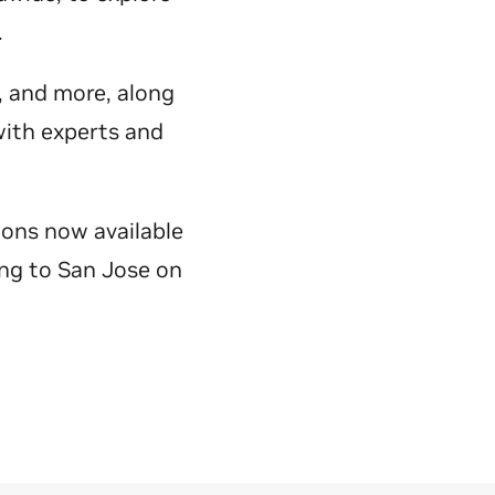
y.
e, and more, along
with experts and
ions now available
ing to San Jose on