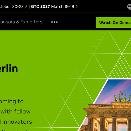
tober 20–22
|
GTC 2027
March 15–18
onsors & Exhibitors
Watch On Dema
ipei Keynote
akes the stage to unveil the
infrastructure, agentic AI,
t personal computing.