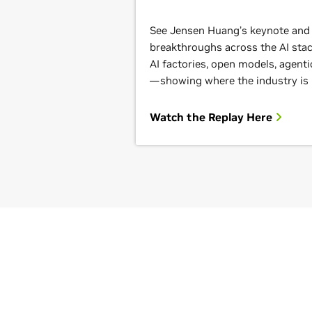
See Jensen Huang’s keynote and g
breakthroughs across the AI st
AI factories, open models, agenti
—showing where the industry is
Watch the Replay Here