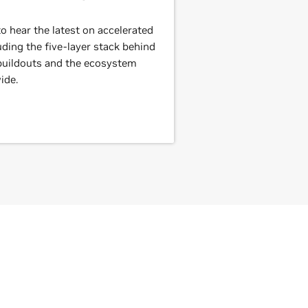
 hear the latest on accelerated
ding the five-layer stack behind
 buildouts and the ecosystem
ide.