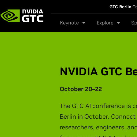
GTC Berlin
Oc
Keynote
Explore
Sp
NVIDIA GTC Ta
NVIDIA CEO Jensen Huang t
latest breakthroughs in AI 
physical AI, and intelligen