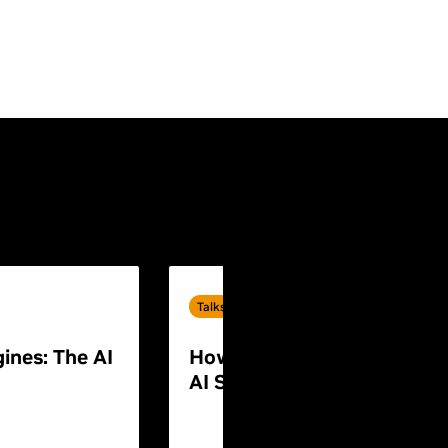
Talks
ines: The AI
How to Build End-to-End P
AI Systems for Humanoid 