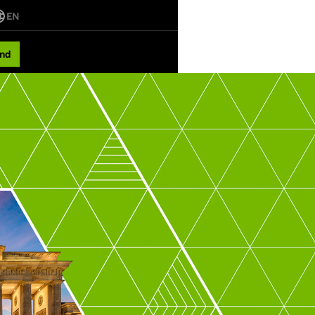
EN
nd