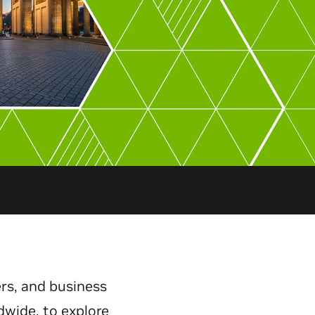
rs, and business
dwide, to explore