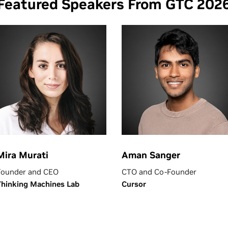
Featured Speakers From GTC 202
Mira Murati
Aman Sanger
Founder and CEO
CTO and Co-Founder
Thinking Machines Lab
Cursor