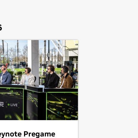
6
eynote Pregame