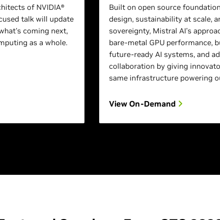
chitects of NVIDIA®
Built on open source foundation
used talk will update
design, sustainability at scale, a
what's coming next,
sovereignty, Mistral AI’s approa
puting as a whole.
bare-metal GPU performance, bu
future-ready AI systems, and a
collaboration by giving innovato
same infrastructure powering o
View On-Demand