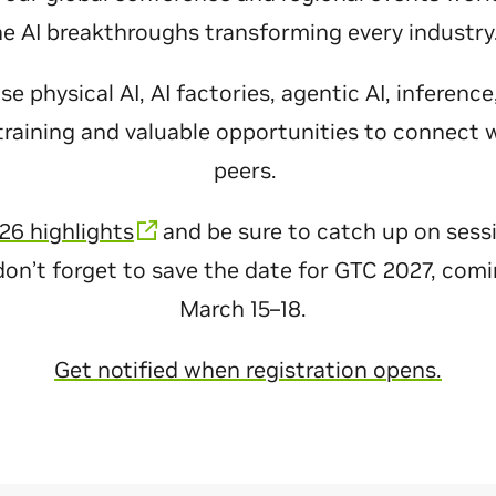
he AI breakthroughs transforming every industr
 physical AI, AI factories, agentic AI, inferenc
raining and valuable opportunities to connect 
peers.
26 highlights
and be sure to catch up on sess
don’t forget to save the date for GTC 2027, com
March 15–18.
Get notified when registration opens.