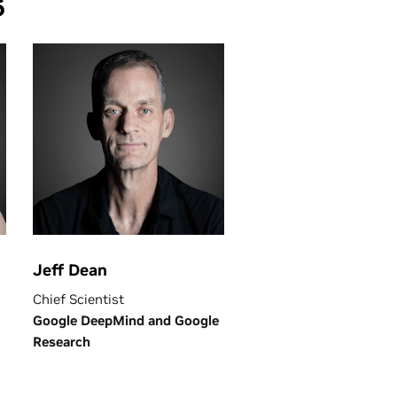
6
Jeff Dean
Chief Scientist
Google DeepMind and Google
Research