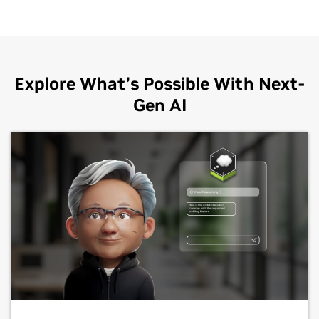
Explore What’s Possible With Next-
Gen AI