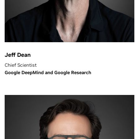
Jeff Dean
Chief Scientist
Google DeepMind and Google Research