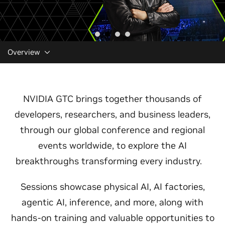
Overview
NVIDIA GTC brings together thousands of
developers, researchers, and business leaders,
through our global conference and regional
events worldwide, to explore the AI
breakthroughs transforming every industry.
Sessions showcase physical AI, AI factories,
agentic AI, inference, and more, along with
hands-on training and valuable opportunities to