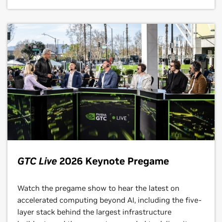
GTC Live
2026 Keynote Pregame
Watch the pregame show to hear the latest on
accelerated computing beyond AI, including the five-
layer stack behind the largest infrastructure