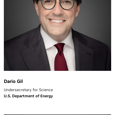
Dario Gil
Undersecretary for Science
U.S. Department of Energy