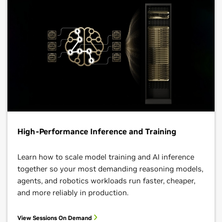
High-Performance Inference and Training
Learn how to scale model training and AI inference
together so your most demanding reasoning models,
agents, and robotics workloads run faster, cheaper,
and more reliably in production.
View Sessions On Demand