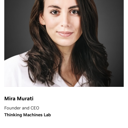
Mira Murati
Founder and CEO
Thinking Machines Lab