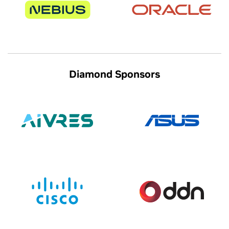
Diamond Sponsors