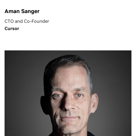
Aman Sanger
CTO and Co-Founder
Cursor