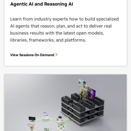
Agentic AI and Reasoning AI
Learn from industry experts how to build specialized
AI agents that reason, plan, and act to deliver real
business results with the latest open models,
libraries, frameworks, and platforms.
View Sessions On Demand