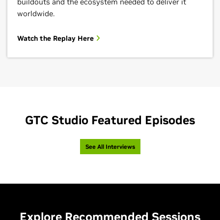
buildouts and the ecosystem needed to deliver it
worldwide.
Watch the Replay Here
GTC Studio Featured Episodes
See All Interviews
Explore Recommended Sessions