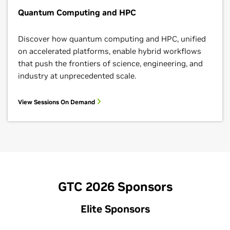
Quantum Computing and HPC
Discover how quantum computing and HPC, unified
on accelerated platforms, enable hybrid workflows
that push the frontiers of science, engineering, and
industry at unprecedented scale.
View Sessions On Demand
GTC 2026 Sponsors
Elite Sponsors