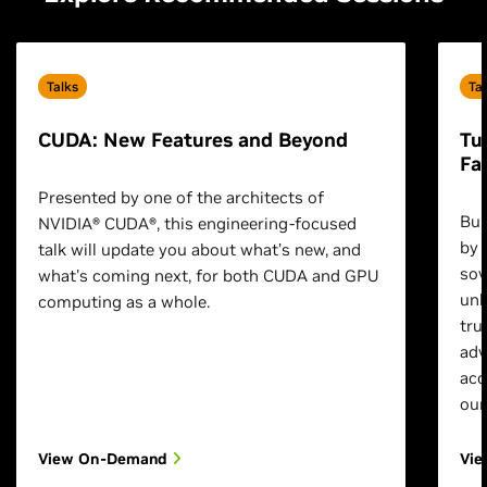
Talks
Ta
CUDA: New Features and Beyond
Tu
Fa
Presented by one of the architects of
Bui
NVIDIA® CUDA®, this engineering-focused
by 
talk will update you about what’s new, and
sov
what's coming next, for both CUDA and GPU
unl
computing as a whole.
tru
adv
acc
our
View On-Demand
Vi