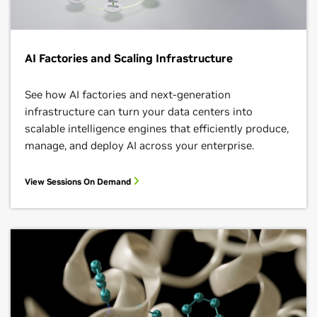
AI Factories and Scaling Infrastructure
See how AI factories and next‑generation
infrastructure can turn your data centers into
scalable intelligence engines that efficiently produce,
manage, and deploy AI across your enterprise.
View Sessions On Demand