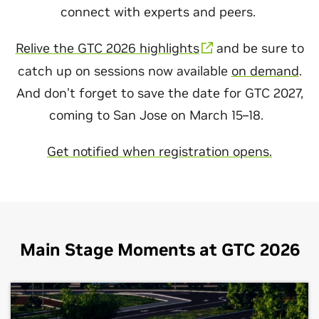
connect with experts and peers.
Relive the GTC 2026 highlights
and be sure to
catch up on sessions now available
on demand
.
And don’t forget to save the date for GTC 2027,
coming to San Jose on March 15–18.
Get notified when registration opens.
Main Stage Moments at GTC 2026