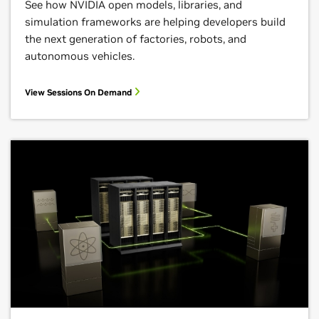
See how NVIDIA open models, libraries, and
simulation frameworks are helping developers build
the next generation of factories, robots, and
autonomous vehicles.
View Sessions On Demand