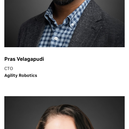
Pras Velagapudi
CTO
Agility Robotics