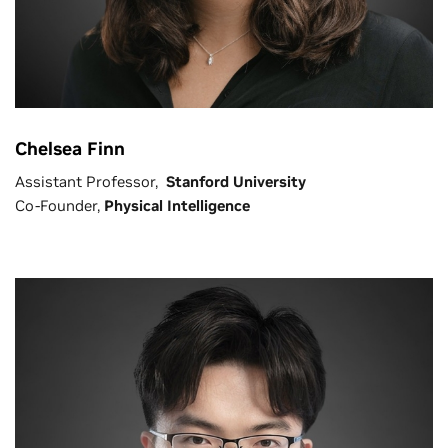
Chelsea Finn
Assistant Professor,
Stanford University
Co-Founder,
Physical Intelligence