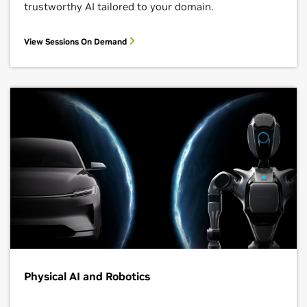
trustworthy AI tailored to your domain.
View Sessions On Demand
Physical AI and Robotics