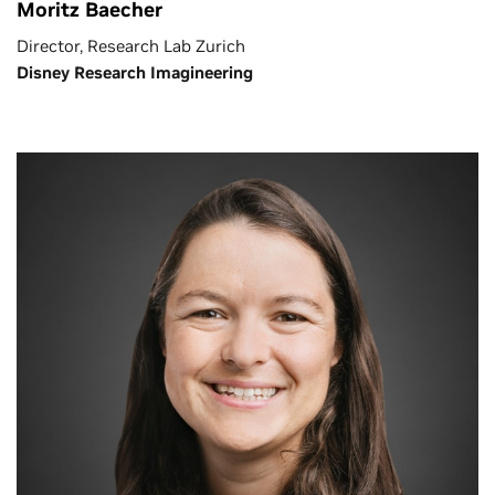
Moritz Baecher
Director, Research Lab Zurich
Disney Research Imagineering