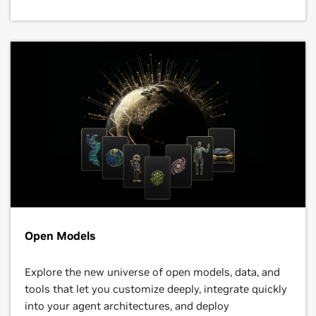
Open Models
Explore the new universe of open models, data, and
tools that let you customize deeply, integrate quickly
into your agent architectures, and deploy