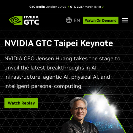
GTC Berlin
October 20–22
GTC 2027
March 15–18
EN
Watch On Demand
NVIDIA GTC Taipei Keynote
NVIDIA CEO Jensen Huang takes the stage to
unveil the latest breakthroughs in AI
infrastructure, agentic AI, physical AI, and
intelligent personal computing.
Watch Replay