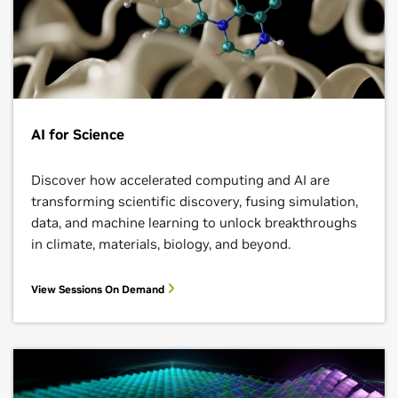
AI for Science
Discover how accelerated computing and AI are
transforming scientific discovery, fusing simulation,
data, and machine learning to unlock breakthroughs
in climate, materials, biology, and beyond.
View Sessions On Demand