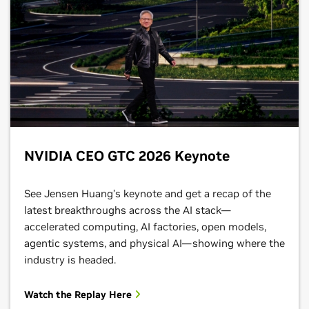
NVIDIA CEO GTC 2026 Keynote
See Jensen Huang’s keynote and get a recap of the
latest breakthroughs across the AI stack—
accelerated computing, AI factories, open models,
agentic systems, and physical AI—showing where the
industry is headed.
Watch the Replay Here