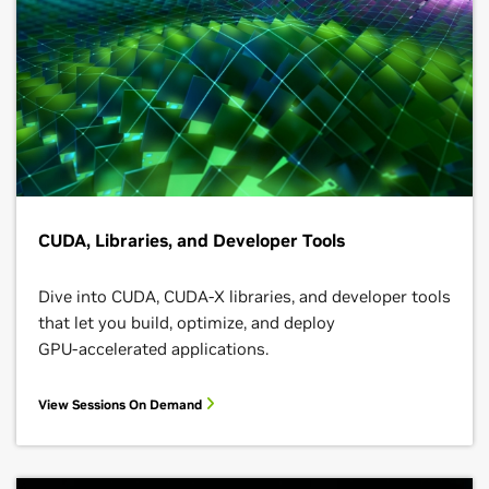
CUDA, Libraries, and Developer Tools
Dive into CUDA, CUDA-X libraries, and developer tools
that let you build, optimize, and deploy
GPU‑accelerated applications.
View Sessions On Demand