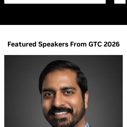
Featured Speakers From GTC 2026