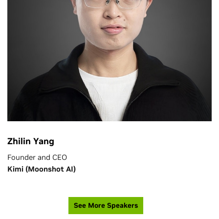
Zhilin Yang
Founder and CEO
Kimi (Moonshot AI)
See More Speakers