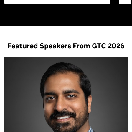
Featured Speakers From GTC 2026