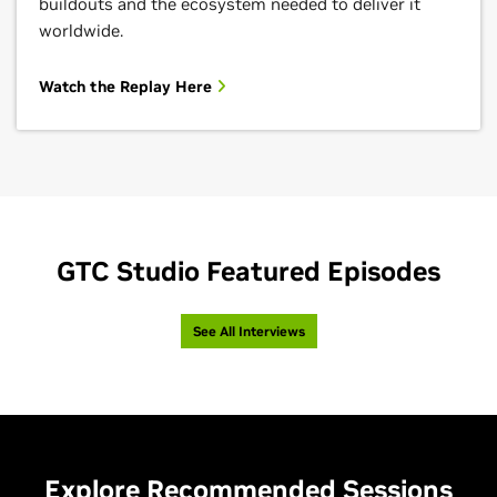
buildouts and the ecosystem needed to deliver it
worldwide.
Watch the Replay Here
GTC Studio Featured Episodes
See All Interviews
Explore Recommended Sessions