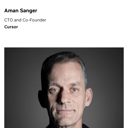
Aman Sanger
CTO and Co-Founder
Cursor