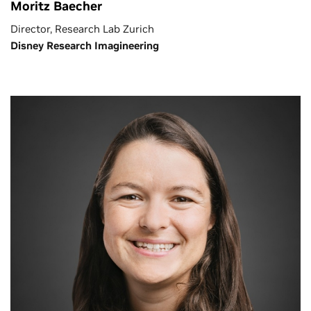
Moritz Baecher
Director, Research Lab Zurich
Disney Research Imagineering