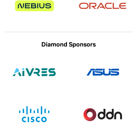
Diamond Sponsors