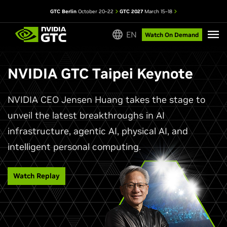
GTC Berlin
October 20–22
GTC 2027
March 15–18
EN
Watch On Demand
NVIDIA GTC Taipei Keynote
NVIDIA CEO Jensen Huang takes the stage to
unveil the latest breakthroughs in AI
infrastructure, agentic AI, physical AI, and
intelligent personal computing.
Watch Replay