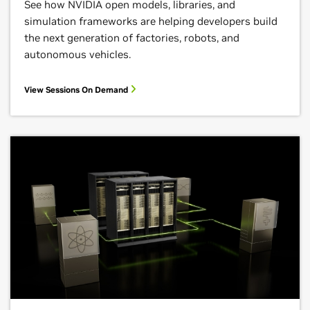
See how NVIDIA open models, libraries, and
simulation frameworks are helping developers build
the next generation of factories, robots, and
autonomous vehicles.
View Sessions On Demand