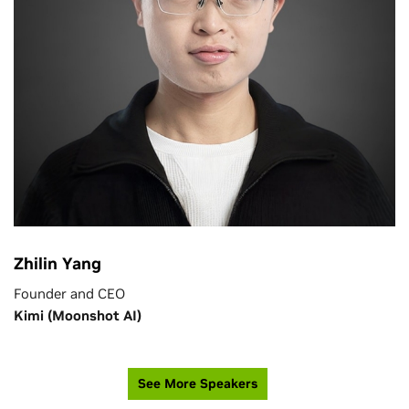
Zhilin Yang
Founder and CEO
Kimi (Moonshot AI)
See More Speakers