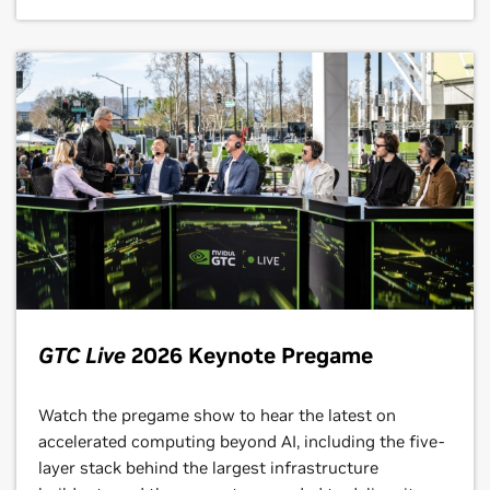
GTC Live
2026 Keynote Pregame
Watch the pregame show to hear the latest on
accelerated computing beyond AI, including the five-
layer stack behind the largest infrastructure