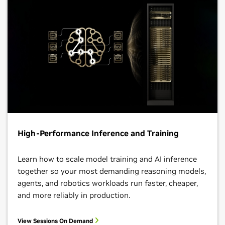
High-Performance Inference and Training
Learn how to scale model training and AI inference
together so your most demanding reasoning models,
agents, and robotics workloads run faster, cheaper,
and more reliably in production.
View Sessions On Demand