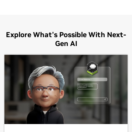
Explore What’s Possible With Next-
Gen AI