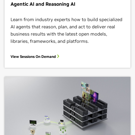
Agentic AI and Reasoning AI
Learn from industry experts how to build specialized
AI agents that reason, plan, and act to deliver real
business results with the latest open models,
libraries, frameworks, and platforms.
View Sessions On Demand