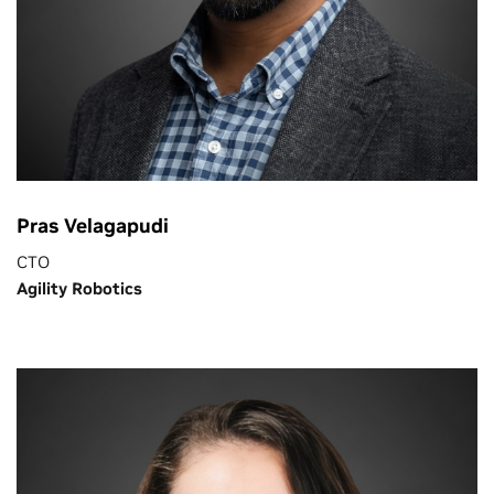
Pras Velagapudi
CTO
Agility Robotics