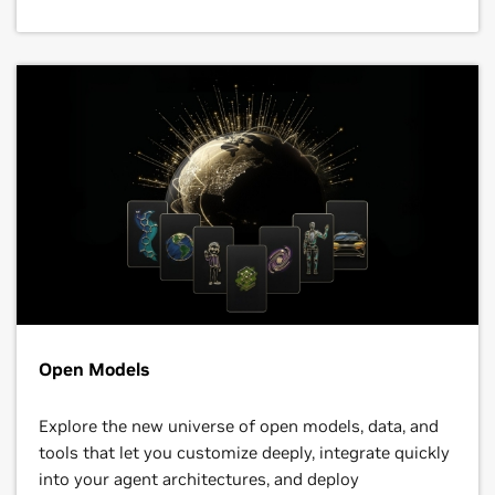
Open Models
Explore the new universe of open models, data, and
tools that let you customize deeply, integrate quickly
into your agent architectures, and deploy