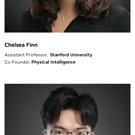
Chelsea Finn
Assistant Professor,
Stanford University
Co-Founder,
Physical Intelligence