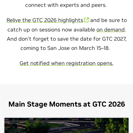
connect with experts and peers.
Relive the GTC 2026 highlights
and be sure to
catch up on sessions now available
on demand
.
And don’t forget to save the date for GTC 2027,
coming to San Jose on March 15–18.
Get notified when registration opens.
Main Stage Moments at GTC 2026