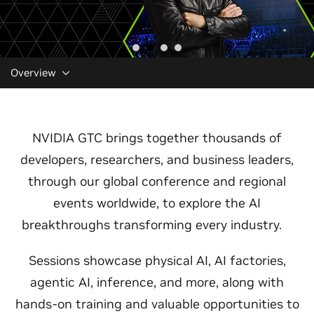
Overview
NVIDIA GTC brings together thousands of
developers, researchers, and business leaders,
through our global conference and regional
events worldwide, to explore the AI
breakthroughs transforming every industry.
Sessions showcase physical AI, AI factories,
agentic AI, inference, and more, along with
hands-on training and valuable opportunities to