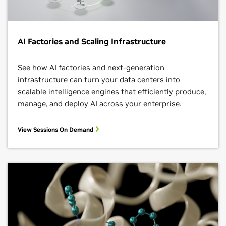
AI Factories and Scaling Infrastructure
See how AI factories and next‑generation
infrastructure can turn your data centers into
scalable intelligence engines that efficiently produce,
manage, and deploy AI across your enterprise.
View Sessions On Demand