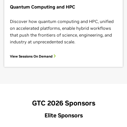
Quantum Computing and HPC
Discover how quantum computing and HPC, unified
on accelerated platforms, enable hybrid workflows
that push the frontiers of science, engineering, and
industry at unprecedented scale.
View Sessions On Demand
GTC 2026 Sponsors
Elite Sponsors