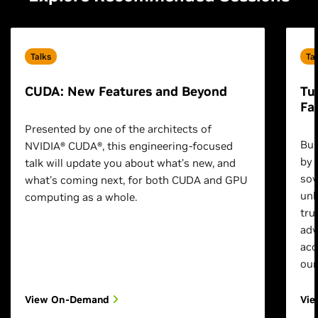
Talks
Ta
CUDA: New Features and Beyond
Tu
Fa
Presented by one of the architects of
Bui
NVIDIA® CUDA®, this engineering-focused
by 
talk will update you about what’s new, and
sov
what's coming next, for both CUDA and GPU
unl
computing as a whole.
tru
adv
acc
our
View On-Demand
Vi