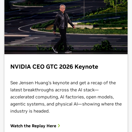
NVIDIA CEO GTC 2026 Keynote
See Jensen Huang’s keynote and get a recap of the
latest breakthroughs across the AI stack—
accelerated computing, AI factories, open models,
agentic systems, and physical AI—showing where the
industry is headed.
Watch the Replay Here