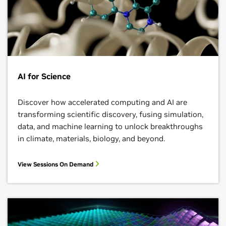
AI for Science
Discover how accelerated computing and AI are
transforming scientific discovery, fusing simulation,
data, and machine learning to unlock breakthroughs
in climate, materials, biology, and beyond.
View Sessions On Demand