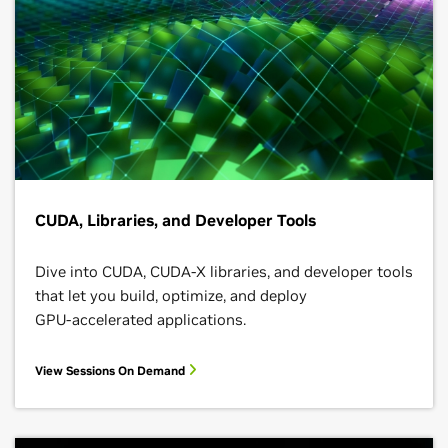
CUDA, Libraries, and Developer Tools
Dive into CUDA, CUDA-X libraries, and developer tools
that let you build, optimize, and deploy
GPU‑accelerated applications.
View Sessions On Demand