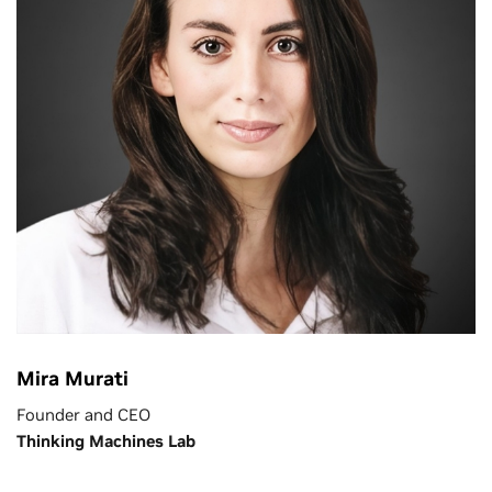
Mira Murati
Founder and CEO
Thinking Machines Lab