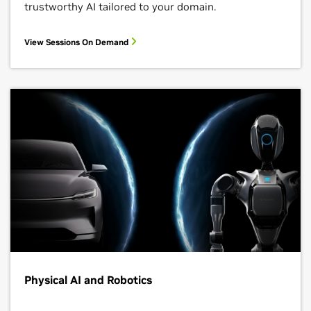
trustworthy AI tailored to your domain.
View Sessions On Demand
Physical AI and Robotics