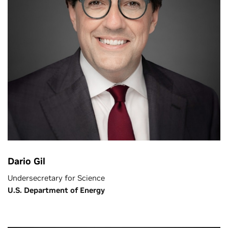
Dario Gil
Undersecretary for Science
U.S. Department of Energy