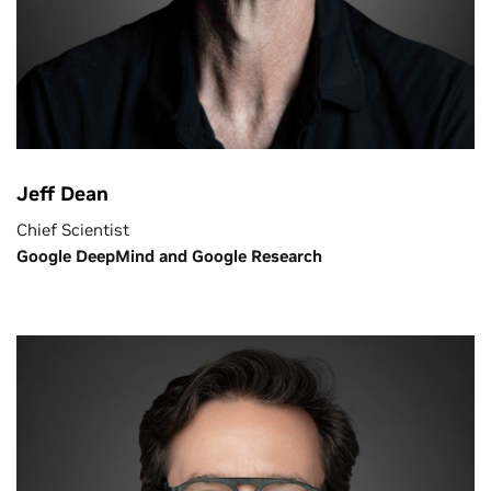
Jeff Dean
Chief Scientist
Google DeepMind and Google Research