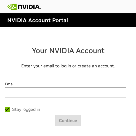
NVIDIA Account Portal
Your NVIDIA Account
Enter your email to log in or create an account.
Email
Stay logged in
Continue