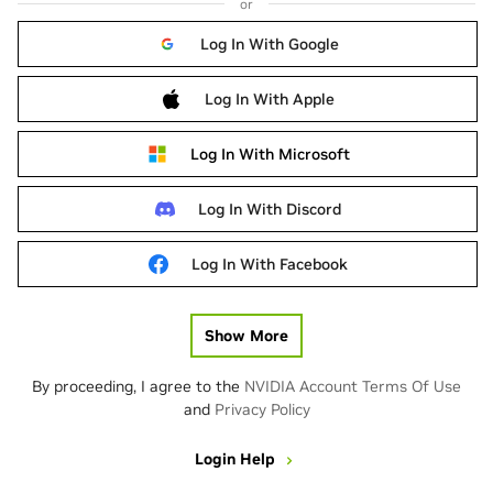
or
Log In With Google
Log In With Apple
Log In With Microsoft
Log In With Discord
Log In With Facebook
Show More
By proceeding, I agree to the
NVIDIA Account Terms Of Use
and
Privacy Policy
Login Help