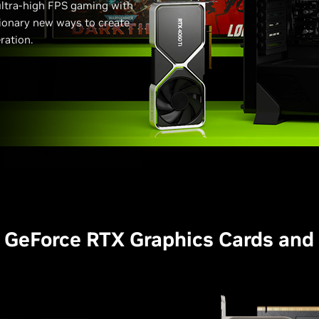
 ultra-high FPS gaming with
tionary new ways to create
ration.
 GeForce RTX Graphics Cards and