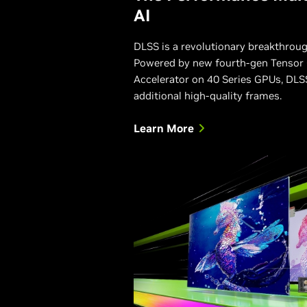
AI
DLSS is a revolutionary breakthroug
Powered by new fourth-gen Tensor 
Accelerator on 40 Series GPUs, DLSS
additional high-quality frames.
Learn More