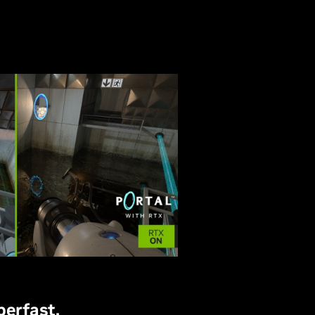
perfast.