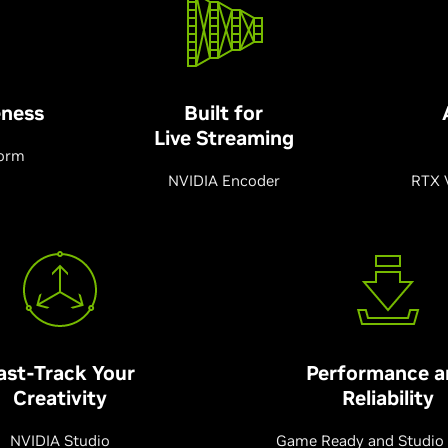
ness
Built for
Live Streaming
form
NVIDIA Encoder
RTX 
ast-Track Your
Performance a
Creativity
Reliability
NVIDIA Studio
Game Ready and Studio 