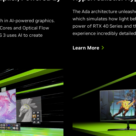
The Ada architecture unleashes
which simulates how light beh
h in AI-powered graphics.
power of RTX 40 Series and t
Cores and Optical Flow
experience incredibly detailed
 3 uses AI to create
Learn More