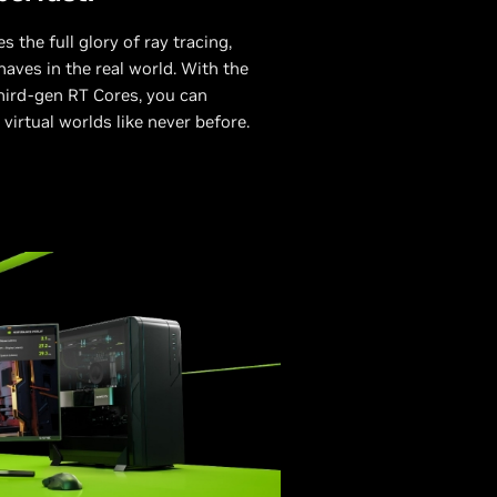
 the full glory of ray tracing,
aves in the real world. With the
hird-gen RT Cores, you can
 virtual worlds like never before.