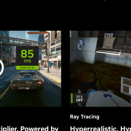
Ray Tracing
Hyperrealistic. Hy
plier, Powered by