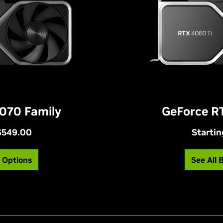
070 Family
GeForce R
 $549.00
Startin
g Options
See All 