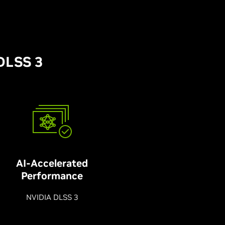
DLSS 3
AI-Accelerated
Performance
NVIDIA DLSS 3