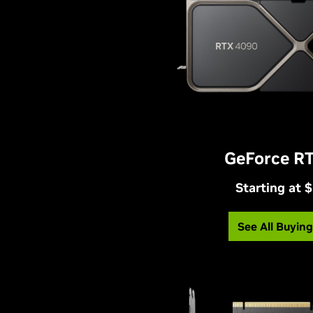
GeForce R
Starting at 
See All Buyin