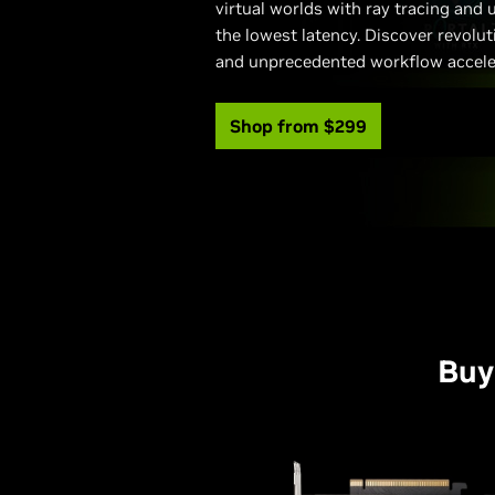
virtual worlds with ray tracing and
the lowest latency. Discover revolu
and unprecedented workflow accele
Shop from $299
Buy