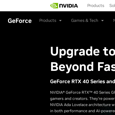
Skip
Products
So
to
main
content
GeForce
Products
Games & Tech
Upgrade t
Beyond Fa
GeForce RTX 40 Series an
NVIDIA® GeForce RTX™ 40 Series GP
gamers and creators. They're powere
NVIDIA Ada Lovelace architecture w
in both performance and AI-powered 