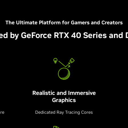
The Ultimate Platform for Gamers and Creators
ed by GeForce RTX 40 Series and 
Realistic and Immersive
Graphics
ure
Dedicated Ray Tracing Cores