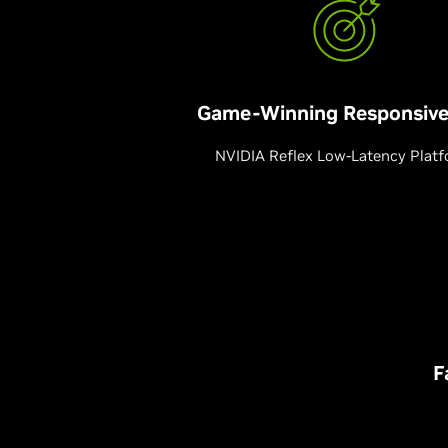
Game-Winning Responsive
NVIDIA Reflex Low-Latency Plat
F