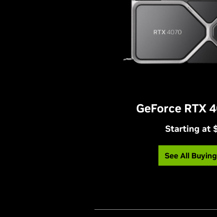
GeForce RTX 4
Starting at
See All Buyin