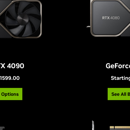
TX 4090
GeForc
$1599.00
Startin
g Options
See All 