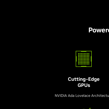
Power
Cutting-Edge
GPUs
NVIDIA Ada Lovelace Architect