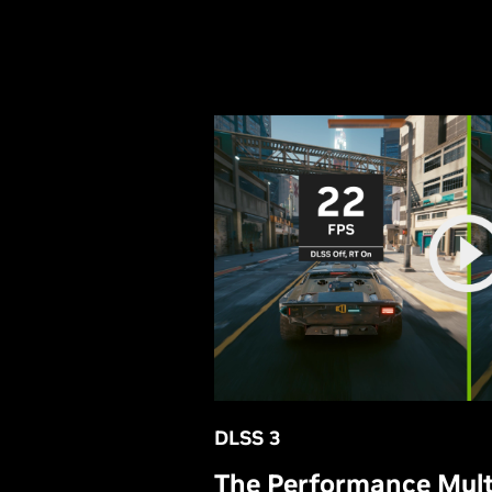
DLSS 3
The Performance Multi