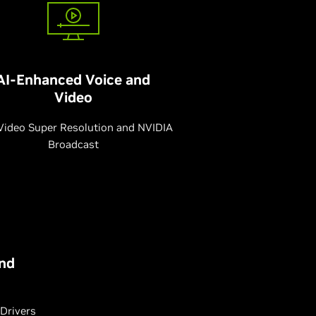
AI-Enhanced Voice and
Video
Video Super Resolution and NVIDIA
Broadcast
nd
Drivers