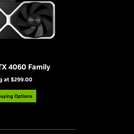
TX 4060 Family
g at $299.00
Buying Options