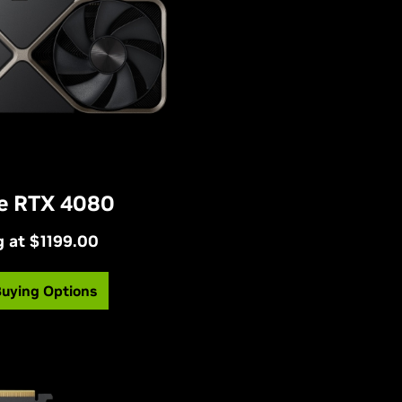
e RTX 4080
g at $1199.00
Buying Options