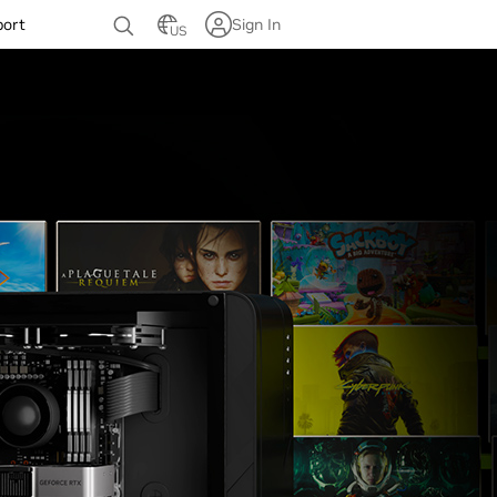
port
Sign In
US