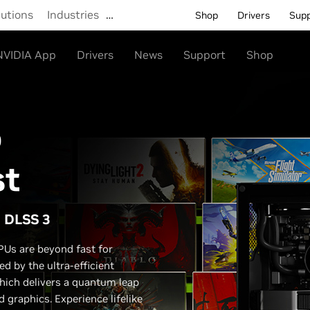
lutions
Industries
…
Shop
Drivers
Sup
NVIDIA App
Drivers
News
Support
Shop
o
st
d DLSS 3
Us are beyond fast for
d by the ultra-efficient
hich delivers a quantum leap
graphics. Experience lifelike