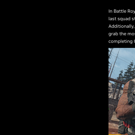
In Battle Ro
last squad s
Additionally
grab the mos
completing C