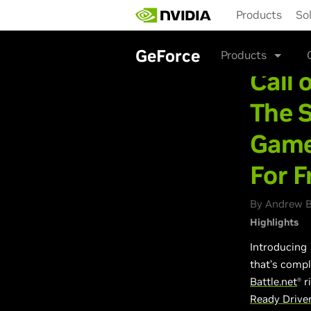
Skip
Products
So
to
main
content
GeForce
Products
Call 
The 
Game
For F
By Andrew B
Highlights
Introducing
that’s compl
Battle.net
r
Ⓡ
Ready Drive