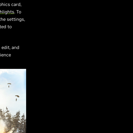
hics card,
hlights
. To
the settings,
ted to
 edit, and
rience