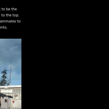
t to be the
 to the top.
teammates to
ents,