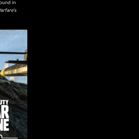
ound in
arfare’s