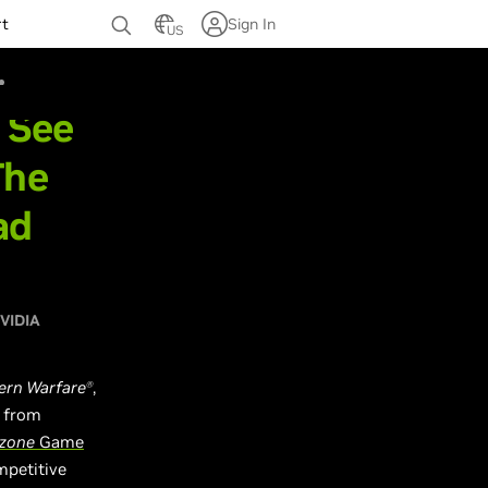
rt
Sign In
US
- See
The
ad
VIDIA
ern Warfare
,
Ⓡ
d from
rzone
Game
mpetitive