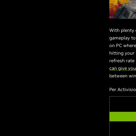
With plenty
gameplay to 
on PC wher
hitting your
refresh rat
can give you
between winn
Per Activisi