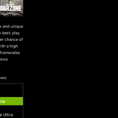
w and unique
 best, play
ter chance of
ith a high
 framerates
rence
ows:
tra
e Ultra