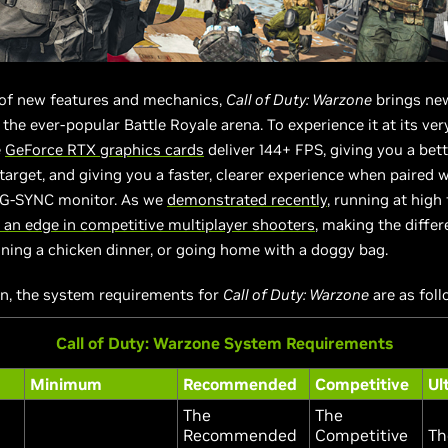
 of new features and mechanics,
Call of Duty: Warzone
brings ne
the ever-popular Battle Royale arena. To experience it at its very
e
GeForce RTX graphics cards
deliver 144+ FPS, giving you a bet
 target, and giving you a faster, clearer experience when paired w
e G-SYNC monitor. As we
demonstrated recently
, running at high
 an edge in competitive multiplayer shooters
, making the diffe
ing a chicken dinner, or going home with a doggy bag.
on, the system requirements for
Call of Duty: Warzone
are as foll
Call of Duty: Warzone System Requirements
Minimum
Recommended
Competitive
Ul
The
The
Recommended
Competitive
Th