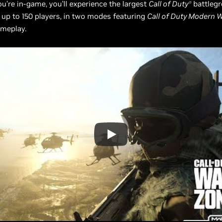
ou’re in-game, you’ll experience the largest
Call of Duty
battlegr
Ⓡ
h up to 150 players, in two modes featuring
Call of Duty Modern W
ameplay.