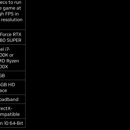
ecs to run
e game at
gh FPS in
 resolution
Force RTX
80 SUPER
el i7-
00K or
D Ryzen
00X
GB
5GB HD
ace
oadband
rectX-
mpatible
n 10 64-Bit