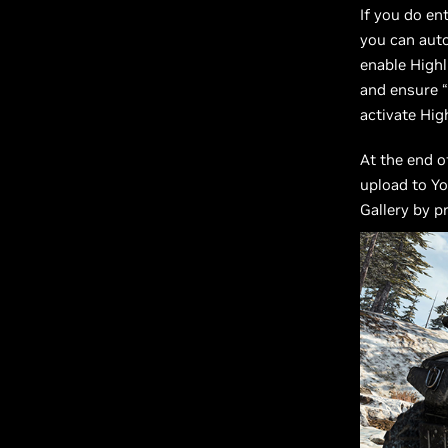
If you do en
you can aut
enable Highl
and ensure “
activate Hig
At the end o
upload to Yo
Gallery by p