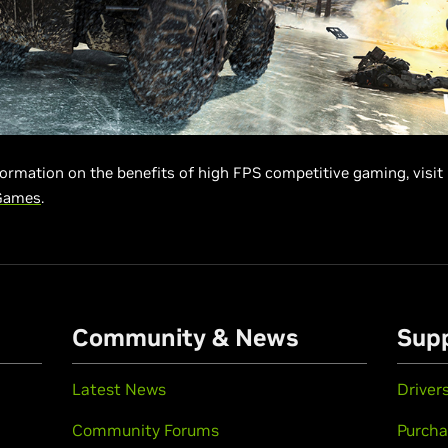
ormation on the benefits of high FPS competitive gaming, visit
Games
.
Community & News
Sup
Latest News
Driver
Community Forums
Purcha