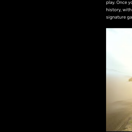
play. Once y
history, wit
signature g