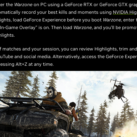
ter the
Warzone
on PC using a GeForce RTX or GeForce GTX grap
omatically record your best kills and moments using
NVIDIA Hig
ights, load GeForce Experience before you boot
Warzone
, enter 
In-Game Overlay” is on. Then load
Warzone
, and you’ll be promo
hlights.
f matches and your session, you can review Highlights, trim and
uTube and social media. Alternatively, access the GeForce Expe
ressing Alt+Z at any time.