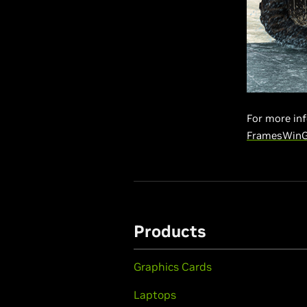
For more inf
FramesWin
Products
Graphics Cards
Laptops