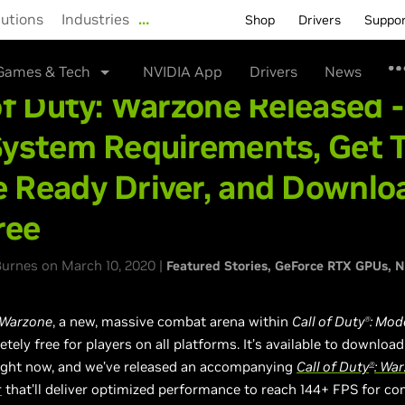
lutions
Industries
…
Shop
Drivers
Suppo
Games & Tech
NVIDIA App
Drivers
News
of Duty: Warzone Released 
System Requirements, Get 
 Ready Driver, and Downlo
ree
urnes on March 10, 2020 |
Featured Stories
GeForce RTX GPUs
N
Warzone
, a new, massive combat arena within
Call of Duty
: Mod
Ⓡ
etely free for players on all platforms. It’s available to downloa
ight now, and we’ve released an accompanying
Call of Duty
: Wa
Ⓡ
r
that’ll deliver optimized performance to reach 144+ FPS for co