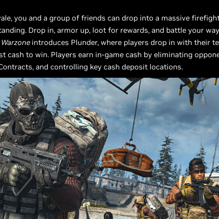
yale, you and a group of friends can drop into a massive firefigh
tanding. Drop in, armor up, loot for rewards, and battle your way
,
Warzone
introduces Plunder, where players drop in with their 
t cash to win. Players earn in-game cash by eliminating oppon
ontracts, and controlling key cash deposit locations.