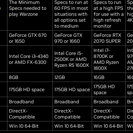
The Minimum
Specs to run at
Specs to run
Sp
e
Specs needed to
60 FPS in most
at a high FPS
th
play
Warzone
situations with
for use with a
hi
all options set
high refresh
4K
to medium
monitor
GeForce GTX 670
GeForce GTX
GeForce RTX
Ge
or 1650
970 or 1660
2070 SUPER
20
Intel i7-
Int
Intel Core i5-
Intel Core i3-4340
8700K or
97
2500K or AMD
or AMD FX-6300
AMD Ryzen
AM
Ryzen R5 1600X
1800X
27
8GB
12GB
16GB
16
175GB HD
17
175GB HD space
175GB HD space
space
sp
Broadband
Broadband
Broadband
Br
DirectX-
DirectX-
DirectX-
Di
Compatible
Compatible
Compatible
Co
Win 10 64-Bit
Win 10 64-Bit
Win 10 64-Bit
Wi