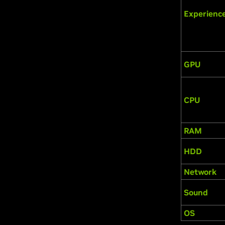
Experienc
GPU
CPU
RAM
HDD
Network
Sound
OS