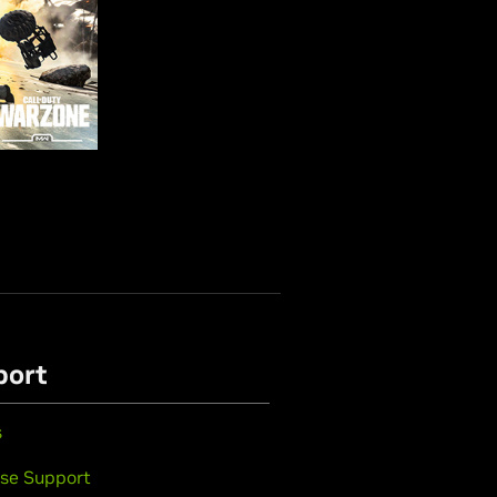
port
s
se Support