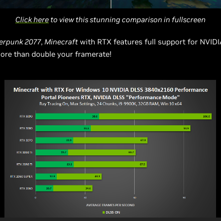
Click here
to view this stunning comparison in fullscreen
erpunk 2077
,
Minecraft
with RTX features full support for NVID
ore than double your framerate!