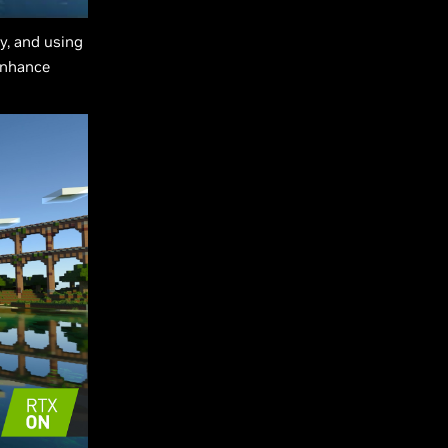
oy, and using
enhance