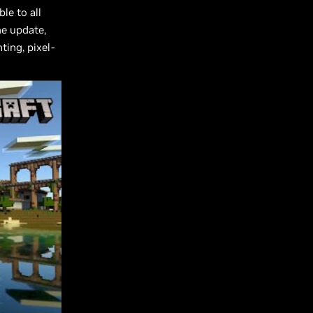
le to all
he update,
ting, pixel-