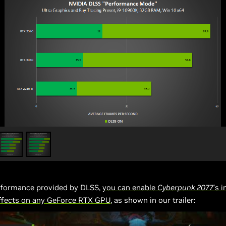
rformance provided by DLSS,
you can enable
Cyberpunk 2077
’s 
effects on any GeForce RTX GPU
, as shown in our trailer: