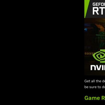
Get all the 
be sure to d
Game R