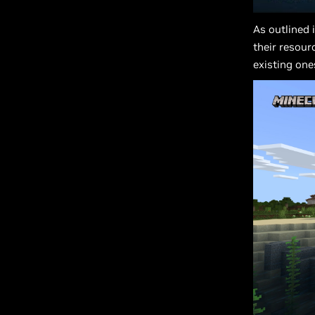
As outlined 
their resour
existing one