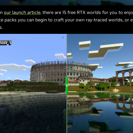
in
our launch article
, there are 15 free RTX worlds for you to enj
ce packs you can begin to craft your own ray-traced worlds, or 
s.