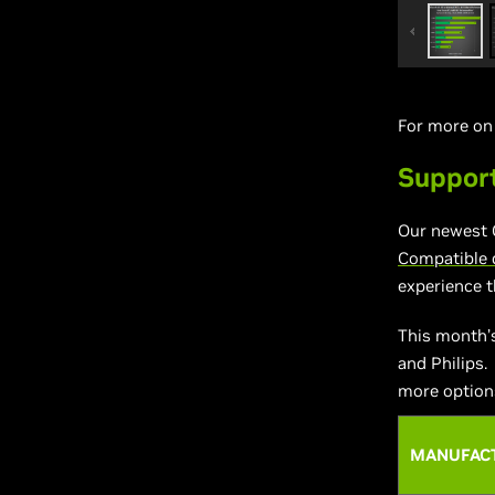
For more o
Suppor
Our newest 
Compatible 
experience 
This month’
and Philips.
more options
MANUFAC