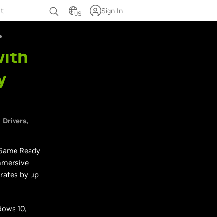
rt
Sign In
US
with
y
Drivers
t Game Ready
immersive
rates by up
dows 10,