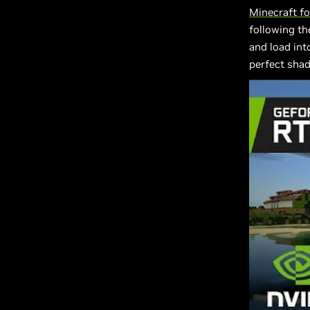
Minecraft f
following th
and load into
perfect sha