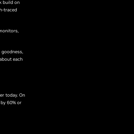
k build on
h-traced
monitors,
s goodness,
 about each
ter today. On
d by 60% or