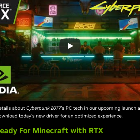
details about
Cyberpunk 2077
’s PC tech
in our upcoming launch a
ownload today’s new driver for an optimized experience.
eady For Minecraft with RTX