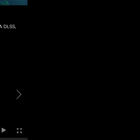
IA DLSS,