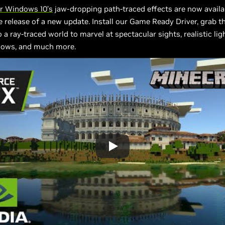
or Windows 10’s
jaw-dropping path-traced effects are now availab
e release of a new update. Install our Game Ready Driver, grab t
 a ray-traced world to marvel at spectacular sights, realistic ligh
dows, and much more.