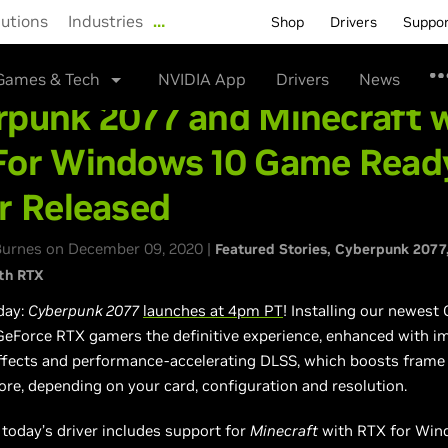
lutions
Industries
…
Shop
Drivers
Suppo
Games & Tech
NVIDIA App
Drivers
News
rpunk 2077 and Minecraft 
For Windows 10 Game Read
r Released
urnes on December 09, 2020 |
Featured Stories
Cyberpunk 2077
th RTX
day:
Cyberpunk 2077
launches at 4pm PT
! Installing our newes
 GeForce RTX gamers the definitive experience, enhanced with 
ffects and performance-accelerating DLSS, which boosts frame 
re, depending on your card, configuration and resolution.
, today’s driver includes support for
Minecraft
with RTX for Win