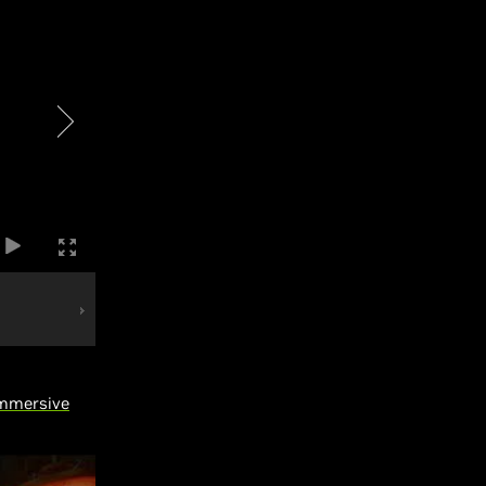
immersive