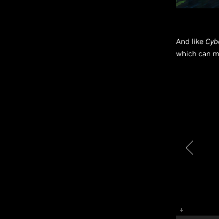
And like
Cyb
which can m