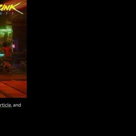
rticle
, and