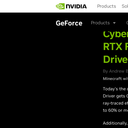
Skip
Products
So
to
main
content
GeForce
Products
Cybe
RTX 
Drive
By Andrew B
Minecraft wi
Today’s the 
Driver gets
ray-traced e
to 60% or mo
Additionally