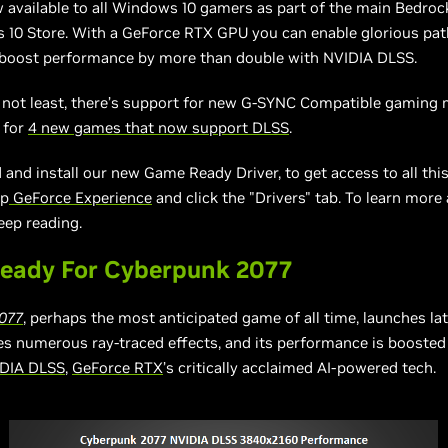
 available to all Windows 10 gamers as part of the main Bedroc
 10 Store. With a GeForce RTX GPU you can enable glorious pat
d boost performance by more than double with NVIDIA DLSS.
 not least, there’s support for new G-SYNC Compatible gaming 
 for
4 new games that now support DLSS
.
and install our new Game Ready Driver, to get access to all thi
up
GeForce Experience
and click the "Drivers" tab. To learn more
eep reading.
eady For Cyberpunk 2077
077
, perhaps the most anticipated game of all time, launches la
res numerous ray-traced effects, and its performance is booste
DIA DLSS
,
GeForce RTX
’s critically acclaimed AI-powered tech.