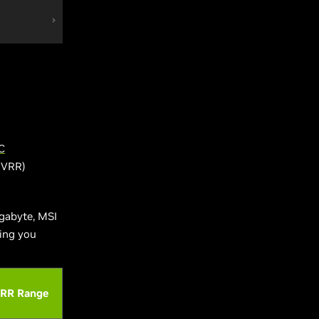
C
 (VRR)
gabyte, MSI
ving you
RR Range