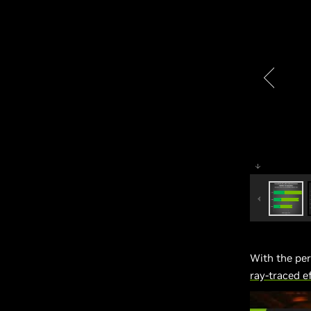
With the pe
ray-traced 