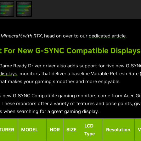
n
Minecraft with RTX
, head on over to our
dedicated article
.
t For New G-SYNC Compatible Displays
Game Ready Driver driver also adds support for five new
G-SYN
displays
, monitors that deliver a baseline Variable Refresh Rate
that makes your gaming smoother and more enjoyable.
s new G-SYNC Compatible gaming monitors come from Acer, Gi
 These monitors offer a variety of features and price points, gi
 when searching for a great gaming display.
LCD
TURER
MODEL
HDR
SIZE
Resolution
V
Type