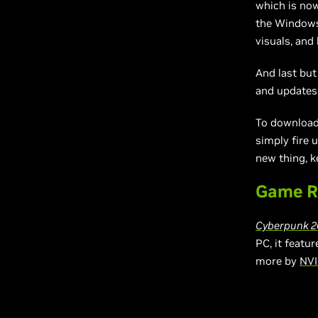
which is now
the Windows
visuals, an
And last but
and updates
To download 
simply fire 
new thing, k
Game R
Cyberpunk 2
PC, it featu
more by
NVI