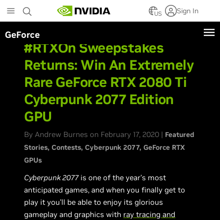
Skip
Sign In
to
US
main
GeForce
content
#RTXOn Sweepstakes
Returns: Win An Extremely
Rare GeForce RTX 2080 Ti
Cyberpunk 2077 Edition
GPU
By Andrew Burnes on February 17, 2020 |
Featured
Stories
Contests
Cyberpunk 2077
GeForce RTX
GPUs
Cyberpunk 2077
is one of the year’s most
anticipated games, and when you finally get to
play it you’ll be able to enjoy its glorious
gameplay and graphics with
ray tracing and