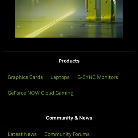
Products
Graphics Cards
Laptops
G-SYNC Monitors
GeForce NOW Cloud Gaming
Community & News
Latest News
Community Forums