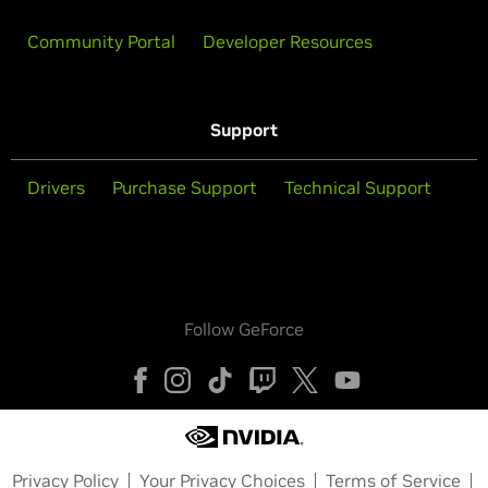
Community Portal
Developer Resources
Support
Drivers
Purchase Support
Technical Support
Follow GeForce
Privacy Policy
Your Privacy Choices
Terms of Service