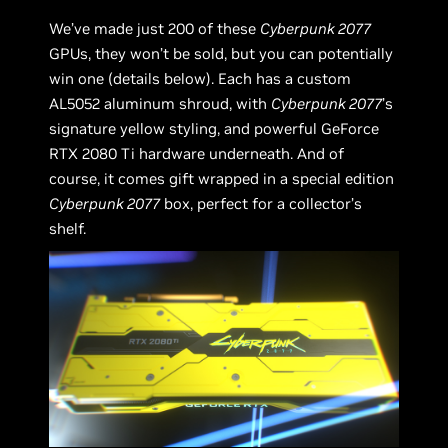
We’ve made just 200 of these
Cyberpunk 2077
GPUs, they won’t be sold, but you can potentially
win one (details below). Each has a custom
AL5052 aluminum shroud, with
Cyberpunk 2077
’s
signature yellow styling, and powerful GeForce
RTX 2080 Ti hardware underneath. And of
course, it comes gift wrapped in a special edition
Cyberpunk 2077
box, perfect for a collector’s
shelf.