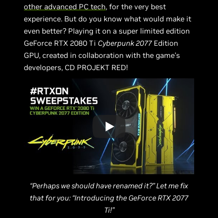
other advanced PC tech
, for the very best
experience. But do you know what would make it
even better? Playing it on a super limited edition
GeForce RTX 2080 Ti
Cyberpunk 2077
Edition
GPU, created in collaboration with the game’s
developers, CD PROJEKT RED!
“Perhaps we should have renamed it?” Let me fix
that for you: “Introducing the GeForce RTX 2077
Ti!”