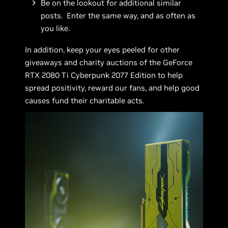
Be on the lookout for additional similar
posts. Enter the same way, and as often as
you like.
In addition, keep your eyes peeled for other
giveaways and charity auctions of the GeForce
RTX 2080 Ti Cyberpunk 2077 Edition to help
spread positivity, reward our fans, and help good
causes fund their charitable acts.