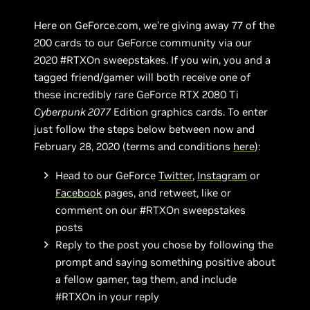
Here on GeForce.com, we’re giving away 77 of the
200 cards to our GeForce community via our
2020 #RTXOn sweepstakes. If you win, you and a
tagged friend/gamer will both receive one of
these incredibly rare GeForce RTX 2080 Ti
Cyberpunk 2077
Edition graphics cards. To enter
just follow the steps below between now and
February 28, 2020 (terms and conditions
here
):
Head to our GeForce
Twitter
,
Instagram
or
Facebook
pages, and retweet, like or
comment on our #RTXOn sweepstakes
posts
Reply to the post you chose by following the
prompt and saying something positive about
a fellow gamer, tag them, and include
#RTXOn in your reply