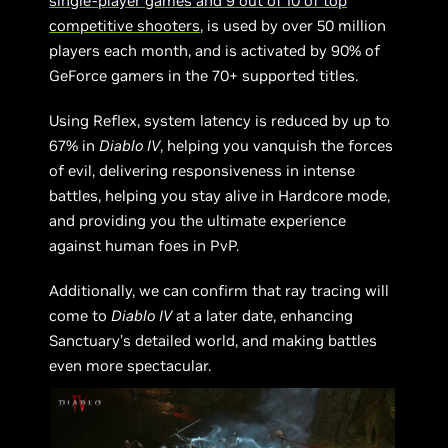
single-player games and 9 out of 10 of top
competitive shooters
, is used by over 50 million
players each month, and is activated by 90% of
GeForce gamers in the 70+ supported titles.
Using Reflex, system latency is reduced by up to
67% in
Diablo IV
, helping you vanquish the forces
of evil, delivering responsiveness in intense
battles, helping you stay alive in Hardcore mode,
and providing you the ultimate experience
against human foes in PvP.
Additionally, we can confirm that ray tracing will
come to
Diablo IV
at a later date, enhancing
Sanctuary’s detailed world, and making battles
even more spectacular.