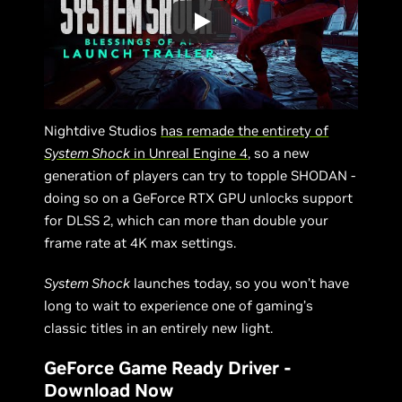
Nightdive Studios
has remade the entirety of
System Shock
in Unreal Engine 4
, so a new
generation of players can try to topple SHODAN -
doing so on a GeForce RTX GPU unlocks support
for DLSS 2, which can more than double your
frame rate at 4K max settings.
System Shock
launches today, so you won’t have
long to wait to experience one of gaming’s
classic titles in an entirely new light.
GeForce Game Ready Driver -
Download Now