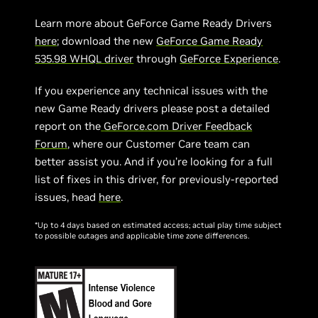
Learn more about GeForce Game Ready Drivers
here
; download the new
GeForce Game Ready
535.98 WHQL driver
through
GeForce Experience
.
If you experience any technical issues with the
new Game Ready drivers please post a detailed
report on the
GeForce.com Driver Feedback
Forum
, where our Customer Care team can
better assist you. And if you’re looking for a full
list of fixes in this driver, for previously-reported
issues, head
here
.
*Up to 4 days based on estimated access; actual play time subject
to possible outages and applicable time zone differences.