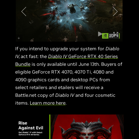
If you intend to upgrade your system for
Diablo
IV,
act fast: the
Diablo IV
GeForce RTX 40 Series
Bundle
is only available until June 13th. Buyers of
eligible GeForce RTX 4070, 4070 Ti, 4080 and
4090 graphics cards and desktop PCs from
select retailers and etailers will receive a
Battle.net copy of
Diablo IV
and four cosmetic
items.
Learn more here
.