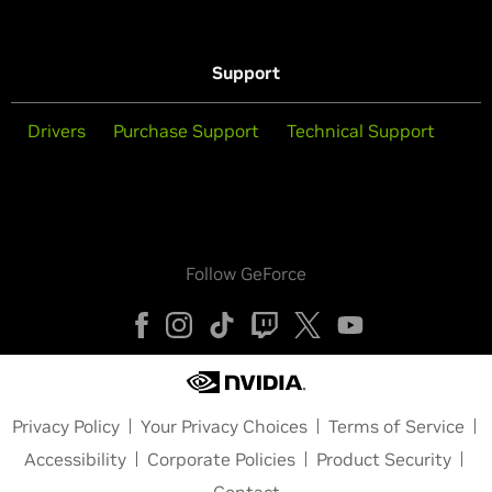
Support
Drivers
Purchase Support
Technical Support
Follow GeForce
Privacy Policy
Your Privacy Choices
Terms of Service
Accessibility
Corporate Policies
Product Security
Contact