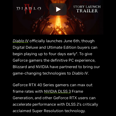
Diablo IV
officially launches June 6th, though
Digital Deluxe and Ultimate Edition buyers can
begin playing up to four days early*. To give
GeForce gamers the definitive PC experience,
Blizzard and NVIDIA have partnered to bring our
game-changing technologies to
Diablo IV
.
GeForce RTX 40 Series gamers can max out
frame rates with
NVIDIA DLSS 3
Frame
Generation, and other GeForce RTX users can
accelerate performance with DLSS 2’s critically
acclaimed Super Resolution technology.