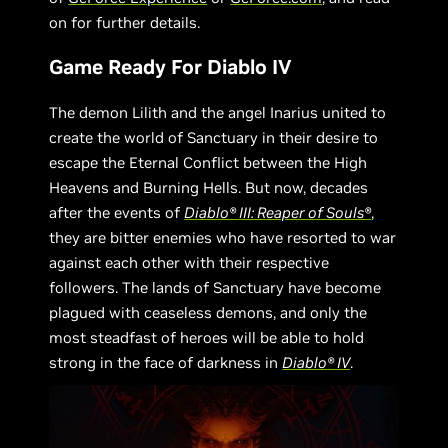
on for further details.
Game Ready For Diablo IV
The demon Lilith and the angel Inarius united to
create the world of Sanctuary in their desire to
escape the Eternal Conflict between the High
Heavens and Burning Hells. But now, decades
after the events of
Diablo® III: Reaper of Souls®
,
they are bitter enemies who have resorted to war
against each other with their respective
followers. The lands of Sanctuary have become
plagued with ceaseless demons, and only the
most steadfast of heroes will be able to hold
strong in the face of darkness in
Diablo
®
IV
.