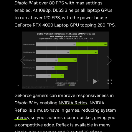
Diablo IV
at over 80 FPS with max settings
enabled. At 1080p, DLSS 3 helps all laptop GPUs
to run at over 120 FPS, with the power house
GeForce RTX 4090 Laptop GPU topping 280 FPS.
GeForce gamers can improve responsiveness in
Diablo IV
by enabling
NVIDIA Reflex
.
NVIDIA
Reflex is a must-have in games, reducing
system
latency
so your actions occur quicker, giving you
a competitive edge. Reflex is available in
many