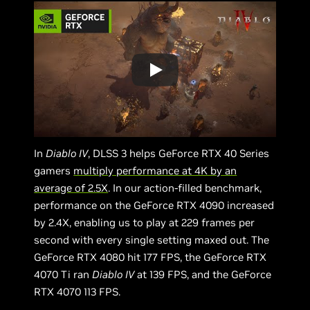
In
Diablo IV
, DLSS 3 helps GeForce RTX 40 Series
gamers
multiply performance at 4K by an
average of 2.5X
. In our action-filled benchmark,
performance on the GeForce RTX 4090 increased
by 2.4X, enabling us to play at 229 frames per
second with every single setting maxed out. The
GeForce RTX 4080 hit 177 FPS, the GeForce RTX
4070 Ti ran
Diablo IV
at 139 FPS, and the GeForce
RTX 4070 113 FPS.