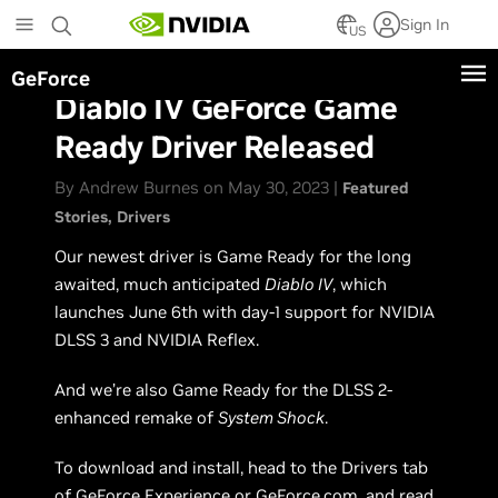
Skip
Sign In
to
US
main
GeForce
content
Diablo IV GeForce Game
Ready Driver Released
By Andrew Burnes on May 30, 2023 |
Featured
Stories
Drivers
Our newest driver is Game Ready for the long
awaited, much anticipated
Diablo IV
, which
launches June 6th with day-1 support for NVIDIA
DLSS 3 and NVIDIA Reflex.
And we’re also Game Ready for the DLSS 2-
enhanced remake of
System Shock
.
To download and install, head to the Drivers tab
of
GeForce Experience
or
GeForce.com
, and read