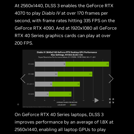
At 2560x1440, DLSS 3 enables the GeForce RTX
4070 to play
Diablo IV
at over 170 frames per
second, with frame rates hitting 335 FPS on the
GeForce RTX 4090. And at 1920x1080 all GeForce
RTX 40 Series graphics cards can play at over
200 FPS.
On GeForce RTX 40 Series laptops, DLSS 3
improves performance by an average of 1.8X at
2560x1440, enabling all laptop GPUs to play