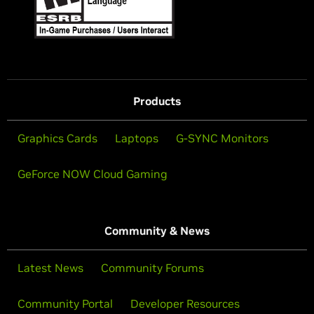
Products
Graphics Cards
Laptops
G-SYNC Monitors
GeForce NOW Cloud Gaming
Community & News
Latest News
Community Forums
Community Portal
Developer Resources