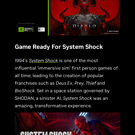
Game Ready For System Shock
1994’s
System Shock
is one of the most
influential ‘immersive sim’ first person games of
all time, leading to the creation of popular
franchises such as
Deus Ex
,
Prey
,
Thief
and
BioShock
. Set in a space station governed by
SHODAN, a sinister AI,
System Shock
was an
amazing, transformative experience.