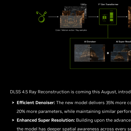
DLSS 4.5 Ray Reconstruction is coming this August, intro
Efficient Denoiser:
The new model delivers 35% more co
20% more parameters, while maintaining similar perfo
Enhanced Super Resolution:
Building upon the advance
the model has deeper spatial awareness across every sc