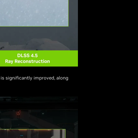
is significantly improved, along