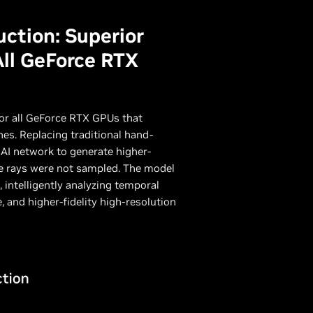
ction: Superior
All GeForce RTX
for all GeForce RTX GPUs that
es. Replacing traditional hand-
AI network to generate higher-
ere rays were not sampled. The model
 intelligently analyzing temporal
, and higher-fidelity high-resolution