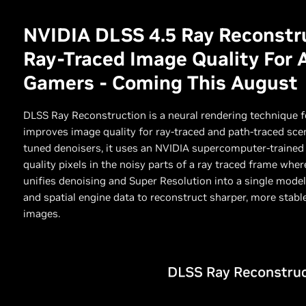
NVIDIA DLSS 4.5 Ray Reconstru
Ray-Traced Image Quality For 
Gamers - Coming This August
DLSS Ray Reconstruction is a neural rendering technique 
improves image quality for ray-traced and path-traced scen
tuned denoisers, it uses an NVIDIA supercomputer-trained 
quality pixels in the noisy parts of a ray traced frame wh
unifies denoising and Super Resolution into a single model,
and spatial engine data to reconstruct sharper, more stable
images.