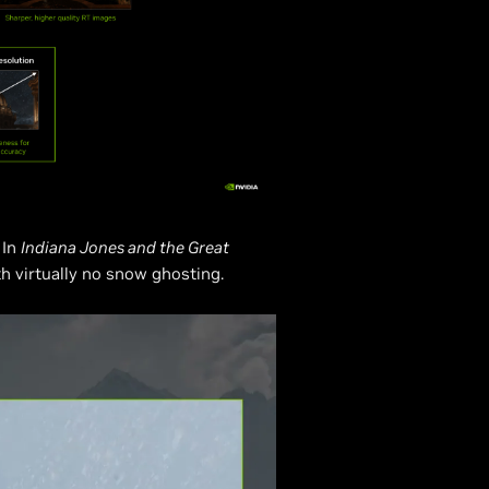
 In
Indiana Jones and the Great
th virtually no snow ghosting.