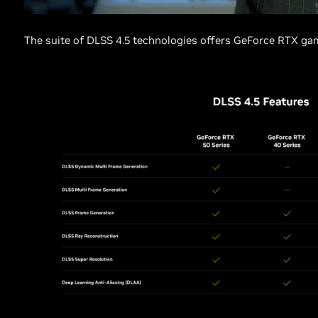
The suite of DLSS 4.5 technologies offers GeForce RTX gam