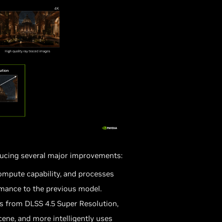
ducing several major improvements:
mpute capability, and processes
rmance to the previous model.
s from DLSS 4.5 Super Resolution,
ene, and more intelligently uses