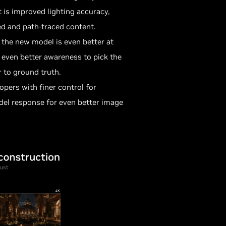
 is improved lighting accuracy,
ed and path-traced content.
, the new model is even better at
 even better awareness to pick the
 to ground truth.
pers with finer control for
del response for even better image