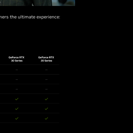
ers the ultimate experience: