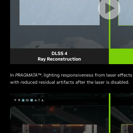
In
PRAGMATA
™, lighting responsiveness from laser effects 
with reduced residual artifacts after the laser is disabled.