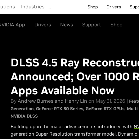
lutions
Industries
…
Shop
Drivers
Sup
NVIDIA App
Drivers
News
Support
Shop
DLSS 4.5 Ray Reconstru
Announced; Over 1000 
Apps Available Now
By
Andrew Burnes and Henry Lin
on May 31, 2026 |
Feat
Generation
GeForce RTX 50 Series
GeForce RTX GPUs
Multi
NVIDIA DLSS
Building upon the major advancements introduced with
NV
generation Super Resolution transformer model
,
Dynamic 