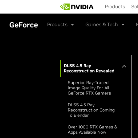
Skip
Products
So
to
main
content
GeForce
Products
Games & Tech
DLSS 4.5 Ray
Reconstruction Revealed
Superior Ray-Traced
Image Quality For All
GeForce RTX Gamers
DLSS 4.5 Ray
Reconstruction Coming
To Blender
Over 1000 RTX Games &
Apps Available Now