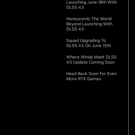
Launching June 18th With
DLSS 4.5
Honeycomb: The World
Beyond Launching With
DLSS 4.5
Squad Upgrading To
DLSS 4.5 On June 15th
Where Winds Meet DLSS
4.5 Update Coming Soon
Head Back Soon For Even
More RTX Games