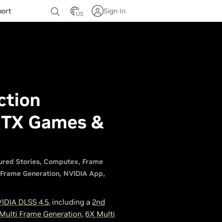
port
Sign In
US
ction
RTX Games &
ured Stories
Computex
Frame
 Frame Generation
NVIDIA App
IDIA DLSS 4.5
, including a
2nd
Multi Frame Generation
,
6X Multi