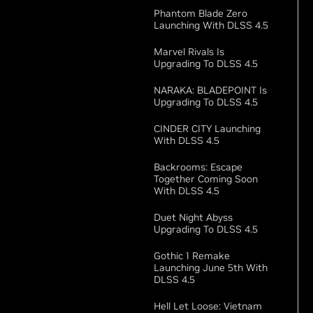
Phantom Blade Zero
Launching With DLSS 4.5
Marvel Rivals Is
Upgrading To DLSS 4.5
NARAKA: BLADEPOINT Is
Upgrading To DLSS 4.5
CINDER CITY Launching
With DLSS 4.5
Backrooms: Escape
Together Coming Soon
With DLSS 4.5
Duet Night Abyss
Upgrading To DLSS 4.5
Gothic 1 Remake
Launching June 5th With
DLSS 4.5
Hell Let Loose: Vietnam