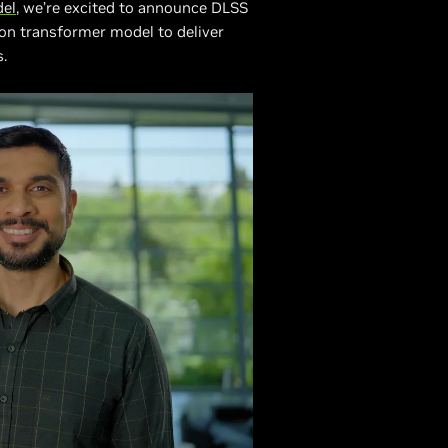
del
, we’re excited to announce DLSS
on transformer model to deliver
s.