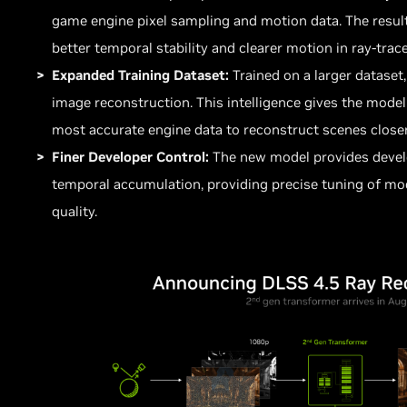
game engine pixel sampling and motion data. The result
better temporal stability and clearer motion in ray-trac
Expanded Training Dataset:
Trained on a larger dataset
image reconstruction. This intelligence gives the model
most accurate engine data to reconstruct scenes closer
Finer Developer Control:
The new model provides develo
temporal accumulation, providing precise tuning of mo
quality.