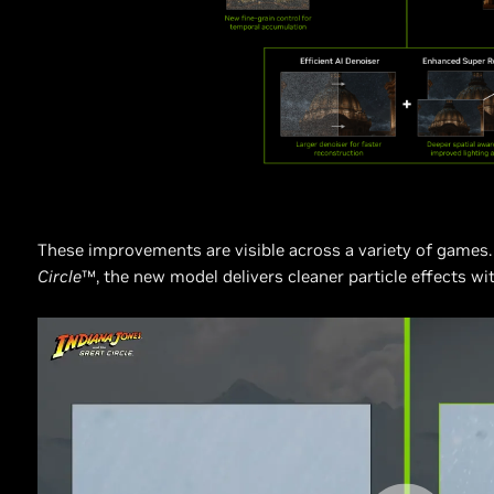
These improvements are visible across a variety of games.
Circle
™, the new model delivers cleaner particle effects wi