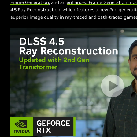
Frame Generation
, and an
enhanced Frame Generation mo
4.5 Ray Reconstruction, which features a new 2nd generati
superior image quality in ray-traced and path-traced game