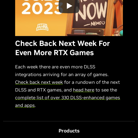
Check Back Next Week For
Even More RTX Games
Each week there are even more DLSS
integrations arriving for an array of games.
Check back next week
for a rundown of the next
DLSS and RTX games, and
head here
to see the
complete list of over 330 DLSS-enhanced games
and apps
.
Products