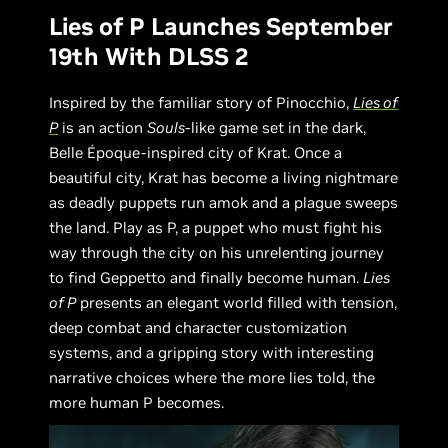
Lies of P Launches September
19th With DLSS 2
Inspired by the familiar story of Pinocchio,
Lies of
P
is an action
Souls
-like game set in the dark,
Belle Époque-inspired city of Krat. Once a
beautiful city, Krat has become a living nightmare
as deadly puppets run amok and a plague sweeps
the land. Play as P, a puppet who must fight his
way through the city on his unrelenting journey
to find Geppetto and finally become human.
Lies
of P
presents an elegant world filled with tension,
deep combat and character customization
systems, and a gripping story with interesting
narrative choices where the more lies told, the
more human P becomes.