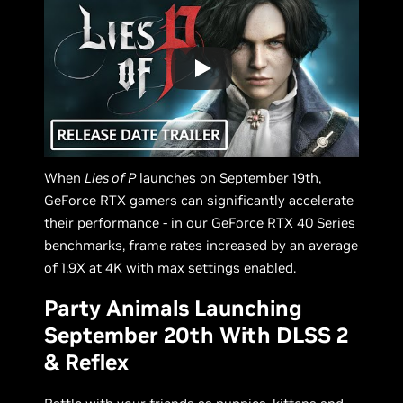
When
Lies of P
launches on September 19th,
GeForce RTX gamers can significantly accelerate
their performance - in our GeForce RTX 40 Series
benchmarks, frame rates increased by an average
of 1.9X at 4K with max settings enabled.
Party Animals Launching
September 20th With DLSS 2
& Reflex