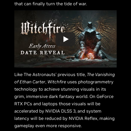
that can finally turn the tide of war.
Like The Astronauts’ previous title,
The Vanishing
of Ethan Carter
,
Witchfire
uses photogrammetry
technology to achieve stunning visuals in its
grim, immersive dark fantasy world. On GeForce
RTX PCs and laptops those visuals will be
accelerated by NVIDIA DLSS 3, and system
latency will be reduced by NVIDIA Reflex, making
gameplay even more responsive.