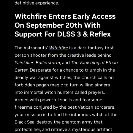
definitive experience.
Witchfire Enters Early Access
On September 20th With
Support For DLSS 3 & Reflex
The Astronauts’
Witchfire
is a dark fantasy first-
person shooter from the creative leads behind
Painkiller
,
Bulletstorm
, and
The Vanishing of Ethan
Carter
. Desperate for a chance to triumph in the
deadly war against witches, the Church calls on
forbidden pagan magic to turn willing sinners
into immortal witch hunters called preyers.
Armed with powerful spells and fearsome
firearms conjured by the best Vatican sorcerers,
your mission is to find the infamous witch of the
Black Sea, destroy the phantom army that
protects her, and retrieve a mysterious artifact