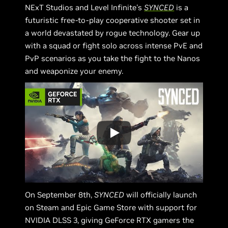
NExT Studios and Level Infinite's
SYNCED
is a
futuristic free-to-play cooperative shooter set in
a world devastated by rogue technology. Gear up
with a squad or fight solo across intense PvE and
PvP scenarios as you take the fight to the Nanos
and weaponize your enemy.
On September 8th,
SYNCED
will officially launch
on Steam and Epic Game Store with support for
NVIDIA DLSS 3, giving GeForce RTX gamers the