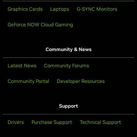
Graphics Cards
Laptops
G-SYNC Monitors
GeForce NOW Cloud Gaming
Community & News
Latest News
Community Forums
Community Portal
Developer Resources
Support
Drivers
Purchase Support
Technical Support