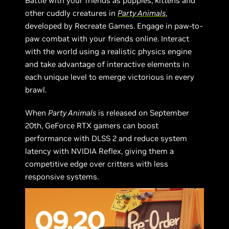
Battle with your friends as puppies, kittens and
other cuddly creatures in
Party Animals
,
developed by Recreate Games. Engage in paw-to-
paw combat with your friends online. Interact
with the world using a realistic physics engine
and take advantage of interactive elements in
each unique level to emerge victorious in every
brawl.
When
Party Animals
is released on September
20th, GeForce RTX gamers can boost
performance with DLSS 2 and reduce system
latency with NVIDIA Reflex, giving them a
competitive edge over critters with less
responsive systems.