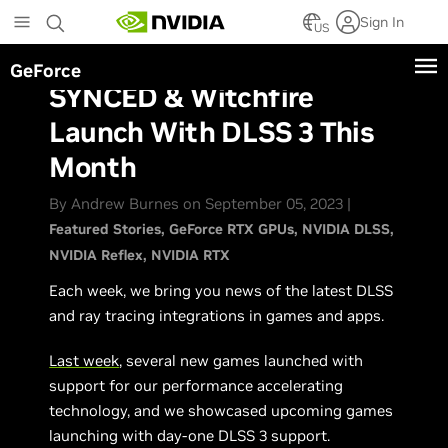
Skip
Sign In
to
US
main
GeForce
content
SYNCED & Witchfire
Launch With DLSS 3 This
Month
By Andrew Burnes on September 05, 2023 |
Featured Stories
GeForce RTX GPUs
NVIDIA DLSS
NVIDIA Reflex
NVIDIA RTX
Each week, we bring you news of the latest DLSS
and ray tracing integrations in games and apps.
Last week
, several new games launched with
support for our performance accelerating
technology, and we showcased upcoming games
launching with day-one DLSS 3 support.