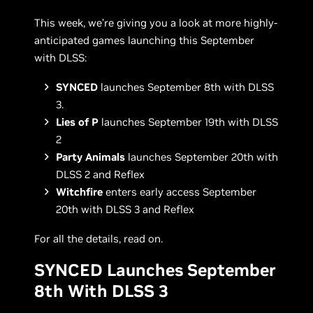
This week, we’re giving you a look at more highly-
anticipated games launching this September
with DLSS:
SYNCED
launches September 8th with DLSS
3.
Lies of P
launches September 19th with DLSS
2
Party Animals
launches September 20th with
DLSS 2 and Reflex
Witchfire
enters early access September
20th with DLSS 3 and Reflex
For all the details, read on.
SYNCED Launches September
8th With DLSS 3