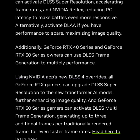
can activate DLSS Super Resolution, accelerating
frame rates, and NVIDIA Reflex, reducing PC
latency to make battles even more responsive.
Alternatively, activate DLAA if you have
performance to spare, maximizing image quality.
Additionally, GeForce RTX 40 Series and GeForce
RTX 50 Series owners can use DLSS Frame
Generation to multiply performance.
Using NVIDIA app’s new DLSS 4 overrides
, all
GeForce RTX gamers can upgrade DLSS Super
Resolution to the new transformer AI model,
further enhancing image quality. And GeForce
RTX 50 Series gamers can activate DLSS Multi
Frame Generation, generating up to three
additional frames per traditionally rendered
frame, for even faster frame rates.
Head here to
learn how
.