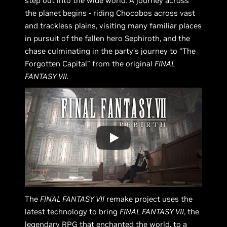
step out into the wide world. A journey across
the planet begins - riding Chocobos across vast
and trackless plains, visiting many familiar places
in pursuit of the fallen hero Sephiroth, and the
chase culminating in the party’s journey to “The
Forgotten Capital” from the original
FINAL
FANTASY VII
.
The
FINAL FANTASY VII
remake project uses the
latest technology to bring
FINAL FANTASY VII
, the
legendary RPG that enchanted the world, to a