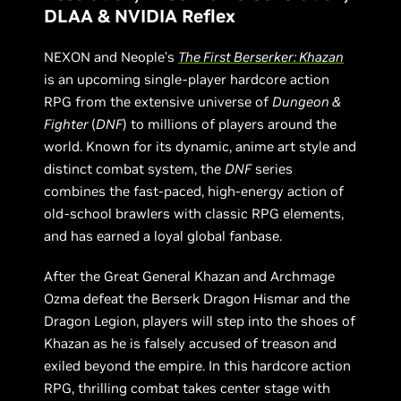
DLAA & NVIDIA Reflex
NEXON and Neople’s
The First Berserker: Khazan
is an upcoming single-player hardcore action
RPG from the extensive universe of
Dungeon &
Fighter
(
DNF
) to millions of players around the
world. Known for its dynamic, anime art style and
distinct combat system, the
DNF
series
combines the fast-paced, high-energy action of
old-school brawlers with classic RPG elements,
and has earned a loyal global fanbase.
After the Great General Khazan and Archmage
Ozma defeat the Berserk Dragon Hismar and the
Dragon Legion, players will step into the shoes of
Khazan as he is falsely accused of treason and
exiled beyond the empire. In this hardcore action
RPG, thrilling combat takes center stage with