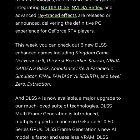
integrating
NVIDIA DLSS
,
NVIDIA Reflex
, and
advanced
ray-traced effects
are released or
announced, delivering the definitive PC
experience for GeForce RTX players.
This week, you can check out 6 new DLSS-
enhanced games including
Kingdom Come:
Deliverance II
,
The First Berserker: Khazan
,
NINJA
GAIDEN 2 Black
,
Ambulance Life: A Paramedic
Simulator
,
FINAL FANTASY VII REBIRTH
, and
Level
Zero: Extraction
.
And
DLSS 4
is now available, a major upgrade to
our much-loved suite of technologies. DLSS
Multi Frame Generation is introduced,
multiplying performance on GeForce RTX 50
Series GPUs. DLSS Frame Generation’s new AI
model is faster and uses less VRAM. DLSS