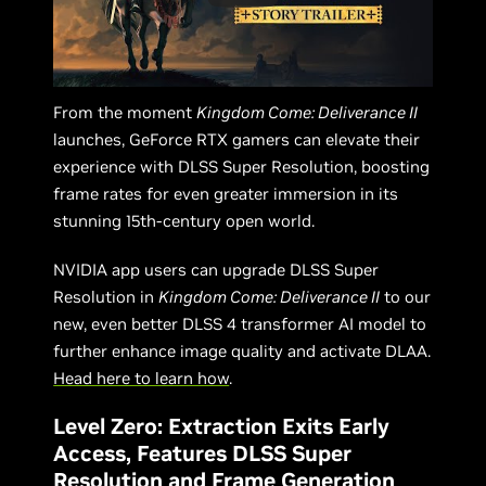
From the moment
Kingdom Come: Deliverance II
launches, GeForce RTX gamers can elevate their
experience with DLSS Super Resolution, boosting
frame rates for even greater immersion in its
stunning 15th-century open world.
NVIDIA app users can upgrade DLSS Super
Resolution in
Kingdom Come: Deliverance II
to our
new, even better DLSS 4 transformer AI model to
further enhance image quality and activate DLAA.
Head here to learn how
.
Level Zero: Extraction Exits Early
Access, Features DLSS Super
Resolution and Frame Generation