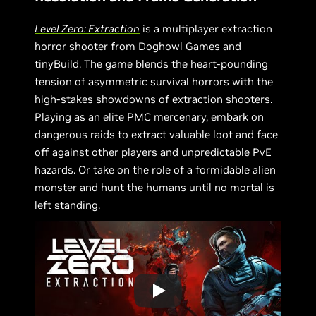
Level Zero: Extraction
is a multiplayer extraction
horror shooter from Doghowl Games and
tinyBuild. The game blends the heart-pounding
tension of asymmetric survival horrors with the
high-stakes showdowns of extraction shooters.
Playing as an elite PMC mercenary, embark on
dangerous raids to extract valuable loot and face
off against other players and unpredictable PvE
hazards. Or take on the role of a formidable alien
monster and hunt the humans until no mortal is
left standing.