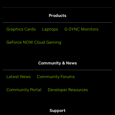
Products
Graphics Cards
Laptops
G-SYNC Monitors
GeForce NOW Cloud Gaming
Community & News
Latest News
Community Forums
Community Portal
Developer Resources
Support