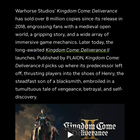
Warhorse Studios’
Kingdom Come: Deliverance
has sold over 8 million copies since its release in
2018, engrossing fans with a medieval open
world, a gripping story, and a wide array of
immersive game mechanics. Later today, the
long-awaited
Kingdom Come: Deliverance II
launches. Published by PLAION
, Kingdom Come:
Deliverance II
picks up where its predecessor left
off, thrusting players into the shoes of Henry, the
steadfast son of a blacksmith, embroiled in a
tumultuous tale of vengeance, betrayal, and self-
discovery.