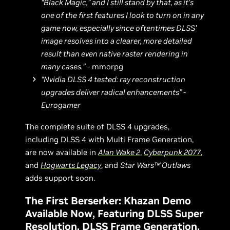
“Black Magic,” and I still stand by that, as it’s
one of the first features I look to turn on in any
game now, especially since oftentimes DLSS’
image resolves into a clearer, more detailed
result than even native raster rendering in
many cases.”
- mmorpg
“Nvidia DLSS 4 tested: ray reconstruction
upgrades deliver radical enhancements” -
Eurogamer
The complete suite of DLSS 4 upgrades,
including DLSS 4 with Multi Frame Generation,
are now available in
Alan Wake 2
,
Cyberpunk 2077
,
and
Hogwarts Legacy
, and
Star Wars™ Outlaws
adds support soon.
The First Berserker: Khazan Demo
Available Now, Featuring DLSS Super
Resolution, DLSS Frame Generation,