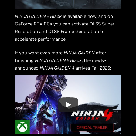
NINJA GAIDEN 2 Black
is available now, and on
GeForce RTX PCs you can activate DLSS Super
Resolution and DLSS Frame Generation to
accelerate performance.
If you want even more
NINJA GAIDEN
after
finishing
NINJA GAIDEN 2 Black
, the newly-
announced
NINJA GAIDEN 4
arrives Fall 2025: