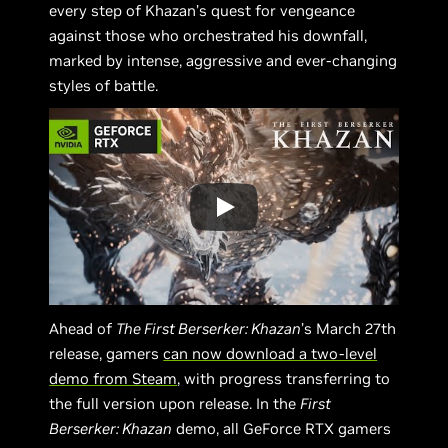
every step of Khazan’s quest for vengeance
against those who orchestrated his downfall,
marked by intense, aggressive and ever-changing
styles of battle.
Ahead of
The First Berserker: Khazan
’s March 27th
release, gamers
can now download a two-level
demo from Steam
, with progress transferring to
the full version upon release. In the
First
Berserker: Khazan
demo, all GeForce RTX gamers