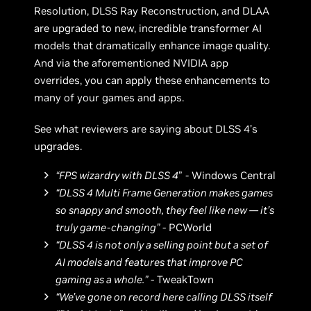
Resolution, DLSS Ray Reconstruction, and DLAA
are upgraded to new, incredible transformer AI
models that dramatically enhance image quality.
And via the aforementioned NVIDIA app
overrides, you can apply these enhancements to
many of your games and apps.
See what reviewers are saying about DLSS 4’s
upgrades.
“FPS wizardry with DLSS 4
”
-
Windows Central
“DLSS 4 Multi Frame Generation makes games
so snappy and smooth, they feel like new — it’s
truly game-changing”
- PCWorld
“DLSS 4 is not only a selling point but a set of
AI models and features that improve PC
gaming as a whole.”
- TweakTown
“We’ve gone on record here calling DLSS itself