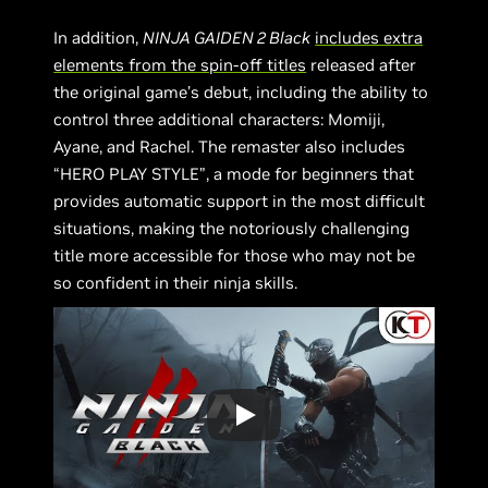
In addition,
NINJA GAIDEN 2 Black
includes extra
elements from the spin-off titles
released after
the original game’s debut, including the ability to
control three additional characters: Momiji,
Ayane, and Rachel. The remaster also includes
“HERO PLAY STYLE”, a mode for beginners that
provides automatic support in the most difficult
situations, making the notoriously challenging
title more accessible for those who may not be
so confident in their ninja skills.