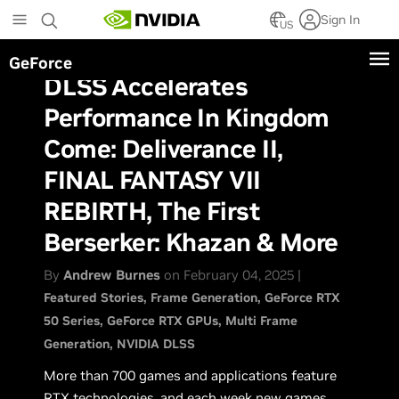
Skip
Sign In
to
US
main
GeForce
content
DLSS Accelerates
Performance In Kingdom
Come: Deliverance II,
FINAL FANTASY VII
REBIRTH, The First
Berserker: Khazan & More
By
Andrew Burnes
on February 04, 2025 |
Featured Stories
Frame Generation
GeForce RTX
50 Series
GeForce RTX GPUs
Multi Frame
Generation
NVIDIA DLSS
More than 700 games and applications feature
RTX technologies, and each week new games