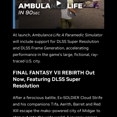
At launch,
Ambulance Life: A Paramedic Simulator
will include support for DLSS Super Resolution
and DLSS Frame Generation, accelerating
performance in the game’s large, fictional, ray-
traced U.S. city.
FINAL FANTASY VII REBIRTH Out
Now, Featuring DLSS Super
Resolution
After a ferocious battle, Ex-SOLDIER Cloud Strife
and his companions Tifa, Aerith, Barret and Red
XIII escape the mako-powered city of Midgar to