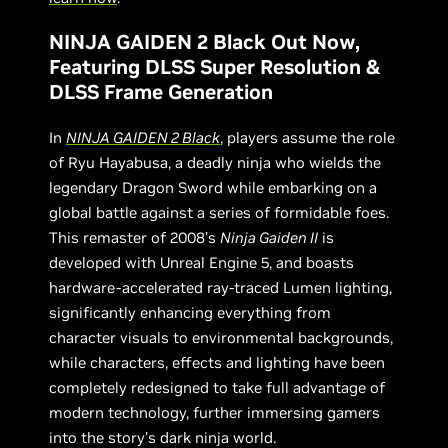
NINJA GAIDEN 2 Black Out Now,
Featuring DLSS Super Resolution &
DLSS Frame Generation
In
NINJA GAIDEN 2 Black
, players assume the role
of Ryu Hayabusa, a deadly ninja who wields the
legendary Dragon Sword while embarking on a
global battle against a series of formidable foes.
This remaster of 2008’s
Ninja Gaiden II
is
developed with Unreal Engine 5, and boasts
hardware-accelerated ray-traced Lumen lighting,
significantly enhancing everything from
character visuals to environmental backgrounds,
while characters, effects and lighting have been
completely redesigned to take full advantage of
modern technology, further immersing gamers
into the story’s dark ninja world.