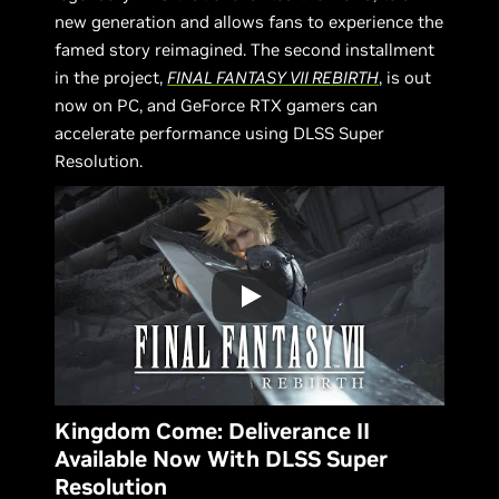
new generation and allows fans to experience the
famed story reimagined. The second installment
in the project,
FINAL FANTASY VII REBIRTH
, is out
now on PC, and GeForce RTX gamers can
accelerate performance using DLSS Super
Resolution.
Kingdom Come: Deliverance II
Available Now With DLSS Super
Resolution