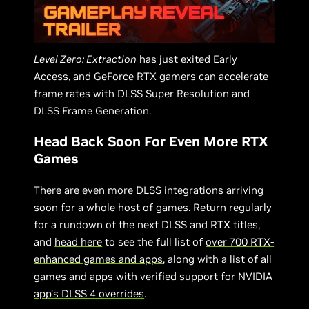
Level Zero: Extraction
has just exited Early
Access, and GeForce RTX gamers can accelerate
frame rates with DLSS Super Resolution and
DLSS Frame Generation.
Head Back Soon For Even More RTX
Games
There are even more DLSS integrations arriving
soon for a whole host of games.
Return regularly
for a rundown of the next DLSS and RTX titles,
and
head here
to see the full list of
over 700 RTX-
enhanced games and apps
, along with a list of all
games and apps with verified support for
NVIDIA
app’s DLSS 4 overrides
.