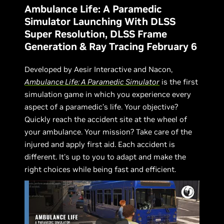
Ambulance Life: A Paramedic
Simulator Launching With DLSS
Super Resolution, DLSS Frame
Generation & Ray Tracing February 6
Developed by Aesir Interactive and Nacon,
Ambulance Life: A Paramedic Simulator
is the first
simulation game in which you experience every
aspect of a paramedic’s life. Your objective?
Quickly reach the accident site at the wheel of
your ambulance. Your mission? Take care of the
injured and apply first aid. Each accident is
different. It's up to you to adapt and make the
right choices while being fast and efficient.