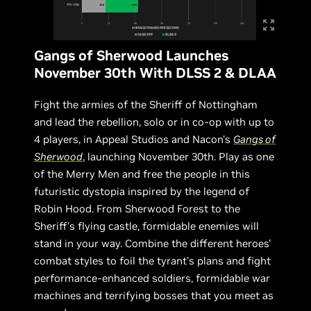
Gangs of Sherwood Launches
November 30th With DLSS 2 & DLAA
Fight the armies of the Sheriff of Nottingham
and lead the rebellion, solo or in co-op with up to
4 players, in Appeal Studios and Nacon's
Gangs of
Sherwood
, launching November 30th. Play as one
of the Merry Men and free the people in this
futuristic dystopia inspired by the legend of
Robin Hood. From Sherwood Forest to the
Sheriff's flying castle, formidable enemies will
stand in your way. Combine the different heroes'
combat styles to foil the tyrant's plans and fight
performance-enhanced soldiers, formidable war
machines and terrifying bosses that you meet as