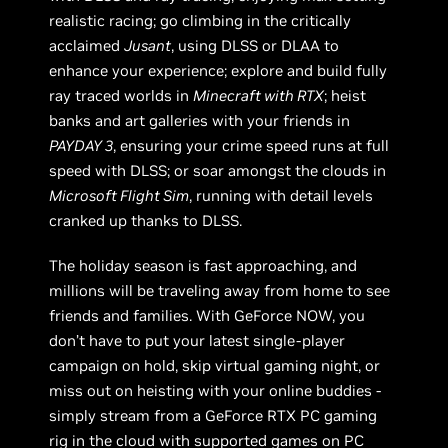
realistic racing; go climbing in the critically
acclaimed
Jusant
, using DLSS or DLAA to
enhance your experience; explore and build fully
ray traced worlds in
Minecraft with RTX
; heist
banks and art galleries with your friends in
PAYDAY 3
, ensuring your crime speed runs at full
speed with DLSS; or soar amongst the clouds in
Microsoft Flight Sim
, running with detail levels
cranked up thanks to DLSS.
The holiday season is fast approaching, and
millions will be traveling away from home to see
friends and families. With GeForce NOW, you
don’t have to put your latest single-player
campaign on hold, skip virtual gaming night, or
miss out on heisting with your online buddies -
simply stream from a GeForce RTX PC gaming
rig in the cloud with supported games on PC