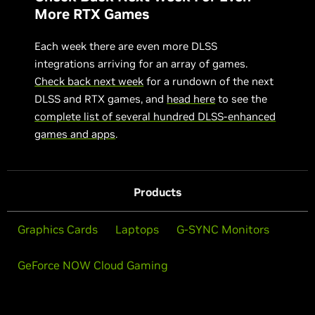
More RTX Games
Each week there are even more DLSS
integrations arriving for an array of games.
Check back next week
for a rundown of the next
DLSS and RTX games, and
head here
to see the
complete list of several hundred DLSS-enhanced
games and apps
.
Products
Graphics Cards
Laptops
G-SYNC Monitors
GeForce NOW Cloud Gaming