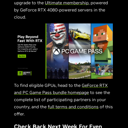
upgrade to the
Ultimate membership
, powered
by GeForce RTX 4080-powered servers in the
cloud.
To find eligible GPUs, head to the
GeForce RTX
and PC Game Pass bundle homepage
to see the
complete list of participating partners in your
country, and the
full terms and conditions
of this
offer.
Check Back Next Week For Even