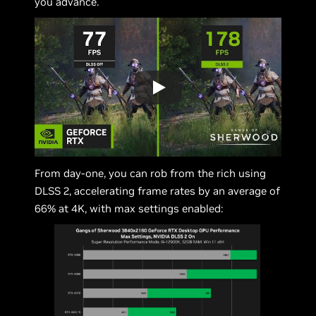
you advance.
From day-one, you can rob from the rich using
DLSS 2, accelerating frame rates by an average of
66% at 4K, with max settings enabled: