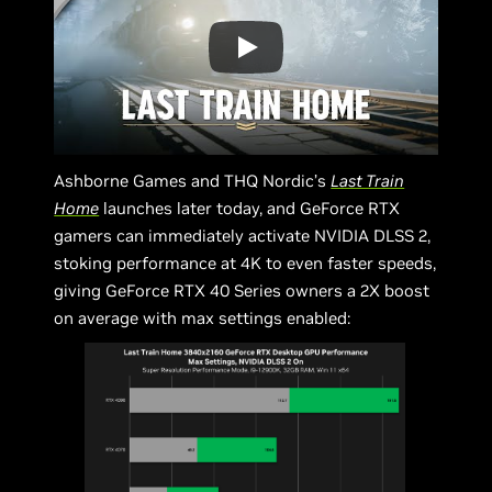
Ashborne Games and THQ Nordic’s
Last Train
Home
launches later today, and GeForce RTX
gamers can immediately activate NVIDIA DLSS 2,
stoking performance at 4K to even faster speeds,
giving GeForce RTX 40 Series owners a 2X boost
on average with max settings enabled: