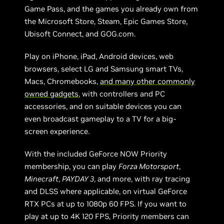
Game Pass, and the games you already own from
the Microsoft Store, Steam, Epic Games Store,
Ubisoft Connect, and GOG.com.
Play on iPhone, iPad, Android devices, web
browsers, select LG and Samsung smart TVs,
Macs, Chromebooks,
and many other commonly
owned gadgets
, with controllers and PC
accessories, and on suitable devices you can
even broadcast gameplay to a TV for a big-
screen experience.
With the included GeForce NOW Priority
membership, you can play
Forza Motorsport
,
Minecraft
,
PAYDAY 3
, and more, with ray tracing
and DLSS where applicable, on virtual GeForce
RTX PCs at up to 1080p 60 FPS. If you want to
play at up to 4K 120 FPS, Priority members can