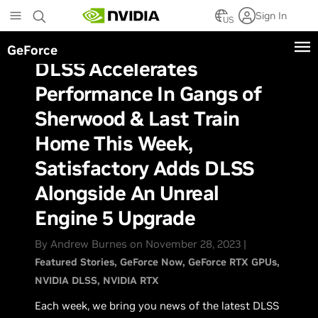
Skip
Sign In
to
US
main
GeForce
content
DLSS Accelerates
Performance In Gangs of
Sherwood & Last Train
Home This Week,
Satisfactory Adds DLSS
Alongside An Unreal
Engine 5 Upgrade
By Andrew Burnes on November 28, 2023 |
Featured Stories
GeForce Now
GeForce RTX GPUs
NVIDIA DLSS
NVIDIA RTX
Each week, we bring you news of the latest DLSS