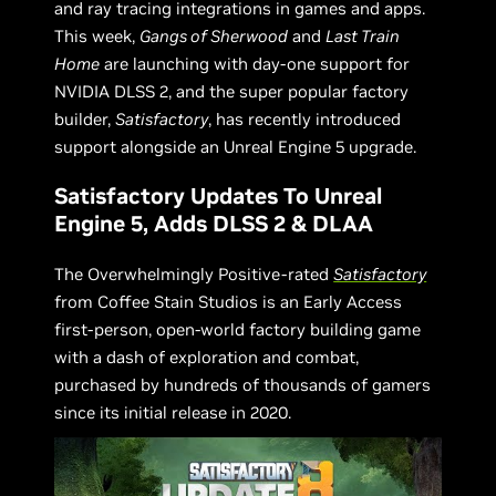
and ray tracing integrations in games and apps.
This week,
Gangs of Sherwood
and
Last Train
Home
are launching with day-one support for
NVIDIA DLSS 2, and the super popular factory
builder,
Satisfactory
, has recently introduced
support alongside an Unreal Engine 5 upgrade.
Satisfactory Updates To Unreal
Engine 5, Adds DLSS 2 & DLAA
The Overwhelmingly Positive-rated
Satisfactory
from Coffee Stain Studios is an Early Access
first-person, open-world factory building game
with a dash of exploration and combat,
purchased by hundreds of thousands of gamers
since its initial release in 2020.