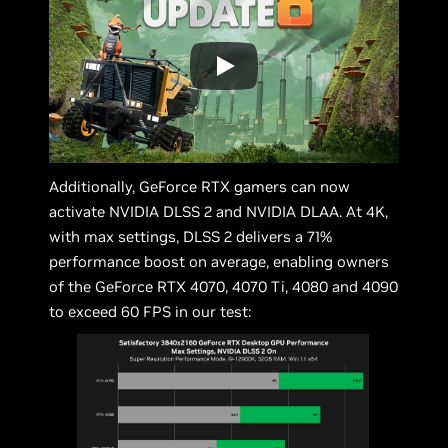
Additionally, GeForce RTX gamers can now
activate NVIDIA DLSS 2 and NVIDIA DLAA. At 4K,
with max settings, DLSS 2 delivers a 71%
performance boost on average, enabling owners
of the GeForce RTX 4070, 4070 Ti, 4080 and 4090
to exceed 60 FPS in our test: