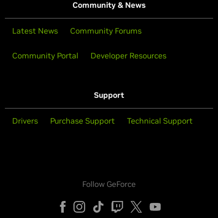
Community & News
Latest News
Community Forums
Community Portal
Developer Resources
Support
Drivers
Purchase Support
Technical Support
Follow GeForce