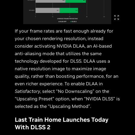
If your frame rates are fast enough already for
your chosen rendering resolution, instead
consider activating NVIDIA DLAA, an AI-based
anti-aliasing mode that utilizes the same
technology developed for DLSS. DLAA uses a
native resolution image to maximize image
quality, rather than boosting performance, for an
even richer experience. To enable DLAA in
Satisfactory
, select “No Downscaling” on the
“Upscaling Preset” option, when “NVIDIA DLSS” is
selected as the “Upscaling Method”.
Last Train Home Launches Today
With DLSS 2