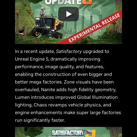
In a recent update,
Satisfactory
upgraded to
Unreal Engine 5, dramatically improving
performance, image quality, and features,
enabling the construction of even bigger and
better mega factories. Zone visuals have been
overhauled, Nanite adds high fidelity geometry,
Lumen introduces improved Global Illumination
lighting, Chaos revamps vehicle physics, and
engine enhancements make super large factories
run significantly faster.