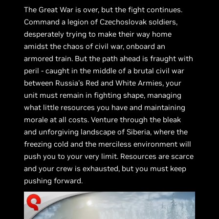
The Great War is over, but the fight continues.
Command a legion of Czechoslovak soldiers,
desperately trying to make their way home
amidst the chaos of civil war, onboard an
armored train. But the path ahead is fraught with
peril - caught in the middle of a brutal civil war
between Russia's Red and White Armies, your
unit must remain in fighting shape, managing
what little resources you have and maintaining
morale at all costs. Venture through the bleak
and unforgiving landscape of Siberia, where the
freezing cold and the merciless environment will
push you to your very limit. Resources are scarce
and your crew is exhausted, but you must keep
pushing forward.