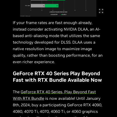
If your frame rates are fast enough already,
instead consider activating NVIDIA DLAA, an AI-
based anti-aliasing mode that utilizes the same
technology developed for DLSS. DLAA uses a
native resolution image to maximize image
quality, rather than boosting performance, for an
even richer experience.
GeForce RTX 40 Series Play Beyond
Fast with RTX Bundle Available Now
The
GeForce RTX 40 Series, Play Beyond Fast
With RTX Bundle
is now available! Until January
8th, 2024, buy a participating GeForce RTX 4090,
4080, 4070 Ti, 4070, 4060 Ti, or 4060 graphics