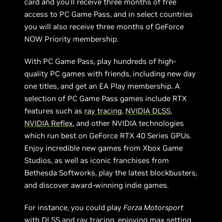
card and you’ll receive three months of free
access to PC Game Pass, and in select countries
you will also receive three months of GeForce
NOW Priority membership.
With PC Game Pass, play hundreds of high-
quality PC games with friends, including new day
one titles, and get an EA Play membership. A
selection of PC Game Pass games include RTX
features such as
ray tracing
,
NVIDIA DLSS
,
NVIDIA Reflex
, and other NVIDIA technologies
which run best on GeForce RTX 40 Series GPUs.
Enjoy incredible new games from Xbox Game
Studios, as well as iconic franchises from
Bethesda Softworks, play the latest blockbusters,
and discover award-winning indie games.
For instance, you could play
Forza Motorsport
with DLSS and ray tracing, enjoying max setting