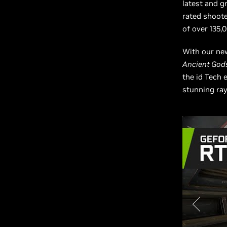
latest and g
rated shooter
of over 135
With our new
Ancient Gods
the id Tech e
stunning ray