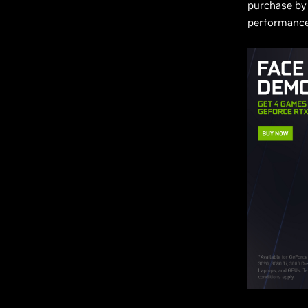
purchase by 
performance