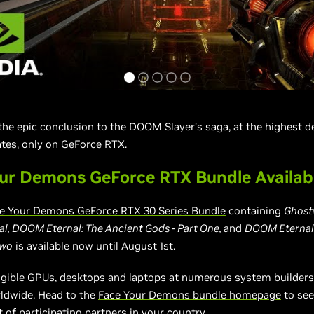
 the epic conclusion to the DOOM Slayer’s saga, at the highest de
tes, only on GeForce RTX.
ur Demons GeForce RTX Bundle Availa
e Your Demons GeForce RTX 30 Series Bundle
containing
Ghostw
, DOOM Eternal: The Ancient Gods - Part One,
and
DOOM Eternal:
Two
is available now until August 1st.
eligible GPUs, desktops and laptops at numerous system builder
rldwide. Head to the
Face Your Demons bundle homepage
to see
t of participating partners in your country.