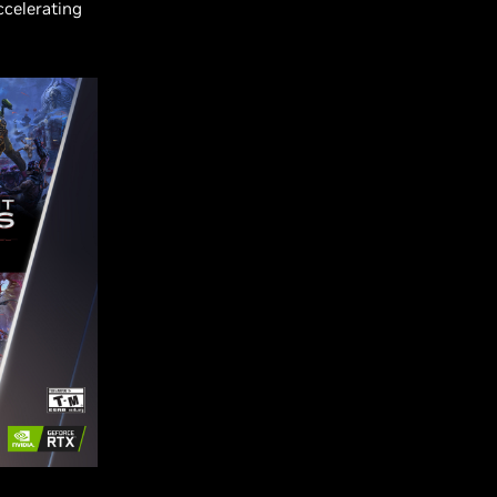
ccelerating