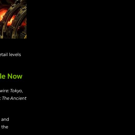
tail levels
ble Now
ire: Tokyo,
 The Ancient
s and
 the