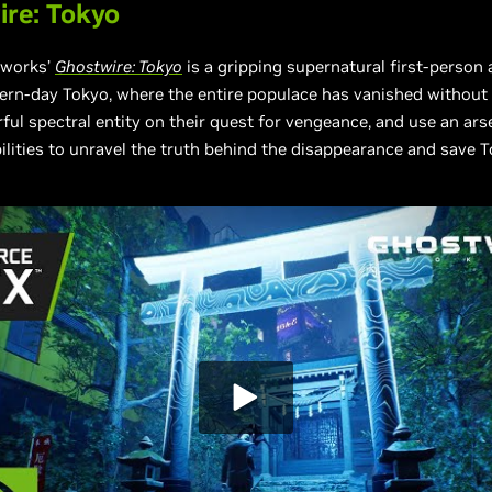
re: Tokyo
works’
Ghostwire: Tokyo
is a gripping supernatural first-person
ern-day Tokyo, where the entire populace has vanished without a
ful spectral entity on their quest for vengeance, and use an ars
ilities to unravel the truth behind the disappearance and save T