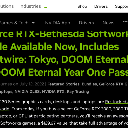
lutions
Industries
…
Shop
Drivers
Suppo
Games & Tech
NVIDIA App
Drivers
News
rce RTX-Bethesda Softwor
e Available Now, Includes
twire: Tokyo, DOOM Eternal
DOOM Eternal Year One Pas
rnes on July 12, 2022 |
Featured Stories
Bundles
GeForce RTX 
aptops
NVIDIA DLSS
NVIDIA RTX
Ray Tracing
 30 Series graphics cards, desktops and laptops are
Restocked 
world
. From today, if you buy a select GeForce RTX 3080, 3080 T
laptop, or GPU
at participating partners
, you’ll receive an
awesom
 Softworks games
, a $129.97 value, that take full advantage of 