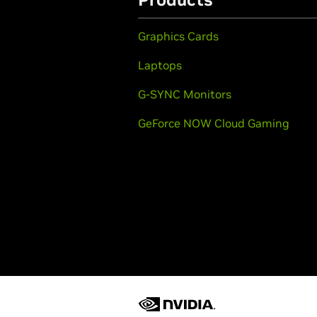
Graphics Cards
Laptops
G-SYNC Monitors
GeForce NOW Cloud Gaming