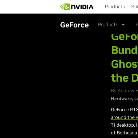
Skip
Products
So
to
main
content
GeForce
Products
GeFo
Bundl
Ghos
the 
By Andrew Bu
Hardware
L
GeForce RTX
around the 
Ti desktop, 
of Bethesda