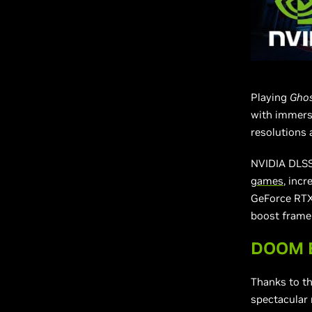
Playing
Ghos
with immersi
resolutions 
NVIDIA DLSS 
games
, inc
GeForce RTX 
boost frame 
DOOM Et
Thanks to t
spectacular 