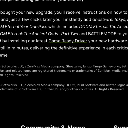
 bought your new upgrade
, you’ll receive instructions on how t
and just a few clicks later you’ll instantly add
Ghostwire: Tokyo
M Eternal Year One Pass
which includes
DOOM Eternal: The Ancie
OM Eternal: The Ancient Gods - Part Two
and BATTLEMODE
to y
 by installing our latest
Game Ready Driver
your new hardware w
oll in minutes, delivering the definitive experience in each critica
ame.
 Softworks LLC, a ZeniMax Media company. Ghostwire, Tango, Tango Gameworks, Bet
ax and related logos are registered trademarks or trademarks of ZeniMax Media Inc. i
All Rights Reserved.
Softworks LLC, a ZeniMax Media company. DOOM, id, id Software and related logos a
ademarks of id Software LLC. in the U.S. and/or other countries. All Rights Reserved.
Community & News
Sup