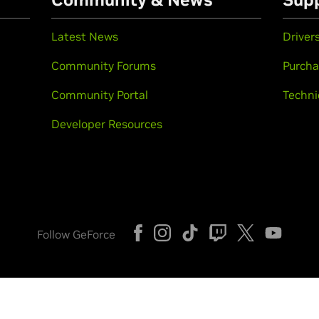
Latest News
Driver
Community Forums
Purcha
Community Portal
Techni
Developer Resources
Follow GeForce