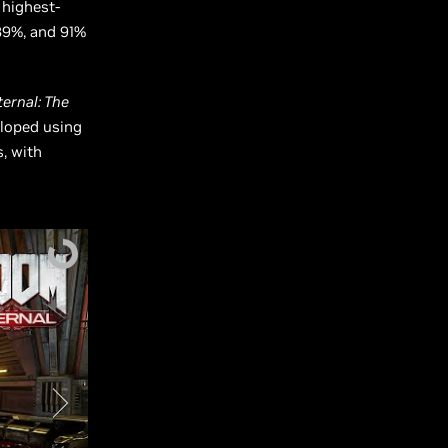
 highest-
89%, and 91%
ernal: The
eloped using
s, with