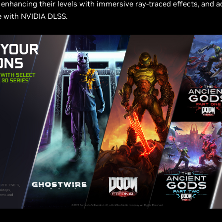
enhancing their levels with immersive ray-traced effects, and a
 with NVIDIA DLSS.