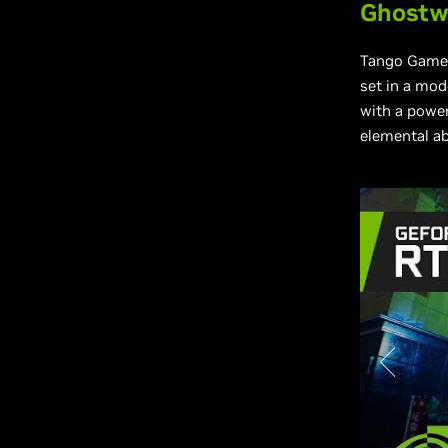
Ghostwi
Tango Game
set in a mod
with a power
elemental ab