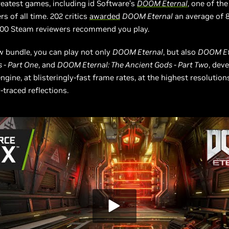
reatest games, including id Software’s
DOOM Eternal
, one of the
s of all time. 202 critics
awarded
DOOM Eternal
an average of 
,000 Steam reviewers recommend you play.
 bundle, you can play not only
DOOM Eternal
, but also
DOOM Et
 - Part One
, and
DOOM Eternal: The Ancient Gods - Part Two
, dev
ngine, at blisteringly-fast frame rates, at the highest resolution
-traced reflections.