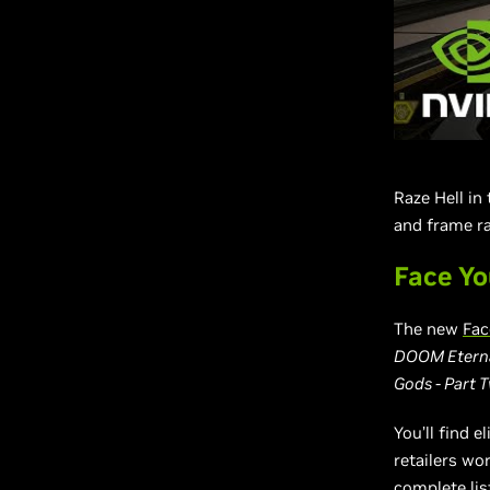
Raze Hell in
and frame ra
Face Yo
The new
Fac
DOOM Eternal
Gods - Part 
You’ll find 
retailers wo
complete lis