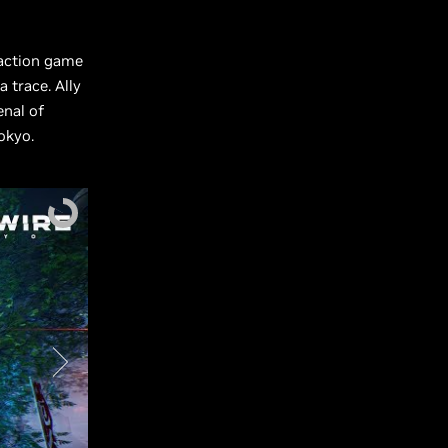
 action game
 trace. Ally
enal of
okyo.