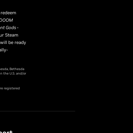
o redeem
, DOOM
nt Gods -
our Steam
ill be ready
lly-
hesda, Bethesda
n the U.S. and/or
re registered
port