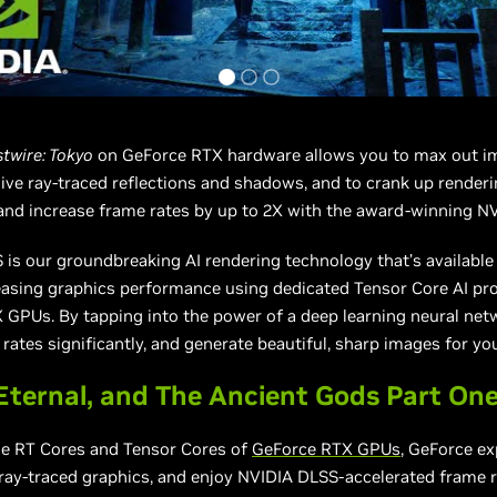
twire: Tokyo
on GeForce RTX hardware allows you to max out im
ve ray-traced reflections and shadows, and to crank up render
and increase frame rates by up to 2X with the award-winning N
is our groundbreaking AI rendering technology that’s available
reasing graphics performance using dedicated Tensor Core AI pr
GPUs. By tapping into the power of a deep learning neural net
rates significantly, and generate beautiful, sharp images for y
ernal, and The Ancient Gods Part On
he RT Cores and Tensor Cores of
GeForce RTX GPUs
, GeForce ex
ray-traced graphics, and enjoy NVIDIA DLSS-accelerated frame r