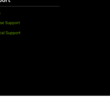
s
se Support
cal Support