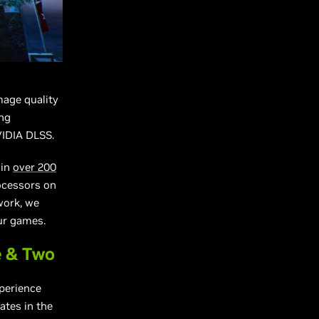
age quality
ing
VIDIA DLSS.
 in
over 200
ocessors on
work, we
our games.
e & Two
perience
ates in the