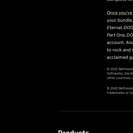
Once you’ve
your bundle, 
Eternal, DOO
Part One, DO
account. And
to rock and r
acclaimed g
© 2022 Bethesda
Softworks, ZeniM
other countries. 
© 2022 Bethesda 
trademarks or tr
Products