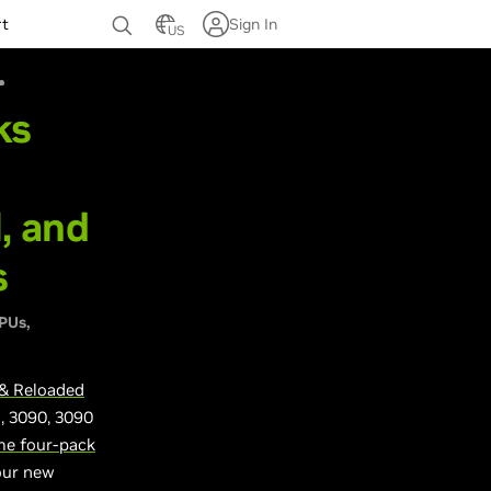
rt
Sign In
US
ks
, and
s
GPUs
& Reloaded
i, 3090, 3090
e four-pack
your new