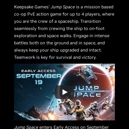
Keepsake Games’
Jump Space
is a mission based
co-op PvE action game for up to 4 players, where
you are the crew of a spaceship. Transition
seamlessly from crewing the ship to on-foot
exploration and space walks. Engage in intense
battles both on the ground and in space, and
always keep your ship upgraded and intact.
Teamwork is key for survival and victory.
Jump Space
enters Early Access on September