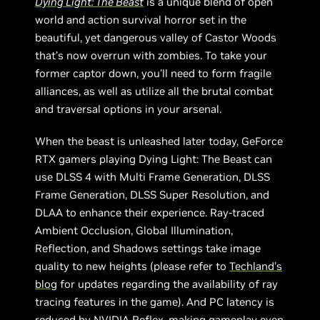
Dying Light: The Beast
is a unique blend of open
world and action survival horror set in the
beautiful, yet dangerous valley of Castor Woods
that’s now overrun with zombies. To take your
former captor down, you’ll need to form fragile
alliances, as well as utilize all the brutal combat
and traversal options in your arsenal.
When the beast is unleashed later today, GeForce
RTX gamers playing Dying Light: The Beast can
use DLSS 4 with Multi Frame Generation, DLSS
Frame Generation, DLSS Super Resolution, and
DLAA to enhance their experience. Ray-traced
Ambient Occlusion, Global Illumination,
Reflection, and Shadows settings take image
quality to new heights (please refer to
Techland’s
blog
for updates regarding the availability of ray
tracing features in the game). And PC latency is
reduced by NVIDIA Reflex, making gameplay even