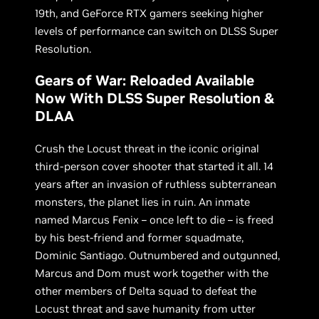
19th, and GeForce RTX gamers seeking higher
levels of performance can switch on DLSS Super
Resolution.
Gears of War: Reloaded Available
Now With DLSS Super Resolution &
DLAA
Crush the Locust threat in the iconic original
third-person cover shooter that started it all. 14
years after an invasion of ruthless subterranean
monsters, the planet lies in ruin. An inmate
named Marcus Fenix – once left to die – is freed
by his best-friend and former squadmate,
Dominic Santiago. Outnumbered and outgunned,
Marcus and Dom must work together with the
other members of Delta squad to defeat the
Locust threat and save humanity from utter