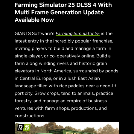
Farming Simulator 25 DLSS 4 With
Multi Frame Generation Update
Available Now
GIANTS Software’s
Farming Simulator 25
is the
latest entry in the incredibly popular franchise,
inviting players to build and manage a farm in
single-player, or co-operatively online. Build a
farm along winding rivers and historic grain
elevators in North America, surrounded by ponds
in Central Europe, or in a lush East Asian
landscape filled with rice paddies near a neon-lit
port city. Grow crops, tend to animals, practice
forestry, and manage an empire of business
ventures with farm shops, productions, and
constructions.