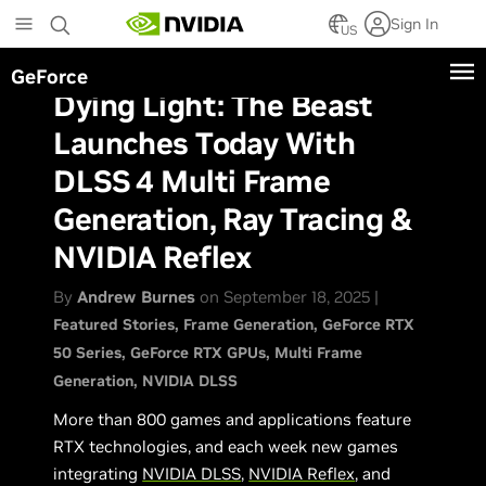
Skip
Sign In
to
US
main
GeForce
content
Dying Light: The Beast
Launches Today With
DLSS 4 Multi Frame
Generation, Ray Tracing &
NVIDIA Reflex
By
Andrew Burnes
on September 18, 2025 |
Featured Stories
Frame Generation
GeForce RTX
50 Series
GeForce RTX GPUs
Multi Frame
Generation
NVIDIA DLSS
More than 800 games and applications feature
RTX technologies, and each week new games
integrating
NVIDIA DLSS
,
NVIDIA Reflex
, and