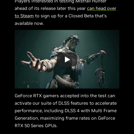
Players interested in testing
Mistfall Hunter
ahead of its release later this year
can head over
to Steam
to sign up for a Closed Beta that’s
available now.
GeForce RTX gamers accepted into the test can
activate our suite of DLSS features to accelerate
performance, including DLSS 4 with Multi Frame
Generation, maximizing frame rates on GeForce
RTX 50 Series GPUs.