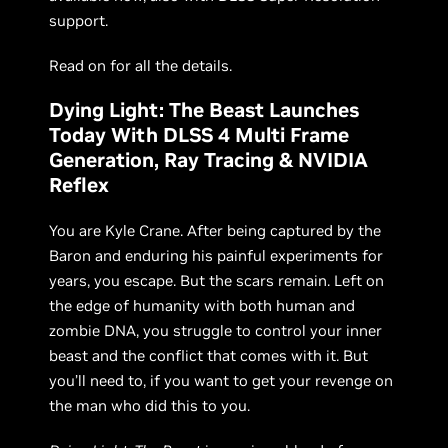
support.
Read on for all the details.
Dying Light: The Beast Launches
Today With DLSS 4 Multi Frame
Generation, Ray Tracing & NVIDIA
Reflex
You are Kyle Crane. After being captured by the
Baron and enduring his painful experiments for
years, you escape. But the scars remain. Left on
the edge of humanity with both human and
zombie DNA, you struggle to control your inner
beast and the conflict that comes with it. But
you’ll need to, if you want to get your revenge on
the man who did this to you.