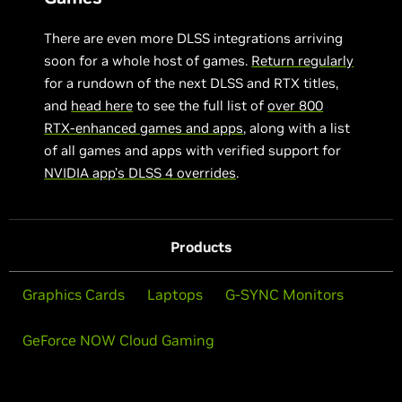
There are even more DLSS integrations arriving
soon for a whole host of games.
Return regularly
for a rundown of the next DLSS and RTX titles,
and
head here
to see the full list of
over 800
RTX-enhanced games and apps
, along with a list
of all games and apps with verified support for
NVIDIA app’s DLSS 4 overrides
.
Products
Graphics Cards
Laptops
G-SYNC Monitors
GeForce NOW Cloud Gaming