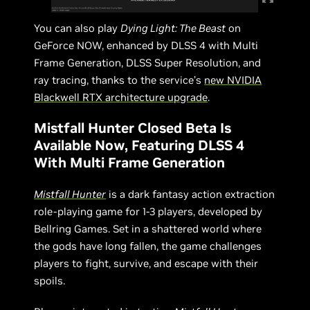
You can also play
Dying Light: The Beast
on
GeForce NOW, enhanced by DLSS 4 with Multi
Frame Generation, DLSS Super Resolution, and
ray tracing, thanks to the service’s
new NVIDIA
Blackwell RTX architecture upgrade
.
Mistfall Hunter Closed Beta Is
Available Now, Featuring DLSS 4
With Multi Frame Generation
Mistfall Hunter
is a dark fantasy action extraction
role-playing game for 1-3 players, developed by
Bellring Games. Set in a shattered world where
the gods have long fallen, the game challenges
players to fight, survive, and escape with their
spoils.