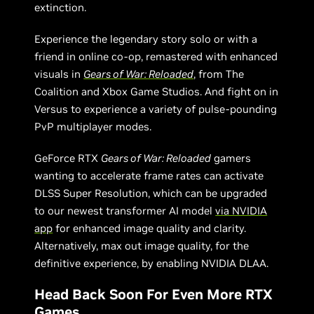
extinction.
Experience the legendary story solo or with a
friend in online co-op, remastered with enhanced
visuals in
Gears of War: Reloaded
, from The
Coalition and Xbox Game Studios. And fight on in
Versus to experience a variety of pulse-pounding
PvP multiplayer modes.
GeForce RTX
Gears of War: Reloaded
gamers
wanting to accelerate frame rates can activate
DLSS Super Resolution, which can be upgraded
to our newest transformer AI model
via NVIDIA
app
for enhanced image quality and clarity.
Alternatively, max out image quality, for the
definitive experience, by enabling NVIDIA DLAA.
Head Back Soon For Even More RTX
Games