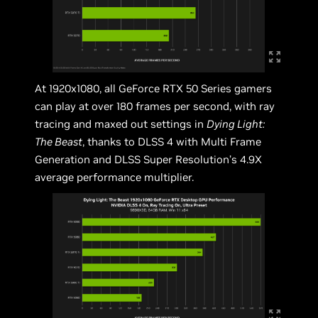
At 1920x1080, all GeForce RTX 50 Series gamers
can play at over 180 frames per second, with ray
tracing and maxed out settings in
Dying Light:
The Beast
, thanks to DLSS 4 with Multi Frame
Generation and DLSS Super Resolution’s 4.9X
average performance multiplier.