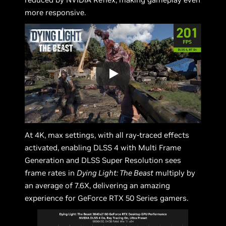
more responsive.
At 4K, max settings, with all ray-traced effects
activated, enabling DLSS 4 with Multi Frame
Generation and DLSS Super Resolution sees
frame rates in
Dying Light: The Beast
multiply by
an average of 7.6X, delivering an amazing
experience for GeForce RTX 50 Series gamers.