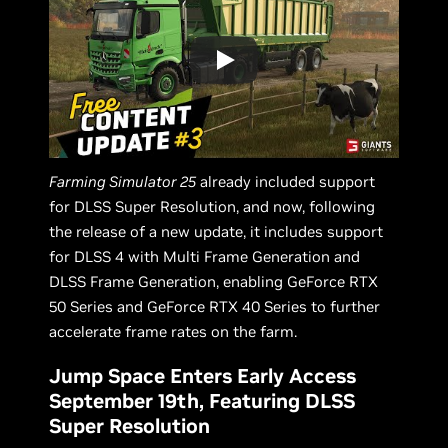
Farming Simulator 25
already included support
for DLSS Super Resolution, and now, following
the release of a new update, it includes support
for DLSS 4 with Multi Frame Generation and
DLSS Frame Generation, enabling GeForce RTX
50 Series and GeForce RTX 40 Series to further
accelerate frame rates on the farm.
Jump Space Enters Early Access
September 19th, Featuring DLSS
Super Resolution