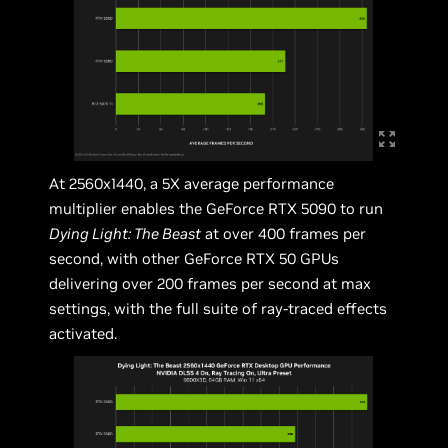
At 2560x1440, a 5X average performance
multiplier enables the GeForce RTX 5090 to run
Dying Light: The Beast
at over 400 frames per
second, with other GeForce RTX 50 GPUs
delivering over 200 frames per second at max
settings, with the full suite of ray-traced effects
activated.