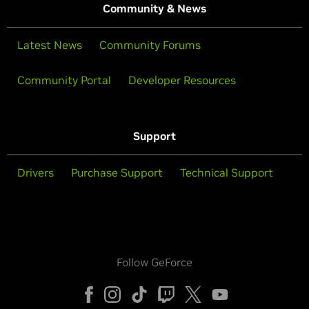
Community & News
Latest News
Community Forums
Community Portal
Developer Resources
Support
Drivers
Purchase Support
Technical Support
Follow GeForce