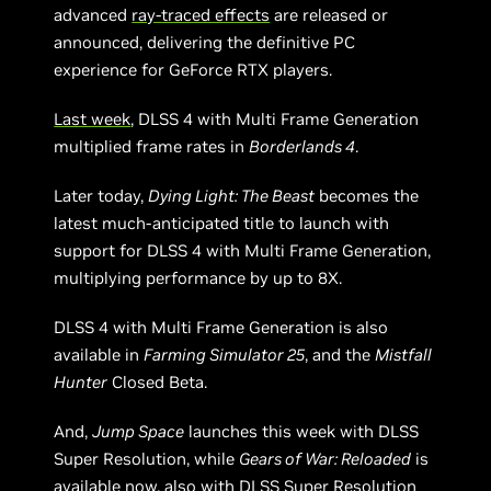
advanced
ray-traced effects
are released or
announced, delivering the definitive PC
experience for GeForce RTX players.
Last week
, DLSS 4 with Multi Frame Generation
multiplied frame rates in
Borderlands 4
.
Later today,
Dying Light: The Beast
becomes the
latest much-anticipated title to launch with
support for DLSS 4 with Multi Frame Generation,
multiplying performance by up to 8X.
DLSS 4 with Multi Frame Generation is also
available in
Farming Simulator 25
, and the
Mistfall
Hunter
Closed Beta.
And,
Jump Space
launches this week with DLSS
Super Resolution, while
Gears of War: Reloaded
is
available now, also with DLSS Super Resolution