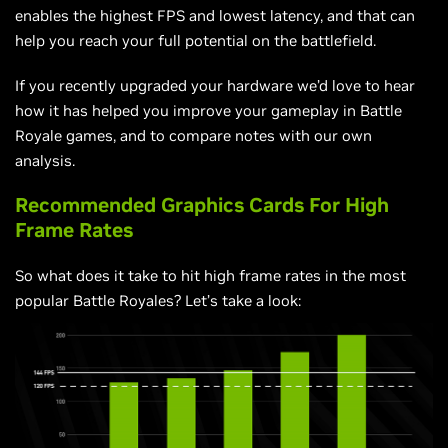
enables the highest FPS and lowest latency, and that can
help you reach your full potential on the battlefield.
If you recently upgraded your hardware we’d love to hear
how it has helped you improve your gameplay in Battle
Royale games, and to compare notes with our own
analysis.
Recommended Graphics Cards For High
Frame Rates
So what does it take to hit high frame rates in the most
popular Battle Royales? Let’s take a look: