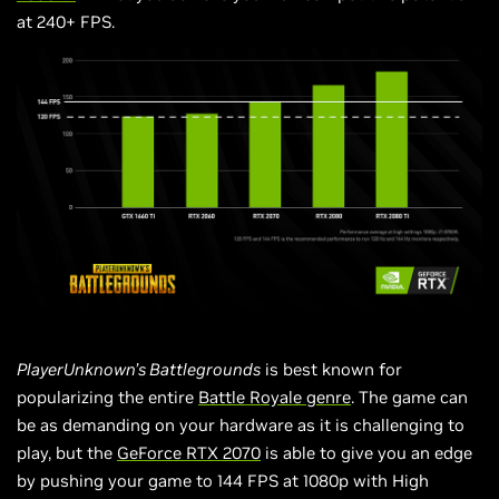
at 240+ FPS.
PlayerUnknown’s Battlegrounds
is best known for
popularizing the entire
Battle Royale genre
. The game can
be as demanding on your hardware as it is challenging to
play, but the
GeForce RTX 2070
is able to give you an edge
by pushing your game to 144 FPS at 1080p with High