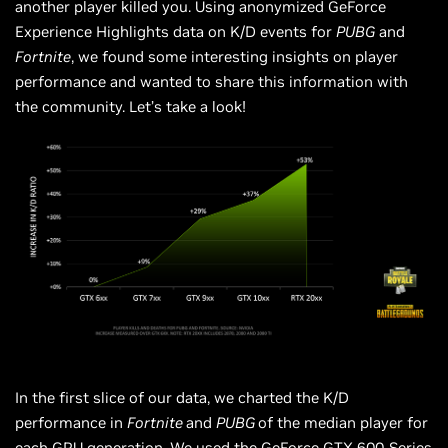
another player killed you. Using anonymized GeForce
Experience Highlights data on K/D events for
PUBG
and
Fortnite
, we found some interesting insights on player
performance and wanted to share this information with
the community. Let’s take a look!
In the first slice of our data, we charted the K/D
performance in
Fortnite
and
PUBG
of the
median
player for
each GPU generation. We used the GeForce GTX 600-Series