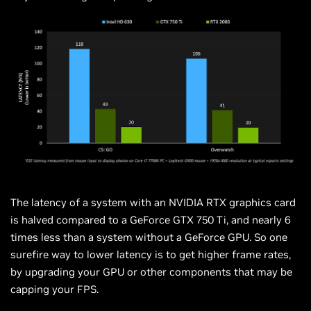
The latency of a system with an NVIDIA RTX graphics card
is halved compared to a GeForce GTX 750 Ti, and nearly 6
times less than a system without a GeForce GPU. So one
surefire way to lower latency is to get higher frame rates,
by upgrading your GPU or other components that may be
capping your FPS.