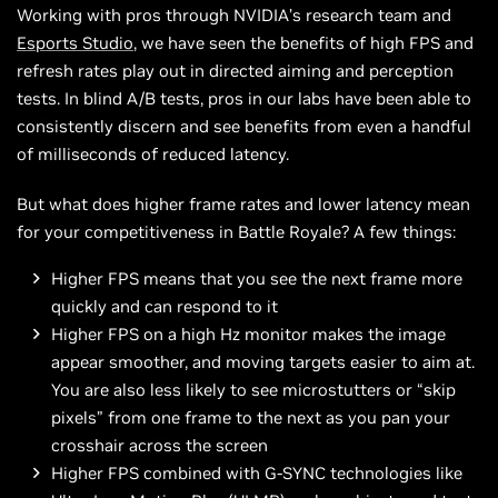
Working with pros through NVIDIA’s research team and
Esports Studio
, we have seen the benefits of high FPS and
refresh rates play out in directed aiming and perception
tests. In blind A/B tests, pros in our labs have been able to
consistently discern and see benefits from even a handful
of milliseconds of reduced latency.
But what does higher frame rates and lower latency mean
for your competitiveness in Battle Royale? A few things:
Higher FPS means that you see the next frame more
quickly and can respond to it
Higher FPS on a high Hz monitor makes the image
appear smoother, and moving targets easier to aim at.
You are also less likely to see microstutters or “skip
pixels” from one frame to the next as you pan your
crosshair across the screen
Higher FPS combined with G-SYNC technologies like