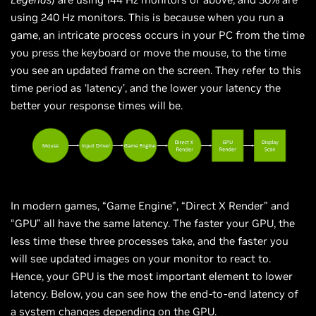
using 240 Hz monitors. This is because when you run a
game, an intricate process occurs in your PC from the time
you press the keyboard or move the mouse, to the time
you see an updated frame on the screen. They refer to this
time period as ‘latency’, and the lower your latency the
better your response times will be.
In modern games, “Game Engine”, “Direct X Render” and
“GPU” all have the same latency. The faster your GPU, the
less time these three processes take, and the faster you
will see updated images on your monitor to react to.
Hence, your GPU is the most important element to lower
latency. Below, you can see how the end-to-end latency of
a system changes depending on the GPU.