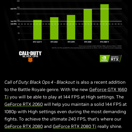
Call of Duty: Black Ops 4 - Blackout
is also a recent addition
to the Battle Royale genre. With the new
GeForce GTX 1660
Ti
you will be able to play at 144 FPS at High settings. The
GeForce RTX 2060
will help you maintain a solid 144 FPS at
1080p with High settings even during the most demanding
fights. To achieve the ultimate 240 FPS, that’s where our
GeForce
RTX 2080
and
GeForce
RTX 2080 Ti
really shine.