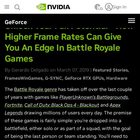
Skip
Sign In
to
US
main
GeForce
content
Unlock Your Full Potential - How
Higher Frame Rates Can Give
You An Edge In Battle Royale
Games
By Gerardo Delgado on March 07, 2019 |
Featured Stories
FramesWinGames
G-SYNC
GeForce RTX GPUs
Hardware
The
Battle Royale genre
has taken off over the last couple
of years with games like
PlayerUnknown’s Battlegrounds
,
Fortnite
,
Call of Duty: Black Ops 4 - Blackout
and
Apex
Legends
drawing millions of users every day. The premise
of these games is fairly simple: you’re dropped into a
battlefield, either solo or as part of a squad, with the goal
of being the last person or team standing. You’ll need to