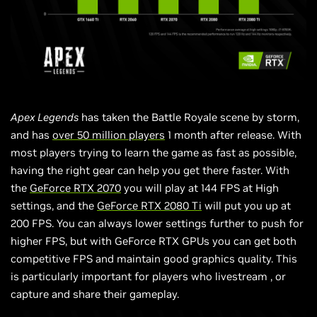
Apex Legends
has taken the Battle Royale scene by storm,
and has
over 50 million players
1 month after release. With
most players trying to learn the game as fast as possible,
having the right gear can help you get there faster. With
the
GeForce RTX 2070
you will play at 144 FPS at High
settings, and the
GeForce RTX 2080 Ti
will put you up at
200 FPS. You can always lower settings further to push for
higher FPS, but with GeForce RTX GPUs you can get both
competitive FPS and maintain good graphics quality. This
is particularly important for players who
livestream
, or
capture and share their gameplay.