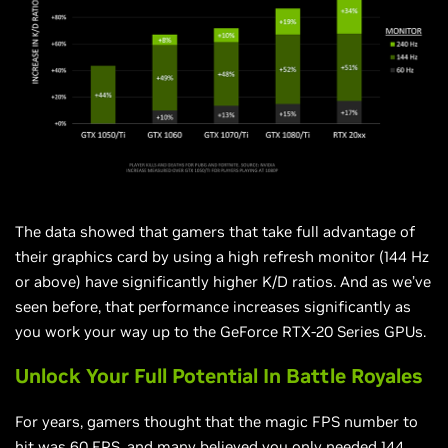
The data showed that gamers that take full advantage of
their graphics card by using a high refresh monitor (144 Hz
or above) have significantly higher K/D ratios. And as we’ve
seen before, that performance increases significantly as
you work your way up to the GeForce RTX-20 Series GPUs.
Unlock Your Full Potential In Battle Royales
For years, gamers thought that the magic FPS number to
hit was 60 FPS, and many believed you only needed 144