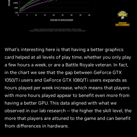
What’s interesting here is that having a better graphics
card helped at all levels of play time, whether you only play
a few hours a week, or are a Battle Royale veteran. In fact,
in the
chart
we see that the gap between GeForce GTX
1050/Ti users and GeForce GTX 1080/Ti users expands as
hours played per week increase, which means that players
with more hours played appear to benefit even more from
having a better GPU. This data aligned with what we
observed in our lab research -- the higher the skill level, the
more that players are attuned to the game and can benefit
from differences in hardware.