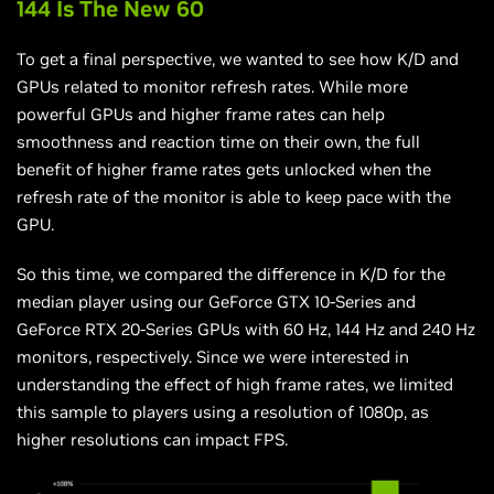
144 Is The New 60
To get a final perspective, we wanted to see how K/D and
GPUs related to monitor refresh rates. While more
powerful GPUs and higher frame rates can help
smoothness and reaction time on their own, the full
benefit of higher frame rates gets unlocked when the
refresh rate of the monitor is able to keep pace with the
GPU.
So this time, we compared the difference in K/D for the
median player using our GeForce GTX 10-Series and
GeForce RTX 20-Series GPUs with 60 Hz, 144 Hz and 240 Hz
monitors, respectively. Since we were interested in
understanding the effect of high frame rates, we limited
this sample to players using a resolution of 1080p, as
higher resolutions can impact FPS.