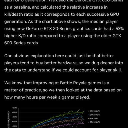
as a
baseline,
and calculated the relative increase in
kill/death ratio as it corresponds to each successive GPU
generation. As the chart above shows, the
median
player
using new GeForce RTX 20-Series graphics cards had a 53%
higher K/D ratio compared to a player using the older GTX
600-Series cards.
One obvious explanation here could just be that better
players tend to buy better hardware, so we dug deeper into
the data to understand if we could account for player skill.
We know that improving at Battle Royale games is a
matter of practice, so we then looked at the data based on
how many hours per week a gamer played.