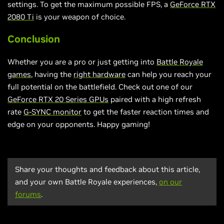
settings. To get the maximum possible FPS, a
GeForce RTX
2080 Ti
is your weapon of choice.
Conclusion
Whether you are a pro or just getting into
Battle Royale
games
, having the
right hardware
can help you reach your
full potential on the battlefield. Check out one of our
GeForce RTX 20 Series GPUs
paired with a high refresh
rate
G-SYNC monitor
to get the faster reaction times and
edge on your opponents. Happy gaming!
Share your thoughts and feedback about this article,
and your own Battle Royale experiences,
on our
forums
.