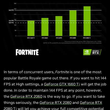
In terms of concurrent users,
Fortnite
is one of the most
popular Battle Royale game out there. If you want to hit 144
FPS at High settings, a
GeForce GTX 1660 Ti
will get the job
done. In order to maintain 144 FPS at any point, however,
the
GeForce RTX 2060
is the way to go. If you want to take
things seriously, the
GeForce RTX 2080
and
GeForce
RTX
2080 Ti
will let you achieve your full competitive potential