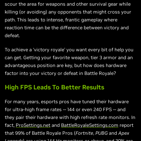
scour the area for weapons and other survival gear while
killing (or avoiding) any opponents that might cross your
path. This leads to intense, frantic gameplay where
reaction time can be the difference between victory and
defeat.
To achieve a ‘victory royale’ you want every bit of help you
can get. Getting your favorite weapon, tier 3 armor and an
advantageous position are key, but how does hardware
factor into your victory or defeat in Battle Royale?
High FPS Leads To Better Results
For many years, esports pros have tuned their hardware
for ultra-high frame rates -- 144 or even 240 FPS -- and
they pair their hardware with high refresh rate monitors. In
fact,
ProSettings.net
and
BattleRoyaleSettings.com
report
that 99% of Battle Royale Pros (
Fortnite
,
PUBG
and
Apex
Legends
) are using 144 Hz monitors or above, and 30% are