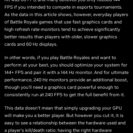
FPS if you intended to compete in esports tournaments.
As the data in this article shows, however, everyday players
of Battle Royale games that use fast graphics cards and
high refresh rate monitors tend to achieve significantly
better results than players with older, slower graphics
cards and 60 Hz displays.
In other words, if you play Battle Royales and want to
perform at your best, you should optimize your system for
144+ FPS and pair it with a 144 Hz monitor. And for ultimate
performance, 240 Hz monitors provide an additional boost,
though you’ll need a graphics card powerful enough to
consistently run at 240 FPS to get the full benefit from it.
This data doesn’t mean that simply upgrading your GPU
will make you a better player. But however you cut it, it is
easy to see a relationship between the hardware used and
a player’s kill/death ratio: having the right hardware