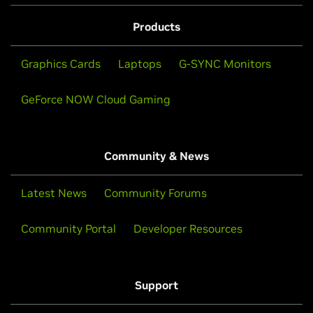
Products
Graphics Cards
Laptops
G-SYNC Monitors
GeForce NOW Cloud Gaming
Community & News
Latest News
Community Forums
Community Portal
Developer Resources
Support