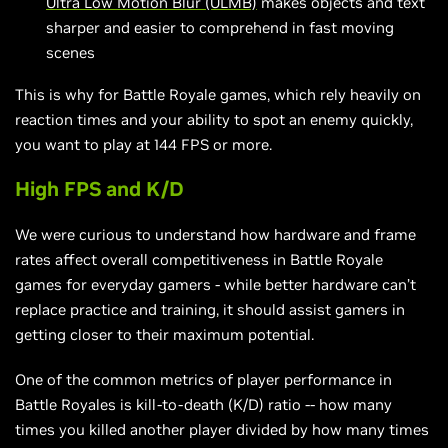
Ultra Low Motion Blur (ULMB)
makes objects and text
sharper and easier to comprehend in fast moving
scenes
This is why for Battle Royale games, which rely heavily on
reaction times and your ability to spot an enemy quickly,
you want to play at 144 FPS or more.
High FPS and K/D
We were curious to understand how hardware and frame
rates affect overall competitiveness in Battle Royale
games for everyday gamers - while better hardware can’t
replace practice and training, it should assist gamers in
getting closer to their maximum potential.
One of the common metrics of player performance in
Battle Royales is kill-to-death (K/D) ratio -- how many
times you killed another player divided by how many times