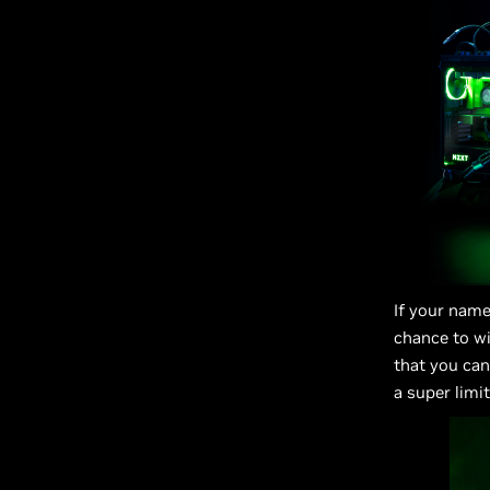
If your name
chance to w
that you can
a super limi