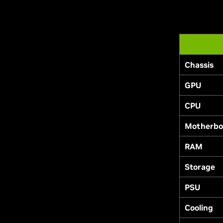
Chassis
GPU
CPU
Motherbo
RAM
Storage
PSU
Cooling