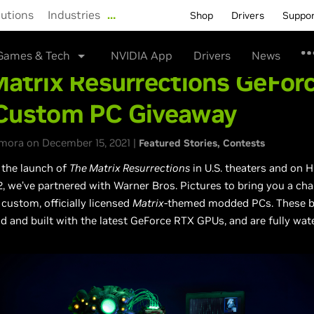
lutions
Industries
…
Shop
Drivers
Suppo
Games & Tech
NVIDIA App
Drivers
News
atrix Resurrections GeFor
Custom PC Giveaway
mora on December 15, 2021 |
Featured Stories
Contests
 the launch of
The Matrix Resurrections
in U.S. theaters and on
 we’ve partnered with Warner Bros. Pictures to bring you a cha
 custom, officially licensed
Matrix
-themed modded PCs. These bu
d and built with the latest GeForce RTX GPUs, and are fully wa