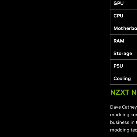
GPU
CPU
Motherbo
RAM
Storage
PSU
Cooling
NZXT N
Dave Cathey
modding cont
business in
modding tec