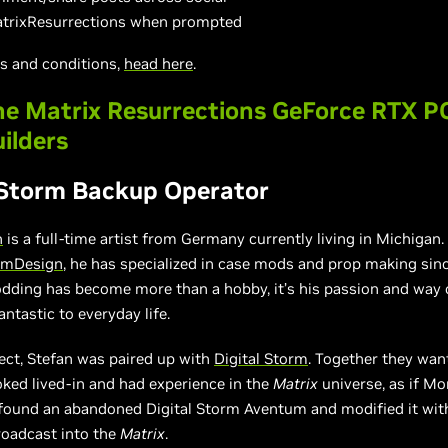
trixResurrections when prompted
ms and conditions,
head here
.
e Matrix Resurrections GeForce RTX P
uilders
 Storm Backup Operator
h
is a full-time artist from Germany currently living in Michigan.
mDesign
, he has specialized in case mods and prop making sinc
dding has become more than a hobby, it’s his passion and way 
ntastic to everyday life.
ject, Stefan was paired up with
Digital Storm
. Together they wan
oked lived-in and had experience in the
Matrix
universe, as if M
found an abandoned Digital Storm Aventum and modified it wit
roadcast into the
Matrix
.