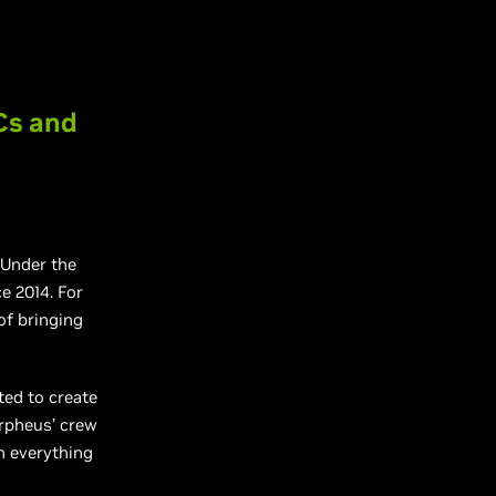
Cs and
 Under the
e 2014. For
of bringing
ted to create
orpheus’ crew
h everything