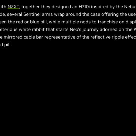
with
NZXT
, together they designed an H710i inspired by the Neb
de, several Sentinel arms wrap around the case offering the use
en the red or blue pill, while multiple nods to franchise on displ
terious white rabbit that starts Neo’s journey adorned on the 
e mirrored cable bar representative of the reflective ripple effec
d pill.