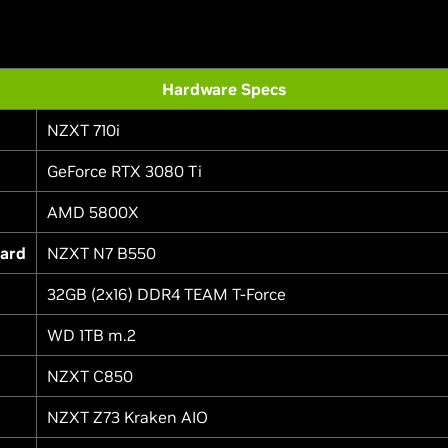
Hardware Specs
NZXT 710i
GeForce RTX 3080 Ti
AMD 5800X
ard
NZXT N7 B550
32GB (2x16) DDR4 TEAM T-Force
WD 1TB m.2
NZXT C850
NZXT Z73 Kraken AIO