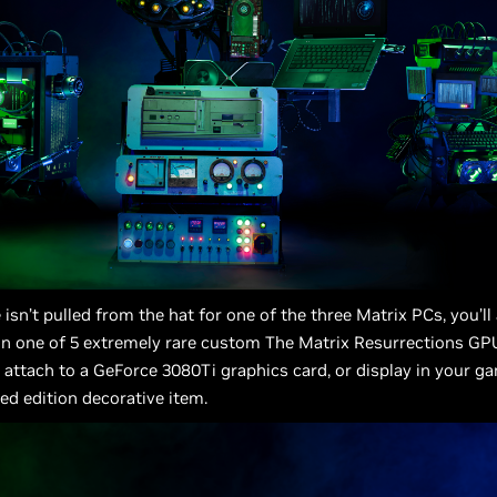
 isn’t pulled from the hat for one of the three Matrix PCs, you’ll
in one of 5 extremely rare custom The Matrix Resurrections GP
 attach to a GeForce 3080Ti graphics card, or display in your g
ted edition decorative item.