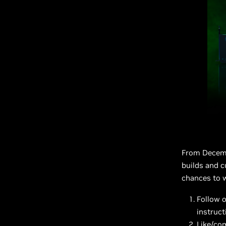
From Decembe
builds and 
chances to w
Follow 
instruct
Like/co