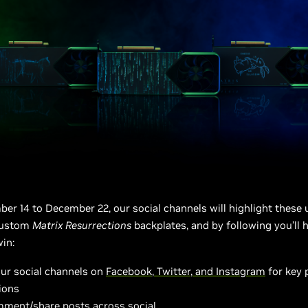
r 14 to December 22, our social channels will highlight these 
custom
Matrix Resurrections
backplates, and by following you’ll 
in:
our social channels on
Facebook
,
Twitter
,
and Instagram
for key
ions
mment/share posts across social