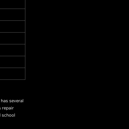
 has several
 repair
d school