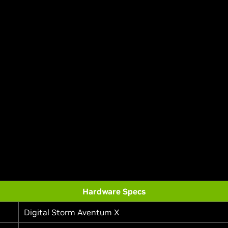
Hardware Specs
Digital Storm Aventum X