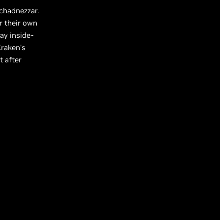
uchadnezzar.
r their own
ay inside-
Kraken’s
t after