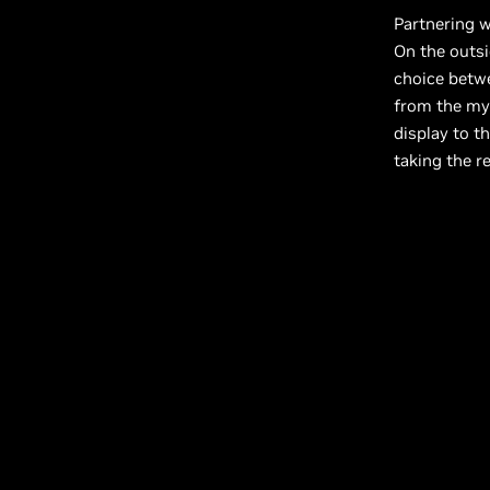
Partnering 
On the outsi
choice betwe
from the mys
display to th
taking the re