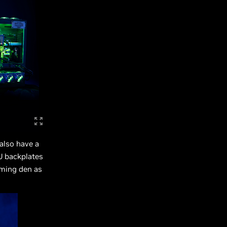
 also have a
U backplates
aming den as