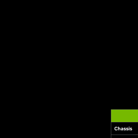
Chassis