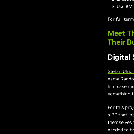
Use #Ma
For full ter
Meet Th
Their B
Digital
Stefan Ulric
name
Rando
him case mo
something fa
For this pro
a PC that lo
themselves 
needed to b