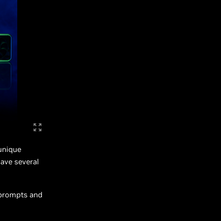
unique
have several
 prompts and