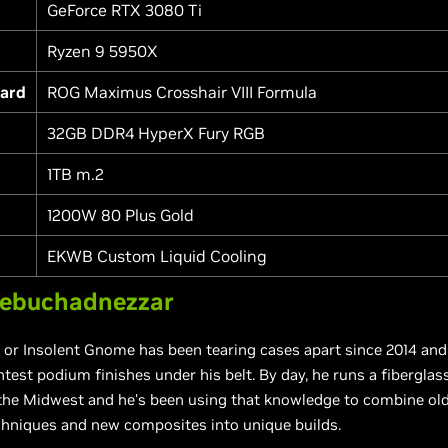
GeForce RTX 3080 Ti
Ryzen 9 5950X
ard
ROG Maximus Crosshair VIII Formula
32GB DDR4 HyperX Fury RGB
1TB m.2
1200W 80 Plus Gold
EKWB Custom Liquid Cooling
ebuchadnezzar
or Insolent Gnome has been tearing cases apart since 2014 and
est podium finishes under his belt. By day, he runs a fiberglass
 the Midwest and he's been using that knowledge to combine ol
hniques and new composites into unique builds.