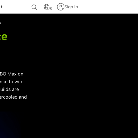
rt
Sign In
US
ce
 HBO Max on
nce to win
ilds are
tercooled and