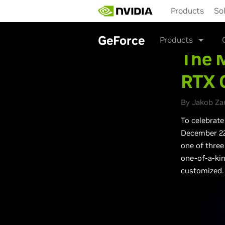
Skip
Products
So
to
main
content
GeForce
Products
The M
RTX 
By Jakob Za
To celebrate
December 22,
one of three
one-of-a-kin
customized.