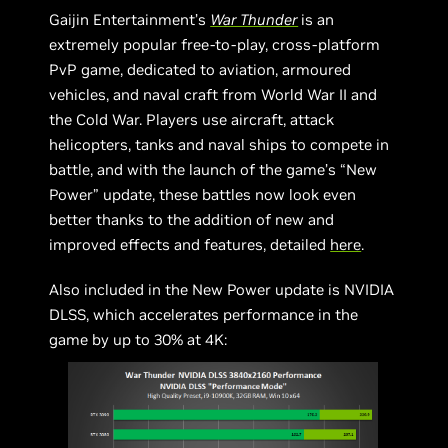
Gaijin Entertainment’s
War Thunder
is an
extremely popular free-to-play, cross-platform
PvP game, dedicated to aviation, armoured
vehicles, and naval craft from World War II and
the Cold War. Players use aircraft, attack
helicopters, tanks and naval ships to compete in
battle, and with the launch of the game’s “New
Power” update, these battles now look even
better thanks to the addition of new and
improved effects and features, detailed
here
.
Also included in the New Power update is NVIDIA
DLSS, which accelerates performance in the
game by up to 30% at 4K: