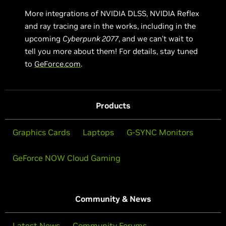
More integrations of NVIDIA DLSS, NVIDIA Reflex
and ray tracing are in the works, including in the
upcoming
Cyberpunk 2077
, and we can’t wait to
tell you more about them! For details, stay tuned
to
GeForce.com
.
Products
Graphics Cards
Laptops
G-SYNC Monitors
GeForce NOW Cloud Gaming
Community & News
Latest News
Community Forums