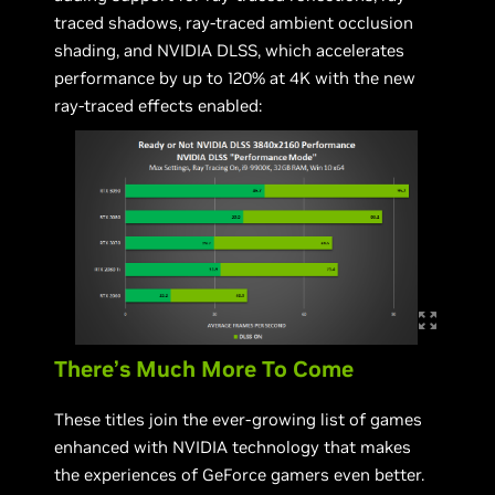
traced shadows, ray-traced ambient occlusion
shading, and NVIDIA DLSS, which accelerates
performance by up to 120% at 4K with the new
ray-traced effects enabled:
There’s Much More To Come
These titles join the ever-growing list of games
enhanced with NVIDIA technology that makes
the experiences of GeForce gamers even better.