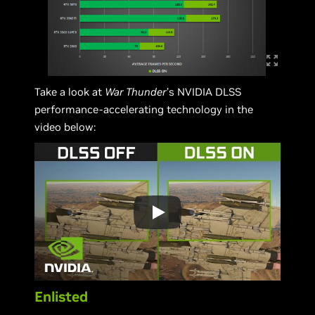
Take a look at
War Thunder
’s NVIDIA DLSS
performance-accelerating technology in the
video below:
Enlisted