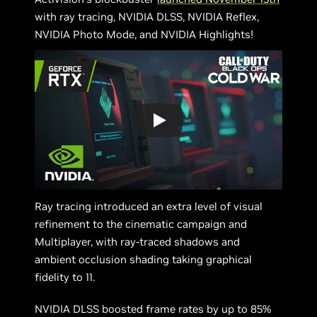
with ray tracing, NVIDIA DLSS, NVIDIA Reflex,
NVIDIA Photo Mode, and NVIDIA Highlights!
Ray tracing introduced an extra level of visual
refinement to the cinematic campaign and
Multiplayer, with ray-traced shadows and
ambient occlusion shading taking graphical
fidelity to 11.
NVIDIA DLSS boosted frame rates by up to 85%