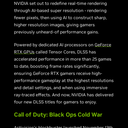
NVIDIA set out to redefine real-time rendering
through AI-based super resolution - rendering
fewer pixels, then using AI to construct sharp,
higher resolution images, giving gamers
previously unheard-of performance gains.
Powered by dedicated AI processors on
GeForce
RTX GPUs
called Tensor Cores, DLSS has
accelerated performance in more than 25 games
to date, boosting frame rates significantly,
ensuring GeForce RTX gamers receive high-
performance gameplay at the highest resolutions
and detail settings, and when using immersive
ray-traced effects. And now, NVIDIA has delivered
four new DLSS titles for gamers to enjoy.
Call of Duty: Black Ops Cold War
Activision’s blockbuster
launched November 13th