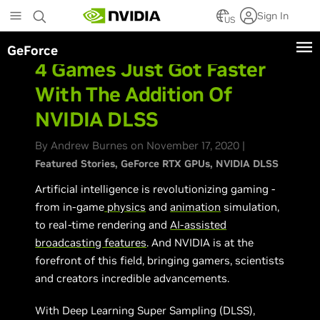
Skip
Sign In
to
US
main
GeForce
content
4 Games Just Got Faster
With The Addition Of
NVIDIA DLSS
By Andrew Burnes on November 17, 2020 |
Featured Stories
GeForce RTX GPUs
NVIDIA DLSS
Artificial intelligence is revolutionizing gaming -
from in-game
physics
and
animation
simulation,
to real-time rendering and
AI-assisted
broadcasting features
. And NVIDIA is at the
forefront of this field, bringing gamers, scientists
and creators incredible advancements.
With Deep Learning Super Sampling (DLSS),