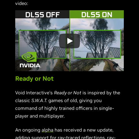
video:
Ready or Not
Void Interactive’s
Ready or Not
is inspired by the
classic
S.W.A.T.
games of old, giving you
command of highly trained officers in single-
player and multiplayer.
An ongoing
alpha
has received a new update,
adding support for ray-traced reflections, ray-