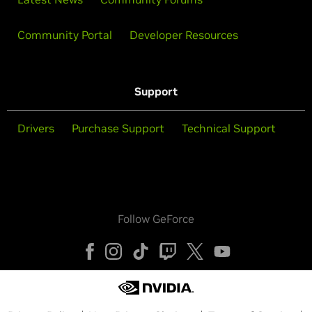
Community Portal
Developer Resources
Support
Drivers
Purchase Support
Technical Support
Follow GeForce