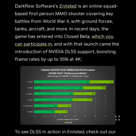
Darkflow Software’s
Enlisted
is an online squad-
based first person MMO shooter covering key
battles from World War II, with ground forces,
tanks, aircraft, and more. In recent days, the
game has entered into Closed Beta,
which you
can participate in
, and with that launch came the
introduction of NVIDIA DLSS support, boosting
frame rates by up to 55% at 4K:
To see DLSS in action in
Enlisted
, check out our