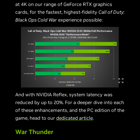
at 4K on our range of GeForce RTX graphics
cards, for the fastest, highest-fidelity
Call of Duty:
Black Ops Cold War
experience possible:
And with NVIDIA Reflex, system latency was
reduced by up to 20%. For a deeper dive into each
of these enhancements, and the PC edition of the
game, head to our
dedicated article
.
War Thunder