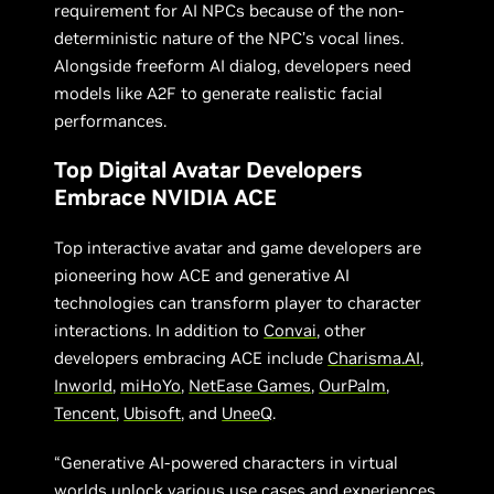
requirement for AI NPCs because of the non-
deterministic nature of the NPC’s vocal lines.
Alongside freeform AI dialog, developers need
models like A2F to generate realistic facial
performances.
Top Digital Avatar Developers
Embrace NVIDIA ACE
Top interactive avatar and game developers are
pioneering how ACE and generative AI
technologies can transform player to character
interactions. In addition to
Convai
, other
developers embracing ACE include
Charisma.AI
,
Inworld
,
miHoYo
,
NetEase Games
,
OurPalm
,
Tencent
,
Ubisoft
, and
UneeQ
.
“Generative AI-powered characters in virtual
worlds unlock various use cases and experiences