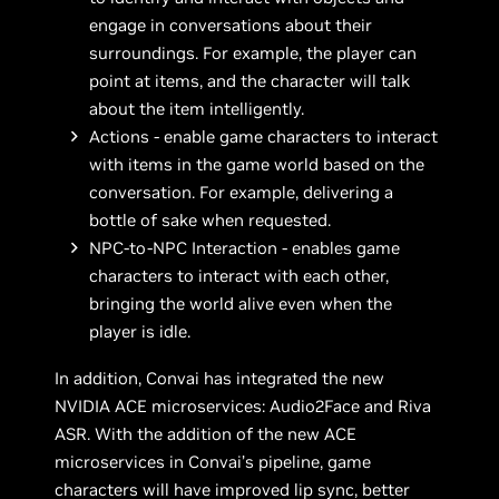
engage in conversations about their
surroundings. For example, the player can
point at items, and the character will talk
about the item intelligently.
Actions - enable game characters to interact
with items in the game world based on the
conversation. For example, delivering a
bottle of sake when requested.
NPC-to-NPC Interaction - enables game
characters to interact with each other,
bringing the world alive even when the
player is idle.
In addition, Convai has integrated the new
NVIDIA ACE microservices: Audio2Face and Riva
ASR. With the addition of the new ACE
microservices in Convai’s pipeline, game
characters will have improved lip sync, better