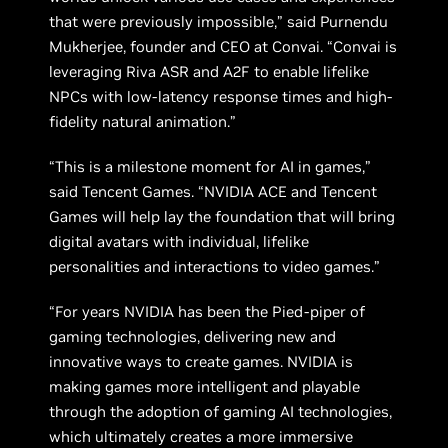
that were previously impossible,” said Purnendu
Mukherjee, founder and CEO at Convai. “Convai is
leveraging Riva ASR and A2F to enable lifelike
NPCs with low-latency response times and high-
fidelity natural animation.”
“This is a milestone moment for AI in games,”
said Tencent Games. “NVIDIA ACE and Tencent
Games will help lay the foundation that will bring
digital avatars with individual, lifelike
personalities and interactions to video games.”
“For years NVIDIA has been the Pied-piper of
gaming technologies, delivering new and
innovative ways to create games. NVIDIA is
making games more intelligent and playable
through the adoption of gaming AI technologies,
which ultimately creates a more immersive