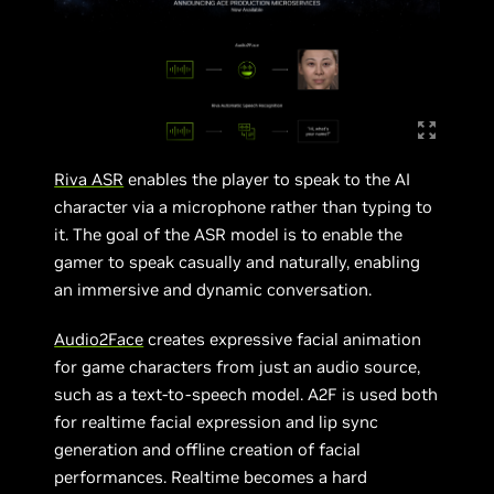
Riva ASR
enables the player to speak to the AI
character via a microphone rather than typing to
it. The goal of the ASR model is to enable the
gamer to speak casually and naturally, enabling
an immersive and dynamic conversation.
Audio2Face
creates expressive facial animation
for game characters from just an audio source,
such as a text-to-speech model. A2F is used both
for realtime facial expression and lip sync
generation and offline creation of facial
performances. Realtime becomes a hard