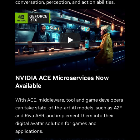
conversation, perception, and action abilities.
NVIDIA ACE Microservices Now
Available
With ACE, middleware, tool and game developers
can take state-of-the-art AI models, such as A2F
and Riva ASR, and implement them into their
digital avatar solution for games and
applications.