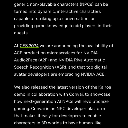
generic non-playable characters (NPCs) can be
turned into dynamic, interactive characters
capable of striking up a conversation, or
providing game knowledge to aid players in their
quests.
At
CES 2024
we are announcing the availability of
ACE production microservices for NVIDIA
Audio2Face (A2F) and NVIDIA Riva Automatic
Speech Recognition (ASR), and that top digital
avatar developers are embracing NVIDIA ACE.
We also released the latest version of the
Kairos
demo
in collaboration with
Convai
, to showcase
how next-generation AI NPCs will revolutionize
gaming. Convai is an NPC developer platform
that makes it easy for developers to enable
characters in 3D worlds to have human-like