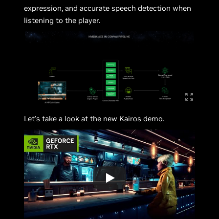
expression, and accurate speech detection when
listening to the player.
Let’s take a look at the new Kairos demo.