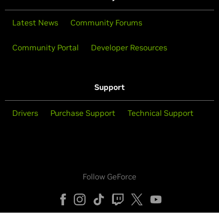
Latest News
Community Forums
Community Portal
Developer Resources
Support
Drivers
Purchase Support
Technical Support
Follow GeForce