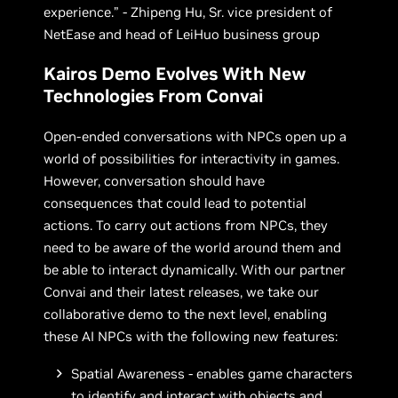
experience.” - Zhipeng Hu, Sr. vice president of
NetEase and head of LeiHuo business group
Kairos Demo Evolves With New
Technologies From Convai
Open-ended conversations with NPCs open up a
world of possibilities for interactivity in games.
However, conversation should have
consequences that could lead to potential
actions. To carry out actions from NPCs, they
need to be aware of the world around them and
be able to interact dynamically. With our partner
Convai and their latest releases, we take our
collaborative demo to the next level, enabling
these AI NPCs with the following new features:
Spatial Awareness - enables game characters
to identify and interact with objects and