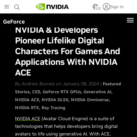
Skip
Sign In
to
US
main
GeForce
content
NVIDIA & Developers
Pioneer Lifelike Digital
Characters For Games And
Applications With NVIDIA
ACE
By Andrew Burnes on January 08, 2024 |
Featured
Stories
CES
GeForce RTX GPUs
Generative AI
NVIDIA ACE
NVIDIA DLSS
NVIDIA Omniverse
NVIDIA RTX
Ray Tracing
NVIDIA ACE
(Avatar Cloud Engine) is a suite of
technologies that helps developers bring digital
avatars to life using generative AI. With ACE,