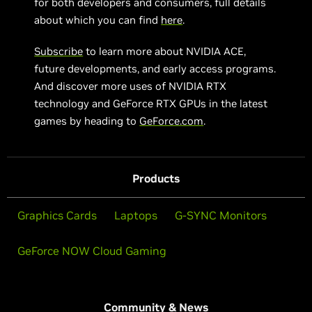
for both developers and consumers, full details
about which you can find
here
.
Subscribe
to learn more about NVIDIA ACE,
future developments, and early access programs.
And discover more uses of NVIDIA RTX
technology and GeForce RTX GPUs in the latest
games by heading to
GeForce.com
.
Products
Graphics Cards
Laptops
G-SYNC Monitors
GeForce NOW Cloud Gaming
Community & News