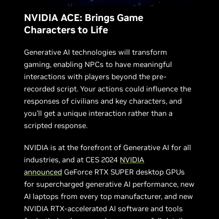
NVIDIA ACE: Brings Game
Characters to Life
Generative AI technologies will transform
gaming, enabling NPCs to have meaningful
interactions with players beyond the pre-
recorded script. Your actions could influence the
responses of civilians and key characters, and
you’ll get a unique interaction rather than a
scripted response.
NVIDIA is at the forefront of Generative AI for all
industries, and at CES 2024
NVIDIA
announced
GeForce RTX SUPER desktop GPUs
for supercharged generative AI performance, new
AI laptops from every top manufacturer, and new
NVIDIA RTX-accelerated AI software and tools