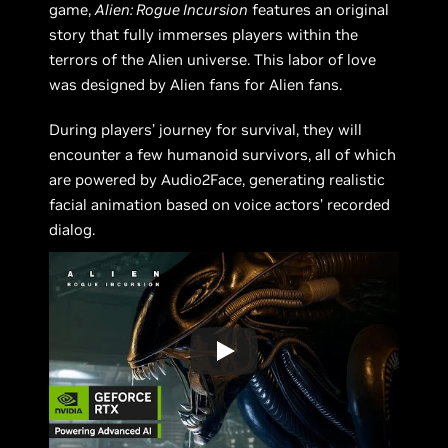
game,
Alien: Rogue Incursion
features an original
story that fully immerses players within the
terrors of the Alien universe. This labor of love
was designed by Alien fans for Alien fans.
During players’ journey for survival, they will
encounter a few humanoid survivors, all of which
are powered by Audio2Face, generating realistic
facial animation based on voice actors’ recorded
dialog.