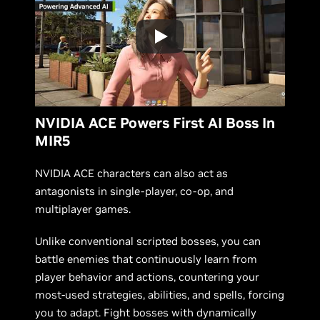
NVIDIA ACE Powers First AI Boss In
MIR5
NVIDIA ACE characters can also act as
antagonists in single-player, co-op, and
multiplayer games.
Unlike conventional scripted bosses, you can
battle enemies that continuously learn from
player behavior and actions, countering your
most-used strategies, abilities, and spells, forcing
you to adapt. Fight bosses with dynamically