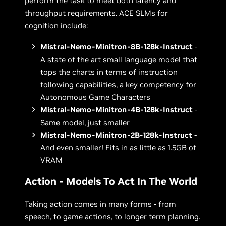
perform the task to meet both latency and
throughput requirements. ACE SLMs for
cognition include:
Mistral-Nemo-Minitron-8B-128k-Instruct
-
A state of the art small language model that
tops the charts in terms of instruction
following capabilities, a key competency for
Autonomous Game Characters
Mistral-Nemo-Minitron-4B-128k-Instruct
-
Same model, just smaller
Mistral-Nemo-Minitron-2B-128k-Instruct
-
And even smaller! Fits in as little as 1.5GB of
VRAM
Action - Models To Act In The World
Taking action comes in many forms - from
speech, to game actions, to longer term planning.