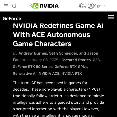
Skip
Sign In
to
US
main
GeForce
content
NVIDIA Redefines Game AI
With ACE Autonomous
Game Characters
By
Andrew Burnes, Seth Schneider, and Jason
Paul
on January 06, 2025 |
Featured Stories
CES
GeForce RTX 50 Series
GeForce RTX GPUs
Generative AI
NVIDIA ACE
NVIDIA RTX
The term 'AI' has been used in games for
decades. These non-playable characters (NPCs)
traditionally follow strict rules designed to mimic
intelligence, adhere to a guided story, and provide
a scripted interaction with the player. However,
with the rise of intelligent language models,