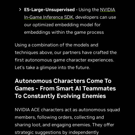
E5-Large-Unsupervised
- Using the
NVIDIA
In-Game Inference SDK
, developers can use
our optimized embedding model for
embeddings within the game process
Using a combination of the models and
techniques above, our partners have crafted the
first autonomous game character experiences.
Let’s take a glimpse into the future.
Autonomous Characters Come To
Games - From Smart AI Teammates
To Constantly Evolving Enemies
NVIDIA ACE characters act as autonomous squad
members, following orders, collecting and
sharing loot, and engaging enemies. They offer
strategic suggestions by independently