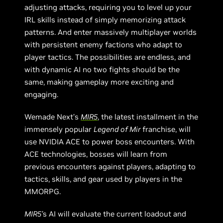
adjusting attacks, requiring you to level up your
IRL skills instead of simply memorizing attack
patterns. And enter massively multiplayer worlds
with persistent enemy factions who adapt to
player tactics. The possibilities are endless, and
with dynamic AI no two fights should be the
same, making gameplay more exciting and
engaging.
Wemade Next’s
MIR5
, the latest installment in the
immensely popular
Legend of Mir
franchise, will
use NVIDIA ACE to power boss encounters. With
ACE technologies, bosses will learn from
previous encounters against players, adapting to
tactics, skills, and gear used by players in the
MMORPG.
MIR5’
s AI will evaluate the current loadout and