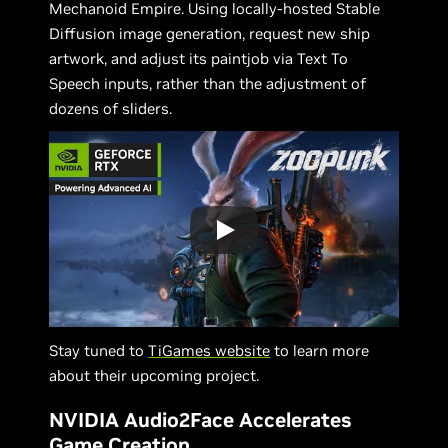
Mechanoid Empire. Using locally-hosted Stable
Diffusion image generation, request new ship
artwork, and adjust its paintjob via Text To
Speech inputs, rather than the adjustment of
dozens of sliders.
Stay tuned to
TiGames website
to learn more
about their upcoming project.
NVIDIA Audio2Face Accelerates
Game Creation