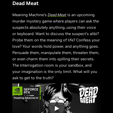
Dead Meat
Meaning Machine’s
Dead Meat
is an upcoming
murder mystery game where players can ask the
suspects absolutely anything, using their voice
or keyboard. Want to discuss the suspect’s alibi?
Probe them on the meaning of life? Confess your
love? Your words hold power, and anything goes.
Persuade them, manipulate them, threaten them,
or even charm them into spilling their secrets.
The Interrogation room is your sandbox, and
your imagination is the only limit. What will you
ask to get to the truth?