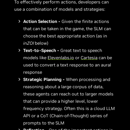
To effectively perform actions, developers can
use a combination of models and strategies:
Action Selection -
Given the finite actions
that can be taken in the game, the SLM can
choose the best appropriate action (as in
inZOI
below)
Text-to-Speech -
Great text to speech
models like
Elevenlabs.io
or
Cartesia
can be
used to convert a text response to an aural
response
Strategic Planning -
When processing and
reasoning about a large corpus of data,
these agents can reach out to larger models
that can provide a higher level, lower
frequency strategy. Often this is a cloud LLM
API or a CoT (Chain-of-Thought) series of
prompts to the SLM