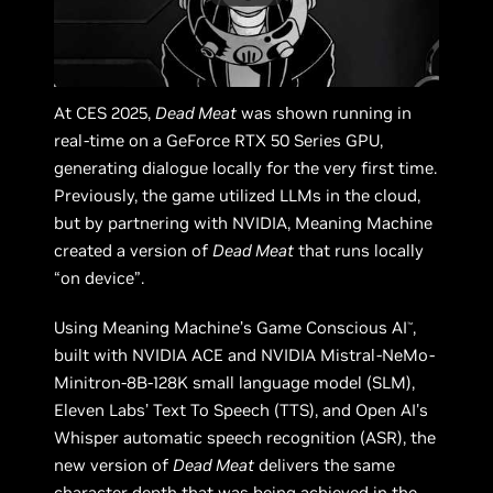
At CES 2025,
Dead Meat
was shown running in
real-time on a GeForce RTX 50 Series GPU,
generating dialogue locally for the very first time.
Previously, the game utilized LLMs in the cloud,
but by partnering with NVIDIA, Meaning Machine
created a version of
Dead Meat
that runs locally
“on device”.
Using Meaning Machine’s Game Conscious AI
,
™
built with NVIDIA ACE and NVIDIA Mistral-NeMo-
Minitron-8B-128K small language model (SLM),
Eleven Labs’ Text To Speech (TTS), and Open AI's
Whisper automatic speech recognition (ASR), the
new version of
Dead Meat
delivers the same
character depth that was being achieved in the