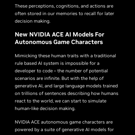
These perceptions, cognitions, and actions are
often stored in our memories to recall for later
decision making.
New NVIDIA ACE AI Models For
Autonomous Game Characters
Mimicking these human traits with a traditional
rule based AI system is impossible for a
developer to code – the number of potential
scenarios are infinite. But with the help of
generative AI, and large language models trained
on trillions of sentences describing how humans
react to the world, we can start to simulate
human-like decision making.
NVIDIA ACE autonomous game characters are
powered by a suite of generative AI models for