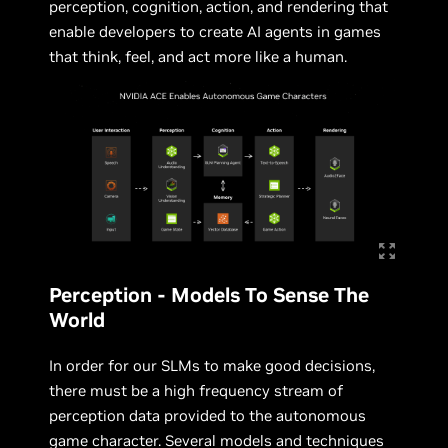
perception, cognition, action, and rendering that
enable developers to create AI agents in games
that think, feel, and act more like a human.
Perception - Models To Sense The
World
In order for our SLMs to make good decisions,
there must be a high frequency stream of
perception data provided to the autonomous
game character. Several models and techniques