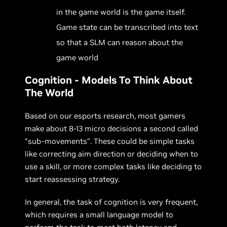
in the game world is the game itself.
Game state can be transcribed into text
so that a SLM can reason about the
game world
Cognition - Models To Think About
The World
Based on our esports research, most gamers
make about 8-13 micro decisions a second called
“sub-movements”. These could be simple tasks
like correcting aim direction or deciding when to
use a skill, or more complex tasks like deciding to
start reassessing strategy.
In general, the task of cognition is very frequent,
which requires a small language model to