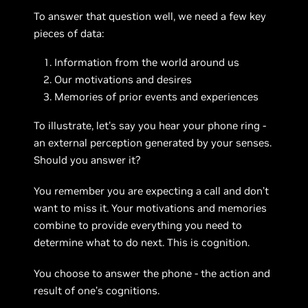
To answer that question well, we need a few key
pieces of data:
Information from the world around us
Our motivations and desires
Memories of prior events and experiences
To illustrate, let’s say you hear your phone ring -
an external perception generated by your senses.
Should you answer it?
You remember you are expecting a call and don’t
want to miss it. Your motivations and memories
combine to provide everything you need to
determine what to do next. This is cognition.
You choose to answer the phone - the action and
result of one’s cognitions.