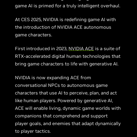
game AI is primed for a truly intelligent overhaul.
At CES 2025, NVIDIA is redefining game AI with
the introduction of NVIDIA ACE autonomous
game characters.
First introduced in 2023,
NVIDIA ACE
is a suite of
RTX-accelerated digital human technologies that
bring game characters to life with generative AI.
NVIDIA is now expanding ACE from
conversational NPCs to autonomous game
characters that use AI to perceive, plan, and act
like human players. Powered by generative AI,
ACE will enable living, dynamic game worlds with
companions that comprehend and support
player goals, and enemies that adapt dynamically
to player tactics.