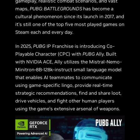
gameplay, realistic combat scenarios, and vast
maps,
PUBG: BATTLEGROUNDS
has become a
cultural phenomenon since its launch in 2017, and
it’s still one of the top five most played games on
Steam each and every day.
In 2025,
PUBG
IP Franchise is introducing Co-
Playable Character (CPC) with
PUBG
Ally. Built
with NVIDIA ACE, Ally utilizes the Mistral-Nemo-
Minitron-8B-128k-instruct small language model
that enables AI teammates to communicate
using game-specific lingo, provide real-time
strategic recommendations, find and share loot,
drive vehicles, and fight other human players
using the game’s extensive arsenal of weapons.