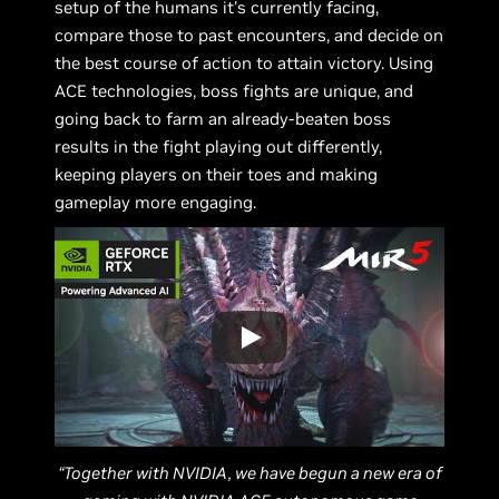
setup of the humans it's currently facing,
compare those to past encounters, and decide on
the best course of action to attain victory. Using
ACE technologies, boss fights are unique, and
going back to farm an already-beaten boss
results in the fight playing out differently,
keeping players on their toes and making
gameplay more engaging.
“Together with NVIDIA, we have begun a new era of