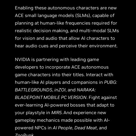
Enabling these autonomous characters are new
ACE small language models (SLMs), capable of
planning at human-like frequencies required for
realistic decision making, and multi-modal SLMs
for vision and audio that allow AI characters to
hear audio cues and perceive their environment.
NVIDIA is partnering with leading game
developers to incorporate ACE autonomous
game characters into their titles. Interact with
human-like AI players and companions in
PUBG:
BATTLEGROUNDS
,
inZOI
, and
NARAKA:
BLADEPOINT MOBILE PC VERSION
. Fight against
ever-learning AI-powered bosses that adapt to
your playstyle in
MIR5
.
And experience new
gameplay mechanics made possible with AI-
powered NPCs in
AI People
,
Dead Meat
, and
ZooPunk.