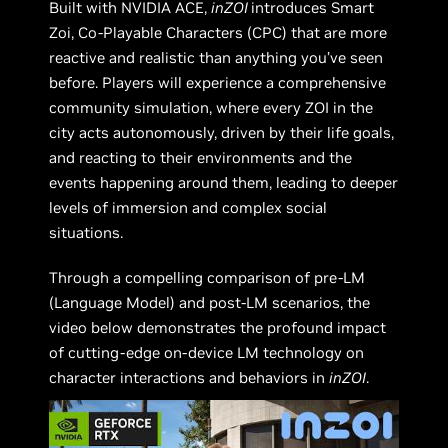
Built with NVIDIA ACE,
inZOI
introduces Smart
Zoi, Co-Playable Characters (CPC) that are more
reactive and realistic than anything you’ve seen
before. Players will experience a comprehensive
community simulation, where every ZOI in the
city acts autonomously, driven by their life goals,
and reacting to their environments and the
events happening around them, leading to deeper
levels of immersion and complex social
situations.
Through a compelling comparison of pre-LM
(Language Model) and post-LM scenarios, the
video below demonstrates the profound impact
of cutting-edge on-device LM technology on
character interactions and behaviors in
inZOI
.