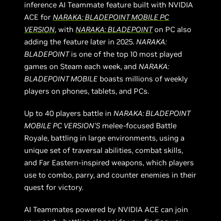
inference AI Teammate feature built with NVIDIA
ACE for
NARAKA: BLADEPOINT MOBILE PC
VERSION
, with
NARAKA: BLADEPOINT
on PC also
adding the feature later in 2025.
NARAKA:
BLADEPOINT
is one of the top 10 most played
games on Steam each week, and
NARAKA:
BLADEPOINT MOBILE
boasts millions of weekly
players on phones, tablets, and PCs.
Up to 40 players battle in
NARAKA: BLADEPOINT
MOBILE PC VERSION’S
melee-focused Battle
Royale, battling in large environments, using a
unique set of traversal abilities, combat skills,
and Far Eastern-inspired weapons, which players
use to combo, parry, and counter enemies in their
quest for victory.
AI Teammates powered by NVIDIA ACE can join