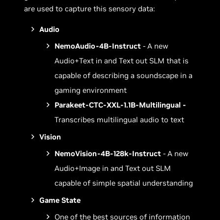
are used to capture this sensory data:
Audio
NemoAudio-4B-Instruct
- A new
Audio+Text in and Text out SLM that is
capable of describing a soundscape in a
gaming environment
Parakeet-CTC-XXL-1.1B-Multilingual -
Transcribes multilingual audio to text
Vision
NemoVision-4B-128k-Instruct
- A new
Audio+Image in and Text out SLM
capable of simple spatial understanding
Game State
One of the best sources of information