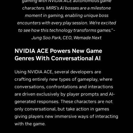
gaming with NVIDIA ACE autonomous game
characters. MIR5’s AI bosses are a milestone
moment in gaming, enabling unique boss
encounters with every play session. We’re excited
to see how this technology transforms games.“ -
Jung Soo Park, CEO, Wemade Next
NVIDIA ACE Powers New Game
Genres With Conversational AI
Using NVIDIA ACE, several developers are
crafting entirely new types of gameplay, where
conversations, confrontations and interactions
are driven exclusively by player prompts and AI-
generated responses. These characters are not
only conversational, but take action in games
giving players new immersive ways of interacting
with the game.