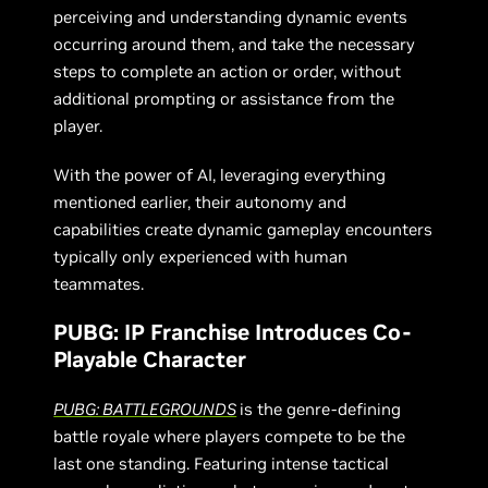
perceiving and understanding dynamic events
occurring around them, and take the necessary
steps to complete an action or order, without
additional prompting or assistance from the
player.
With the power of AI, leveraging everything
mentioned earlier, their autonomy and
capabilities create dynamic gameplay encounters
typically only experienced with human
teammates.
PUBG: IP Franchise Introduces Co-
Playable Character
PUBG: BATTLEGROUNDS
is the genre-defining
battle royale where players compete to be the
last one standing. Featuring intense tactical