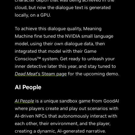
cloud, but now the dialogue text is generated
locally, on a GPU.
To achieve this dialogue quality, Meaning
Machine fine tuned the NVIDIA small language
model, using their own dialogue data, then
integrated that model with their Game
Conscious™ system. Get ready to unleash your
inner detective later this year, and stay tuned to
Dead Meat
’s Steam page
for the upcoming demo.
AI People
AI People
is a unique sandbox game from GoodAI
where players create and play out scenarios with
AI-driven NPCs that autonomously interact with
each other, their environment, and the player,
creating a dynamic, AI-generated narrative.