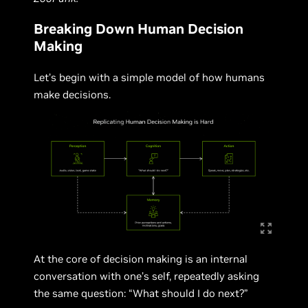
Breaking Down Human Decision
Making
Let’s begin with a simple model of how humans
make decisions.
At the core of decision making is an internal
conversation with one’s self, repeatedly asking
the same question: “What should I do next?”