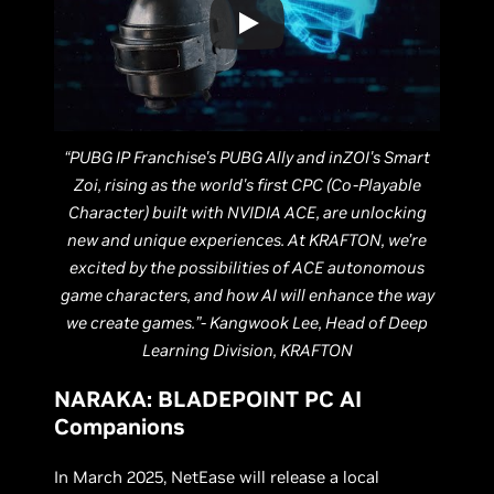
“PUBG IP Franchise's PUBG Ally and inZOI's Smart
Zoi, rising as the world's first CPC (Co-Playable
Character) built with NVIDIA ACE, are unlocking
new and unique experiences. At KRAFTON, we’re
excited by the possibilities of ACE autonomous
game characters, and how AI will enhance the way
we create games.”- Kangwook Lee, Head of Deep
Learning Division, KRAFTON
NARAKA: BLADEPOINT PC AI
Companions
In March 2025, NetEase will release a local