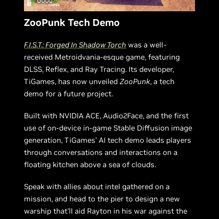
ZooPunk Tech Demo
F.I.S.T.: Forged In Shadow Torch
was a well-
received Metroidvania-esque game, featuring
DLSS, Reflex, and Ray Tracing. Its developer,
TiGames, has now unveiled
ZooPunk
, a tech
demo for a future project.
Built with NVIDIA ACE, Audio2Face, and the first
use of on-device in-game Stable Diffusion image
generation, TiGames’ AI tech demo leads players
through conversations and interactions on a
floating kitchen above a sea of clouds.
Speak with allies about intel gathered on a
mission, and head to the pier to design a new
warship that’ll aid Rayton in his war against the