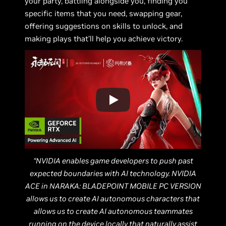
your party, battling alongside you, finding you
specific items that you need, swapping gear,
offering suggestions on skills to unlock, and
making plays that’ll help you achieve victory.
“NVIDIA enables game developers to push past
expected boundaries with AI technology. NVIDIA
ACE in NARAKA: BLADEPOINT MOBILE PC VERSION
allows us to create AI autonomous characters that
allows us to create AI autonomous teammates
running on the device locally that naturally assist