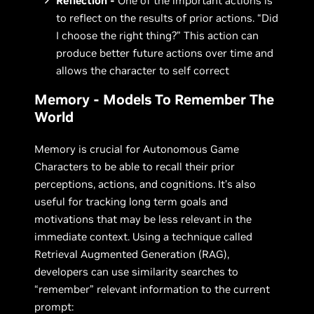
Reflection -
One of the important actions is
to reflect on the results of prior actions. “Did
I choose the right thing?” This action can
produce better future actions over time and
allows the character to self correct
Memory - Models To Remember The
World
Memory is crucial for Autonomous Game
Characters to be able to recall their prior
perceptions, actions, and cognitions. It’s also
useful for tracking long term goals and
motivations that may be less relevant in the
immediate context. Using a technique called
Retrieval Augmented Generation (RAG),
developers can use similarity searches to
“remember” relevant information to the current
prompt: