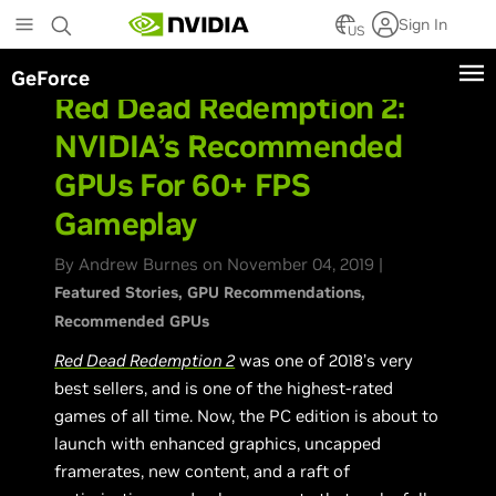
Skip
Sign In
to
US
main
GeForce
content
Red Dead Redemption 2:
NVIDIA’s Recommended
GPUs For 60+ FPS
Gameplay
By Andrew Burnes on November 04, 2019 |
Featured Stories
GPU Recommendations
Recommended GPUs
Red Dead Redemption 2
was one of 2018’s very
best sellers, and is one of the highest-rated
games of all time. Now, the PC edition is about to
launch with enhanced graphics, uncapped
framerates, new content, and a raft of