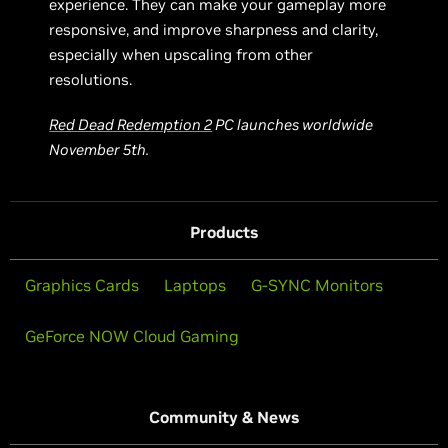
experience. They can make your gameplay more
responsive, and improve sharpness and clarity,
especially when upscaling from other
resolutions.
Red Dead Redemption 2
PC launches worldwide
November 5th.
Products
Graphics Cards
Laptops
G-SYNC Monitors
GeForce NOW Cloud Gaming
Community & News