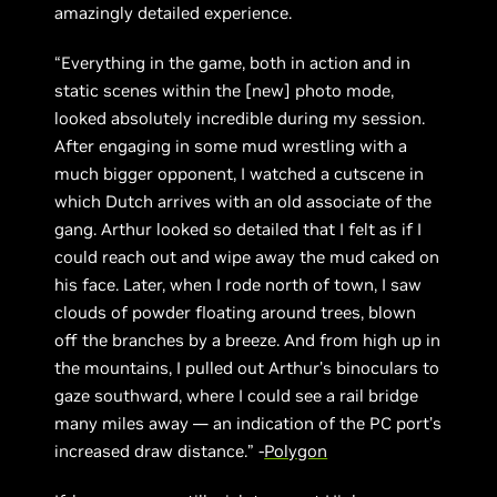
amazingly detailed experience.
“Everything in the game, both in action and in
static scenes within the [new] photo mode,
looked absolutely incredible during my session.
After engaging in some mud wrestling with a
much bigger opponent, I watched a cutscene in
which Dutch arrives with an old associate of the
gang. Arthur looked so detailed that I felt as if I
could reach out and wipe away the mud caked on
his face. Later, when I rode north of town, I saw
clouds of powder floating around trees, blown
off the branches by a breeze. And from high up in
the mountains, I pulled out Arthur’s binoculars to
gaze southward, where I could see a rail bridge
many miles away — an indication of the PC port’s
increased draw distance.” -
Polygon