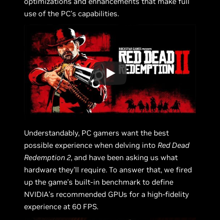
optimizations and enhancements that make full
use of the PC’s capabilities.
Understandably, PC gamers want the best
possible experience when delving into
Red Dead
Redemption 2
, and have been asking us what
hardware they’ll require. To answer that, we fired
up the game’s built-in benchmark to define
NVIDIA’s recommended GPUs for a high-fidelity
experience at 60 FPS.