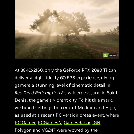
At 3840x2160, only the
GeForce RTX 2080 Ti
can
deliver a high-fidelity 60 FPS experience, giving
gamers a stunning level of cinematic detail in
Red Dead Redemption 2
’s wilderness, and in Saint
Denis, the game’s vibrant city. To hit this mark,
we tuned settings to a mix of Medium and High,
as used at a recent PC version press event, where
PC Gamer
,
PCGamesN
,
GamesRadar
,
IGN
,
Polygon
and
VG247
were wowed by the