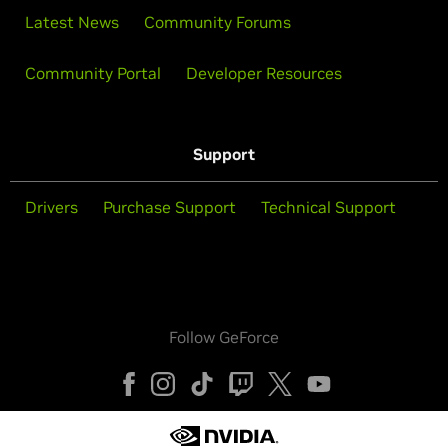
Latest News
Community Forums
Community Portal
Developer Resources
Support
Drivers
Purchase Support
Technical Support
Follow GeForce