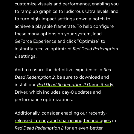
customize visuals and performance, enabling you
to ramp up graphics to ludicrous Ultra levels, and
to turn high-impact settings down a notch to
achieve a playable framerate. To help configure
these many options on your system, load
GeForce Experience
and click "Optimize" to
instantly receive optimized
Red Dead Redemption
2
settings.
And to ensure the definitive experience in
Red
Dead Redemption 2
, be sure to download and
install our
Red Dead Redemption 2
Game Ready
Driver
, which includes day-0 updates and
performance optimizations.
Additionally, consider enabling our
recently-
r
eleased latency and sharpening technologies
in
Red Dead Redemption 2
for an even-better