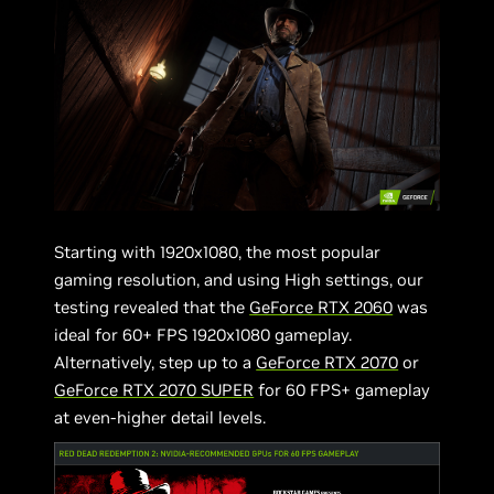
Starting with 1920x1080, the most popular
gaming resolution, and using High settings, our
testing revealed that the
GeForce RTX 2060
was
ideal for 60+ FPS 1920x1080 gameplay.
Alternatively, step up to a
GeForce RTX 2070
or
GeForce RTX 2070 SUPER
for 60 FPS+ gameplay
at even-higher detail levels.