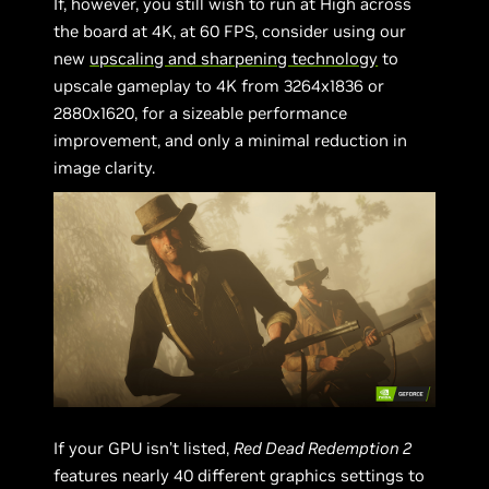
If, however, you still wish to run at High across
the board at 4K, at 60 FPS, consider using our
new
upscaling and sharpening technology
to
upscale gameplay to 4K from 3264x1836 or
2880x1620, for a sizeable performance
improvement, and only a minimal reduction in
image clarity.
If your GPU isn’t listed,
Red Dead Redemption 2
features nearly 40 different graphics settings to