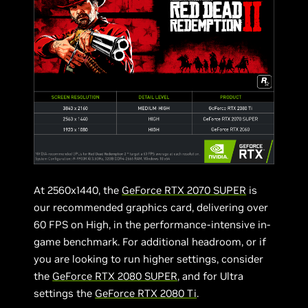
At 2560x1440, the
GeForce RTX 2070 SUPER
is
our recommended graphics card, delivering over
60 FPS on High, in the performance-intensive in-
game benchmark. For additional headroom, or if
you are looking to run higher settings, consider
the
GeForce RTX 2080 SUPER
, and for Ultra
settings the
GeForce RTX 2080 Ti
.