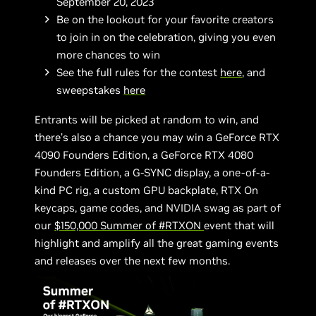
September 20, 2023
Be on the lookout for your favorite creators
to join in on the celebration, giving you even
more chances to win
See the full rules for the contest
here
, and
sweepstakes
here
Entrants will be picked at random to win, and
there’s also a chance you may win a GeForce RTX
4090 Founders Edition, a GeForce RTX 4080
Founders Edition, a G-SYNC display, a one-of-a-
kind PC rig, a custom GPU backplate, RTX On
keycaps, game codes, and NVIDIA swag as part of
our
$150,000 Summer of #RTXON
event that will
highlight and amplify all the great gaming events
and releases over the next few months.