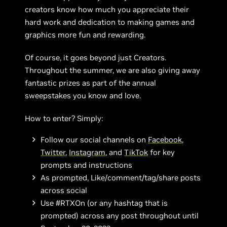
creators know how much you appreciate their
hard work and dedication to making games and
graphics more fun and rewarding.
Of course, it goes beyond just Creators.
Throughout the summer, we are also giving away
fantastic prizes as part of the annual
sweepstakes you know and love.
How to enter? Simply:
Follow our social channels on
Facebook
,
Twitter
,
Instagram
, and
TikTok
for key
prompts and instructions
As prompted, Like/comment/tag/share posts
across social
Use #RTXOn (or any hashtag that is
prompted) across any post throughout until