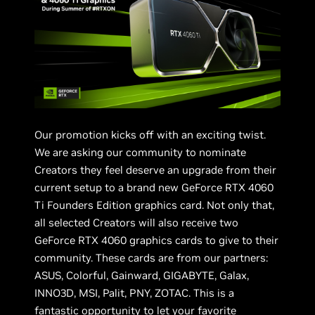
Our promotion kicks off with an exciting twist.
We are asking our community to nominate
Creators they feel deserve an upgrade from their
current setup to a brand new GeForce RTX 4060
Ti Founders Edition graphics card. Not only that,
all selected Creators will also receive two
GeForce RTX 4060 graphics cards to give to their
community. These cards are from our partners:
ASUS, Colorful, Gainward, GIGABYTE, Galax,
INNO3D, MSI, Palit, PNY, ZOTAC. This is a
fantastic opportunity to let your favorite