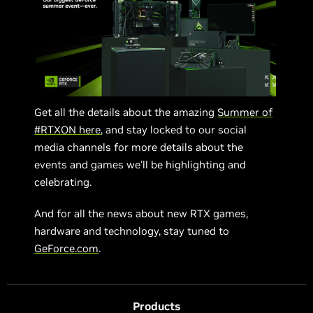
Get all the details about the amazing
Summer of
#RTXON here
, and stay locked to our social
media channels for more details about the
events and games we’ll be highlighting and
celebrating.
And for all the news about new RTX games,
hardware and technology, stay tuned to
GeForce.com
.
Products