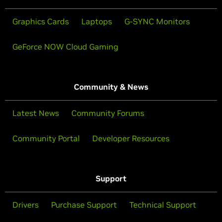
Graphics Cards
Laptops
G-SYNC Monitors
GeForce NOW Cloud Gaming
Community & News
Latest News
Community Forums
Community Portal
Developer Resources
Support
Drivers
Purchase Support
Technical Support