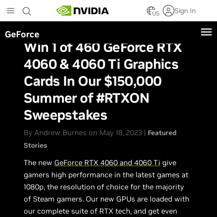
Skip
Sign In
to
US
main
GeForce
content
Win 1 of 460 GeForce RTX
4060 & 4060 Ti Graphics
Cards In Our $150,000
Summer of #RTXON
Sweepstakes
By Andrew Burnes on May 18, 2023 |
Featured
Stories
The new
GeForce RTX 4060 and 4060 Ti
give
gamers high performance in the latest games at
1080p, the resolution of choice for the majority
of Steam gamers. Our new GPUs are loaded with
our complete suite of RTX tech, and get even