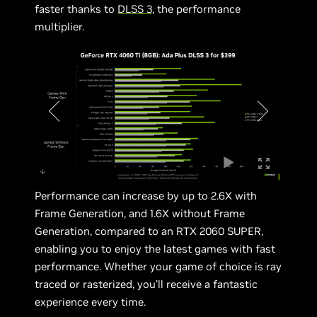
faster thanks to
DLSS 3
, the performance
multiplier.
Performance can increase by up to 2.6X with
Frame Generation, and 1.6X without Frame
Generation, compared to an RTX 2060 SUPER,
enabling you to enjoy the latest games with fast
performance. Whether your game of choice is ray
traced or rasterized, you’ll receive a fantastic
experience every time.