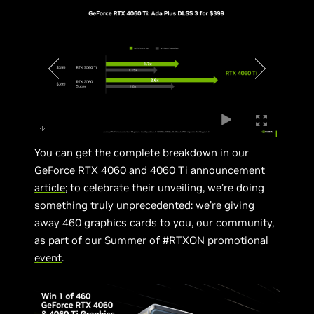
You can get the complete breakdown in our
GeForce RTX 4060 and 4060 Ti announcement
article
; to celebrate their unveiling, we’re doing
something truly unprecedented: we’re giving
away 460 graphics cards to you, our community,
as part of our
Summer of #RTXON promotional
event
.