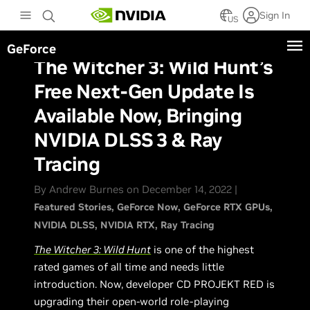
Skip
Sign In
to
US
main
GeForce
content
The Witcher 3: Wild Hunt’s
Free Next-Gen Update Is
Available Now, Bringing
NVIDIA DLSS 3 & Ray
Tracing
By Andrew Burnes on December 14, 2022 |
Featured Stories
GeForce Now
GeForce RTX GPUs
NVIDIA DLSS
NVIDIA RTX
Ray Tracing
The Witcher 3: Wild Hunt
is one of the highest
rated games of all time and needs little
introduction. Now, developer CD PROJEKT RED is
upgrading their open-world role-playing