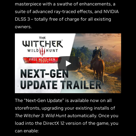
masterpiece with a swathe of enhancements, a
suite of advanced ray-traced effects, and NVIDIA
DLSS 3 – totally free of charge for all existing
owners.
The “Next-Gen Update” is available now on all
storefronts, upgrading your existing installs of
The Witcher 3: Wild Hunt
automatically. Once you
load into the DirectX 12 version of the game, you
can enable: