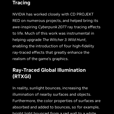
Tracing
NVIDIA has worked closely with CD PROJEKT
RED on numerous projects, and helped bring its
awe-inspiring
Cyberpunk 2077
ray tracing effects
to life. Much of this work was instrumental in
helping upgrade
The Witcher 3: Wild Hunt
,
enabling the introduction of four high-fidelity
ray-traced effects that greatly enhance the
realism of the game’s graphics.
Ray-Traced Global Illumination
(RTXGI)
In reality, sunlight bounces, increasing the
illumination of nearby surfaces and objects.
Furthermore, the color properties of surfaces are
absorbed and added to bounces, so for example,
bright light bounced from a red wall to a white