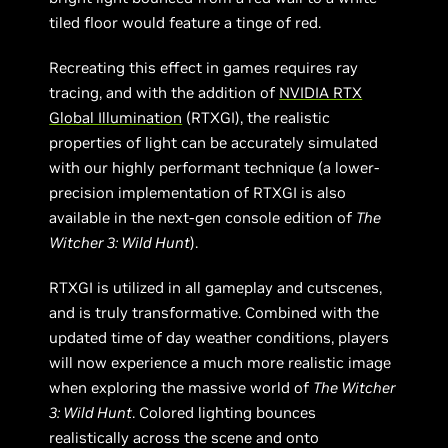
tiled floor would feature a tinge of red.
Recreating this effect in games requires ray
tracing, and with the addition of
NVIDIA RTX
Global Illumination
(RTXGI), the realistic
properties of light can be accurately simulated
with our highly performant technique (a lower-
precision implementation of RTXGI is also
available in the next-gen console edition of
The
Witcher 3: Wild Hunt
).
RTXGI is utilized in all gameplay and cutscenes,
and is truly transformative. Combined with the
updated time of day weather conditions, players
will now experience a much more realistic image
when exploring the massive world of
The Witcher
3: Wild Hunt
. Colored lighting bounces
realistically across the scene and onto