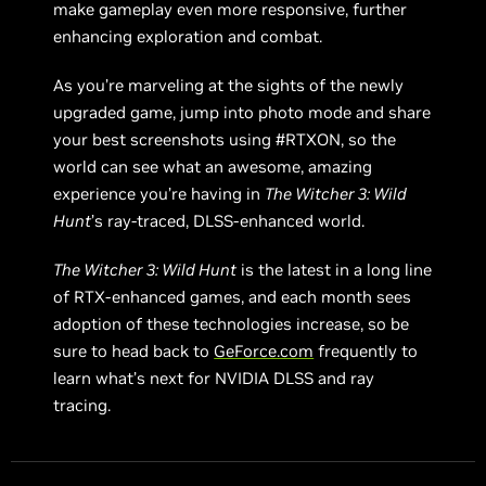
make gameplay even more responsive, further
enhancing exploration and combat.
As you’re marveling at the sights of the newly
upgraded game, jump into photo mode and share
your best screenshots using #RTXON, so the
world can see what an awesome, amazing
experience you’re having in
The Witcher 3: Wild
Hunt
’s ray-traced, DLSS-enhanced world.
The Witcher 3: Wild Hunt
is the latest in a long line
of RTX-enhanced games, and each month sees
adoption of these technologies increase, so be
sure to head back to
GeForce.com
frequently to
learn what’s next for NVIDIA DLSS and ray
tracing.