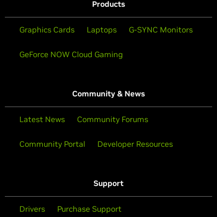
Products
Graphics Cards
Laptops
G-SYNC Monitors
GeForce NOW Cloud Gaming
Community & News
Latest News
Community Forums
Community Portal
Developer Resources
Support
Drivers
Purchase Support