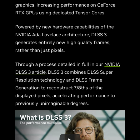
graphics, increasing performance on GeForce
RTX GPUs using dedicated Tensor Cores.
Powered by new hardware capabilities of the
NVIDIA Ada Lovelace architecture, DLSS 3
generates entirely new high quality frames,
rather than just pixels.
Through a process detailed in full in our
NVIDIA
DLSS 3 article
, DLSS 3 combines DLSS Super
Resolution technology and DLSS Frame
Generation to reconstruct 7/8ths of the
displayed pixels, accelerating performance to
previously unimaginable degrees.