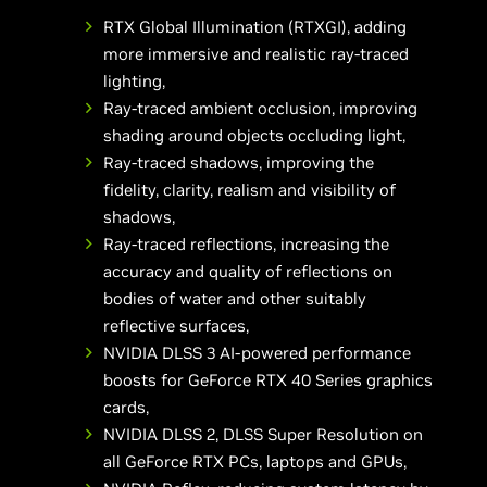
RTX Global Illumination (RTXGI), adding
more immersive and realistic ray-traced
lighting,
Ray-traced ambient occlusion, improving
shading around objects occluding light,
Ray-traced shadows, improving the
fidelity, clarity, realism and visibility of
shadows,
Ray-traced reflections, increasing the
accuracy and quality of reflections on
bodies of water and other suitably
reflective surfaces,
NVIDIA DLSS 3 AI-powered performance
boosts for GeForce RTX 40 Series graphics
cards,
NVIDIA DLSS 2, DLSS Super Resolution on
all GeForce RTX PCs, laptops and GPUs,