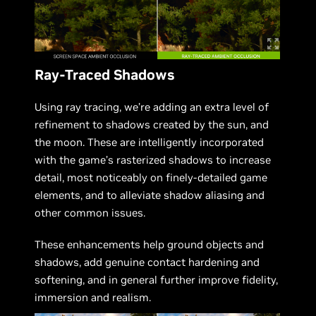
Ray-Traced Shadows
Using ray tracing, we’re adding an extra level of
refinement to shadows created by the sun, and
the moon. These are intelligently incorporated
with the game’s rasterized shadows to increase
detail, most noticeably on finely-detailed game
elements, and to alleviate shadow aliasing and
other common issues.
These enhancements help ground objects and
shadows, add genuine contact hardening and
softening, and in general further improve fidelity,
immersion and realism.