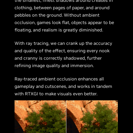
the smallest, finest shadows around creases in
clothing, between pages of paper, and around
pebbles on the ground. Without ambient
occlusion, games look flat, objects appear to be
floating, and realism is greatly diminished.
With ray tracing, we can crank up the accuracy
and quality of the effect, ensuring every nook
and cranny is correctly shadowed, further
refining image quality and immersion.
Ray-traced ambient occlusion enhances all
gameplay and cutscenes, and works in tandem
with RTXGI to make visuals even better.