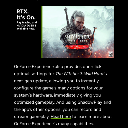
GeForce Experience also provides one-click
optimal settings for
The Witcher 3: Wild Hunt
’s
next-gen update, allowing you to instantly
configure the game’s many options for your
system’s hardware, immediately giving you
optimized gameplay. And using ShadowPlay and
the app’s other options, you can record and
stream gameplay.
Head here
to learn more about
GeForce Experience’s many capabilities.