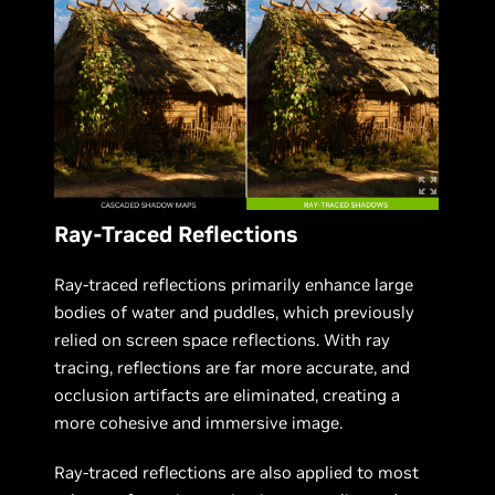
Ray-Traced Reflections
Ray-traced reflections primarily enhance large
bodies of water and puddles, which previously
relied on screen space reflections. With ray
tracing, reflections are far more accurate, and
occlusion artifacts are eliminated, creating a
more cohesive and immersive image.
Ray-traced reflections are also applied to most