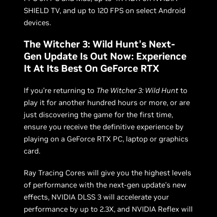
SHIELD TV, and up to 120 FPS on select Android
devices.
The Witcher 3: Wild Hunt’s Next-
Gen Update Is Out Now: Experience
It At Its Best On GeForce RTX
If you’re returning to
The Witcher 3: Wild Hunt
to
play it for another hundred hours or more, or are
just discovering the game for the first time,
ensure you receive the definitive experience by
playing on a GeForce RTX PC, laptop or graphics
card.
Ray Tracing Cores will give you the highest levels
of performance with the next-gen update’s new
effects, NVIDIA DLSS 3 will accelerate your
performance by up to 2.3X, and NVIDIA Reflex will