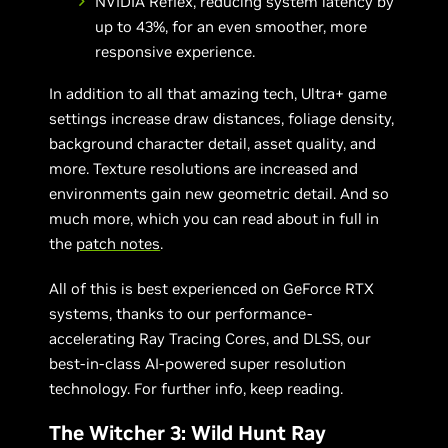
NVIDIA Reflex, reducing system latency by
up to 43%, for an even smoother, more
responsive experience.
In addition to all that amazing tech, Ultra+ game
settings increase draw distances, foliage density,
background character detail, asset quality, and
more. Texture resolutions are increased and
environments gain new geometric detail. And so
much more, which you can read about in full in
the
patch notes
.
All of this is best experienced on GeForce RTX
systems, thanks to our performance-
accelerating Ray Tracing Cores, and DLSS, our
best-in-class AI-powered super resolution
technology. For further info, keep reading.
The Witcher 3: Wild Hunt Ray