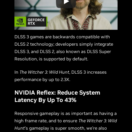
DLSS 3 games are backwards compatible with
DLSS 2 technology; developers simply integrate
DLSS 3, and DLSS 2, also known as DLSS Super
Resolution, is supported by default.
In
The Witcher 3: Wild Hunt
, DLSS 3 increases
performance by up to 2.3X.
NVIDIA Reflex: Reduce System
Latency By Up To 43%
Responsive gameplay is as important as having a
high frame rate, and to ensure
The Witcher 3: Wild
Hunt
’s gameplay is super smooth, we’re also