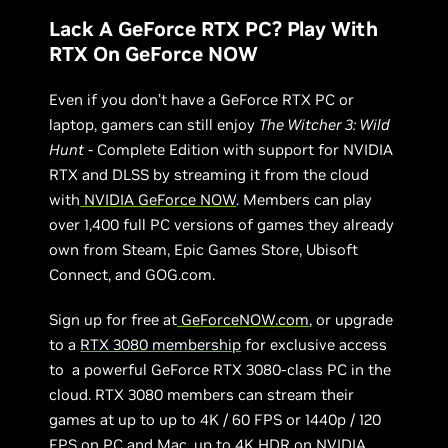
Lack A GeForce RTX PC? Play With
RTX On GeForce NOW
Even if you don’t have a GeForce RTX PC or
laptop, gamers can still enjoy
The Witcher 3: Wild
Hunt
- Complete Edition with support for NVIDIA
RTX and DLSS by streaming it from the cloud
with
NVIDIA GeForce NOW
. Members can play
over 1,400 full PC versions of games they already
own from Steam, Epic Games Store, Ubisoft
Connect, and GOG.com.
Sign up for free at
GeForceNOW.com
, or upgrade
to a
RTX 3080 membership
for exclusive access
to a powerful GeForce RTX 3080-class PC in the
cloud. RTX 3080 members can stream their
games at up to up to 4K / 60 FPS or 1440p / 120
FPS on PC and Mac, up to 4K HDR on NVIDIA