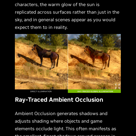
characters, the warm glow of the sun is
replicated across surfaces rather than just in the
sky, and in general scenes appear as you would
expect them to in reality.
Ray-Traced Ambient Occlusion
Ambient Occlusion generates shadows and
adjusts shading where objects and game
elements occlude light. This often manifests as