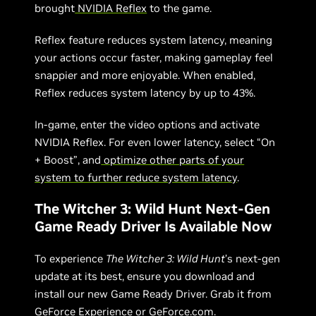
brought
NVIDIA Reflex
to the game.
Reflex feature reduces system latency, meaning
your actions occur faster, making gameplay feel
snappier and more enjoyable. When enabled,
Reflex reduces system latency by up to 43%.
In-game, enter the video options and activate
NVIDIA Reflex. For even lower latency, select “On
+ Boost”, and
optimize other parts of your
system to further reduce system latency
.
The Witcher 3: Wild Hunt Next-Gen
Game Ready Driver Is Available Now
To experience
The Witcher 3: Wild Hunt
’s next-gen
update at its best, ensure you download and
install our new Game Ready Driver. Grab it from
GeForce Experience
or
GeForce.com
.