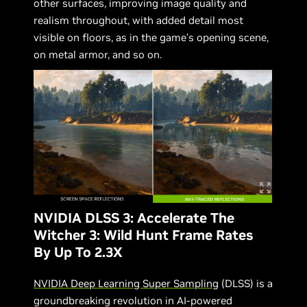
other surfaces, improving image quality and
realism throughout, with added detail most
visible on floors, as in the game’s opening scene,
on metal armor, and so on.
NVIDIA DLSS 3: Accelerate The
Witcher 3: Wild Hunt Frame Rates
By Up To 2.3X
NVIDIA Deep Learning Super Sampling
(DLSS) is a
groundbreaking revolution in AI-powered