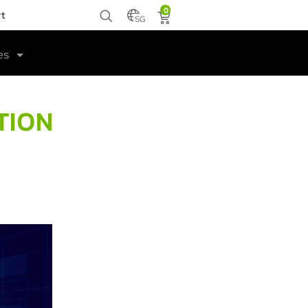
0
rt
SG
es
TION