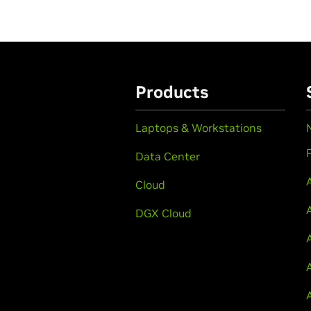
Products
Laptops & Workstations
Data Center
Cloud
DGX Cloud