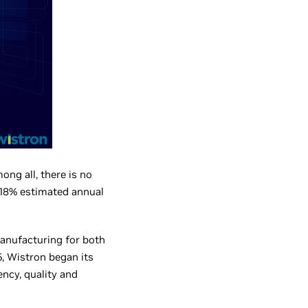
ng all, there is no
 18% estimated annual
anufacturing for both
, Wistron began its
ency, quality and