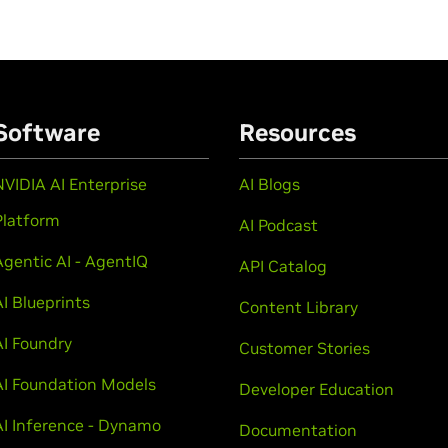
Software
Resources
NVIDIA AI Enterprise
AI Blogs
Platform
AI Podcast
Agentic AI - AgentIQ
API Catalog
AI Blueprints
Content Library
AI Foundry
Customer Stories
AI Foundation Models
Developer Education
AI Inference - Dynamo
Documentation