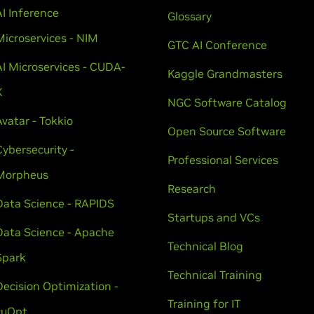
AI Inference
Glossary
Microservices - NIM
GTC AI Conference
AI Microservices - CUDA-
Kaggle Grandmasters
X
NGC Software Catalog
Avatar - Tokkio
Open Source Software
Cybersecurity -
Professional Services
Morpheus
Research
Data Science - RAPIDS
Startups and VCs
Data Science - Apache
Technical Blog
Spark
Technical Training
Decision Optimization -
Training for IT
cuOpt