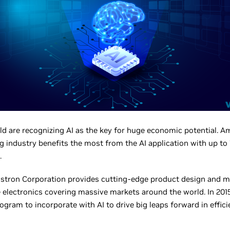
d are recognizing AI as the key for huge economic potential. Amo
 industry benefits the most from the AI application with up to
.
istron Corporation provides cutting-edge product design and m
electronics covering massive markets around the world. In 2015
ogram to incorporate with AI to drive big leaps forward in effici