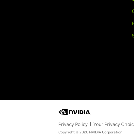
Privacy Policy
Your Privacy Choi
Copyright © 2026 NVIDIA Corporation