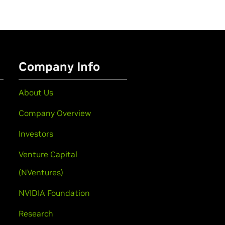
Company Info
About Us
Company Overview
Investors
Venture Capital
(NVentures)
NVIDIA Foundation
Research