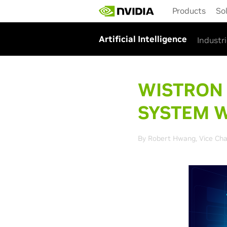
Skip
Products
So
to
main
content
Artificial Intelligence
Industr
WISTRON
SYSTEM W
By Robert Hwang, Vice Cha