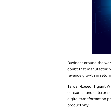
Business around the worl
doubt that manufacturing
revenue growth in return
Taiwan-based IT giant W
consumer and enterprise 
digital transformation pr
productivity.