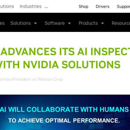
lutions
Industries
…
Shop
Drivers
Suppo
ies
Solutions
Software
Products
Resourc
 ADVANCES ITS
AI INSPEC
ITH NVIDIA SOLUTIONS
irman/President at Wistron Crop