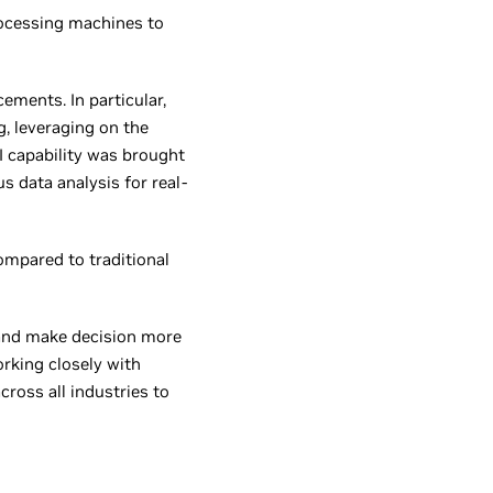
rocessing machines to
ements. In particular,
g, leveraging on the
I capability was brought
 data analysis for real-
compared to traditional
ly and make decision more
rking closely with
cross all industries to