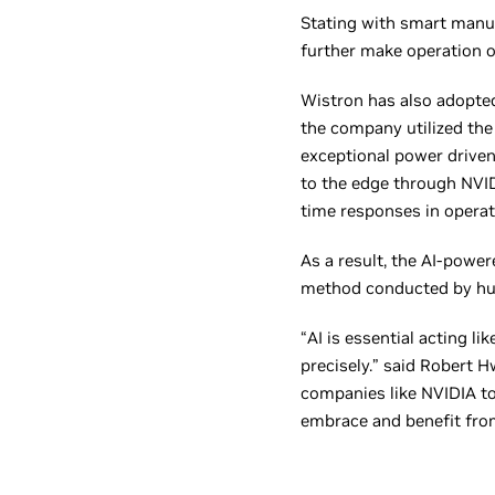
Stating with smart manu
further make operation op
Wistron has also adopted
the company utilized the 
exceptional power driven
to the edge through NVID
time responses in operat
As a result, the AI-power
method conducted by h
“AI is essential acting li
precisely.” said Robert 
companies like NVIDIA to 
embrace and benefit from