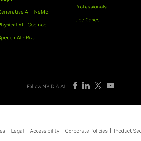
Professionals
Generative AI - NeMo
Use Cases
Physical AI - Cosmos
Speech AI - Riva
Follow NVIDIA AI
ces
Legal
Accessibility
Corporate Policies
Product Sec