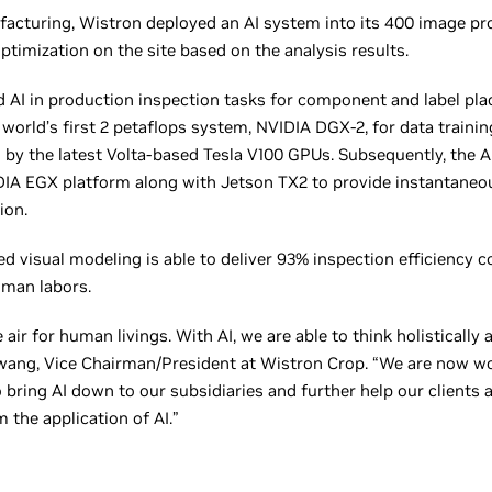
facturing, Wistron deployed an AI system into its 400 image p
timization on the site based on the analysis results.
 AI in production inspection tasks for component and label plac
world’s first 2 petaflops system, NVIDIA DGX-2, for data trainin
 by the latest Volta-based Tesla V100 GPUs. Subsequently, the A
IA EGX platform along with Jetson TX2 to provide instantaneous
ion.
ed visual modeling is able to deliver 93% inspection efficiency 
uman labors.
ke air for human livings. With AI, we are able to think holistical
Hwang, Vice Chairman/President at Wistron Crop. “We are now wo
bring AI down to our subsidiaries and further help our clients a
 the application of AI.”