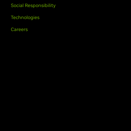
Social Responsibility
Technologies
Careers