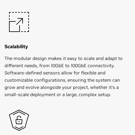
Scalability
The modular design makes it easy to scale and adapt to
different needs, from 10GbE to 100GbE connectivity.
Software-defined sensors allow for flexible and
customizable configurations, ensuring the system can
grow and evolve alongside your project, whether it's a
small-scale deployment or a large, complex setup.