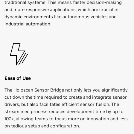
traditional systems. This means faster decision-making
and more responsive applications, which are crucial in
dynamic environments like autonomous vehicles and
industrial automation.
Ease of Use
The Holoscan Sensor Bridge not only lets you significantly
cut down the time required to create and integrate sensor
drivers, but also facilitates efficient sensor fusion. The
streamlined process reduces development time by up to
100x, allowing teams to focus more on innovation and less
on tedious setup and configuration.