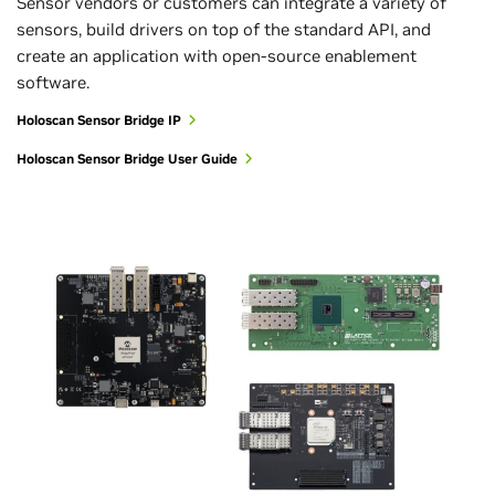
Sensor vendors or customers can integrate a variety of
sensors, build drivers on top of the standard API, and
create an application with open-source enablement
software.
Holoscan Sensor Bridge IP
Holoscan Sensor Bridge User Guide