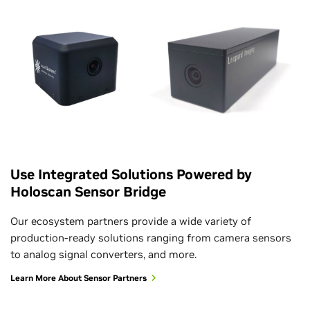
Use Integrated Solutions Powered by
Holoscan Sensor Bridge
Our ecosystem partners provide a wide variety of
production-ready solutions ranging from camera sensors
to analog signal converters, and more.
Learn More About Sensor Partners