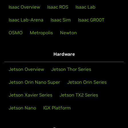
Isaac Overview
Isaac ROS
Isaac Lab
Isaac Lab-Arena
Isaac Sim
Isaac GR00T
OSMO
Metropolis
Newton
Hardware
Jetson Overview
Jetson Thor Series
Jetson Orin Nano Super
Jetson Orin Series
Jetson Xavier Series
Jetson TX2 Series
Jetson Nano
IGX Platform