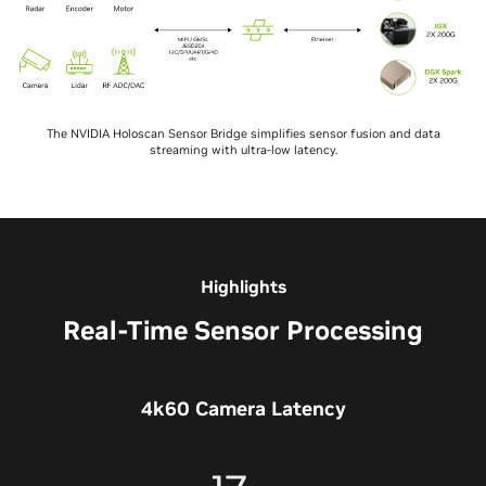
The NVIDIA Holoscan Sensor Bridge simplifies sensor fusion and data
streaming with ultra-low latency.
Highlights
Real-Time Sensor Processing
4k60 Camera Latency