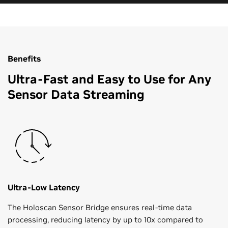
Benefits
Ultra-Fast and Easy to Use for Any
Sensor Data Streaming
Ultra-Low Latency
The Holoscan Sensor Bridge ensures real-time data
processing, reducing latency by up to 10x compared to