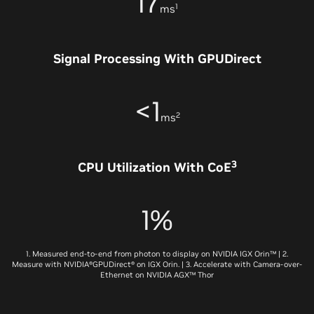
17
1
ms
Signal Processing With GPUDirect
<1
2
ms
3
CPU Utilization With CoE
1%
1. Measured end-to-end from photon to display on NVIDIA IGX Orin™ | 2.
Measure with NVIDIA®GPUDirect® on IGX Orin. | 3. Accelerate with Camera-over-
Ethernet on NVIDIA AGX™ Thor