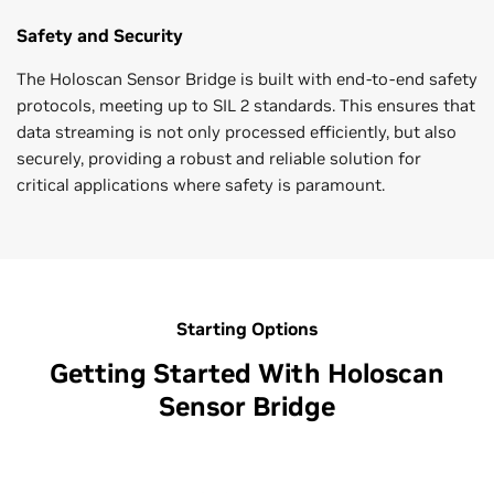
Safety and Security
The Holoscan Sensor Bridge is built with end-to-end safety
protocols, meeting up to SIL 2 standards. This ensures that
data streaming is not only processed efficiently, but also
securely, providing a robust and reliable solution for
critical applications where safety is paramount.
Starting Options
Getting Started With Holoscan
Sensor Bridge