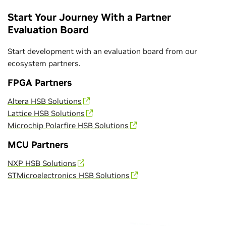
Start Your Journey With a Partner
Evaluation Board
Start development with an evaluation board from our
ecosystem partners.
FPGA Partners
Altera HSB Solutions
Lattice HSB Solutions
Microchip Polarfire HSB Solutions
MCU Partners
NXP HSB Solutions
STMicroelectronics HSB Solutions