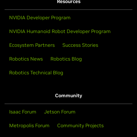
Resources
NVIDIA Developer Program
NVIDIA Humanoid Robot Developer Program
Ecosystem Partners
Success Stories
Robotics News
Robotics Blog
Robotics Technical Blog
Community
Isaac Forum
Jetson Forum
Metropolis Forum
Community Projects