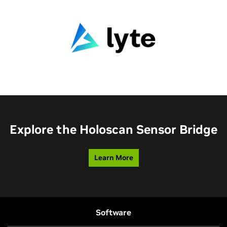
Explore the Holoscan Sensor Bridge
Learn More
Software