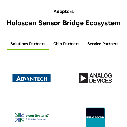
Adopters
Holoscan Sensor Bridge Ecosystem
Solutions Partners
Chip Partners
Service Partners