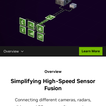
Overview
Learn More
Overview
Simplifying High-Speed Sensor
Fusion
Connecting different cameras, radars,