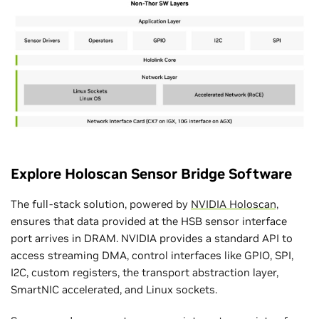
Explore Holoscan Sensor Bridge Software
The full-stack solution, powered by
NVIDIA Holoscan,
ensures that data provided at the HSB sensor interface
port arrives in DRAM. NVIDIA provides a standard API to
access streaming DMA, control interfaces like GPIO, SPI,
I2C, custom registers, the transport abstraction layer,
SmartNIC accelerated, and Linux sockets.