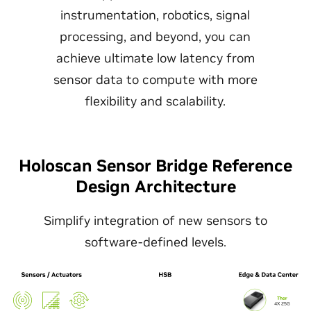
instrumentation, robotics, signal
processing, and beyond, you can
achieve ultimate low latency from
sensor data to compute with more
flexibility and scalability.
Holoscan Sensor Bridge Reference
Design Architecture
Simplify integration of new sensors to
software-defined levels.