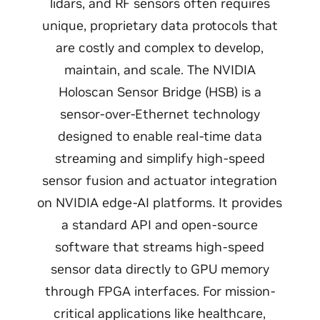
lidars, and RF sensors often requires
unique, proprietary data protocols that
are costly and complex to develop,
maintain, and scale. The NVIDIA
Holoscan Sensor Bridge (HSB) is a
sensor-over-Ethernet technology
designed to enable real-time data
streaming and simplify high-speed
sensor fusion and actuator integration
on NVIDIA edge-AI platforms. It provides
a standard API and open-source
software that streams high-speed
sensor data directly to GPU memory
through FPGA interfaces. For mission-
critical applications like healthcare,