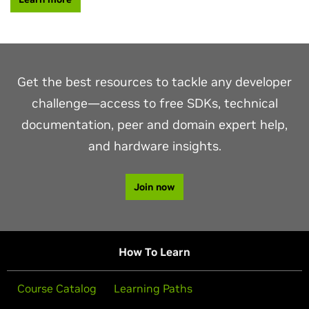
Get the best resources to tackle any developer
challenge—access to free SDKs, technical
documentation, peer and domain expert help,
and hardware insights.
Join now
How To Learn
Course Catalog
Learning Paths