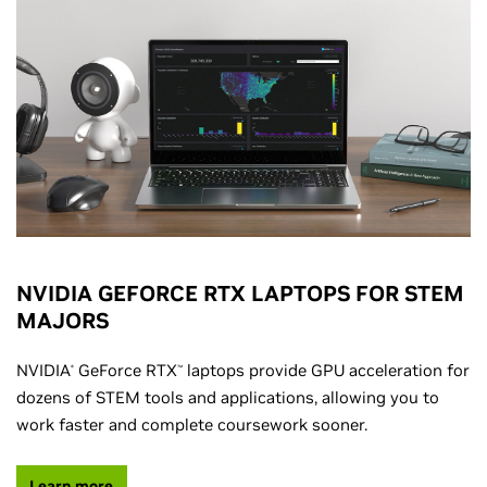
NVIDIA GEFORCE RTX LAPTOPS FOR STEM
MAJORS
NVIDIA
GeForce RTX
laptops provide GPU acceleration for
®
™
dozens of STEM tools and applications, allowing you to
work faster and complete coursework sooner.
Learn more