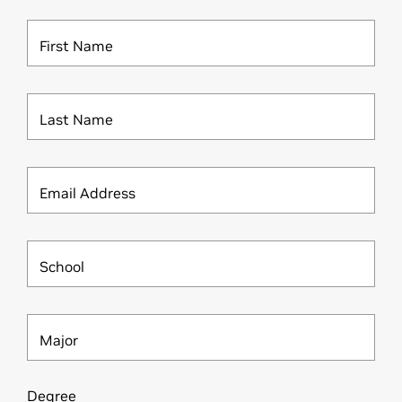
First Name
Last Name
Email Address
School
Major
Degree