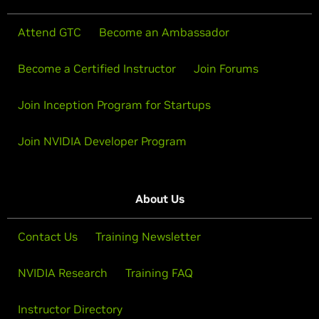
Attend GTC
Become an Ambassador
Become a Certified Instructor
Join Forums
Join Inception Program for Startups
Join NVIDIA Developer Program
About Us
Contact Us
Training Newsletter
NVIDIA Research
Training FAQ
Instructor Directory