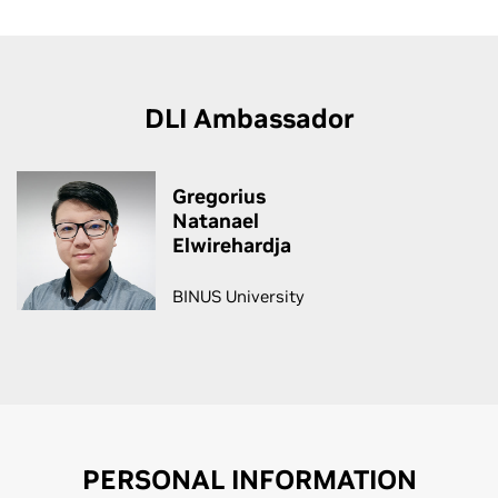
DLI Ambassador
Gregorius
Natanael
Elwirehardja
BINUS University
PERSONAL INFORMATION