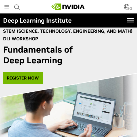
Skip
to
SG
main
Deep Learning Institute
content
STEM (SCIENCE, TECHNOLOGY, ENGINEERING, AND MATH)
DLI WORKSHOP
Fundamentals of
Deep Learning
REGISTER NOW