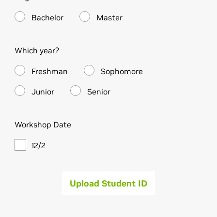
Bachelor
Master
Which year?
Freshman
Sophomore
Junior
Senior
Workshop Date
12/2
Upload Student ID