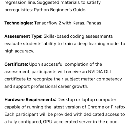
regression line. Suggested materials to satisfy
prerequisites: Python Beginner’s Guide.
Technologies:
Tensorflow 2 with Keras, Pandas
Assessment Type:
Skills-based coding assessments
evaluate students’ ability to train a deep learning model to
high accuracy.
Certificate:
Upon successful completion of the
assessment, participants will receive an NVIDIA DLI
certificate to recognize their subject matter competency
and support professional career growth.
Hardware Requirements:
Desktop or laptop computer
capable of running the latest version of Chrome or Firefox.
Each participant will be provided with dedicated access to
a fully configured, GPU-accelerated server in the cloud.