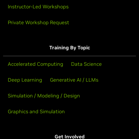
Instructor-Led Workshops
Private Workshop Request
Training By Topic
Accelerated Computing
Data Science
Deep Learning
Generative AI / LLMs
Simulation / Modeling / Design
Graphics and Simulation
Get Involved