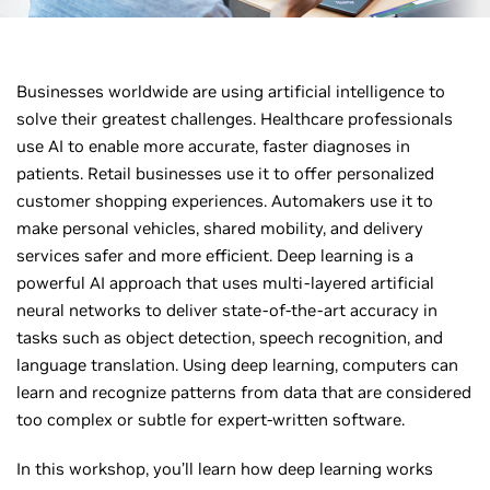
Businesses worldwide are using artificial intelligence to
solve their greatest challenges. Healthcare professionals
use AI to enable more accurate, faster diagnoses in
patients. Retail businesses use it to offer personalized
customer shopping experiences. Automakers use it to
make personal vehicles, shared mobility, and delivery
services safer and more efficient. Deep learning is a
powerful AI approach that uses multi-layered artificial
neural networks to deliver state-of-the-art accuracy in
tasks such as object detection, speech recognition, and
language translation. Using deep learning, computers can
learn and recognize patterns from data that are considered
too complex or subtle for expert-written software.
In this workshop, you’ll learn how deep learning works