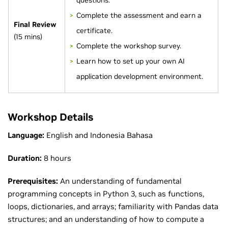
questions.
Complete the assessment and earn a
Final Review
certificate.
(15 mins)
Complete the workshop survey.
Learn how to set up your own AI
application development environment.
Workshop Details
Language:
English and Indonesia Bahasa
Duration:
8 hours
Prerequisites:
An understanding of fundamental
programming concepts in Python 3, such as functions,
loops, dictionaries, and arrays; familiarity with Pandas data
structures; and an understanding of how to compute a