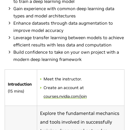
to train a deep learning model
Gain experience with common deep learning data
types and model architectures
Enhance datasets through data augmentation to
improve model accuracy
Leverage transfer learning between models to achieve
efficient results with less data and computation
Build confidence to take on your own project with a
modern deep learning framework
Meet the instructor.
Introduction
Create an account at
(15 mins)
courses.nvidia.com/join
Explore the fundamental mechanics
and tools involved in successfully