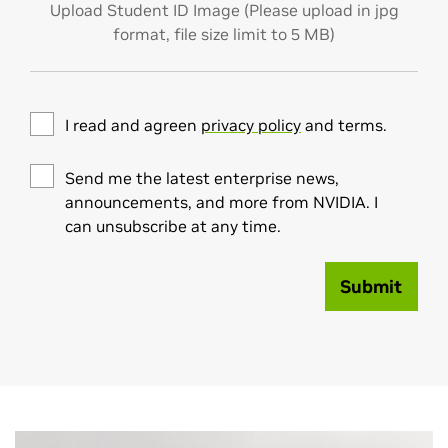
Upload Student ID Image (Please upload in jpg
format, file size limit to 5 MB)
I read and agreen
privacy policy
and terms.
Send me the latest enterprise news,
announcements, and more from NVIDIA. I
can unsubscribe at any time.
Submit