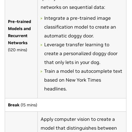
networks on sequential data:
Integrate a pre-trained image
Pre-trained
classification model to create an
Models and
automatic doggy door.
Recurrent
Networks
Leverage transfer learning to
(120 mins)
create a personalized doggy door
that only lets in your dog.
Train a model to autocomplete text
based on New York Times
headlines.
Break
(15 mins)
Apply computer vision to create a
model that distinguishes between