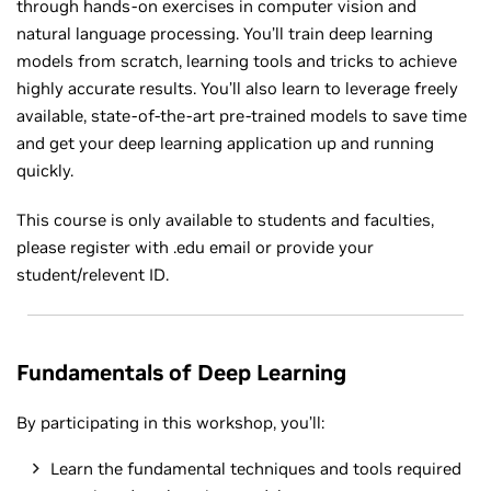
through hands-on exercises in computer vision and
natural language processing. You’ll train deep learning
models from scratch, learning tools and tricks to achieve
highly accurate results. You’ll also learn to leverage freely
available, state-of-the-art pre-trained models to save time
and get your deep learning application up and running
quickly.
This course is only available to students and faculties,
please register with .edu email or provide your
student/relevent ID.
Fundamentals of Deep Learning
By participating in this workshop, you’ll:
Learn the fundamental techniques and tools required