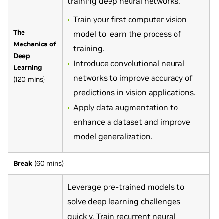
training deep neural networks:
Train your first computer vision
The
model to learn the process of
Mechanics of
training.
Deep
Introduce convolutional neural
Learning
networks to improve accuracy of
(120 mins)
predictions in vision applications.
Apply data augmentation to
enhance a dataset and improve
model generalization.
Break
(60 mins)
Leverage pre-trained models to
solve deep learning challenges
quickly. Train recurrent neural