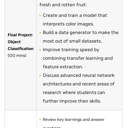
fresh and rotten fruit:
Create and train a model that
interprets color images.
Build a data generator to make the
Final Project:
most out of small datasets.
Object
Classification
Improve training speed by
(120 mins)
combining transfer learning and
feature extraction.
Discuss advanced neural network
architectures and recent areas of
research where students can
further improve their skills.
Review key learnings and answer