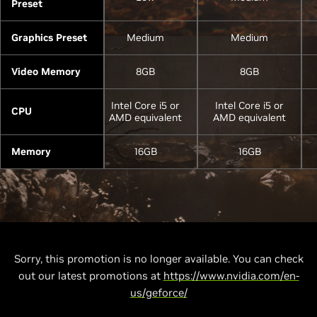
Preset
Graphics Preset
Medium
Medium
Video Memory
8GB
8GB
Intel Core i5 or
Intel Core i5 or
CPU
AMD equivalent
AMD equivalent
Memory
16GB
16GB
Sorry, this promotion is no longer available. You can check
out our latest promotions at
https://www.nvidia.com/en-
us/geforce/