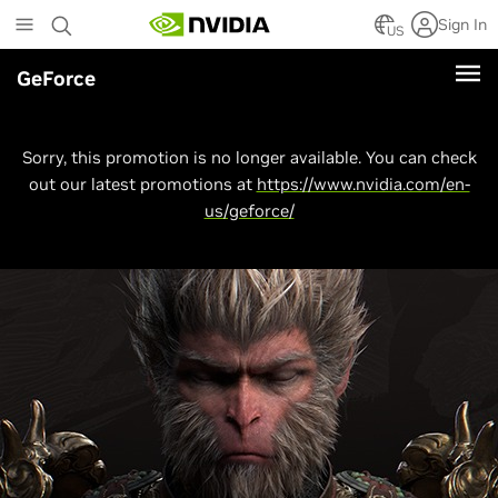
Skip
Sign In
to
US
main
GeForce
content
Sorry, this promotion is no longer available. You can check
out our latest promotions at
https://www.nvidia.com/en-
us/geforce/