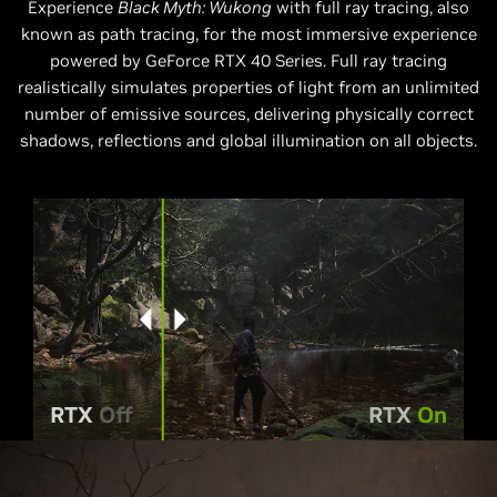
Experience
Black Myth: Wukong
with full ray tracing, also
known as path tracing, for the most immersive experience
powered by GeForce RTX 40 Series. Full ray tracing
realistically simulates properties of light from an unlimited
number of emissive sources, delivering physically correct
shadows, reflections and global illumination on all objects.
RTX
Off
RTX
On