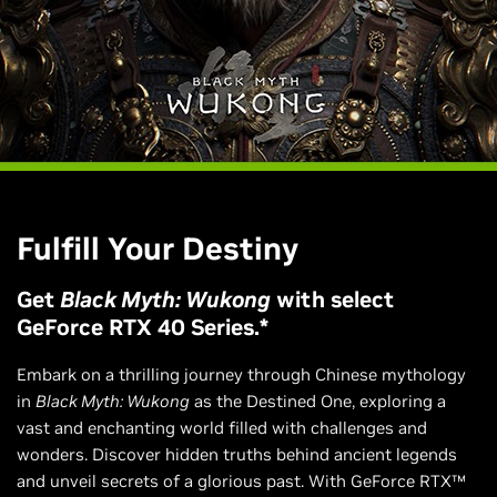
Fulfill Your Destiny
Get
Black Myth: Wukong
with select
GeForce RTX 40 Series.*
Embark on a thrilling journey through Chinese mythology
in
Black Myth: Wukong
as the Destined One, exploring a
vast and enchanting world filled with challenges and
wonders. Discover hidden truths behind ancient legends
and unveil secrets of a glorious past. With GeForce RTX™