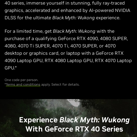
40 series, immerse yourself in stunning, fully ray-traced
graphics, accelerated and enhanced by AI-powered NVIDIA
DLSS for the ultimate
Black Myth: Wukong
experience.
For a limited time, get
Black Myth: Wukong
with the
purchase of a qualifying GeForce RTX 4090, 4080 SUPER,
4080, 4070 Ti SUPER, 4070 Ti, 4070 SUPER, or 4070
desktop or graphics card, or laptop with a GeForce RTX
4090 Laptop GPU, RTX 4080 Laptop GPU, RTX 4070 Laptop
GPU.*
One code per person.
*
Terms and conditions
apply. Select for details.
Experience
Black Myth: Wukong
With GeForce RTX 40 Series