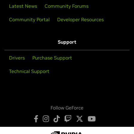
Latest News
Community Forums
Community Portal
Developer Resources
Support
Drivers
Purchase Support
Technical Support
Follow GeForce