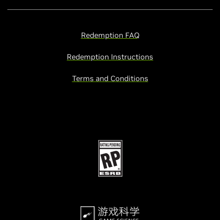
Redemption FAQ
Redemption Instructions
Terms and Conditions