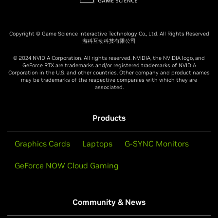
Copyright © Game Science Interactive Technology Co., Ltd. All Rights Reserved
游科互动科技有限公司
© 2024 NVIDIA Corporation. All rights reserved. NVIDIA, the NVIDIA logo, and
GeForce RTX are trademarks and/or registered trademarks of NVIDIA
Corporation in the U.S. and other countries. Other company and product names
may be trademarks of the respective companies with which they are
associated.
Products
Graphics Cards
Laptops
G-SYNC Monitors
GeForce NOW Cloud Gaming
Community & News