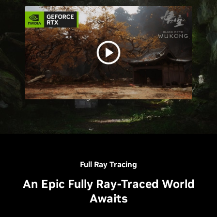
Full Ray Tracing
An Epic Fully Ray-Traced World
Awaits