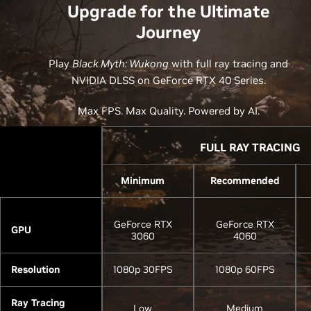
Upgrade for the Ultimate
Journey
Play
Black Myth: Wukong
with full ray tracing and
NVIDIA DLSS on GeForce RTX 40 Series.
Max FPS. Max Quality. Powered by AI.
FULL RAY TRACING
Minimum
Recommended
GeForce RTX
GeForce RTX
GPU
3060
4060
Resolution
1080p 30FPS
1080p 60FPS
Ray Tracing
Low
Medium