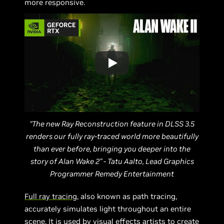
more responsive.
“The new Ray Reconstruction feature in DLSS 3.5
renders our fully ray-traced world more beautifully
than ever before, bringing you deeper into the
story of Alan Wake 2” - Tatu Aalto, Lead Graphics
Programmer Remedy Entertainment
Full ray tracing
, also known as path tracing,
accurately simulates light throughout an entire
scene. It is used by visual effects artists to create