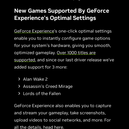
New Games Supported By GeForce
Experience’s Optimal Settings
GeForce Experience
’s one-click optimal settings
enable you to instantly configure game options
for your system’s hardware, giving you smooth,
optimized gameplay.
Over 1000 titles are
supported
, and since our last driver release we’ve
added support for 3 more:
Alan Wake 2
Assassin’s Creed Mirage
Lords of the Fallen
GeForce Experience also enables you to capture
and stream your gameplay, take screenshots,
upload videos to social networks, and more. For
all the details,
head here
.