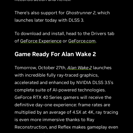
There’s also support for
Ghostrunner 2
, which
launches later today with DLSS 3.
To download and install, head to the Drivers tab
of
GeForce Experience
or
GeForce.com
.
Game Ready For Alan Wake 2
Tomorrow, October 27th,
Alan Wake 2
launches
with incredible fully ray-traced graphics,
accelerated and enhanced by NVIDIA DLSS 3.5’s
complete suite of AI-powered technologies.
GeForce RTX 40 Series gamers will receive the
definitive day-one experience: frame rates are
multiplied by an average of 4.5X at 4K, ray tracing
is even more immersive thanks to Ray
Reconstruction, and Reflex makes gameplay even