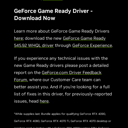
GeForce Game Ready Driver -
Download Now
Learn more about GeForce Game Ready Drivers
here
; download the new
GeForce Game Ready
5
45.
92
WHQL driver
through
GeForce Experience
.
If you experience any technical issues with the
new Game Ready drivers please post a detailed
report on the
GeForce.com Driver Feedback
Forum
, where our Customer Care team can
better assist you. And if you’re looking for a full
list of fixes in this driver, for previously-reported
issues, head
here
.
*While supplies last. Bundle applies for qualifying GeForce RTX 4090,
GeForce RTX 4080, GeForce RTX 4070 Ti, GeForce RTX 4070 desktop or