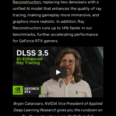
Reconstruction
, replacing two denoisers with a
unified AI model that enhances the quality of ray
tracing, making gameplay more immersive, and
graphics more realistic. In addition, Ray
Reconstruction runs up to 14% faster in our
benchmarks, further accelerating performance
for GeForce RTX gamers.
Bryan Catanzaro, NVIDIA Vice President of Applied
Deep Learning Research gives you the rundown on