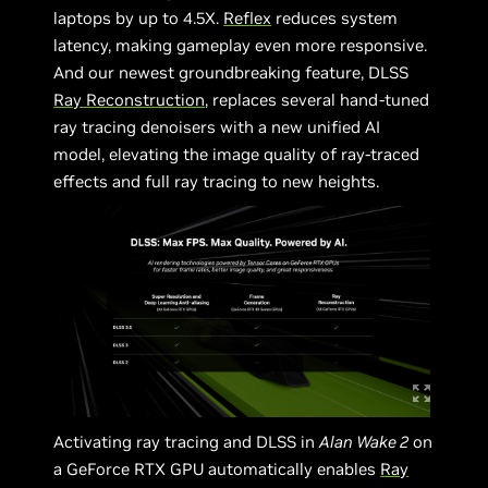
laptops by up to 4.5X.
Reflex
reduces system
latency, making gameplay even more responsive.
And our newest groundbreaking feature, DLSS
Ray Reconstruction
, replaces several hand-tuned
ray tracing denoisers with a new unified AI
model, elevating the image quality of ray-traced
effects and full ray tracing to new heights.
Activating ray tracing and DLSS in
Alan Wake 2
on
a GeForce RTX GPU automatically enables
Ray