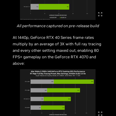
All performance captured on pre-release build
At 1440p, GeForce RTX 40 Series frame rates
multiply by an average of 3X with full ray tracing
and every other setting maxed out, enabling 80
FPS+ gameplay on the GeForce RTX 4070 and
above: