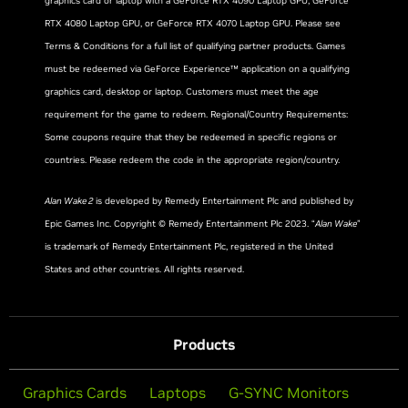
graphics card or laptop with a GeForce RTX 4090 Laptop GPU, GeForce
RTX 4080 Laptop GPU, or GeForce RTX 4070 Laptop GPU. Please see
Terms & Conditions for a full list of qualifying partner products. Games
must be redeemed via GeForce Experience™ application on a qualifying
graphics card, desktop or laptop. Customers must meet the age
requirement for the game to redeem. Regional/Country Requirements:
Some coupons require that they be redeemed in specific regions or
countries. Please redeem the code in the appropriate region/country.
Alan Wake 2
is developed by Remedy Entertainment Plc and published by
Epic Games Inc. Copyright © Remedy Entertainment Plc 2023. “
Alan Wake
”
is trademark of Remedy Entertainment Plc, registered in the United
States and other countries. All rights reserved.
Products
Graphics Cards
Laptops
G-SYNC Monitors