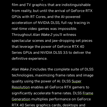
film and TV graphics that are indistinguishable
from reality, but until the arrival of GeForce RTX
GPUs with RT Cores, and the AI-powered
acceleration of NVIDIA DLSS, full ray tracing in
real-time video games was impossible.
Throughout
Alan Wake 2
you’ll witness
spectacular scenes and jaw-dropping set pieces
that leverage the power of GeForce RTX 40
Series GPUs and NVIDIA DLSS 3.5 to deliver the
definitive experience.
Alan Wake
2
includes the complete suite of DLSS
technologies, maximizing frame rates and image
quality using the power of AI. DLSS
Super
Resolution
enables all GeForce RTX gamers to
significantly accelerate frame rates. DLSS
Frame
Generation
multiplies performance on GeForce
RTX 40 Series graphics cards, desktops and