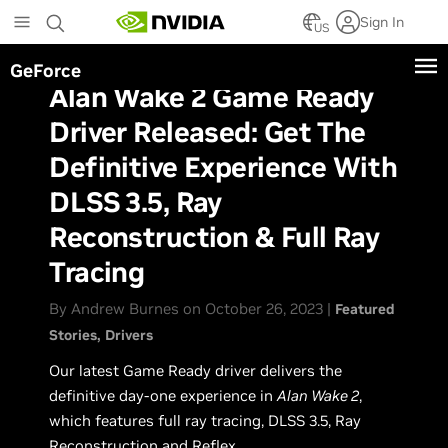
Skip
Sign In
to
US
main
GeForce
content
Alan Wake 2 Game Ready
Driver Released: Get The
Definitive Experience With
DLSS 3.5, Ray
Reconstruction & Full Ray
Tracing
By Andrew Burnes on October 26, 2023 |
Featured
Stories
Drivers
Our latest Game Ready driver delivers the
definitive day-one experience in
Alan Wake 2
,
which features full ray tracing, DLSS 3.5, Ray
Reconstruction and Reflex.