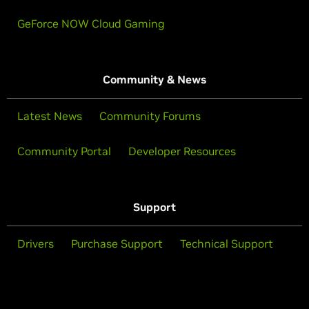
GeForce NOW Cloud Gaming
Community & News
Latest News
Community Forums
Community Portal
Developer Resources
Support
Drivers
Purchase Support
Technical Support