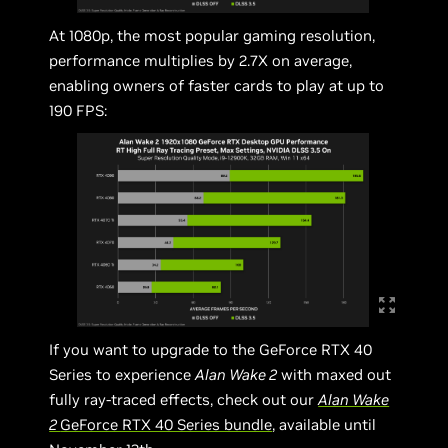
At 1080p, the most popular gaming resolution,
performance multiplies by 2.7X on average,
enabling owners of faster cards to play at up to
190 FPS:
If you want to upgrade to the GeForce RTX 40
Series to experience
Alan Wake 2
with maxed out
fully ray-traced effects, check out our
Alan Wake
2
GeForce RTX 40 Series bundle
, available until