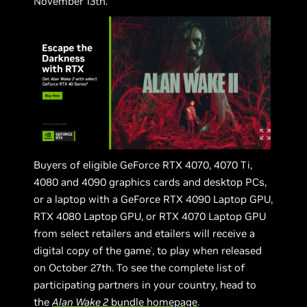
November 13th.
Buyers of eligible GeForce RTX 4070, 4070 Ti,
4080 and 4090 graphics cards and desktop PCs,
or a laptop with a GeForce RTX 4090 Laptop GPU,
RTX 4080 Laptop GPU, or RTX 4070 Laptop GPU
from select retailers and etailers will receive a
digital copy of the game
, to play when released
*
on October 27th. To see the complete list of
participating partners in your country, head to
the
Alan Wake 2
bundle homepage
.