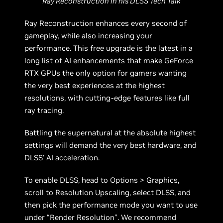
Ray Reconstruction in his DLSS Tech Talk
Ray Reconstruction enhances every second of
gameplay, while also increasing your
performance. This free upgrade is the latest in a
long list of AI enhancements that make GeForce
RTX GPUs the only option for gamers wanting
the very best experiences at the highest
resolutions, with cutting-edge features like full
ray tracing.
Battling the supernatural at the absolute highest
settings will demand the very best hardware, and
DLSS’ AI acceleration.
To enable DLSS, head to Options > Graphics,
scroll to Resolution Upscaling, select DLSS, and
then pick the performance mode you want to use
under “Render Resolution”. We recommend