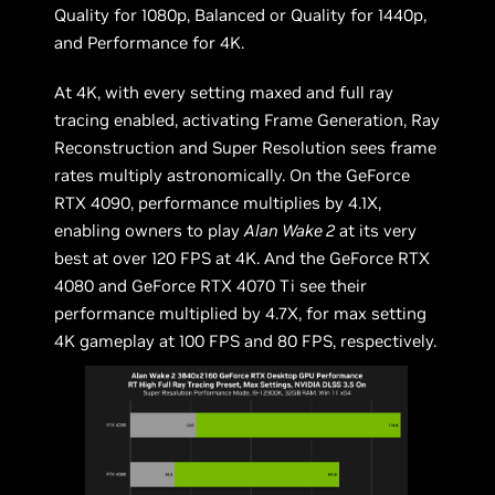
Quality for 1080p, Balanced or Quality for 1440p,
and Performance for 4K.
At 4K, with every setting maxed and full ray
tracing enabled, activating Frame Generation, Ray
Reconstruction and Super Resolution sees frame
rates multiply astronomically. On the GeForce
RTX 4090, performance multiplies by 4.1X,
enabling owners to play
Alan Wake 2
at its very
best at over 120 FPS at 4K. And the GeForce RTX
4080 and GeForce RTX 4070 Ti see their
performance multiplied by 4.7X, for max setting
4K gameplay at 100 FPS and 80 FPS, respectively.