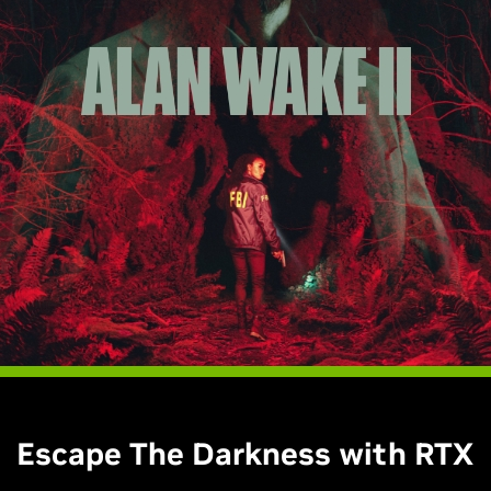
Escape The Darkness with RTX