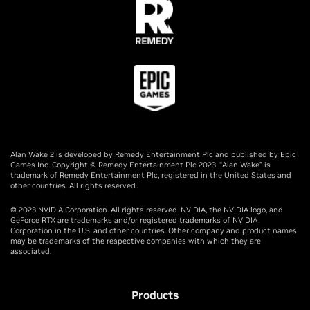
Alan Wake 2 is developed by Remedy Entertainment Plc and published by Epic
Games Inc. Copyright © Remedy Entertainment Plc 2023. “Alan Wake” is
trademark of Remedy Entertainment Plc, registered in the United States and
other countries. All rights reserved.
© 2023 NVIDIA Corporation. All rights reserved. NVIDIA, the NVIDIA logo, and
GeForce RTX are trademarks and/or registered trademarks of NVIDIA
Corporation in the U.S. and other countries. Other company and product names
may be trademarks of the respective companies with which they are
associated.
Products