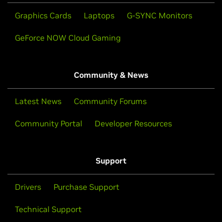
Graphics Cards
Laptops
G-SYNC Monitors
GeForce NOW Cloud Gaming
Community & News
Latest News
Community Forums
Community Portal
Developer Resources
Support
Drivers
Purchase Support
Technical Support