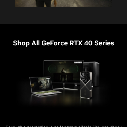
Shop All GeForce RTX 40 Series