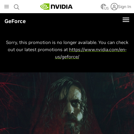
Skip
Sign In
to
US
main
GeForce
content
Sorry, this promotion is no longer available. You can check
out our latest promotions at
https://www.nvidia.com/en-
us/geforce/