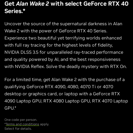
Get
Alan Wake 2
with select GeForce RTX 40
Series.*
Uncover the source of the supernatural darkness in Alan
Wake 2 with the power of GeForce RTX 40 Series.
Experience two beautiful yet terrifying worlds enhanced
with full ray tracing for the highest levels of fidelity,
NVIDIA DLSS 3.5 for unparalleled ray-traced performance
and quality powered by AI, and the best responsiveness
with NVIDIA Reflex. Solve the deadly mystery with RTX On.
For a limited time, get Alan Wake 2 with the purchase of a
qualifying GeForce RTX 4090, 4080, 4070 Ti or 4070
desktop or graphics card, or laptop with a GeForce RTX
4090 Laptop GPU, RTX 4080 Laptop GPU, RTX 4070 Laptop
GPU.*
One code per person.
*
Terms and conditions
apply.
Select for details.