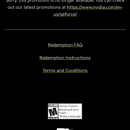
Sorry, this promotion is no longer available. You can check
out our latest promotions at
https://www.nvidia.com/en-
us/geforce/
Redemption FAQ
Redemption Instructions
Terms and Conditions