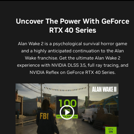
Uncover The Power With GeForce
RTX 40 Series
Alan Wake 2 is a psychological survival horror game
and a highly anticipated continuation to the Alan
Wake franchise. Get the ultimate Alan Wake 2
experience with NVIDIA DLSS 3.5, full ray tracing, and
NVIDIA Reflex on GeForce RTX 40 Series.