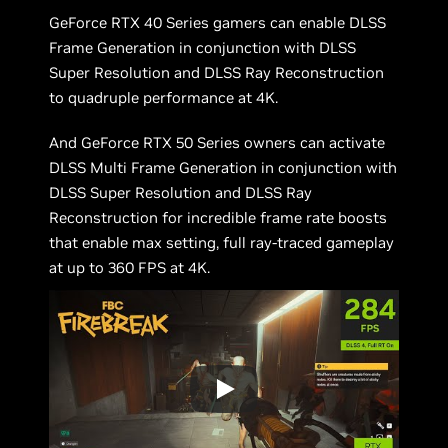
GeForce RTX 40 Series gamers can enable DLSS
Frame Generation in conjunction with DLSS
Super Resolution and DLSS Ray Reconstruction
to quadruple performance at 4K.
And GeForce RTX 50 Series owners can activate
DLSS Multi Frame Generation in conjunction with
DLSS Super Resolution and DLSS Ray
Reconstruction for incredible frame rate boosts
that enable max setting, full ray-traced gameplay
at up to 360 FPS at 4K.