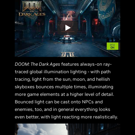
DOOM: The Dark Ages
features always-on ray-
traced global illumination lighting - with path
tracing, light from the sun, moon, and hellish
skyboxes bounces multiple times, illuminating
more game elements at a higher level of detail.
Bounced light can be cast onto NPCs and
enemies, too, and in general everything looks
even better, with light reacting more realistically.