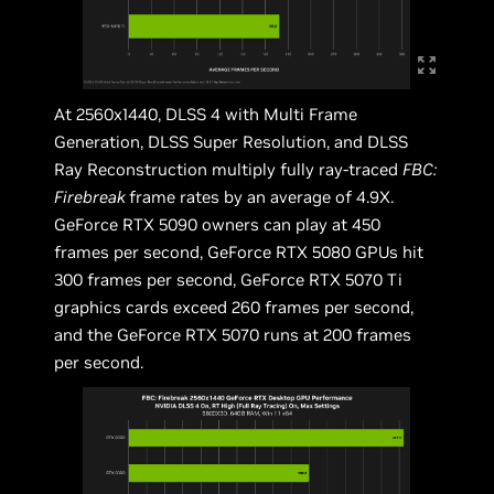
At 2560x1440, DLSS 4 with Multi Frame
Generation, DLSS Super Resolution, and DLSS
Ray Reconstruction multiply fully ray-traced
FBC:
Firebreak
frame rates by an average of 4.9X.
GeForce RTX 5090 owners can play at 450
frames per second, GeForce RTX 5080 GPUs hit
300 frames per second, GeForce RTX 5070 Ti
graphics cards exceed 260 frames per second,
and the GeForce RTX 5070 runs at 200 frames
per second.