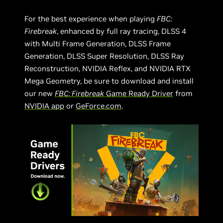
For the best experience when playing
FBC:
Firebreak
, enhanced by full ray tracing, DLSS 4
with Multi Frame Generation, DLSS Frame
Generation, DLSS Super Resolution, DLSS Ray
Reconstruction, NVIDIA Reflex, and NVIDIA RTX
Mega Geometry, be sure to download and install
our new
FBC: Firebreak
Game Ready Driver
from
NVIDIA app
or
GeForce.com
.