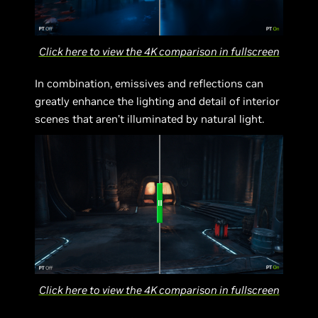
Click here to view the 4K comparison in fullscreen
In combination, emissives and reflections can
greatly enhance the lighting and detail of interior
scenes that aren’t illuminated by natural light.
Click here to view the 4K comparison in fullscreen