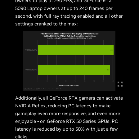
owners to play at 230 FPS, and GeForce RTX
5090 Laptop owners at up to 240 frames per
second, with full ray tracing enabled and all other
settings cranked to the max:
Additionally, all GeForce RTX gamers can activate
NVIDIA Reflex, reducing PC latency to make
gameplay even more responsive, and even more
enjoyable - on GeForce RTX 50 Series GPUs, PC
latency is reduced by up to 50% with just a few
clicks.