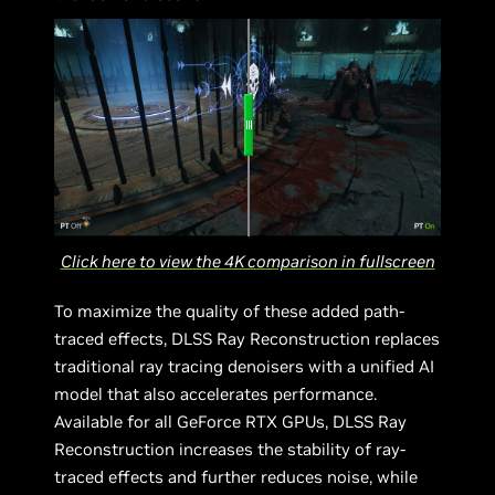
Click here to view the 4K comparison in fullscreen
To maximize the quality of these added path-
traced effects, DLSS Ray Reconstruction replaces
traditional ray tracing denoisers with a unified AI
model that also accelerates performance.
Available for all GeForce RTX GPUs, DLSS Ray
Reconstruction increases the stability of ray-
traced effects and further reduces noise, while