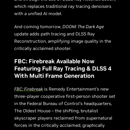
which replaces traditional ray tracing denoisers
with a unified AI model.
And coming tomorrow,
DOOM: The Dark Age
update adds path tracing and DLSS Ray
Reconstruction, amplifying image quality in the
critically acclaimed shooter.
FBC: Firebreak Available Now
Featuring Full Ray Tracing & DLSS 4
With Multi Frame Generation
FBC: Firebreak
is Remedy Entertainment’s new
three-player cooperative first-person shooter set
in the Federal Bureau of Control’s headquarters,
The Oldest House – the shifting, brutalist
skyscraper players reclaimed from supernatural
forces in the critically acclaimed, graphically