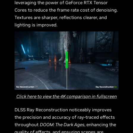
leveraging the power of GeForce RTX Tensor
Cores to reduce the frame rate cost of denoising.
Textures are sharper, reflections clearer, and
lighting is improved.
Click here to view the 4K comparison in fullscreen
DLSS Ray Reconstruction noticeably improves
the precision and accuracy of ray-traced effects
throughout
DOOM: The Dark Ages
, enhancing the
quality of effects, and ensuring scenes are