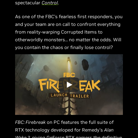
spectacular
Control
.
As one of the FBC’s fearless first responders, you
and your team are on call to confront everything
from reality-warping Corrupted Items to
otherworldly monsters... no matter the odds. Will
you contain the chaos or finally lose control?
FBC: Firebreak
on PC features the full suite of
RTX technology developed for Remedy’s
Alan
Wake 2
, giving GeForce RTX gamers the definitive