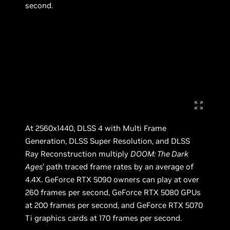
second.
At 2560x1440, DLSS 4 with Multi Frame
Generation, DLSS Super Resolution, and DLSS
Ray Reconstruction multiply
DOOM: The Dark
Ages
’ path traced frame rates by an average of
4.4X. GeForce RTX 5090 owners can play at over
260 frames per second, GeForce RTX 5080 GPUs
at 200 frames per second, and GeForce RTX 5070
Ti graphics cards at 170 frames per second.