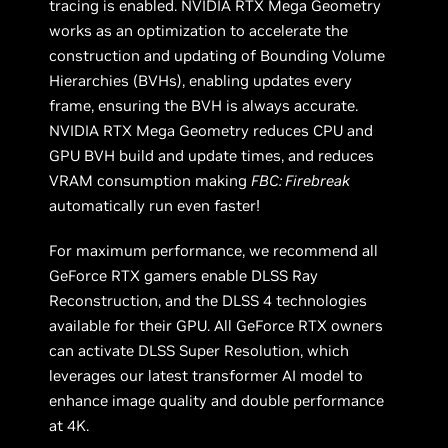
tracing is enabled. NVIDIA RTX Mega Geometry
works as an optimization to accelerate the
construction and updating of Bounding Volume
Hierarchies (BVHs), enabling updates every
frame, ensuring the BVH is always accurate.
NVIDIA RTX Mega Geometry reduces CPU and
GPU BVH build and update times, and reduces
VRAM consumption making
FBC: Firebreak
automatically run even faster!
For maximum performance, we recommend all
GeForce RTX gamers enable DLSS Ray
Reconstruction, and the DLSS 4 technologies
available for their GPU. All GeForce RTX owners
can activate DLSS Super Resolution, which
leverages our latest transformer AI model to
enhance image quality and double performance
at 4K.