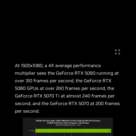
At 1920x1080, a 4X average performance
multiplier sees the GeForce RTX 5090 running at
over 310 frames per second, the GeForce RTX
5080 GPUs at over 260 frames per second, the
GeForce RTX 5070 Ti at almost 240 frames per
second, and the GeForce RTX 5070 at 200 frames
per second.