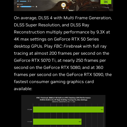
On average, DLSS 4 with Multi Frame Generation,
DLSS Super Resolution, and DLSS Ray
Reconstruction multiply performance by 9.3X at
4K max settings on GeForce RTX 50 Series
desktop GPUs. Play
FBC: Firebreak
with full ray
tracing at almost 200 frames per second on the
GeForce RTX 5070 Ti, at nearly 250 frames per
second on the GeForce RTX 5080, and at 360
frames per second on the GeForce RTX 5090, the
fastest consumer gaming graphics card
available: