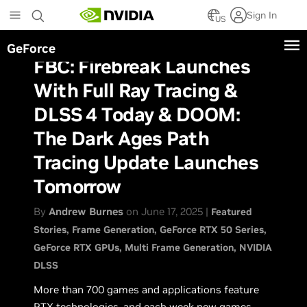
Skip
Sign In
to
US
main
GeForce
content
FBC: Firebreak Launches
With Full Ray Tracing &
DLSS 4 Today & DOOM:
The Dark Ages Path
Tracing Update Launches
Tomorrow
By
Andrew Burnes
on June 17, 2025 |
Featured
Stories
Frame Generation
GeForce RTX 50 Series
GeForce RTX GPUs
Multi Frame Generation
NVIDIA
DLSS
More than 700 games and applications feature
RTX technologies, and each week new games