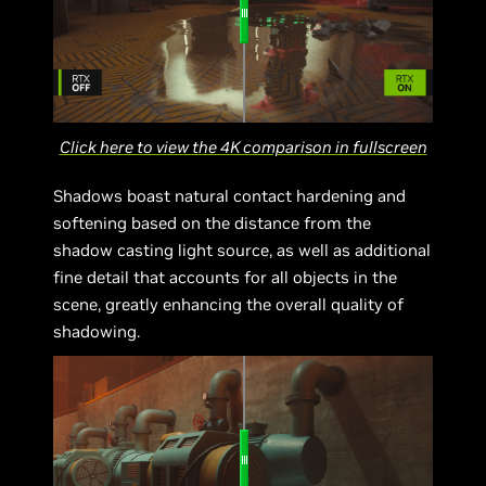
Click here to view the 4K comparison in fullscreen
Shadows boast natural contact hardening and
softening based on the distance from the
shadow casting light source, as well as additional
fine detail that accounts for all objects in the
scene, greatly enhancing the overall quality of
shadowing.