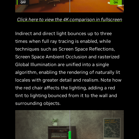
Click here to view the 4K comparison in fullscreen
Indirect and direct light bounces up to three
times when full ray tracing is enabled, while
techniques such as Screen Space Reflections,
Screen Space Ambient Occlusion and rasterized
Global Illumination are unified into a single
algorithm, enabling the rendering of naturally lit
locales with greater detail and realism. Note how
the red chair affects the lighting, adding a red
tint to lighting bounced from it to the wall and
surrounding objects.