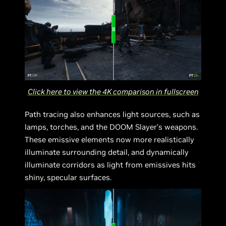
Click here to view the 4K comparison in fullscreen
Path tracing also enhances light sources, such as
lamps, torches, and the DOOM Slayer’s weapons.
These emissive elements now more realistically
illuminate surrounding detail, and dynamically
illuminate corridors as light from emissives hits
shiny, specular surfaces.