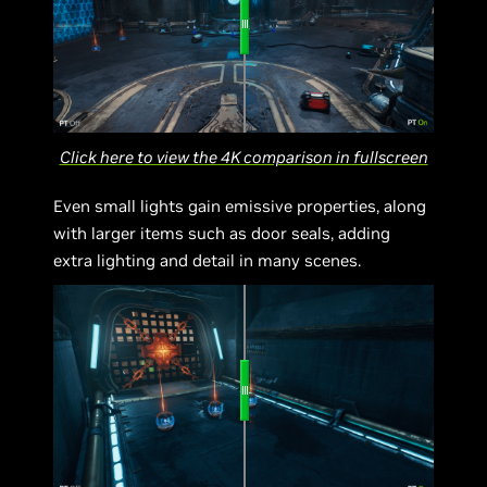
Click here to view the 4K comparison in fullscreen
Even small lights gain emissive properties, along
with larger items such as door seals, adding
extra lighting and detail in many scenes.