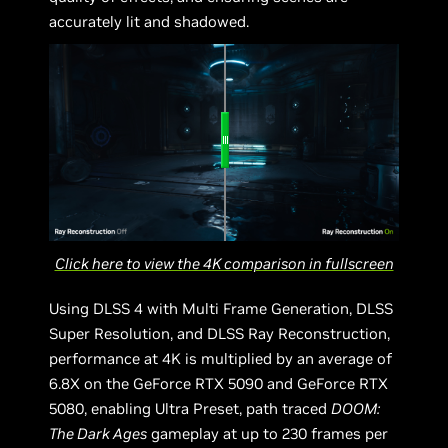
accurately lit and shadowed.
Click here to view the 4K comparison in fullscreen
Using DLSS 4 with Multi Frame Generation, DLSS
Super Resolution, and DLSS Ray Reconstruction,
performance at 4K is multiplied by an average of
6.8X on the GeForce RTX 5090 and GeForce RTX
5080, enabling Ultra Preset, path traced
DOOM:
The Dark Ages
gameplay at up to 230 frames per