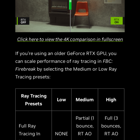
Click here to view the 4K comparison in fullscreen
If you’re using an older GeForce RTX GPU, you
can scale performance of ray tracing in
FBC:
Firebreak
by selecting the Medium or Low Ray
Tracing presets:
Ray Tracing
Low
Medium
High
Presets
Partial (1
Full (3
Full Ray
bounce,
bounces,
Tracing In
NONE
RT AO
RT AO