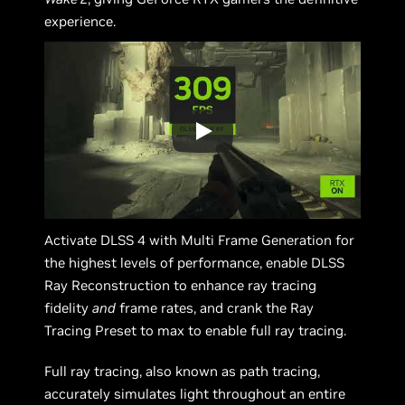
experience.
Activate DLSS 4 with Multi Frame Generation for
the highest levels of performance, enable DLSS
Ray Reconstruction to enhance ray tracing
fidelity
and
frame rates, and crank the Ray
Tracing Preset to max to enable full ray tracing.
Full ray tracing, also known as path tracing,
accurately simulates light throughout an entire