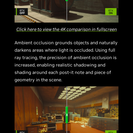
Click here to view the 4K comparison in fullscreen
Ambient occlusion grounds objects and naturally
darkens areas where light is occluded. Using full
ray tracing, the precision of ambient occlusion is
increased, enabling realistic shadowing and
shading around each post-it note and piece of
geometry in the scene.