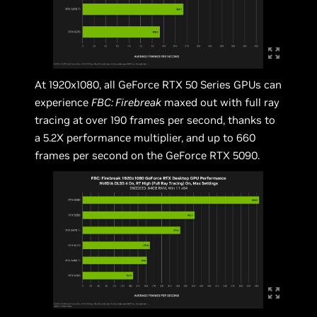
At 1920x1080, all GeForce RTX 50 Series GPUs can
experience
FBC: Firebreak
maxed out with full ray
tracing at over 190 frames per second, thanks to
a 5.2X performance multiplier, and up to 660
frames per second on the GeForce RTX 5090.