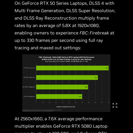
On GeForce RTX 50 Series Laptops, DLSS 4 with
Multi Frame Generation, DLSS Super Resolution,
and DLSS Ray Reconstruction multiply frame
rates by an average of 5.8X at 1920x1080,
enabling owners to experience
FBC: Firebreak
at
up to 330 frames per second using full ray
tracing and maxed out settings:
At 2560x1660, a 7.6X average performance
multiplier enables GeForce RTX 5080 Laptop