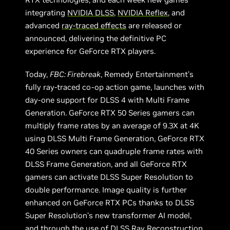
integrating
NVIDIA DLSS
,
NVIDIA Reflex
, and
advanced
ray-traced effects
are released or
announced, delivering the definitive PC
experience for GeForce RTX players.
Today,
FBC: Firebreak
, Remedy Entertainment’s
fully ray-traced co-op action game, launches with
day-one support for DLSS 4 with Multi Frame
Generation. GeForce RTX 50 Series gamers can
multiply frame rates by an average of 9.3X at 4K
using DLSS Multi Frame Generation, GeForce RTX
40 Series owners can quadruple frame rates with
DLSS Frame Generation, and all GeForce RTX
gamers can activate DLSS Super Resolution to
double performance. Image quality is further
enhanced on GeForce RTX PCs thanks to DLSS
Super Resolution’s new transformer AI model,
and through the use of DLSS Ray Reconstruction,