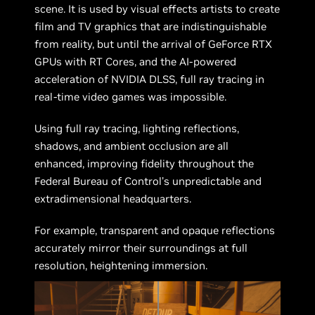
scene. It is used by visual effects artists to create
film and TV graphics that are indistinguishable
from reality, but until the arrival of GeForce RTX
GPUs with RT Cores, and the AI-powered
acceleration of NVIDIA DLSS, full ray tracing in
real-time video games was impossible.
Using full ray tracing, lighting reflections,
shadows, and ambient occlusion are all
enhanced, improving fidelity throughout the
Federal Bureau of Control’s unpredictable and
extradimensional headquarters.
For example, transparent and opaque reflections
accurately mirror their surroundings at full
resolution, heightening immersion.