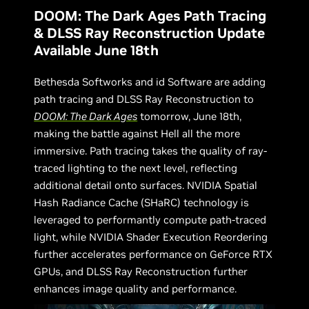
DOOM: The Dark Ages Path Tracing
& DLSS Ray Reconstruction Update
Available June 18th
Bethesda Softworks and id Software are adding
path tracing and DLSS Ray Reconstruction to
DOOM: The Dark Ages
tomorrow, June 18th,
making the battle against Hell all the more
immersive. Path tracing takes the quality of ray-
traced lighting to the next level, reflecting
additional detail onto surfaces. NVIDIA Spatial
Hash Radiance Cache (SHaRC) technology is
leveraged to performantly compute path-traced
light, while NVIDIA Shader Execution Reordering
further accelerates performance on GeForce RTX
GPUs, and DLSS Ray Reconstruction further
enhances image quality and performance.