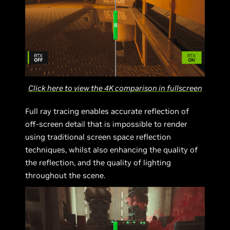
Click here to view the 4K comparison in fullscreen
Full ray tracing enables accurate reflection of
off-screen detail that is impossible to render
using traditional screen space reflection
techniques, whilst also enhancing the quality of
the reflection, and the quality of lighting
throughout the scene.