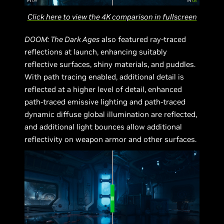
Click here to view the 4K comparison in fullscreen
DOOM: The Dark Ages
also featured ray-traced
reflections at launch, enhancing suitably
reflective surfaces, shiny materials, and puddles.
With path tracing enabled, additional detail is
reflected at a higher level of detail, enhanced
path-traced emissive lighting and path-traced
dynamic diffuse global illumination are reflected,
and additional light bounces allow additional
reflectivity on weapon armor and other surfaces.