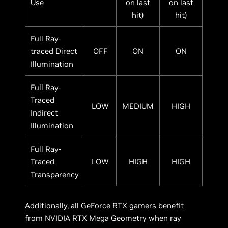
Use
on last
on last
hit)
hit)
Full Ray-
traced Direct
OFF
ON
ON
Illumination
Full Ray-
Traced
LOW
MEDIUM
HIGH
Indirect
Illumination
Full Ray-
Traced
LOW
HIGH
HIGH
Transparency
Additionally, all GeForce RTX gamers benefit
from NVIDIA RTX Mega Geometry when ray