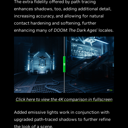
The extra fidelity offered by path tracing
enhances shadows, too, adding additional detail,
increasing accuracy, and allowing for natural
contact hardening and softening, further
enhancing many of
DOOM: The Dark Ages
’ locales.
Click here to view the 4K comparison in fullscreen
Added emissive lights work in conjunction with
upgraded path-traced shadows to further refine
the look of a scene.