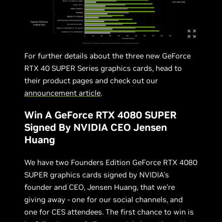
For further details about the three new GeForce
RTX 40 SUPER Series graphics cards, head to
their product pages and check out our
announcement article
.
Win A GeForce RTX 4080 SUPER
Signed By NVIDIA CEO Jensen
Huang
We have two Founders Edition GeForce RTX 4080
SUPER graphics cards signed by NVIDIA's
founder and CEO, Jensen Huang, that we’re
giving away - one for our social channels, and
one for CES attendees. The first chance to win is