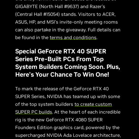
GIGABYTE (North Hall #9637) and Razer’s
(Central Hall #15054) stands. Visitors to ACER,
ASUS, HP, and MSI’s invite-only meeting rooms
can also partake in the giveaway. Full details can
be found in the
terms and conditions
.
Special GeForce RTX 40 SUPER
Series Pre-Built PCs From Top
System Builders Coming Soon. Plus,
Here’s Your Chance To Win One!
To mark the release of the GeForce RTX 40
SUPER Series, NVIDIA has teamed up with some
of the top system builders
to create custom
SUPER PC builds
. At the heart of each incredible
rig is the new GeForce RTX 4080 SUPER
Founders Edition graphics card, powered by the
supercharged NVIDIA Ada Lovelace architecture,