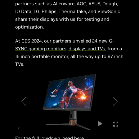
partners such as Alienware, AOC, ASUS, Dough,
IO Data, LG, Philips, Thermaltake, and ViewSonic
share their displays with us for testing and
optimization.
At CES 2024,
our partners unveiled 24 new G-
SYNC gaming monitors, displays and TVs
, from a
16 inch portable monitor, all the way up to 97 inch
TVs.
For the full lowdown, head
here
.