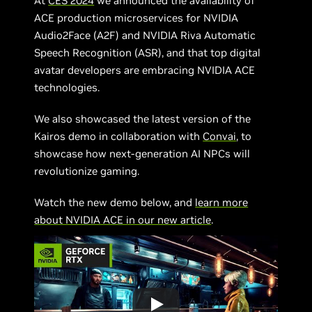
At
CES 2024
we announced the availability of
ACE production microservices for NVIDIA
Audio2Face (A2F) and NVIDIA Riva Automatic
Speech Recognition (ASR), and that top digital
avatar developers are embracing NVIDIA ACE
technologies.
We also showcased the latest version of the
Kairos demo in collaboration with
Convai
, to
showcase how next-generation AI NPCs will
revolutionize gaming.
Watch the new demo below, and
learn more
about NVIDIA ACE in our new article
.