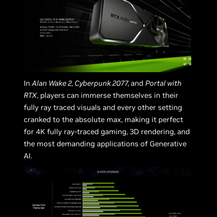
In
Alan Wake 2, Cyberpunk 2077,
and
Portal with
RTX
, players can immerse themselves in their
fully ray traced visuals and every other setting
cranked to the absolute max, making it perfect
for 4K fully ray-traced gaming, 3D rendering, and
the most demanding applications of Generative
AI.