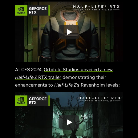
At CES 2024,
Orbifold Studios unveiled a new
Half-Life 2
RTX trailer
demonstrating their
enhancements to
Half-Life 2
’s Ravenholm levels: