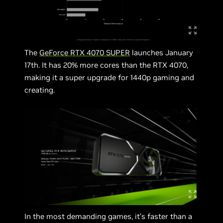
The
GeForce RTX 4070 SUPER
launches January
17th. It has 20% more cores than the RTX 4070,
making it a super upgrade for 1440p gaming and
creating.
In the most demanding games, it’s faster than a