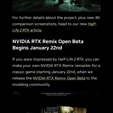
For further details about the project, plus new 4K
comparison screenshots, head to our new
Half-
Life 2 RTX
article
.
NVIDIA RTX Remix Open Beta
Begins January 22nd
If you were impressed by
Half-Life 2 RTX
, you can
make your own NVIDIA RTX Remix remaster for a
classic game starting January 22nd, when we
release the
NVIDIA RTX Remix Open Beta
to the
modding community.