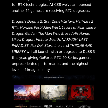
for RTX technologies.
At CES we’ve announced
another 14 games are receiving RTX upgrades
.
Dragon’s Dogma 2
,
Gray Zone Warfare
,
Half-Life 2
RTX
,
Horizon Forbidden West
,
Layers of Fear
,
Like a
Dragon Gaiden: The Man Who Erased His Name
,
Like a Dragon: Infinite Wealth
,
NAKWON: LAST
PARADISE
,
Pax Dei
,
Starminer
, and
THRONE AND
LIBERTY
will all launch with or upgrade to DLSS 3
this year, giving GeForce RTX 40 Series gamers
unprecedented performance, and the highest
levels of image quality.