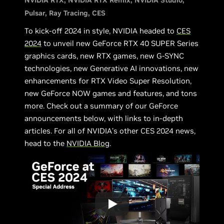
NVIDIA RTX
NVIDIA RTX Remix
NVIDIA Studio
Pulsar
Ray Tracing
CES
To kick-off 2024 in style, NVIDIA headed to
CES
2024
to unveil new GeForce RTX 40 SUPER Series
graphics cards, new RTX games, new G-SYNC
technologies, new Generative AI innovations, new
enhancements for RTX Video Super Resolution,
new GeForce NOW games and features, and tons
more. Check out a summary of our GeForce
announcements below, with links to in-depth
articles. For all of NVIDIA’s other CES 2024 news,
head to the
NVIDIA Blog
.