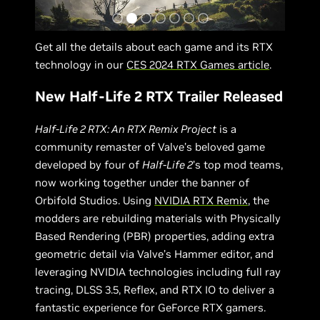
Get all the details about each game and its RTX
technology in our
CES 2024 RTX Games article
.
New Half-Life 2 RTX Trailer Released
Half-Life 2 RTX: An RTX Remix Project
is a
community remaster of Valve’s beloved game
developed by four of
Half-Life 2
’s top mod teams,
now working together under the banner of
Orbifold Studios. Using
NVIDIA RTX Remix
, the
modders are rebuilding materials with Physically
Based Rendering (PBR) properties, adding extra
geometric detail via Valve’s Hammer editor, and
leveraging NVIDIA technologies including full ray
tracing, DLSS 3.5, Reflex, and RTX IO to deliver a
fantastic experience for GeForce RTX gamers.