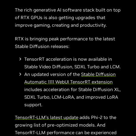
The rich generative AI software stack built on top
of RTX GPUs is also getting upgrades that
improve gaming, creating and productivity.
RTX is bringing peak performance to the latest
Stable Diffusion releases:
TensorRT acceleration is now available in
Stable Video Diffusion, SDXL Turbo and LCM.
An updated version of the
Stable Diffusion
Automatic 1111 WebUI TensorRT extension
includes acceleration for Stable Diffusion XL,
SDXL Turbo, LCM-LoRA, and improved LoRA
support.
TensorRT-LLM’s latest update
adds Phi-2 to the
growing list of pre-optimized models. And
TensorRT-LLM performance can be experienced