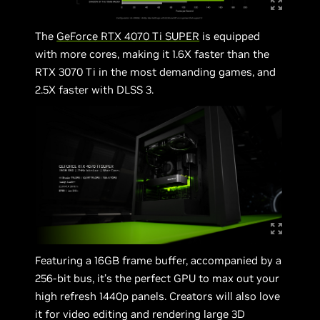
The
GeForce RTX 4070 Ti SUPER
is equipped
with more cores, making it 1.6X faster than the
RTX 3070 Ti in the most demanding games, and
2.5X faster with DLSS 3.
Featuring a 16GB frame buffer, accompanied by a
256-bit bus, it’s the perfect GPU to max out your
high refresh 1440p panels. Creators will also love
it for video editing and rendering large 3D