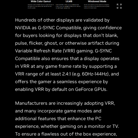
Hundreds of other displays are validated by
NVIDIA as G-SYNC Compatible, giving confidence
for buyers looking for displays that don’t blank,
pulse, flicker, ghost, or otherwise artifact during
Variable Refresh Rate (VRR) gaming. G-SYNC
Compatible also ensures that a display operates
in VRR at any game frame rate by supporting a
VRR range of at least 2.4:1 (e.g. 60Hz-144Hz), and
offers the gamer a seamless experience by
enabling VRR by default on GeForce GPUs.
Manufacturers are increasingly adopting VRR,
and many incorporate game modes and
additional features that enhance the PC
experience, whether gaming on a monitor or TV.
To ensure a flawless out of the box experience,