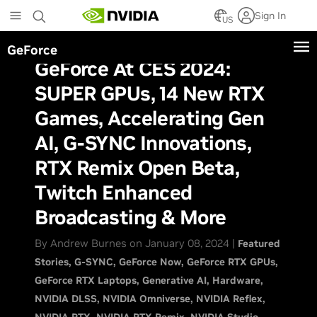
Skip
Sign In
to
US
main
GeForce
content
GeForce At CES 2024:
SUPER GPUs, 14 New RTX
Games, Accelerating Gen
AI, G-SYNC Innovations,
RTX Remix Open Beta,
Twitch Enhanced
Broadcasting & More
By Andrew Burnes on January 08, 2024 |
Featured
Stories
G-SYNC
GeForce Now
GeForce RTX GPUs
GeForce RTX Laptops
Generative AI
Hardware
NVIDIA DLSS
NVIDIA Omniverse
NVIDIA Reflex