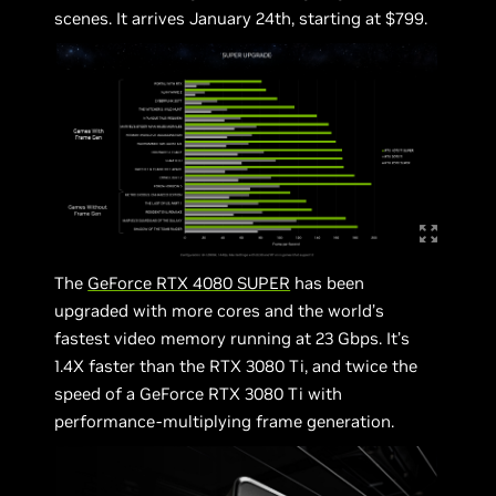
scenes. It arrives January 24th, starting at $799.
The
GeForce RTX 4080 SUPER
has been
upgraded with more cores and the world’s
fastest video memory running at 23 Gbps. It’s
1.4X faster than the RTX 3080 Ti, and twice the
speed of a GeForce RTX 3080 Ti with
performance-multiplying frame generation.