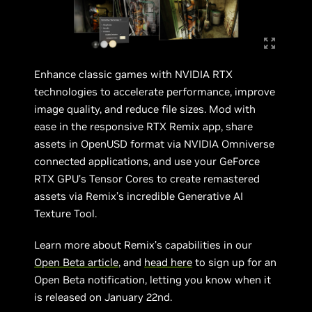
Enhance classic games with NVIDIA RTX
technologies to accelerate performance, improve
image quality, and reduce file sizes. Mod with
ease in the responsive RTX Remix app, share
assets in OpenUSD format via NVIDIA Omniverse
connected applications, and use your GeForce
RTX GPU’s Tensor Cores to create remastered
assets via Remix’s incredible Generative AI
Texture Tool.
Learn more about Remix’s capabilities in our
Open Beta article
, and
head here
to sign up for an
Open Beta notification, letting you know when it
is released on January 22nd.