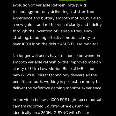
evolution of Variable Refresh Rate (VRR)
technology, not only delivering a stutter-free
experience and buttery smooth motion, but also
a new gold standard for visual clarity and fidelity
through the invention of variable frequency
strobing, boosting effective motion clarity to
over 1000Hz on the debut ASUS Pulsar monitor.
No longer will users have to choose between the
smooth variable refresh or the improved motion
clarity of Ultra Low Motion Blur (ULMB) – our
new G-SYNC Pulsar technology delivers all the
benefits of both, working in perfect harmony to
deliver the definitive gaming monitor experience.
In the video below, a 1000 FPS high-speed pursuit
camera recorded
Counter-Strike 2
running
identically on a 360Hz G-SYNC with Pulsar