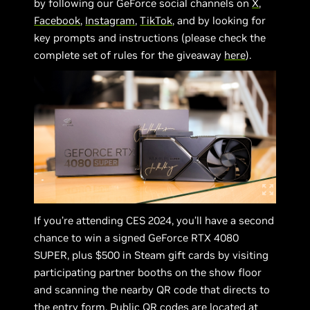
by following our GeForce social channels on
X
,
Facebook
,
Instagram
,
TikTok
, and by looking for
key prompts and instructions (please check the
complete set of rules for the giveaway
here
).
If you’re attending CES 2024, you’ll have a second
chance to win a signed GeForce RTX 4080
SUPER, plus $500 in Steam gift cards by visiting
participating partner booths on the show floor
and scanning the nearby QR code that directs to
the entry form. Public QR codes are located at