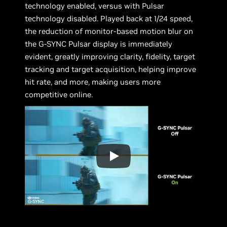
technology enabled, versus with Pulsar
technology disabled. Played back at 1/24 speed,
the reduction of monitor-based motion blur on
the G-SYNC Pulsar display is immediately
evident, greatly improving clarity, fidelity, target
tracking and target acquisition, helping improve
hit rate, and more, making users more
competitive online.