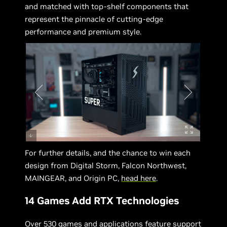
and matched with top-shelf components that
represent the pinnacle of cutting-edge
performance and premium style.
For further details, and the chance to win each
design from Digital Storm, Falcon Northwest,
MAINGEAR, and Origin PC,
head here
.
14 Games Add RTX Technologies
Over 530 games and applications feature support