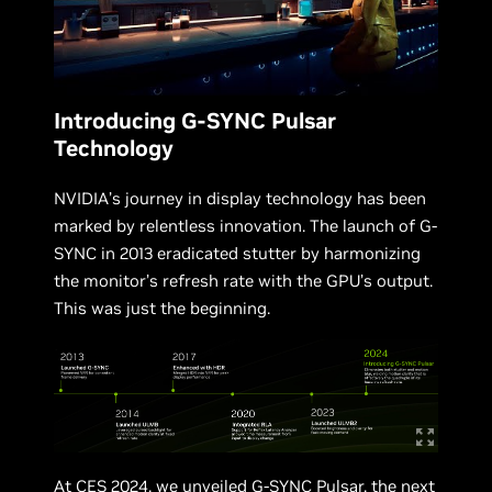
Introducing G-SYNC Pulsar
Technology
NVIDIA’s journey in display technology has been
marked by relentless innovation. The launch of G-
SYNC in 2013 eradicated stutter by harmonizing
the monitor’s refresh rate with the GPU’s output.
This was just the beginning.
At CES 2024, we unveiled
G-SYNC Pulsar
, the next