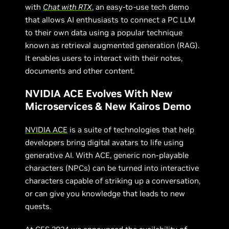
with
Chat with RTX
, an easy-to-use tech demo
that allows AI enthusiasts to connect a PC LLM
to their own data using a popular technique
known as retrieval augmented generation (RAG).
It enables users to interact with their notes,
documents and other content.
NVIDIA ACE Evolves With New
Microservices & New Kairos Demo
NVIDIA ACE
is a suite of technologies that help
developers bring digital avatars to life using
generative AI. With ACE, generic non-playable
characters (NPCs) can be turned into interactive
characters capable of striking up a conversation,
or can give you knowledge that leads to new
quests.