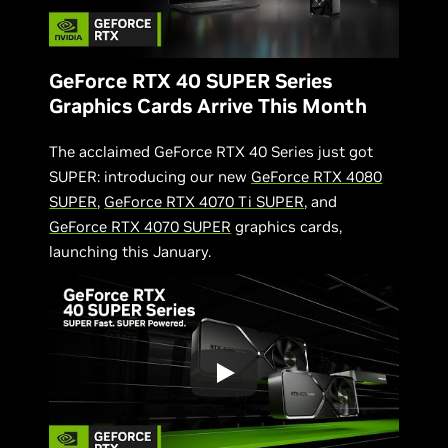
GeForce RTX 40 SUPER Series
Graphics Cards Arrive This Month
The acclaimed GeForce RTX 40 Series just got
SUPER: introducing our new
GeForce RTX 4080
SUPER
,
GeForce RTX 4070 Ti SUPER
, and
GeForce RTX 4070 SUPER
graphics cards,
launching this January.