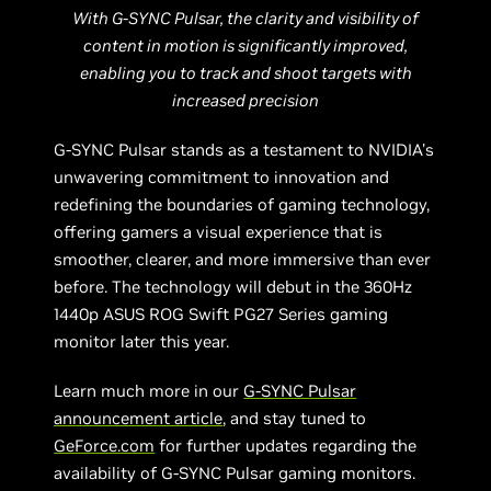
With G-SYNC Pulsar, the clarity and visibility of
content in motion is significantly improved,
enabling you to track and shoot targets with
increased precision
G-SYNC Pulsar stands as a testament to NVIDIA's
unwavering commitment to innovation and
redefining the boundaries of gaming technology,
offering gamers a visual experience that is
smoother, clearer, and more immersive than ever
before. The technology will debut in the 360Hz
1440p ASUS ROG Swift PG27 Series gaming
monitor later this year.
Learn much more in our
G-SYNC Pulsar
announcement article
, and stay tuned to
GeForce.com
for further updates regarding the
availability of G-SYNC Pulsar gaming monitors.