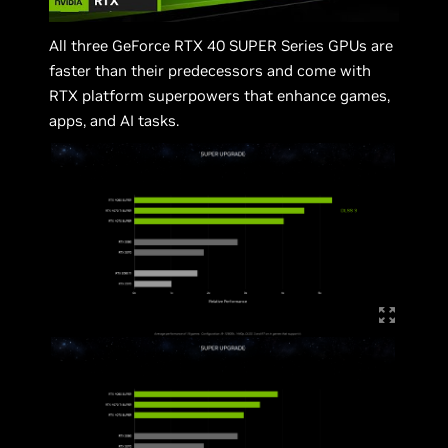
All three GeForce RTX 40 SUPER Series GPUs are
faster than their predecessors and come with
RTX platform superpowers that enhance games,
apps, and AI tasks.