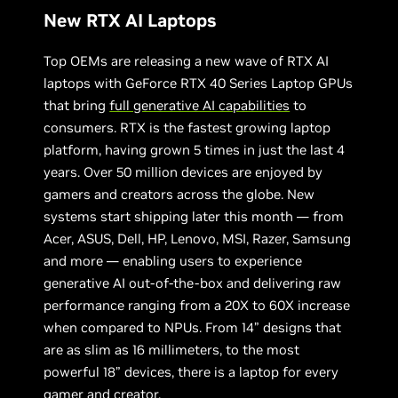
New RTX AI Laptops
Top OEMs are releasing a new wave of RTX AI
laptops with GeForce RTX 40 Series Laptop GPUs
that bring
full generative AI capabilities
to
consumers. RTX is the fastest growing laptop
platform, having grown 5 times in just the last 4
years. Over 50 million devices are enjoyed by
gamers and creators across the globe. New
systems start shipping later this month — from
Acer, ASUS, Dell, HP, Lenovo, MSI, Razer, Samsung
and more — enabling users to experience
generative AI out-of-the-box and delivering raw
performance ranging from a 20X to 60X increase
when compared to NPUs. From 14” designs that
are as slim as 16 millimeters, to the most
powerful 18” devices, there is a laptop for every
gamer and creator.