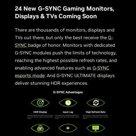
24 New G-SYNC Gaming Monitors,
Displays & TVs Coming Soon
There are thousands of monitors, displays and
TVs out there, but only the best receive the
G-
SYNC
badge of honor. Monitors with dedicated
G-SYNC modules push the limits of technology,
reaching the highest possible refresh rates, and
enabling advanced features such as
G-SYNC
esports mode
. And G-SYNC ULTIMATE displays
deliver stunning HDR experiences.