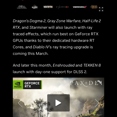
Dragon’s Dogma 2
,
Gray Zone Warfare
,
Half-Life 2
RTX
, and
Starminer
will also launch with ray
traced effects, which run best on GeForce RTX
GPUs thanks to their dedicated hardware RT
Cores, and
Diablo IV
’s ray tracing upgrade is
coming this March.
And later this month,
Enshrouded
and
TEKKEN 8
launch with day-one support for DLSS 2.