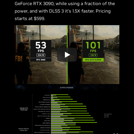
GeForce RTX 3090, while using a fraction of the
power, and with DLSS 3 it’s 1.5X faster. Pricing
starts at $599.