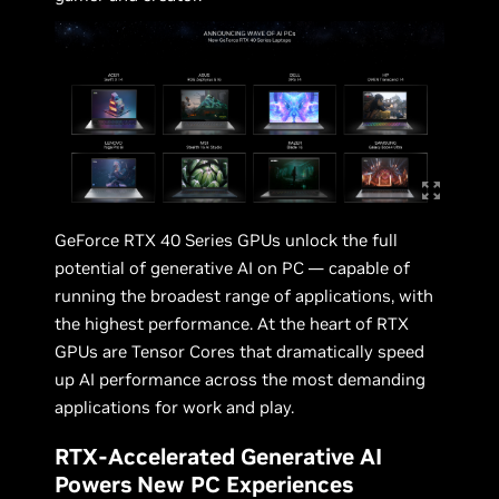
GeForce RTX 40 Series GPUs unlock the full
potential of generative AI on PC — capable of
running the broadest range of applications, with
the highest performance. At the heart of RTX
GPUs are Tensor Cores that dramatically speed
up AI performance across the most demanding
applications for work and play.
RTX-Accelerated Generative AI
Powers New PC Experiences