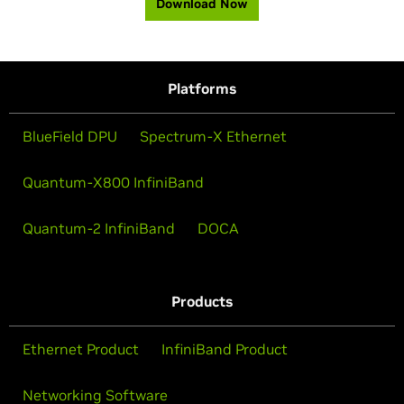
Download Now
Platforms
BlueField DPU
Spectrum-X Ethernet
Quantum-X800 InfiniBand
Quantum-2 InfiniBand
DOCA
Products
Ethernet Product
InfiniBand Product
Networking Software