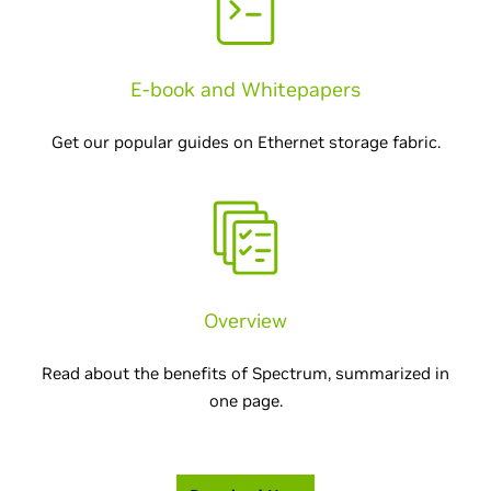
E-book and Whitepapers
Get our popular guides on Ethernet storage fabric.
Overview
Read about the benefits of Spectrum, summarized in
one page.