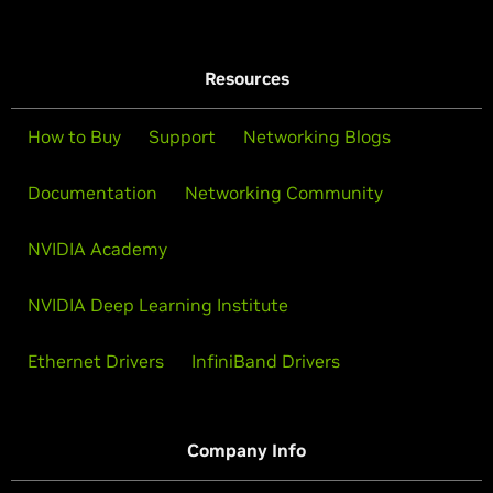
Resources
How to Buy
Support
Networking Blogs
Documentation
Networking Community
NVIDIA Academy
NVIDIA Deep Learning Institute
Ethernet Drivers
InfiniBand Drivers
Company Info