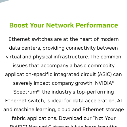
Boost Your Network Performance
Ethernet switches are at the heart of modern
data centers, providing connectivity between
virtual and physical infrastructure. The common
issues that accompany a basic commodity
application-specific integrated circuit (ASIC) can
severely impact company growth. NVIDIA®
Spectrum®, the industry’s top-performing
Ethernet switch, is ideal for data acceleration, AI
and machine learning, cloud and Ethernet storage
fabric applications. Download our “Not Your
B(ASIC) Network” starter kit to learn how the