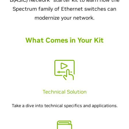
Spectrum family of Ethernet switches can
modernize your network.
What Comes in Your Kit
Technical Solution
Take a dive into technical specifics and applications.