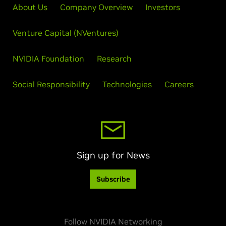
About Us
Company Overview
Investors
Venture Capital (NVentures)
NVIDIA Foundation
Research
Social Responsibility
Technologies
Careers
Sign up for News
Subscribe
Follow NVIDIA Networking