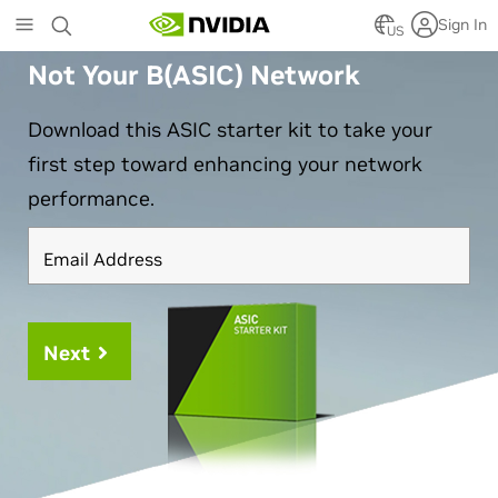
Skip
Sign In
US
to
main
Not Your B(ASIC) Network
content
Download this ASIC starter kit to take your
first step toward enhancing your network
performance.
Email Address
Next