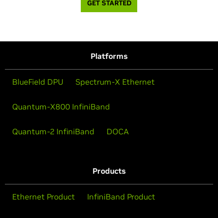
GET STARTED
Platforms
BlueField DPU
Spectrum-X Ethernet
Quantum-X800 InfiniBand
Quantum-2 InfiniBand
DOCA
Products
Ethernet Product
InfiniBand Product