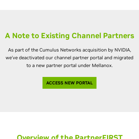
A Note to Existing Channel Partners
As part of the Cumulus Networks acquisition by NVIDIA,
we've deactivated our channel partner portal and migrated
to a new partner portal under Mellanox.
ACCESS NEW PORTAL
Overview of the PartnerFIRST