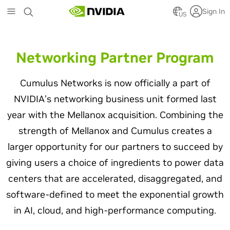
Skip
Sign In
to
US
main
content
Networking Partner Program
Cumulus Networks is now officially a part of
NVIDIA’s networking business unit formed last
year with the Mellanox acquisition. Combining the
strength of Mellanox and Cumulus creates a
larger opportunity for our partners to succeed by
giving users a choice of ingredients to power data
centers that are accelerated, disaggregated, and
software-defined to meet the exponential growth
in AI, cloud, and high-performance computing.