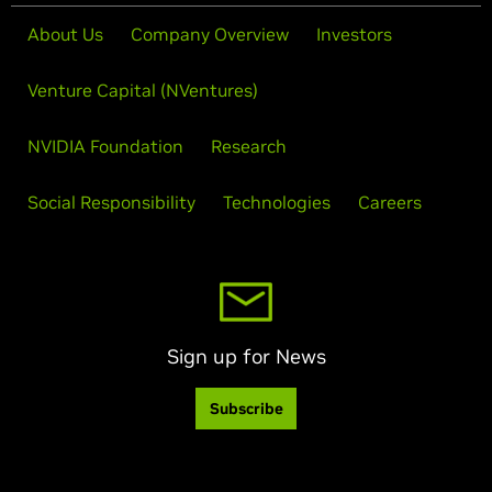
About Us
Company Overview
Investors
Venture Capital (NVentures)
NVIDIA Foundation
Research
Social Responsibility
Technologies
Careers
Sign up for News
Subscribe