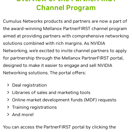
Channel Program
Cumulus Networks products and partners are now a part of
the award-winning Mellanox PartnerFIRST channel program
aimed at providing partners with comprehensive networking
solutions combined with rich margins. As NVIDIA
Networking, we’e excited to invite channel partners to apply
for partnership through the Mellanox PartnerFIRST portal,
designed to make it easier to engage and sell NVIDIA
Networking solutions. The portal offers:
Deal registration
Libraries of sales and marketing tools
Online market development funds (MDF) requests
Training registrations
And more!
You can access the PartnerFIRST portal by clicking the