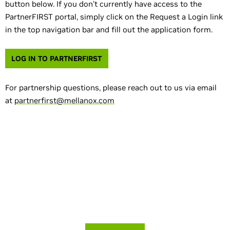
button below. If you don’t currently have access to the
PartnerFIRST portal, simply click on the Request a Login link
in the top navigation bar and fill out the application form.
LOG IN TO PARTNERFIRST
For partnership questions, please reach out to us via email
at
partnerfirst@mellanox.com
Prefer to try before you buy? Try Cumulus
Linux for free.