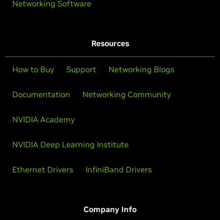
Networking Software
Resources
How to Buy
Support
Networking Blogs
Documentation
Networking Community
NVIDIA Academy
NVIDIA Deep Learning Institute
Ethernet Drivers
InfiniBand Drivers
Company Info