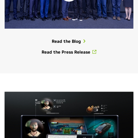
Read the Blog
Read the Press Release