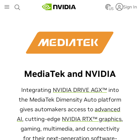
Skip
Sign In
to
US
main
content
MediaTek and NVIDIA
Integrating
NVIDIA DRIVE AGX™
into
the MediaTek Dimensity Auto platform
gives automakers access to
advanced
AI
, cutting-edge
NVIDIA RTX™ graphics
,
gaming, multimedia, and connectivity
for their next-generation software-