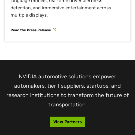
language models, real-time driver alertness
detection, and immersive entertainment across
multiple displays.
Read the Press Release
NVIDIA automotive solutions empower
automakers, tier 1 suppliers, startups, and
research institutions to transform the future of
transportation.
View Partners