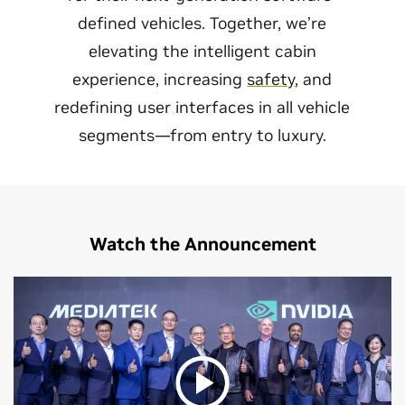
defined vehicles. Together, we’re
elevating the intelligent cabin
experience, increasing
safety
, and
redefining user interfaces in all vehicle
segments—from entry to luxury.
Watch the Announcement