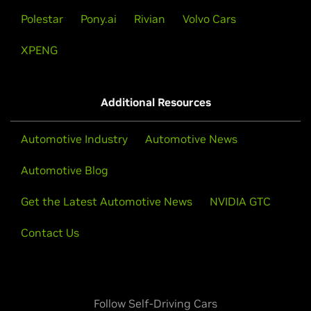
Polestar
Pony.ai
Rivian
Volvo Cars
XPENG
Additional Resources
Automotive Industry
Automotive News
Automotive Blog
Get the Latest Automotive News
NVIDIA GTC
Contact Us
Follow Self-Driving Cars