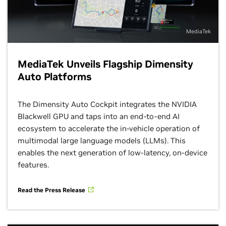
MediaTek
MediaTek Unveils Flagship Dimensity
Auto Platforms
The Dimensity Auto Cockpit integrates the NVIDIA
Blackwell GPU and taps into an end-to-end AI
ecosystem to accelerate the in-vehicle operation of
multimodal large language models (LLMs). This
enables the next generation of low-latency, on-device
features.
Read the Press Release