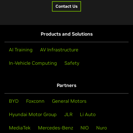
Contact Us
Products and Solutions
AI Training
AV Infrastructure
In-Vehicle Computing
Safety
Partners
BYD
Foxconn
General Motors
Hyundai Motor Group
JLR
Li Auto
MediaTek
Mercedes-Benz
NIO
Nuro