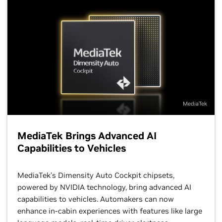
MediaTek
MediaTek Brings Advanced AI
Capabilities to Vehicles
MediaTek's Dimensity Auto Cockpit chipsets,
powered by NVIDIA technology, bring advanced AI
capabilities to vehicles. Automakers can now
enhance in-cabin experiences with features like large