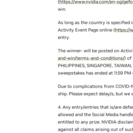
(
https://www.nvidia.com/en-sg/gef
win.
As long as the country is specified 
Activity Event Page online (
https:/
entry.
The winner- will be posted on Activ
and-win/terms-and-conditions/
) o
PHILIPPINES, SINGAPORE, TAIWAN, TH
sweepstakes has ended at 11:59 PM o
Due to complications from COVID-19
ship. Please expect delay/s, but we 
4. Any entry/entries that is/are defa
allowed and the Social Media handle
entitled to any prize. NVIDIA discl
against all claims arising out of suc