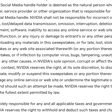
Social Media handle holder is deemed as the natural person who
r, service provider or other organization that is responsible fo
l Media handle. NVIDIA shall not be responsible for incorrect o
lost/delayed data transmission, omission, interruption, deletion,
t, software, inability to access any online service or web site,
lfunction, or any injury or damage to entrant’s or any other per
oading any materials in this sweepstakes, or for late, lost, stole
takes or any web site associated therewith (or any portion ther
takes, or if infection by computer virus, bugs, tampering, unaut
or any other causes, in NVIDIA’s sole opinion, corrupt or affect th
s contest, NVIDIA reserves the right, at its sole discretion, to dis
inate, modify or suspend this sweepstakes or any portion thereo
age any online service or web site or undermine the legitimate 
s and should such an attempt be made, NVIDIA reserves the right
e fullest extent permitted by law.
olely responsible for any and all applicable taxes and governme
IDIA reserves the right to withhold and deduct such taxes and ch