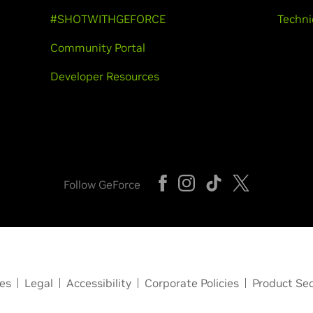
#SHOTWITHGEFORCE
Techni
Community Portal
Developer Resources
Follow GeForce
ces
Legal
Accessibility
Corporate Policies
Product Sec