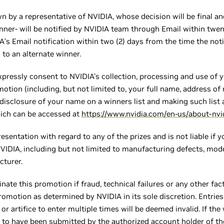
n by a representative of NVIDIA, whose decision will be final and
nner- will be notified by NVIDIA team through Email within twent
s Email notification within two (2) days from the time the notif
 to an alternate winner.
xpressly consent to NVIDIA's collection, processing and use of 
otion (including, but not limited to, your full name, address of
disclosure of your name on a winners list and making such list a
hich can be accessed at
https://www.nvidia.com/en-us/about-nvid
sentation with regard to any of the prizes and is not liable if yo
NVIDIA, including but not limited to manufacturing defects, mode
cturer.
inate this promotion if fraud, technical failures or any other f
promotion as determined by NVIDIA in its sole discretion. Entrie
r artifice to enter multiple times will be deemed invalid. If the 
d to have been submitted by the authorized account holder of t