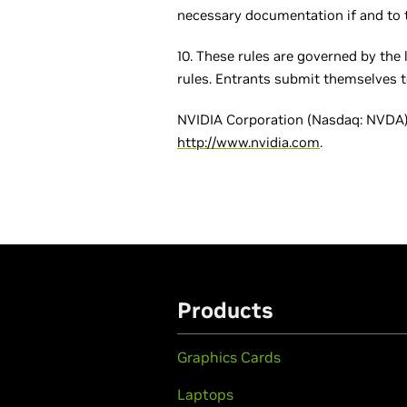
necessary documentation if and to t
10. These rules are governed by the 
rules. Entrants submit themselves to 
NVIDIA Corporation (Nasdaq: NVDA) 
http://www.nvidia.com
.
Products
Graphics Cards
Laptops