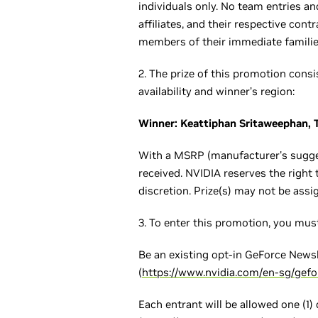
individuals only. No team entries an
affiliates, and their respective con
members of their immediate families
2. The prize of this promotion con
availability and winner’s region:
Winner: Keattiphan Sritaweephan, 
With a MSRP (manufacturer's sugges
received. NVIDIA reserves the right t
discretion. Prize(s) may not be assi
3. To enter this promotion, you must
Be an existing opt-in GeForce Newsl
(
https://www.nvidia.com/en-sg/gef
Each entrant will be allowed one (1)