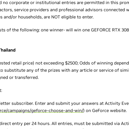
d no corporate or institutional entries are permitted in this pr
tractors, service providers and professional advisors connected w
 and/or households, are NOT eligible to enter.
sists of the following: one winner- will win one GEFORCE RTX
Thailand
ted retail price) not exceeding $2500; Odds of winning depend 
o substitute any of the prizes with any article or service of simil
gned or transferred.
:
etter subscriber. Enter and submit your answers at Activity Ev
orce/campaigns/geforce-choose-and-win/
) on GeForce website.
 direct entry per 24 hours. All entries, must be submitted via Act