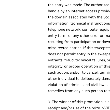
the entry was made. The authorized 
handle by an internet access provide
the domain associated with the Socia
information, technical malfunctions, 
telephone network, computer equipmen
entry form, or any other error or ma
resulting from participation or downl
misdirected entries. If this sweeps
does not permit entry in the sweeps
entrants, fraud, technical failures, 
integrity, or proper operation of thi
such action, and/or to cancel, term
other individual to deliberately dam
violation of criminal and civil law
remedies from any such person to th
9. The winner of this promotion is s
receipt and/or use of the prize. NV