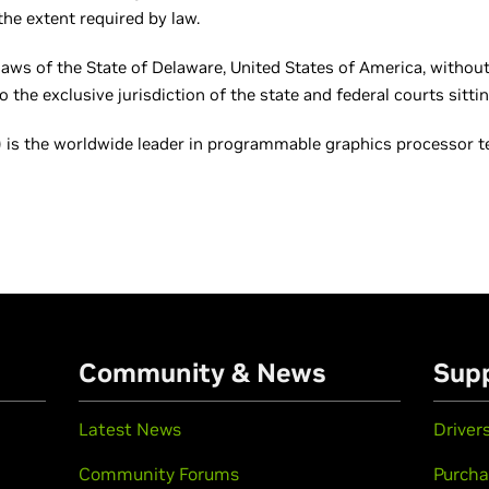
he extent required by law.
laws of the State of Delaware, United States of America, without 
the exclusive jurisdiction of the state and federal courts sittin
is the worldwide leader in programmable graphics processor tec
Community & News
Sup
Latest News
Driver
Community Forums
Purcha