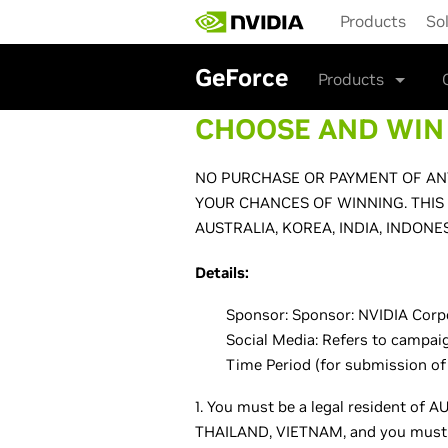
Skip
Products
So
to
main
content
GeForce
Products
CHOOSE AND WIN 
NO PURCHASE OR PAYMENT OF ANY
YOUR CHANCES OF WINNING. THIS
AUSTRALIA, KOREA, INDIA, INDONE
Details:
Sponsor: Sponsor: NVIDIA Corpor
Social Media: Refers to campai
Time Period (for submission of
1. You must be a legal resident o
THAILAND, VIETNAM, and you must be 