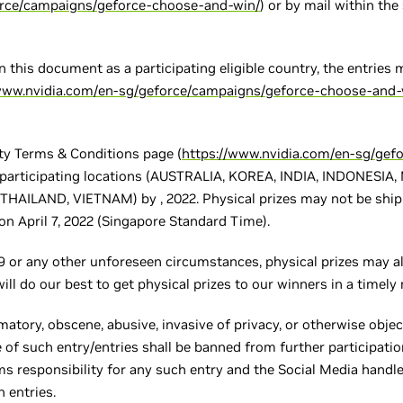
orce/campaigns/geforce-choose-and-win/
) or by mail within the
in this document as a participating eligible country, the entries
/www.nvidia.com/en-sg/geforce/campaigns/geforce-choose-and-
ity Terms & Conditions page (
https://www.nvidia.com/en-sg/gef
f participating locations (AUSTRALIA, KOREA, INDIA, INDONESI
AILAND, VIETNAM) by , 2022. Physical prizes may not be shippe
n April 7, 2022 (Singapore Standard Time).
 or any other unforeseen circumstances, physical prizes may al
will do our best to get physical prizes to our winners in a timely
matory, obscene, abusive, invasive of privacy, or otherwise object
 of such entry/entries shall be banned from further participatio
aims responsibility for any such entry and the Social Media hand
h entries.