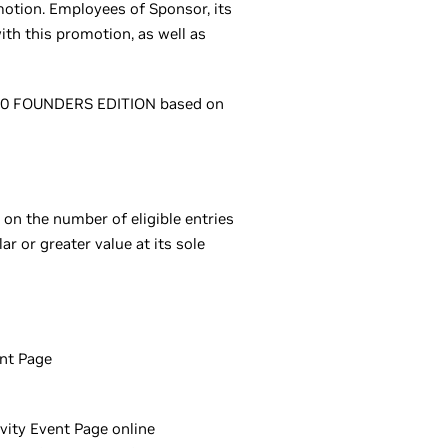
omotion. Employees of Sponsor, its
ith this promotion, as well as
 3080 FOUNDERS EDITION based on
on the number of eligible entries
ar or greater value at its sole
ent Page
ivity Event Page online