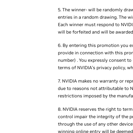
5. The winner- will be randomly draw
entries in a random drawing. The wi
Each winner must respond to NVIDIA’
will be forfeited and will be awarded
6. By entering this promotion you e
provide in connection with this prom
number) . You expressly consent to 
terms of NVIDIA’s privacy policy, w
7. NVIDIA makes no warranty or repre
due to reasons not attributable to 
restrictions imposed by the manufa
8. NVIDIA reserves the right to term
control impair the integrity of the 
through the use of any other device o
winning online entry will be deeme