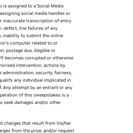
 is assigned to a Social Media
r assigning social media handles or
r inaccurate transcription of entry
 defect, line failures of any
 inability to submit the online
son’s computer related to or
n, postage due, illegible or
eof) becomes corrupted or otherwise
horized intervention, actions by
e administration, security, fairness,
qualify any individual implicated in
f. Any attempt by an entrant or any
operation of this sweepstakes is a
 to seek damages and/or other
nt charges that result from his/her
arges from the prize, and/or request