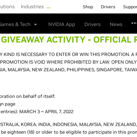
lutions
Industries
…
Shop
Drivers
Suppo
Games & Tech
NVIDIA App
Drivers
News
GIVEAWAY ACTIVITY - OFFICIAL 
 KIND IS NECESSARY TO ENTER OR WIN THIS PROMOTION. A
 PROMOTION IS VOID WHERE PROHIBITED BY LAW. OPEN ONLY
SIA, MALAYSIA, NEW ZEALAND, PHILIPPINES, SINGAPORE, TAIW
ation on behalf of itself.
gn page
 entries): MARCH 3 ~ APRIL 7, 2022
f AUSTRALIA, KOREA, INDIA, INDONESIA, MALAYSIA, NEW ZEALAN
eighteen (18) or older to be eligible to participate in this pr