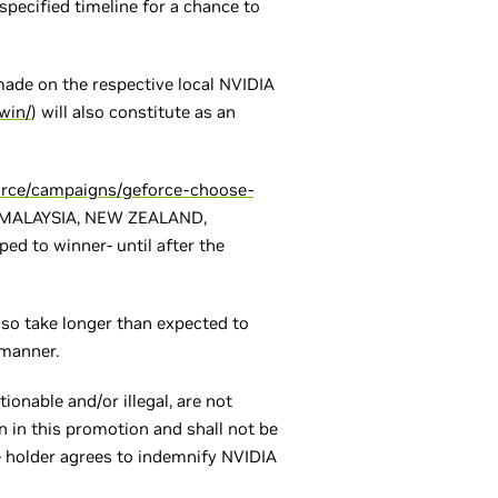
 specified timeline for a chance to
 made on the respective local NVIDIA
win/
) will also constitute as an
orce/campaigns/geforce-choose-
A, MALAYSIA, NEW ZEALAND,
d to winner- until after the
so take longer than expected to
 manner.
ionable and/or illegal, are not
n in this promotion and shall not be
le holder agrees to indemnify NVIDIA