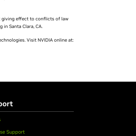
giving effect to conflicts of law
g in Santa Clara, CA.
hnologies. Visit NVIDIA online at:
port
s
se Support