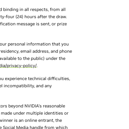
 binding in all respects, from all
y-four (24) hours after the draw.
ication message is sent, or prize
your personal information that you
 residency, email address, and phone
vailable to the public) under the
ia/privacy-policy/
.
u experience technical difficulties,
l incompatibility, and any
actors beyond NVIDIA's reasonable
s made under multiple identities or
winner is an online entrant, the
he Social Media handle from which