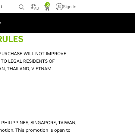
0
rt
Sign In
AU
RULES
 PURCHASE WILL NOT IMPROVE
 TO LEGAL RESIDENTS OF
AN, THAILAND, VIETNAM.
D, PHILIPPINES, SINGAPORE, TAIWAN,
omotion. This promotion is open to