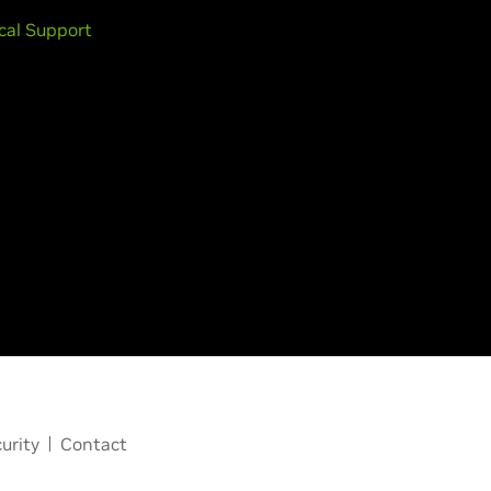
cal Support
urity
Contact