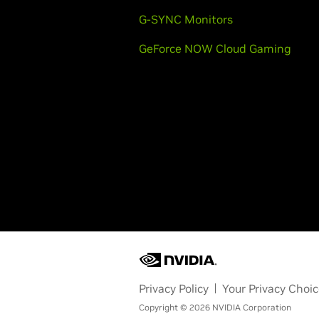
G-SYNC Monitors
GeForce NOW Cloud Gaming
Privacy Policy
Your Privacy Choi
Copyright © 2026 NVIDIA Corporation