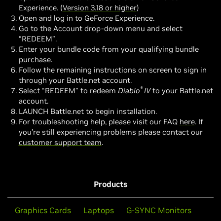
Experience. (
Version 3.18 or higher
)
Open and log in to GeForce Experience.
Go to the Account drop-down menu and select
“REDEEM”.
Enter your bundle code from your qualifying bundle
purchase.
Follow the remaining instructions on screen to sign in
through your Battle.net account.
®
Select “REDEEM” to redeem
Diablo
IV
to your Battle.net
account.
LAUNCH Battle.net to begin installation.
For troubleshooting help, please visit our FAQ
here
. If
you’re still experiencing problems please contact our
customer support team
.
Products
Graphics Cards
Laptops
G-SYNC Monitors