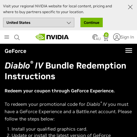
Visit your regional NVIDIA website for local content, pricing and
where to buy partners specific to your location.
Continue
Skip
0
Sign In
to
AU
main
GeForce
content
®
Diablo
IV
Bundle Redemption
Instructions
Redeem your coupon through GeForce Experience.
®
To redeem your promotional code for
Diablo
IV
you must
have a GeForce Experience and a Battle.net account. Please
follow the steps below:
Install your qualified graphics card.
Update or install the latest version of GeForce