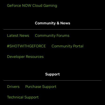
GeForce NOW Cloud Gaming
Community & News
Latest News
Community Forums
#SHOTWITHGEFORCE
Community Portal
Developer Resources
Support
Drivers
Purchase Support
Technical Support