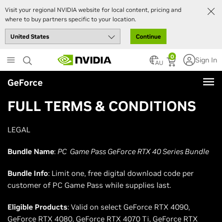
Visit your regional NVIDIA website for local content, pricing and
where to buy partners specific to your location.
Continue
Skip
0
Sign In
to
AU
main
GeForce
content
FULL TERMS & CONDITIONS
LEGAL
Bundle Name
:
PC Game Pass GeForce RTX 40 Series Bundle
Bundle Info
: Limit one, free digital download code per
customer of PC Game Pass while supplies last.
Eligible Products
: Valid on select GeForce RTX 4090,
GeForce RTX 4080, GeForce RTX 4070 Ti, GeForce RTX