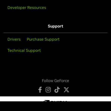
Developer Resources
Support
Drivers
Purchase Support
Technical Support
Follow GeForce