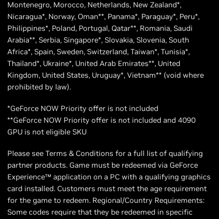
Montenegro, Morocco, Netherlands, New Zealand*,
Nicaragua*, Norway, Oman**, Panama*, Paraguay*, Peru*,
Philippines*, Poland, Portugal, Qatar**, Romania, Saudi
Arabia**, Serbia, Singapore*, Slovakia, Slovenia, South
Africa*, Spain, Sweden, Switzerland, Taiwan*, Tunisia*,
Thailand*, Ukraine*, United Arab Emirates**, United
Kingdom, United States, Uruguay*, Vietnam** (void where
prohibited by law).
*GeForce NOW Priority offer is not included
**GeForce NOW Priority offer is not included and 4090
GPU is not eligible SKU
Please see Terms & Conditions for a full list of qualifying
partner products. Game must be redeemed via GeForce
Experience™ application on a PC with a qualifying graphics
card installed. Customers must meet the age requirement
for the game to redeem. Regional/Country Requirements:
Some codes require that they be redeemed in specific