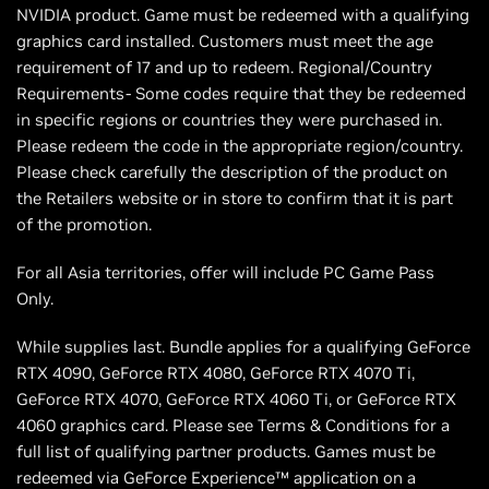
NVIDIA product. Game must be redeemed with a qualifying
graphics card installed. Customers must meet the age
requirement of 17 and up to redeem. Regional/Country
Requirements- Some codes require that they be redeemed
in specific regions or countries they were purchased in.
Please redeem the code in the appropriate region/country.
Please check carefully the description of the product on
the Retailers website or in store to confirm that it is part
of the promotion.
For all Asia territories, offer will include PC Game Pass
Only.
While supplies last. Bundle applies for a qualifying GeForce
RTX 4090, GeForce RTX 4080, GeForce RTX 4070 Ti,
GeForce RTX 4070, GeForce RTX 4060 Ti, or GeForce RTX
4060 graphics card. Please see Terms & Conditions for a
full list of qualifying partner products. Games must be
redeemed via GeForce Experience™ application on a