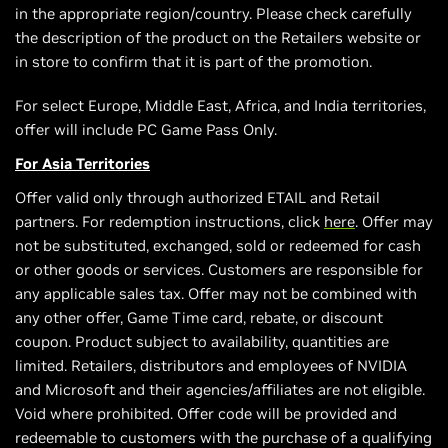
in the appropriate region/country. Please check carefully
the description of the product on the Retailers website or
in store to confirm that it is part of the promotion.
For select Europe, Middle East, Africa, and India territories,
offer will include PC Game Pass Only.
For Asia Territories
Offer valid only through authorized ETAIL and Retail
partners. For redemption instructions, click
here
. Offer may
not be substituted, exchanged, sold or redeemed for cash
or other goods or services. Customers are responsible for
any applicable sales tax. Offer may not be combined with
any other offer, Game Time card, rebate, or discount
coupon. Product subject to availability, quantities are
limited. Retailers, distributors and employees of NVIDIA
and Microsoft and their agencies/affiliates are not eligible.
Void where prohibited. Offer code will be provided and
redeemable to customers with the purchase of a qualifying