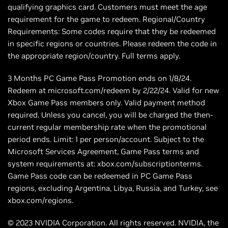
qualifying graphics card. Customers must meet the age
requirement for the game to redeem. Regional/Country
Requirements: Some codes require that they be redeemed
in specific regions or countries. Please redeem the code in
the appropriate region/country. Full terms apply.
3 Months PC Game Pass Promotion ends on 1/8/24.
Redeem at microsoft.com/redeem by 2/22/24. Valid for new
Xbox Game Pass members only. Valid payment method
required. Unless you cancel, you will be charged the then-
current regular membership rate when the promotional
period ends. Limit: 1 per person/account. Subject to the
Microsoft Services Agreement, Game Pass terms and
system requirements at: xbox.com/subscriptionterms.
Game Pass code can be redeemed in PC Game Pass
regions, excluding Argentina, Libya, Russia, and Turkey, see
xbox.com/regions.
© 2023 NVIDIA Corporation. All rights reserved. NVIDIA, the