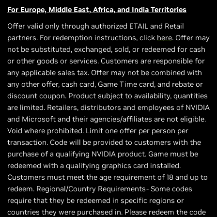
For Europe, Middle East, Africa, and India Territories
Offer valid only through authorized ETAIL and Retail
partners. For redemption instructions, click
here
. Offer may
not be substituted, exchanged, sold, or redeemed for cash
or other goods or services. Customers are responsible for
any applicable sales tax. Offer may not be combined with
any other offer, cash card, Game Time card, and rebate or
discount coupon. Product subject to availability, quantities
are limited. Retailers, distributors and employees of NVIDIA
and Microsoft and their agencies/affiliates are not eligible.
Void where prohibited. Limit one offer per person per
transaction. Code will be provided to customers with the
purchase of a qualifying NVIDIA product. Game must be
redeemed with a qualifying graphics card installed.
Customers must meet the age requirement of 18 and up to
redeem. Regional/Country Requirements- Some codes
require that they be redeemed in specific regions or
countries they were purchased in. Please redeem the code