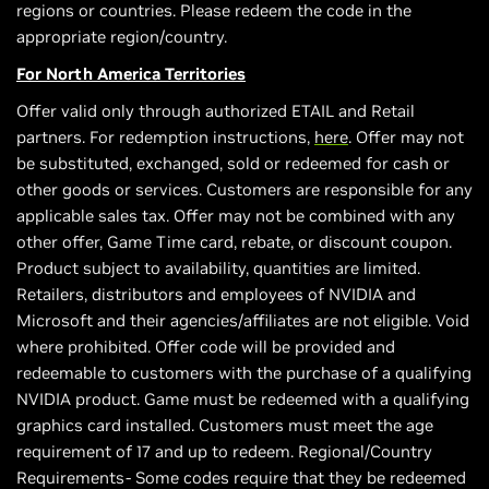
regions or countries. Please redeem the code in the
appropriate region/country.
For North America Territories
Offer valid only through authorized ETAIL and Retail
partners. For redemption instructions,
here
. Offer may not
be substituted, exchanged, sold or redeemed for cash or
other goods or services. Customers are responsible for any
applicable sales tax. Offer may not be combined with any
other offer, Game Time card, rebate, or discount coupon.
Product subject to availability, quantities are limited.
Retailers, distributors and employees of NVIDIA and
Microsoft and their agencies/affiliates are not eligible. Void
where prohibited. Offer code will be provided and
redeemable to customers with the purchase of a qualifying
NVIDIA product. Game must be redeemed with a qualifying
graphics card installed. Customers must meet the age
requirement of 17 and up to redeem. Regional/Country
Requirements- Some codes require that they be redeemed