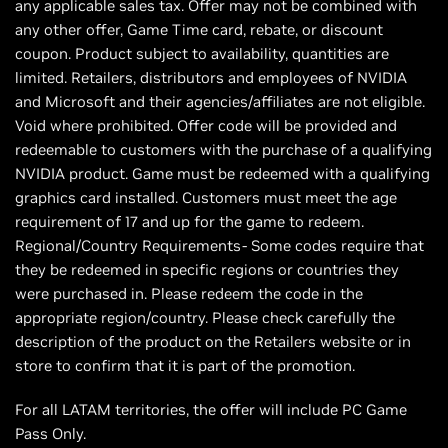
any applicable sales tax. Offer may not be combined with
any other offer, Game Time card, rebate, or discount
coupon. Product subject to availability, quantities are
limited. Retailers, distributors and employees of NVIDIA
and Microsoft and their agencies/affiliates are not eligible.
Void where prohibited. Offer code will be provided and
redeemable to customers with the purchase of a qualifying
NVIDIA product. Game must be redeemed with a qualifying
graphics card installed. Customers must meet the age
requirement of 17 and up for the game to redeem.
Regional/Country Requirements- Some codes require that
they be redeemed in specific regions or countries they
were purchased in. Please redeem the code in the
appropriate region/country. Please check carefully the
description of the product on the Retailers website or in
store to confirm that it is part of the promotion.
For all LATAM territories, the offer will include PC Game
Pass Only.