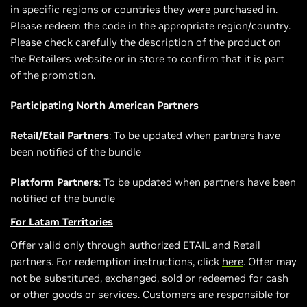
in specific regions or countries they were purchased in.
Please redeem the code in the appropriate region/country.
Please check carefully the description of the product on
the Retailers website or in store to confirm that it is part
of the promotion.
Participating North American Partners
Retail/Etail Partners
: To be updated when partners have
been notified of the bundle
Platform Partners
: To be updated when partners have been
notified of the bundle
For Latam Territories
Offer valid only through authorized ETAIL and Retail
partners. For redemption instructions, click
here
. Offer may
not be substituted, exchanged, sold or redeemed for cash
or other goods or services. Customers are responsible for