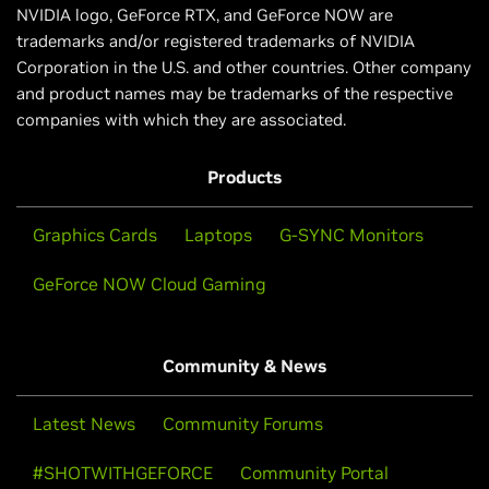
NVIDIA logo, GeForce RTX, and GeForce NOW are
trademarks and/or registered trademarks of NVIDIA
Corporation in the U.S. and other countries. Other company
and product names may be trademarks of the respective
companies with which they are associated.
Products
Graphics Cards
Laptops
G-SYNC Monitors
GeForce NOW Cloud Gaming
Community & News
Latest News
Community Forums
#SHOTWITHGEFORCE
Community Portal