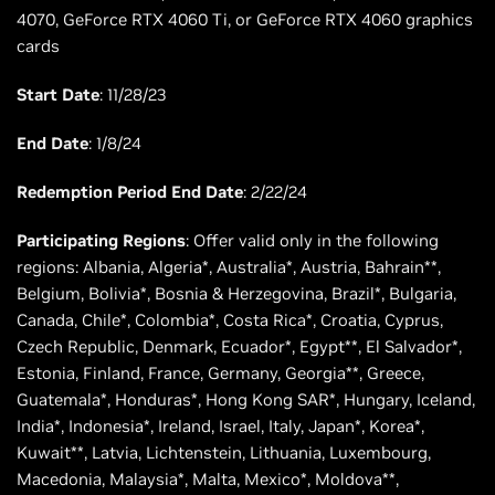
4070, GeForce RTX 4060 Ti, or GeForce RTX 4060 graphics
cards
Start Date
: 11/28/23
End Date
: 1/8/24
Redemption Period End Date
: 2/22/24
Participating Regions
: Offer valid only in the following
regions: Albania, Algeria*, Australia*, Austria, Bahrain**,
Belgium, Bolivia*, Bosnia & Herzegovina, Brazil*, Bulgaria,
Canada, Chile*, Colombia*, Costa Rica*, Croatia, Cyprus,
Czech Republic, Denmark, Ecuador*, Egypt**, El Salvador*,
Estonia, Finland, France, Germany, Georgia**, Greece,
Guatemala*, Honduras*, Hong Kong SAR*, Hungary, Iceland,
India*, Indonesia*, Ireland, Israel, Italy, Japan*, Korea*,
Kuwait**, Latvia, Lichtenstein, Lithuania, Luxembourg,
Macedonia, Malaysia*, Malta, Mexico*, Moldova**,