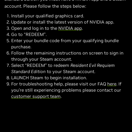
account. Please follow the steps below:
Install your qualified graphics card.
Update or install the latest version of NVIDIA app.
Open and log in to the
NVIDIA app
.
Go to “REDEEM”.
Enter your bundle code from your qualifying bundle
purchase.
Follow the remaining instructions on screen to sign in
through your Steam account.
Select “REDEEM” to redeem
Resident Evil Requiem
Standard Edition
to your Steam account.
LAUNCH Steam to begin installation.
For troubleshooting help, please visit our FAQ
here
. If
you’re still experiencing problems please contact our
customer support team
.