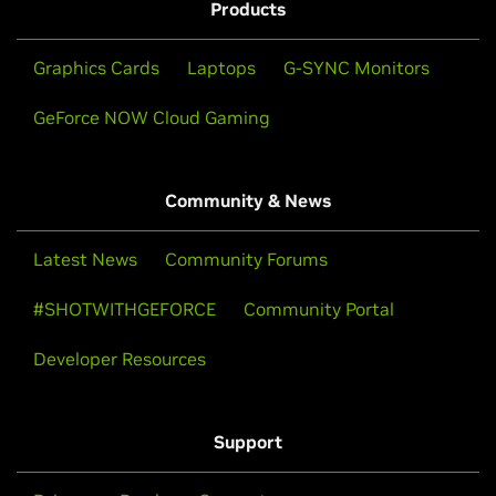
Products
Graphics Cards
Laptops
G-SYNC Monitors
GeForce NOW Cloud Gaming
Community & News
Latest News
Community Forums
#SHOTWITHGEFORCE
Community Portal
Developer Resources
Support