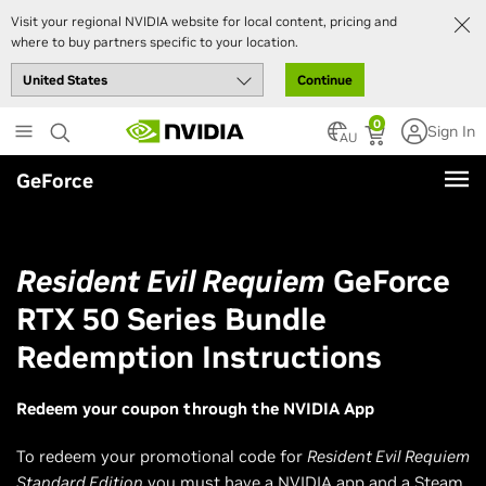
Visit your regional NVIDIA website for local content, pricing and
where to buy partners specific to your location.
Continue
Skip
0
Sign In
to
AU
main
GeForce
content
Resident Evil Requiem
GeForce
RTX 50 Series Bundle
Redemption Instructions
Redeem your coupon through the NVIDIA App
To redeem your promotional code for
Resident Evil Requiem
Standard Edition
you must have a NVIDIA app and a Steam