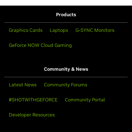
Products
Graphics Cards
Laptops
G-SYNC Monitors
GeForce NOW Cloud Gaming
Community & News
Latest News
Community Forums
#SHOTWITHGEFORCE
Community Portal
Developer Resources