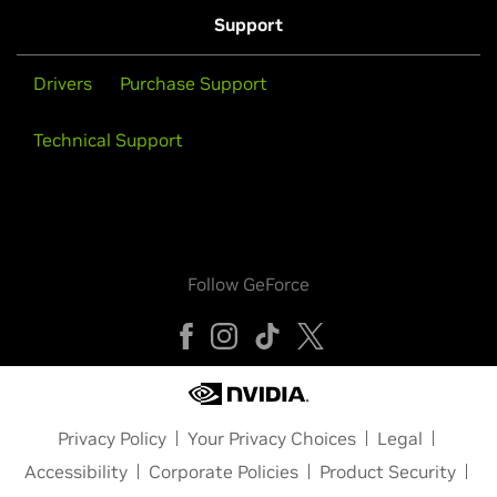
Support
Drivers
Purchase Support
Technical Support
Follow GeForce
Privacy Policy
Your Privacy Choices
Legal
Accessibility
Corporate Policies
Product Security