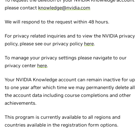
please contact
knowledge@nvidia.com
We will respond to the request within 48 hours.
For privacy related inquiries and to view the NVIDIA privacy
policy, please see our privacy policy
here
.
To manage your privacy settings please navigate to our
privacy center
here
.
Your NVIDIA Knowledge account can remain inactive for up
to one year after which time we may permanently delete all
the account data including course completions and other
achievements.
This program is currently available to all regions and
countries available in the registration form options.