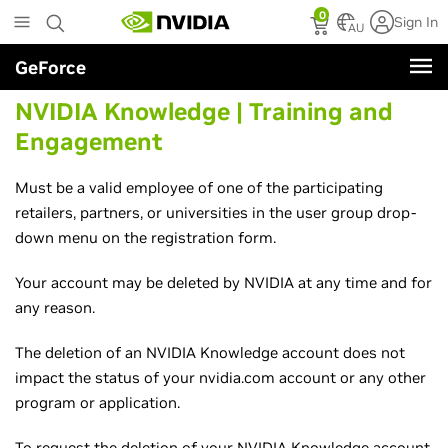
Skip
0
Sign In
to
AU
main
GeForce
content
NVIDIA Knowledge | Training and
Engagement
Must be a valid employee of one of the participating
retailers, partners, or universities in the user group drop-
down menu on the registration form.
Your account may be deleted by NVIDIA at any time and for
any reason.
The deletion of an NVIDIA Knowledge account does not
impact the status of your nvidia.com account or any other
program or application.
To request the deletion of your NVIDIA Knowledge account